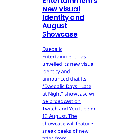
Entertainment's
New Visual
Identity and
August
Showcase
Daedalic
Entertainment has
unveiled its new visual
identity and
announced that its
"Daedalic Days - Late
at Night" showcase will
be broadcast on
Twitch and YouTube on
13 August. The
showcase will feature
sneak peeks of new
titles from