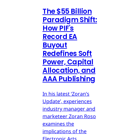
The $55 Billion
Paradigm Shift:
How PIF's
Record EA
Buyout
Redefines Soft
Power, Capital
Allocation, and
AAA Publishing
In his latest ‘Zoran’s
Update’, experiences
industry manager and
marketeer Zoran Roso
examines the
implications of the
Electronic Arts