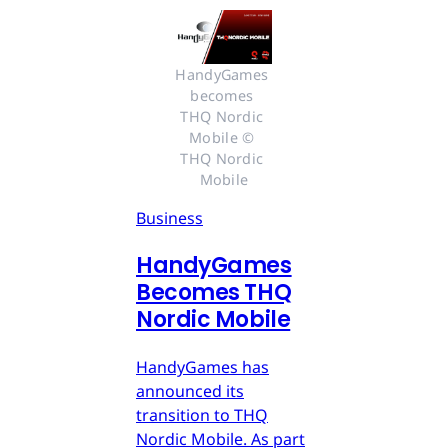
HandyGames 
becomes 
THQ Nordic 
Mobile © 
THQ Nordic 
Mobile
Business
HandyGames
Becomes THQ
Nordic Mobile
HandyGames has
announced its
transition to THQ
Nordic Mobile. As part