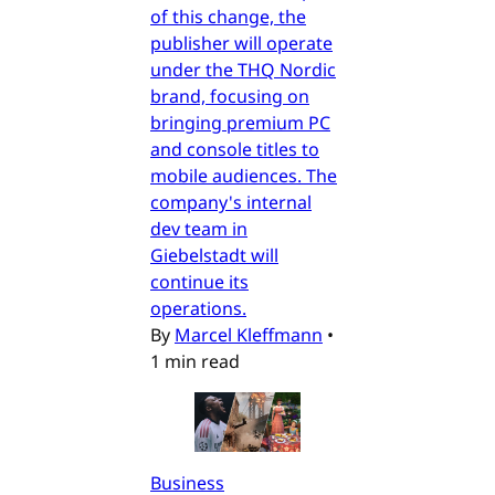
of this change, the
publisher will operate
under the THQ Nordic
brand, focusing on
bringing premium PC
and console titles to
mobile audiences. The
company's internal
dev team in
Giebelstadt will
continue its
operations.
By
Marcel Kleffmann
•
1 min read
Business