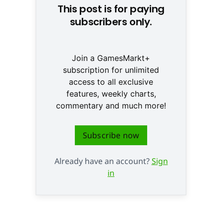
This post is for paying
subscribers only.
Join a GamesMarkt+
subscription for unlimited
access to all exclusive
features, weekly charts,
commentary and much more!
Subscribe now
Already have an account?
Sign
in