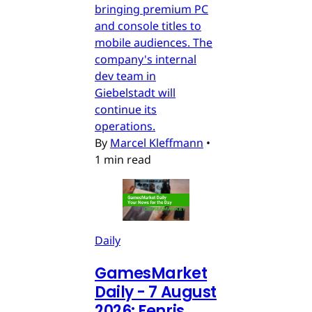
bringing premium PC
and console titles to
mobile audiences. The
company's internal
dev team in
Giebelstadt will
continue its
operations.
By
Marcel Kleffmann
•
1 min read
Daily
GamesMarket
Daily - 7 August
2026: Fenris