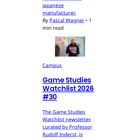
Japanese
manufacturer.
By
Pascal Wagner
•
1
min read
Campus
Game Studies
Watchlist 2026
#30
The Game Studies
Watchlist newsletter,
curated by Professor
Rudolf Inderst, is