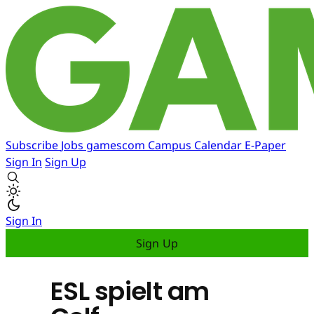
Subscribe
Jobs
gamescom
Campus
Calendar
E-Paper
Sign In
Sign Up
Sign In
Sign Up
ESL spielt am