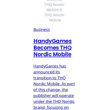
THQ Nordic 
Mobile © 
THQ Nordic 
Mobile
Business
HandyGames
Becomes THQ
Nordic Mobile
HandyGames has
announced its
transition to THQ
Nordic Mobile. As part
of this change, the
publisher will operate
under the THQ Nordic
brand, focusing on