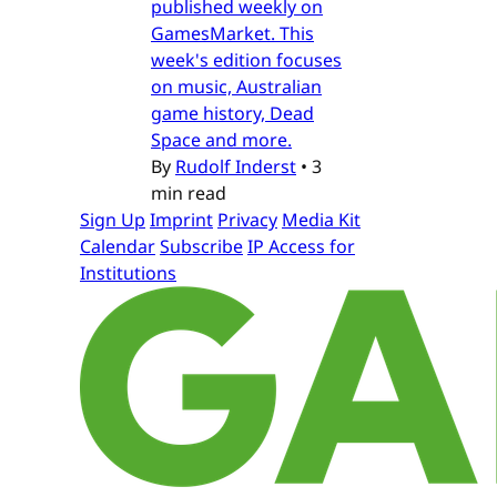
published weekly on
GamesMarket. This
week's edition focuses
on music, Australian
game history, Dead
Space and more.
By
Rudolf Inderst
•
3
min read
Sign Up
Imprint
Privacy
Media Kit
Calendar
Subscribe
IP Access for
Institutions