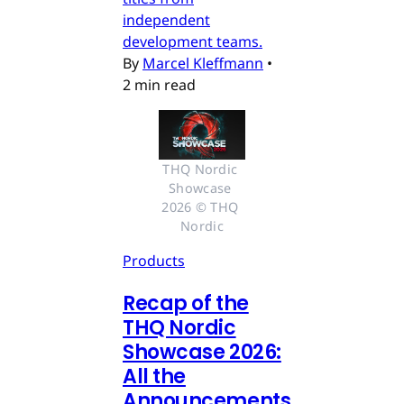
independent
development teams.
By
Marcel Kleffmann
•
2 min read
THQ Nordic 
Showcase 
2026 © THQ 
Nordic
Products
Recap of the
THQ Nordic
Showcase 2026:
All the
Announcements