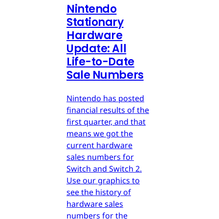
Nintendo
Stationary
Hardware
Update: All
Life-to-Date
Sale Numbers
Nintendo has posted
financial results of the
first quarter, and that
means we got the
current hardware
sales numbers for
Switch and Switch 2.
Use our graphics to
see the history of
hardware sales
numbers for the