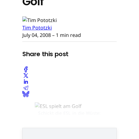
Golf
Tim Pototzki
July 04, 2008
– 1 min read
Share this post
Schickt die ESL in die Wüste:
Turtle-Chef Jens hilgers © None