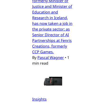
formerly Minister of
Justice and Minister of
Education and
Research in Iceland,
has now taken a job in
the private sector: as
Senior Director of AI
Partnerships at Fenris
Creations, formerly
CCP Games.
By
Pascal Wagner
•
1
min read
Insights