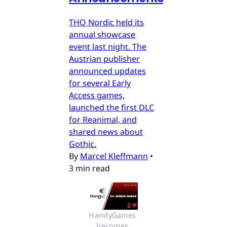
THQ Nordic held its
annual showcase
event last night. The
Austrian publisher
announced updates
for several Early
Access games,
launched the first DLC
for Reanimal, and
shared news about
Gothic.
By
Marcel Kleffmann
•
3 min read
HandyGames 
becomes 