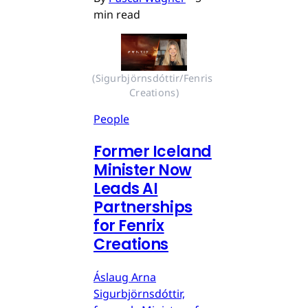
min read
(Sigurbjörnsdóttir/Fenris 
Creations)
People
Former Iceland
Minister Now
Leads AI
Partnerships
for Fenrix
Creations
Áslaug Arna
Sigurbjörnsdóttir,