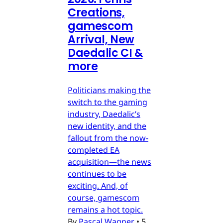
Creations,
gamescom
Arrival, New
Daedalic CI &
more
Politicians making the
switch to the gaming
industry, Daedalic’s
new identity, and the
fallout from the now-
completed EA
acquisition—the news
continues to be
exciting. And, of
course, gamescom
remains a hot topic.
By
Pascal Wagner
•
5