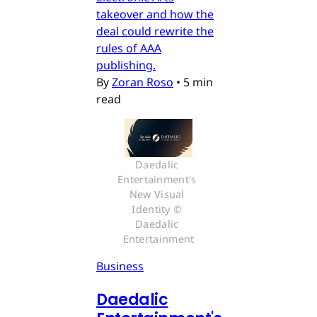
takeover and how the
deal could rewrite the
rules of AAA
publishing.
By
Zoran Roso
•
5 min
read
Daedalic 
Entertainment's 
New Visual 
Identity © 
Daedalic 
Entertainment
Business
Daedalic