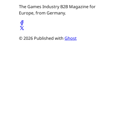
The Games Industry B2B Magazine for
Europe, from Germany.
© 2026 Published with
Ghost