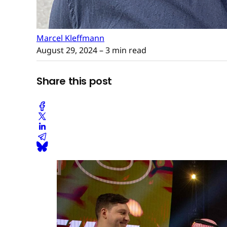
Marcel Kleffmann
August 29, 2024
– 3 min read
Share this post