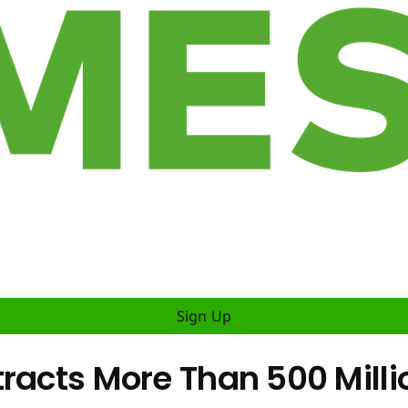
Sign Up
tracts More Than 500 Milli