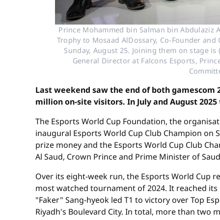
Prince Mohammed bin Salman bin Abdulaziz Al
Trophy to Mosaad AlDossary, Co-Founder and Ch
Sunday, August 25. Joining them on stage is
General Director at Falcons Esports, Princ
Committe
Last weekend saw the end of both gamescom 202
million on-site visitors. In July and August 2025
The Esports World Cup Foundation, the organisati
inaugural Esports World Cup Club Champion on Sun
prize money and the Esports World Cup Club Ch
Al Saud, Crown Prince and Prime Minister of Saud
Over its eight-week run, the Esports World Cup 
most watched tournament of 2024. It reached its 
"Faker" Sang-hyeok led T1 to victory over Top Esp
Riyadh's Boulevard City. In total, more than two 