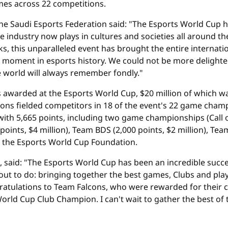
es across 22 competitions.
 the Saudi Esports Federation said: "The Esports World Cup
e industry now plays in cultures and societies all around th
ks, this unparalleled event has brought the entire interna
tone moment in esports history. We could not be more delighte
e world will always remember fondly."
as awarded at the Esports World Cup, $20 million of which 
lcons fielded competitors in 18 of the event's 22 game ch
with 5,665 points, including two game championships (Call o
oints, $4 million), Team BDS (2,000 points, $2 million), Team 
id the Esports World Cup Foundation.
 said: "The Esports World Cup has been an incredible succe
ut to do: bringing together the best games, Clubs and playe
ngratulations to Team Falcons, who were rewarded for their
ld Cup Club Champion. I can't wait to gather the best of t