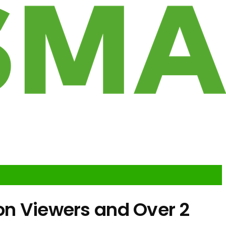
on Viewers and Over 2