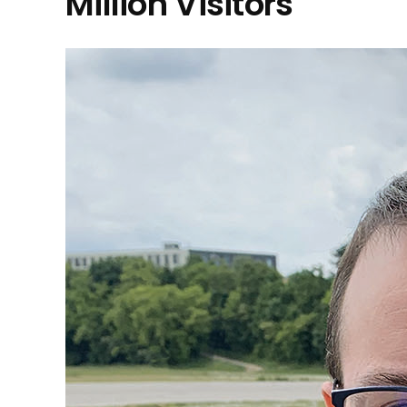
Million Visitors