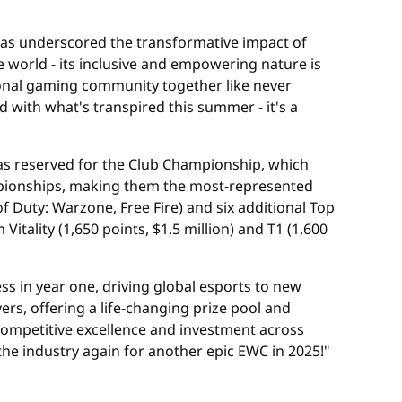
 has underscored the transformative impact of
e world - its inclusive and empowering nature is
tional gaming community together like never
d with what's transpired this summer - it's a
was reserved for the Club Championship, which
ampionships, making them the most-represented
f Duty: Warzone, Free Fire) and six additional Top
Vitality (1,650 points, $1.5 million) and T1 (1,600
ss in year one, driving global esports to new
rs, offering a life-changing prize pool and
 competitive excellence and investment across
he industry again for another epic EWC in 2025!"