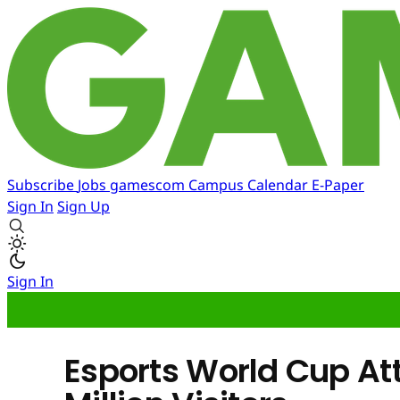
Subscribe
Jobs
gamescom
Campus
Calendar
E-Paper
Sign In
Sign Up
Sign In
Esports World Cup At