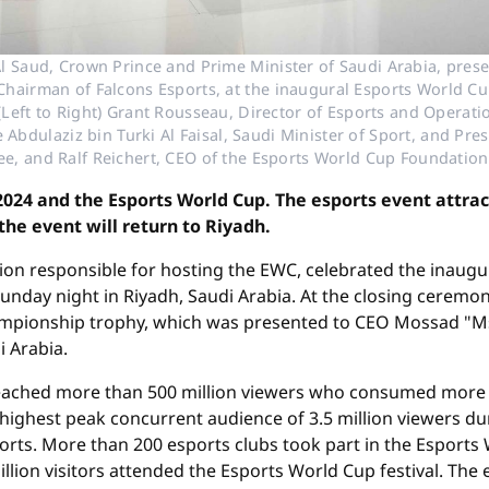
 Saud, Crown Prince and Prime Minister of Saudi Arabia, pres
airman of Falcons Esports, at the inaugural Esports World Cu
 (Left to Right) Grant Rousseau, Director of Esports and Operat
e Abdulaziz bin Turki Al Faisal, Saudi Minister of Sport, and Pr
e, and Ralf Reichert, CEO of the Esports World Cup Foundation
4 and the Esports World Cup. The esports event attrac
 the event will return to Riyadh.
on responsible for hosting the EWC, celebrated the inaugu
day night in Riyadh, Saudi Arabia. At the closing ceremon
ampionship trophy, which was presented to CEO Mossad 
i Arabia.
reached more than 500 million viewers who consumed more t
highest peak concurrent audience of 3.5 million viewers d
orts. More than 200 esports clubs took part in the Esports
million visitors attended the Esports World Cup festival. T