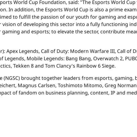
Esports World Cup Foundation, said: "The Esports World Cup
ion. In addition, the Esports World Cup is also a prime exa
 aimed to fulfill the passion of our youth for gaming and e
sion of developing this sector into a fully functioning indus
 gaming and esports; to elevate the sector, contribute mean
): Apex Legends, Call of Duty: Modern Warfare III, Call of 
ue of Legends, Mobile Legends: Bang Bang, Overwatch 2, PU
Tactics, Tekken 8 and Tom Clancy's Rainbow 6 Siege.
ce (NGSC) brought together leaders from esports, gaming, 
 Reichert, Magnus Carlsen, Toshimoto Mitomo, Greg Norman, 
mpact of fandom on business planning, content, IP and med