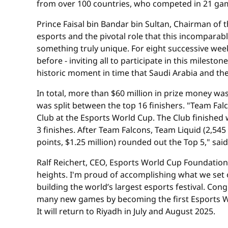
from over 100 countries, who competed in 21 gam
Prince Faisal bin Bandar bin Sultan, Chairman of
esports and the pivotal role that this incomparabl
something truly unique. For eight successive wee
before - inviting all to participate in this miles
historic moment in time that Saudi Arabia and th
In total, more than $60 million in prize money w
was split between the top 16 finishers. "Team Fa
Club at the Esports World Cup. The Club finished 
3 finishes. After Team Falcons, Team Liquid (2,545 p
points, $1.25 million) rounded out the Top 5," sa
Ralf Reichert, CEO, Esports World Cup Foundation,
heights. I'm proud of accomplishing what we set o
building the world’s largest esports festival. Co
many new games by becoming the first Esports Wor
It will return to Riyadh in July and August 2025.