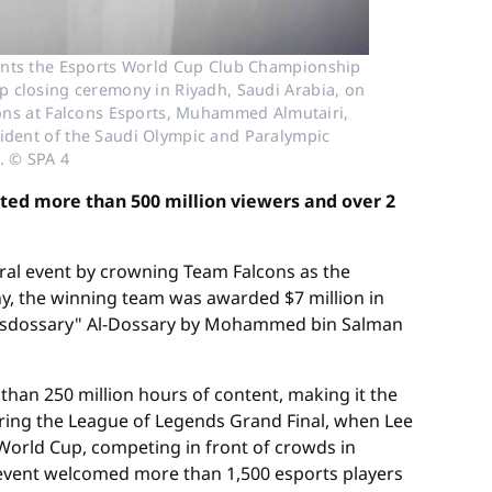
ents the Esports World Cup Club Championship
p closing ceremony in Riyadh, Saudi Arabia, on
ions at Falcons Esports, Muhammed Almutairi,
esident of the Saudi Olympic and Paralympic
. © SPA 4
ted more than 500 million viewers and over 2
ral event by crowning Team Falcons as the
y, the winning team was awarded $7 million in
"Msdossary" Al-Dossary by Mohammed bin Salman
han 250 million hours of content, making it the
uring the League of Legends Grand Final, when Lee
 World Cup, competing in front of crowds in
he event welcomed more than 1,500 esports players