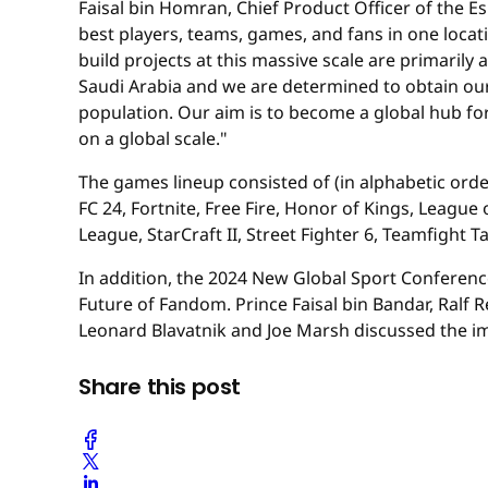
Faisal bin Homran, Chief Product Officer of the 
best players, teams, games, and fans in one locat
build projects at this massive scale are primarily
Saudi Arabia and we are determined to obtain our vi
population. Our aim is to become a global hub for
on a global scale."
The games lineup consisted of (in alphabetic order
FC 24, Fortnite, Free Fire, Honor of Kings, Leag
League, StarCraft II, Street Fighter 6, Teamfight 
In addition, the 2024 New Global Sport Conferen
Future of Fandom. Prince Faisal bin Bandar, Ralf
Leonard Blavatnik and Joe Marsh discussed the i
Share this post