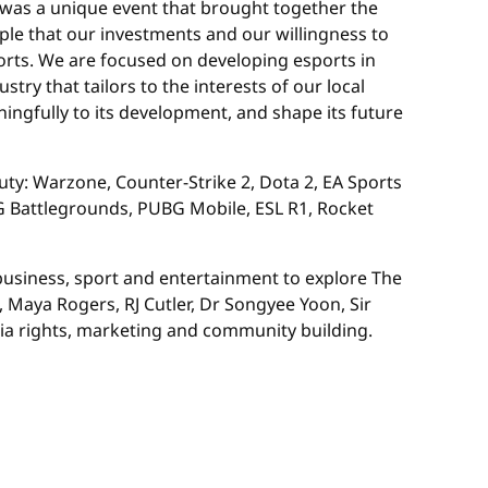
 was a unique event that brought together the
mple that our investments and our willingness to
sports. We are focused on developing esports in
try that tailors to the interests of our local
ingfully to its development, and shape its future
Duty: Warzone, Counter-Strike 2, Dota 2, EA Sports
BG Battlegrounds, PUBG Mobile, ESL R1, Rocket
business, sport and entertainment to explore The
Maya Rogers, RJ Cutler, Dr Songyee Yoon, Sir
ia rights, marketing and community building.