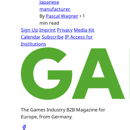
Japanese
manufacturer.
By
Pascal Wagner
•
1
min read
Sign Up
Imprint
Privacy
Media Kit
Calendar
Subscribe
IP Access for
Institutions
The Games Industry B2B Magazine for
Europe, from Germany.