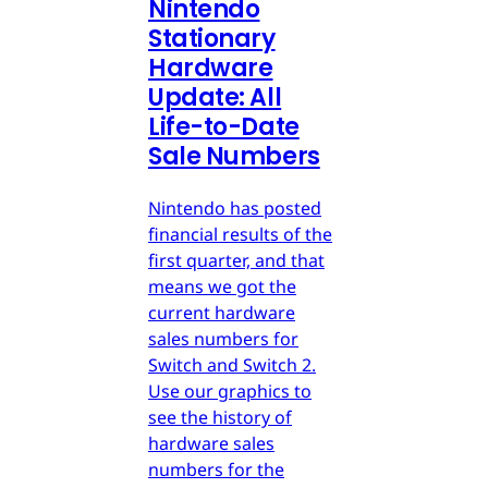
Nintendo
Stationary
Hardware
Update: All
Life-to-Date
Sale Numbers
Nintendo has posted
financial results of the
first quarter, and that
means we got the
current hardware
sales numbers for
Switch and Switch 2.
Use our graphics to
see the history of
hardware sales
numbers for the