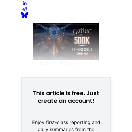
Gothic 1 Remake (c) THQ 
Nordic
This article is free. Just
create an account!
Enjoy first-class reporting and
daily summaries from the