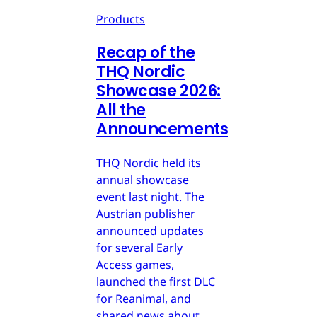
Products
Recap of the
THQ Nordic
Showcase 2026:
All the
Announcements
THQ Nordic held its
annual showcase
event last night. The
Austrian publisher
announced updates
for several Early
Access games,
launched the first DLC
for Reanimal, and
shared news about