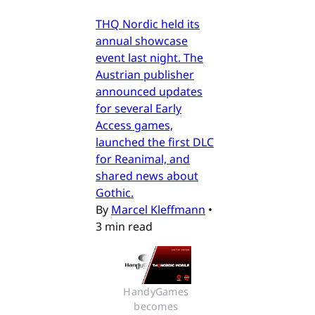
THQ Nordic held its
annual showcase
event last night. The
Austrian publisher
announced updates
for several Early
Access games,
launched the first DLC
for Reanimal, and
shared news about
Gothic.
By
Marcel Kleffmann
•
3 min read
HandyGames 
becomes 