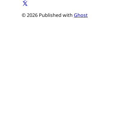
© 2026 Published with
Ghost