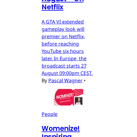
Netflix
A GTA VI extended
gameplay look will
premier on Netflix,
before reaching
YouTube six hours
later. In Europe, the
broadcast starts 27
August 09:00pm CEST.
By
Pascal Wagner
•
People
Womenize!
Inspiring