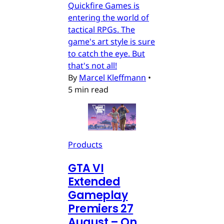
Quickfire Games is
entering the world of
tactical RPGs. The
game's art style is sure
to catch the eye. But
that's not all!
By
Marcel Kleffmann
•
5 min read
Products
GTA VI
Extended
Gameplay
Premiers 27
August – On