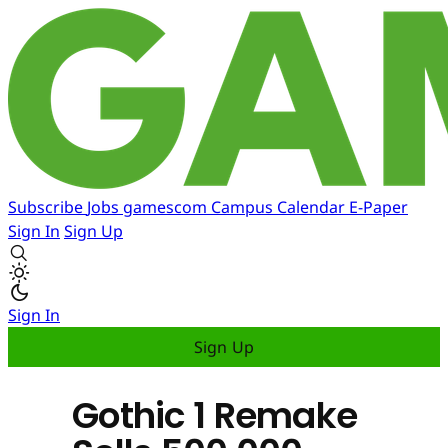
Subscribe
Jobs
gamescom
Campus
Calendar
E-Paper
Sign In
Sign Up
Sign In
Sign Up
Gothic 1 Remake