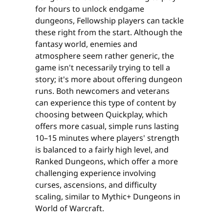
for hours to unlock endgame
dungeons, Fellowship players can tackle
these right from the start. Although the
fantasy world, enemies and
atmosphere seem rather generic, the
game isn't necessarily trying to tell a
story; it's more about offering dungeon
runs. Both newcomers and veterans
can experience this type of content by
choosing between Quickplay, which
offers more casual, simple runs lasting
10–15 minutes where players' strength
is balanced to a fairly high level, and
Ranked Dungeons, which offer a more
challenging experience involving
curses, ascensions, and difficulty
scaling, similar to Mythic+ Dungeons in
World of Warcraft.