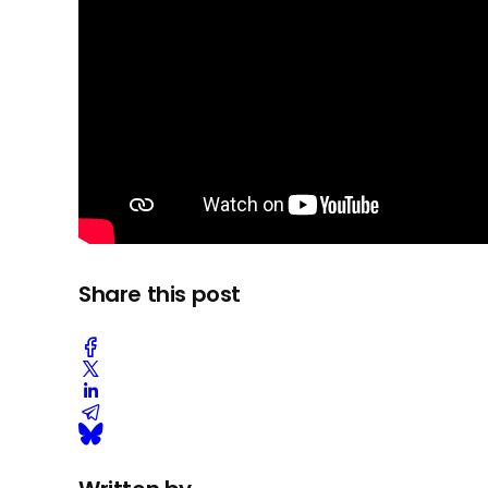
Share this post