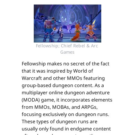
Fellowship; Chief Rebel & Arc 
Games
Fellowship makes no secret of the fact
that it was inspired by World of
Warcraft and other MMOs featuring
group-based dungeon content. As a
multiplayer online dungeon adventure
(MODA) game, it incorporates elements
from MMOs, MOBAs, and ARPGs,
focusing exclusively on dungeon runs.
These types of dungeon runs are
usually only found in endgame content