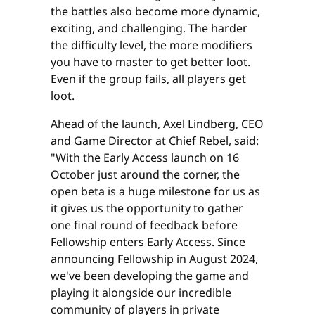
the battles also become more dynamic,
exciting, and challenging. The harder
the difficulty level, the more modifiers
you have to master to get better loot.
Even if the group fails, all players get
loot.
Ahead of the launch, Axel Lindberg, CEO
and Game Director at Chief Rebel, said:
"With the Early Access launch on 16
October just around the corner, the
open beta is a huge milestone for us as
it gives us the opportunity to gather
one final round of feedback before
Fellowship enters Early Access. Since
announcing Fellowship in August 2024,
we've been developing the game and
playing it alongside our incredible
community of players in private