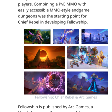
players. Combining a PvE MMO with
easily accessible MMO-style endgame
dungeons was the starting point for
Chief Rebel in developing Fellowship.
Fellowship; Chief Rebel & Arc Games
Fellowship is published by Arc Games, a