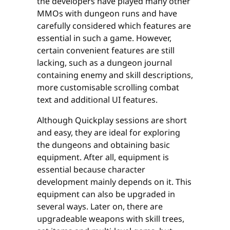
the developers have played many other
MMOs with dungeon runs and have
carefully considered which features are
essential in such a game. However,
certain convenient features are still
lacking, such as a dungeon journal
containing enemy and skill descriptions,
more customisable scrolling combat
text and additional UI features.
Although Quickplay sessions are short
and easy, they are ideal for exploring
the dungeons and obtaining basic
equipment. After all, equipment is
essential because character
development mainly depends on it. This
equipment can also be upgraded in
several ways. Later on, there are
upgradeable weapons with skill trees,