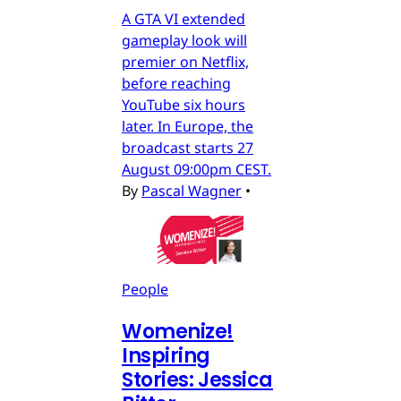
A GTA VI extended
gameplay look will
premier on Netflix,
before reaching
YouTube six hours
later. In Europe, the
broadcast starts 27
August 09:00pm CEST.
By
Pascal Wagner
•
People
Womenize!
Inspiring
Stories: Jessica