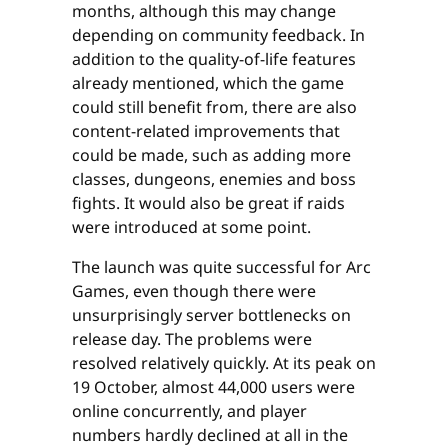
months, although this may change
depending on community feedback. In
addition to the quality-of-life features
already mentioned, which the game
could still benefit from, there are also
content-related improvements that
could be made, such as adding more
classes, dungeons, enemies and boss
fights. It would also be great if raids
were introduced at some point.
The launch was quite successful for Arc
Games, even though there were
unsurprisingly server bottlenecks on
release day. The problems were
resolved relatively quickly. At its peak on
19 October, almost 44,000 users were
online concurrently, and player
numbers hardly declined at all in the