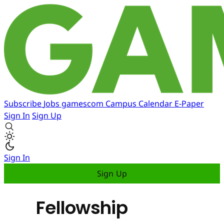
Subscribe
Jobs
gamescom
Campus
Calendar
E-Paper
Sign In
Sign Up
Sign In
Sign Up
Fellowship