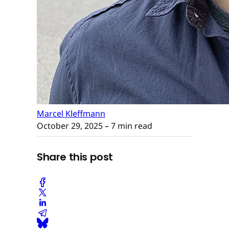
Marcel Kleffmann
October 29, 2025
– 7 min read
Share this post