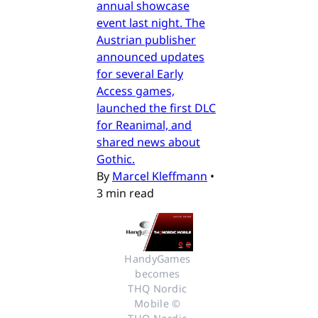
annual showcase
event last night. The
Austrian publisher
announced updates
for several Early
Access games,
launched the first DLC
for Reanimal, and
shared news about
Gothic.
By
Marcel Kleffmann
•
3 min read
HandyGames 
becomes 
THQ Nordic 
Mobile © 