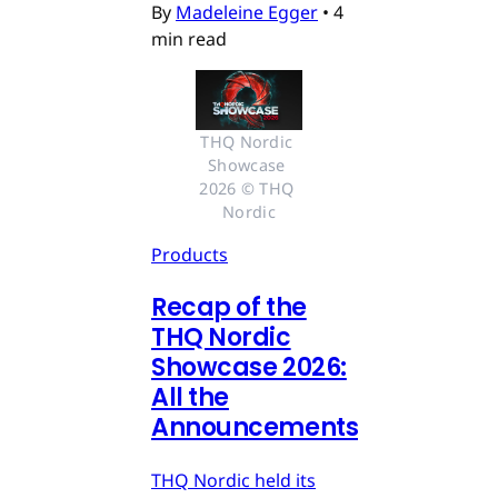
By
Madeleine Egger
•
4
min read
THQ Nordic 
Showcase 
2026 © THQ 
Nordic
Products
Recap of the
THQ Nordic
Showcase 2026:
All the
Announcements
THQ Nordic held its