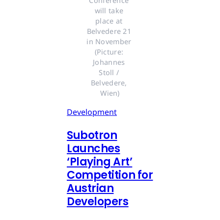
Conference 
will take 
place at 
Belvedere 21 
in November 
(Picture: 
Johannes 
Stoll / 
Belvedere, 
Wien)
Development
Subotron
Launches
‘Playing Art’
Competition for
Austrian
Developers