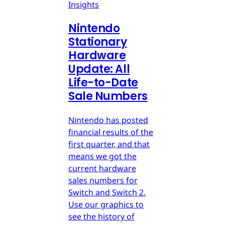
Insights
Nintendo
Stationary
Hardware
Update: All
Life-to-Date
Sale Numbers
Nintendo has posted
financial results of the
first quarter, and that
means we got the
current hardware
sales numbers for
Switch and Switch 2.
Use our graphics to
see the history of