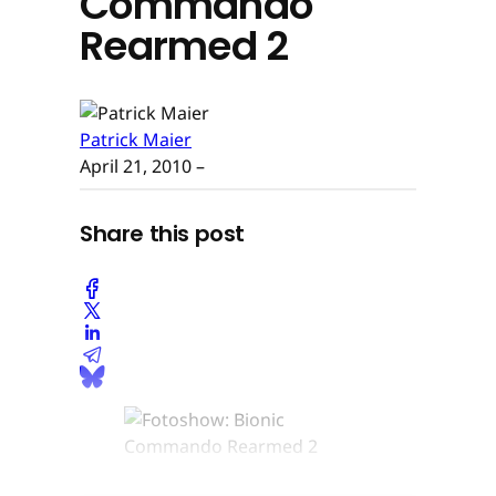
Commando
Rearmed 2
Patrick Maier
April 21, 2010
–
Share this post
© None