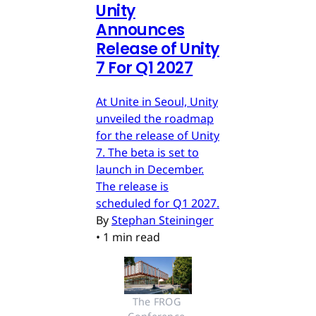
Unity
Announces
Release of Unity
7 For Q1 2027
At Unite in Seoul, Unity
unveiled the roadmap
for the release of Unity
7. The beta is set to
launch in December.
The release is
scheduled for Q1 2027.
By
Stephan Steininger
•
1 min read
The FROG 