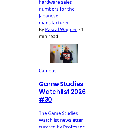
hardware sales
numbers for the
Japanese
manufacturer.
By
Pascal Wagner
•
1
min read
Campus
Game Studies
Watchlist 2026
#30
The Game Studies
Watchlist newsletter,
curated by Professor