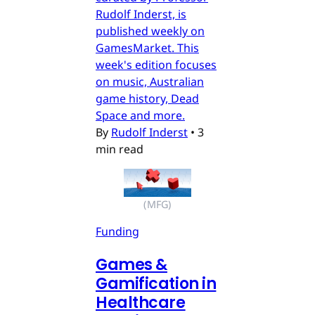
Rudolf Inderst, is
published weekly on
GamesMarket. This
week's edition focuses
on music, Australian
game history, Dead
Space and more.
By
Rudolf Inderst
•
3
min read
(MFG)
Funding
Games &
Gamification in
Healthcare