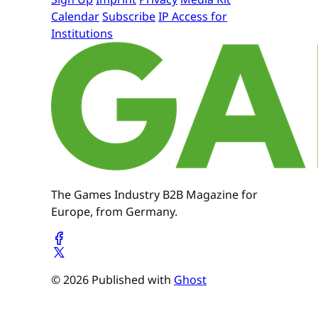
Calendar
Subscribe
IP Access for
Institutions
The Games Industry B2B Magazine for
Europe, from Germany.
© 2026 Published with
Ghost