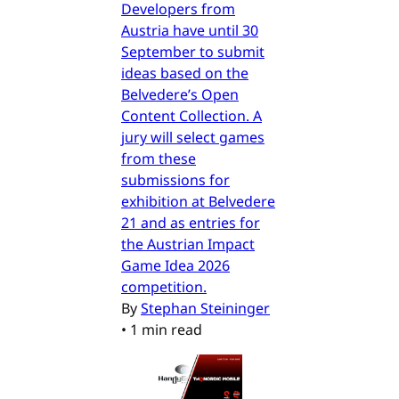
Developers from
Austria have until 30
September to submit
ideas based on the
Belvedere’s Open
Content Collection. A
jury will select games
from these
submissions for
exhibition at Belvedere
21 and as entries for
the Austrian Impact
Game Idea 2026
competition.
By
Stephan Steininger
•
1 min read