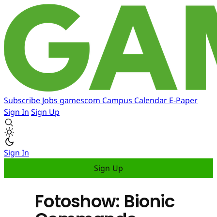
Subscribe
Jobs
gamescom
Campus
Calendar
E-Paper
Sign In
Sign Up
Sign In
Sign Up
Fotoshow: Bionic