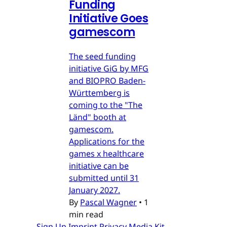
Funding
Initiative Goes
gamescom
The seed funding
initiative GiG by MFG
and BIOPRO Baden-
Württemberg is
coming to the "The
Länd" booth at
gamescom.
Applications for the
games x healthcare
initiative can be
submitted until 31
January 2027.
By
Pascal Wagner
•
1
min read
Sign Up
Imprint
Privacy
Media Kit