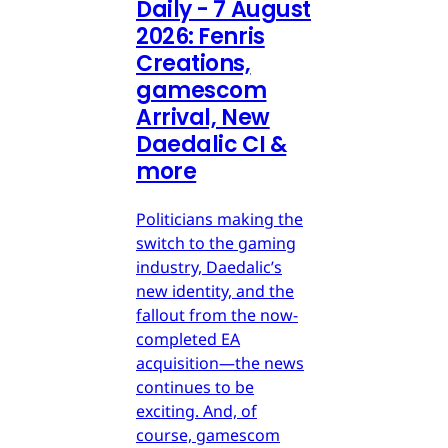
Daily - 7 August
2026: Fenris
Creations,
gamescom
Arrival, New
Daedalic CI &
more
Politicians making the
switch to the gaming
industry, Daedalic’s
new identity, and the
fallout from the now-
completed EA
acquisition—the news
continues to be
exciting. And, of
course, gamescom