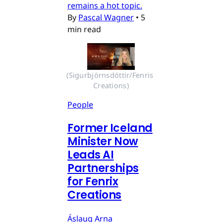
remains a hot topic.
By
Pascal Wagner
•
5
min read
(Sigurbjörnsdóttir/Fenris 
Creations)
People
Former Iceland
Minister Now
Leads AI
Partnerships
for Fenrix
Creations
Áslaug Arna