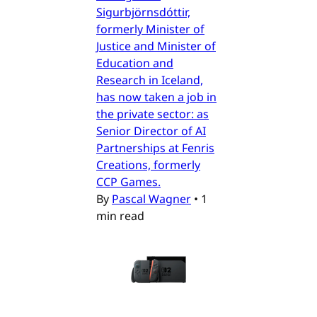
Sigurbjörnsdóttir,
formerly Minister of
Justice and Minister of
Education and
Research in Iceland,
has now taken a job in
the private sector: as
Senior Director of AI
Partnerships at Fenris
Creations, formerly
CCP Games.
By
Pascal Wagner
•
1
min read