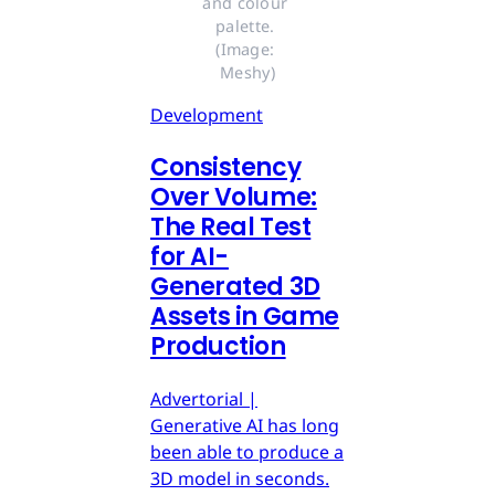
and colour 
palette. 
(Image: 
Meshy)
Development
Consistency
Over Volume:
The Real Test
for AI-
Generated 3D
Assets in Game
Production
Advertorial |
Generative AI has long
been able to produce a
3D model in seconds.