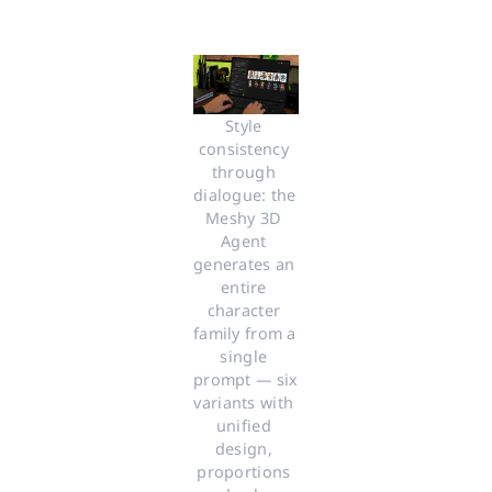
Style 
consistency 
through 
dialogue: the 
Meshy 3D 
Agent 
generates an 
entire 
character 
family from a 
single 
prompt — six 
variants with 
unified 
design, 
proportions 