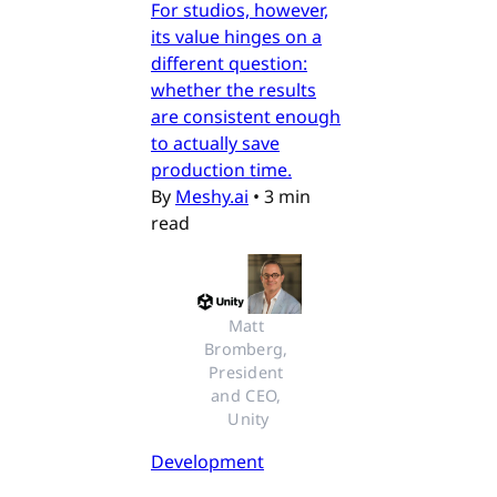
For studios, however,
its value hinges on a
different question:
whether the results
are consistent enough
to actually save
production time.
By
Meshy.ai
•
3 min
read
Matt 
Bromberg, 
President 
and CEO, 
Unity
Development