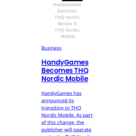
HandyGames 
becomes 
THQ Nordic 
Mobile © 
THQ Nordic 
Mobile
Business
HandyGames
Becomes THQ
Nordic Mobile
HandyGames has
announced its
transition to THQ
Nordic Mobile. As part
of this change, the
publisher will operate