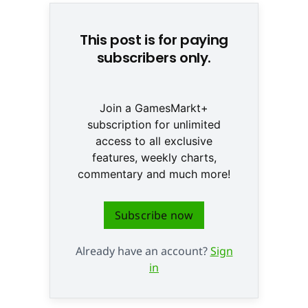
This post is for paying
subscribers only.
Join a GamesMarkt+
subscription for unlimited
access to all exclusive
features, weekly charts,
commentary and much more!
Subscribe now
Already have an account?
Sign
in