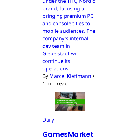
under the THQ Nordic
brand, focusing on
bringing premium PC
and console titles to
mobile audiences. The
company's internal
dev team in
Giebelstadt will
continue its
operations.
By
Marcel Kleffmann
•
1 min read
Daily
GamesMarket