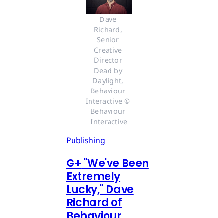
Dave 
Richard, 
Senior 
Creative 
Director 
Dead by 
Daylight, 
Behaviour 
Interactive © 
Behaviour 
Interactive
Publishing
G
+
"We've Been
Extremely
Lucky," Dave
Richard of
Behaviour