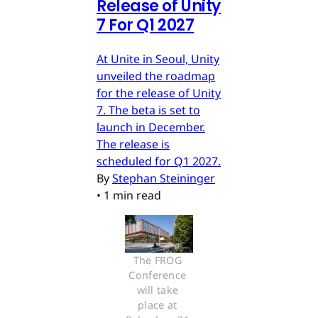
Release of Unity
7 For Q1 2027
At Unite in Seoul, Unity
unveiled the roadmap
for the release of Unity
7. The beta is set to
launch in December.
The release is
scheduled for Q1 2027.
By
Stephan Steininger
•
1 min read
The FROG 
Conference 
will take 
place at 