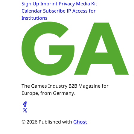
Sign Up
Imprint
Privacy
Media Kit
Calendar
Subscribe
IP Access for
Institutions
The Games Industry B2B Magazine for
Europe, from Germany.
© 2026 Published with
Ghost