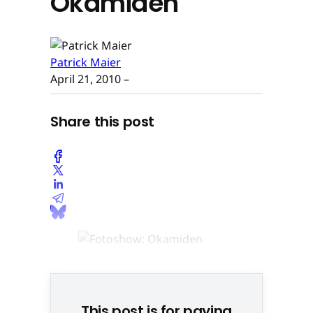
Okamiden
Patrick Maier
April 21, 2010
–
Share this post
© None
This post is for paying