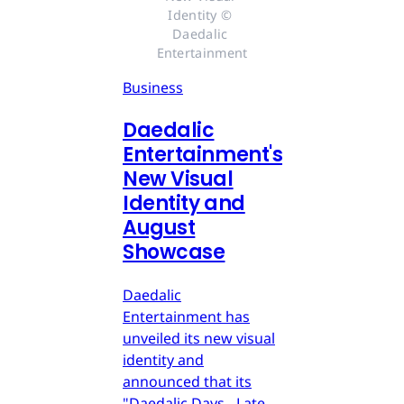
Identity © 
Daedalic 
Entertainment
Business
Daedalic
Entertainment's
New Visual
Identity and
August
Showcase
Daedalic
Entertainment has
unveiled its new visual
identity and
announced that its
"Daedalic Days - Late