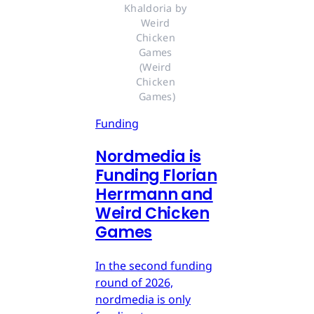
Khaldoria by 
Weird 
Chicken 
Games 
(Weird 
Chicken 
Games)
Funding
Nordmedia is
Funding Florian
Herrmann and
Weird Chicken
Games
In the second funding
round of 2026,
nordmedia is only