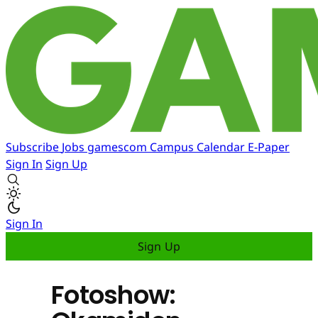
Subscribe
Jobs
gamescom
Campus
Calendar
E-Paper
Sign In
Sign Up
Sign In
Sign Up
Fotoshow: