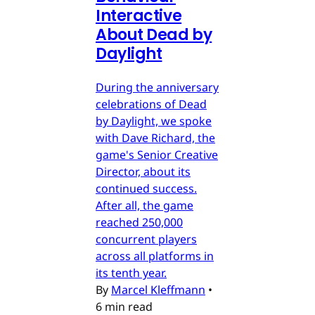
Interactive
About Dead by
Daylight
During the anniversary
celebrations of Dead
by Daylight, we spoke
with Dave Richard, the
game's Senior Creative
Director, about its
continued success.
After all, the game
reached 250,000
concurrent players
across all platforms in
its tenth year.
By
Marcel Kleffmann
•
6 min read