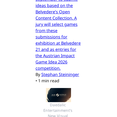
ideas based on the
Belvedere’s Open
Content Collection. A
jury will select games
from these
submissions for
exhibition at Belvedere
21 and as entries for
the Austrian Impact
Game Idea 2026
competition.
By
Stephan Steininger
•
1 min read
Daedalic 
Entertainment's 
New Visual 