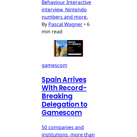
Behaviour Interactive
interview, Nintendo
numbers and more.
By
Pascal Wagner
•
6
min read
gamescom
Spain Arrives
With Record-
Breaking
Delegation to
Gamescom
50 companies and
institutions, more than