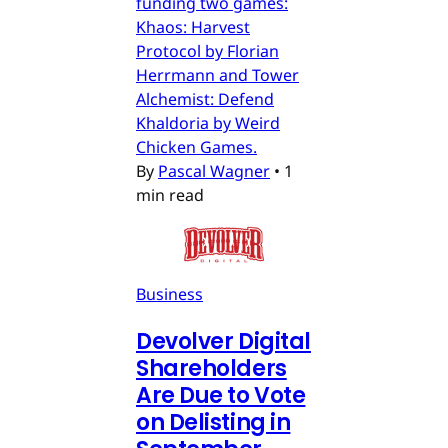
funding two games:
Khaos: Harvest
Protocol by Florian
Herrmann and Tower
Alchemist: Defend
Khaldoria by Weird
Chicken Games.
By
Pascal Wagner
•
1
min read
Business
Devolver Digital
Shareholders
Are Due to Vote
on Delisting in