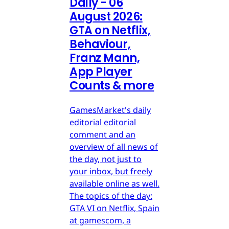
Daily - 06
August 2026:
GTA on Netflix,
Behaviour,
Franz Mann,
App Player
Counts & more
GamesMarket's daily
editorial editorial
comment and an
overview of all news of
the day, not just to
your inbox, but freely
available online as well.
The topics of the day:
GTA VI on Netflix, Spain
at gamescom, a