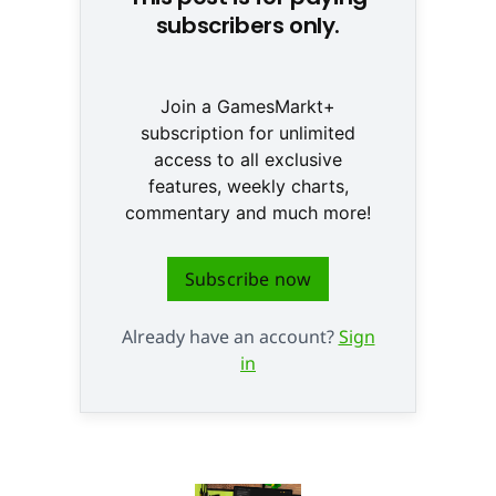
subscribers only.
Join a GamesMarkt+
subscription for unlimited
access to all exclusive
features, weekly charts,
commentary and much more!
Subscribe now
Already have an account?
Sign
in