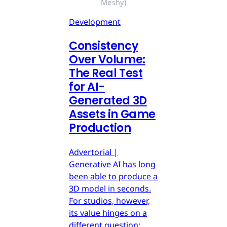
Meshy)
Development
Consistency
Over Volume:
The Real Test
for AI-
Generated 3D
Assets in Game
Production
Advertorial |
Generative AI has long
been able to produce a
3D model in seconds.
For studios, however,
its value hinges on a
different question: