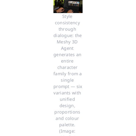
Style 
consistency 
through 
dialogue: the 
Meshy 3D 
Agent 
generates an 
entire 
character 
family from a 
single 
prompt — six 
variants with 
unified 
design, 
proportions 
and colour 
palette. 
(Image: 