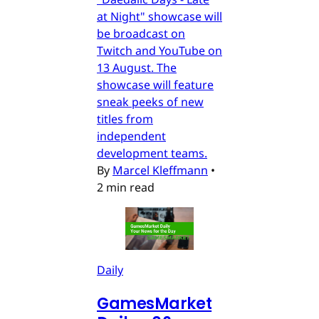
at Night" showcase will
be broadcast on
Twitch and YouTube on
13 August. The
showcase will feature
sneak peeks of new
titles from
independent
development teams.
By
Marcel Kleffmann
•
2 min read
Daily
GamesMarket