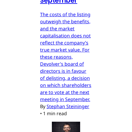
September
The costs of the listing
outweigh the benefits,
and the market
capitalisation does not
reflect the company’s
true market value. For
these reasons,
Devolver’s board of
directors is in favour
of delisting, a decision
on which shareholders
are to vote at the next
meeting in September.
By
Stephan Steininger
•
1 min read