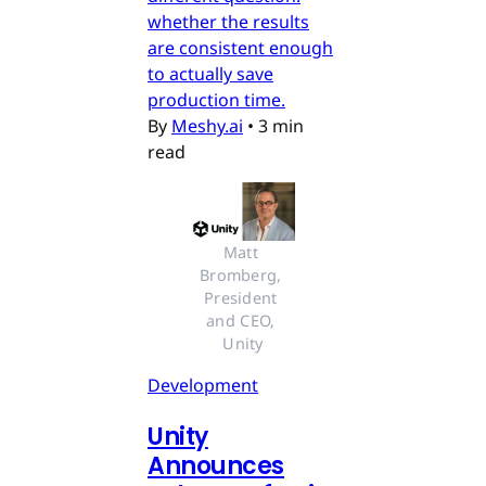
whether the results
are consistent enough
to actually save
production time.
By
Meshy.ai
•
3 min
read
Matt 
Bromberg, 
President 
and CEO, 
Unity
Development
Unity
Announces