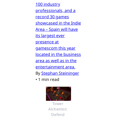
100 industry
professionals, and a
record 30 games
showcased in the Indie
Area – Spain will have
its largest ever
presence at
gamescom this year
located in the business
area as well as in the
entertainment area.
By
Stephan Steininger
•
1 min read
Tower 
Alchemist: 
Defend 