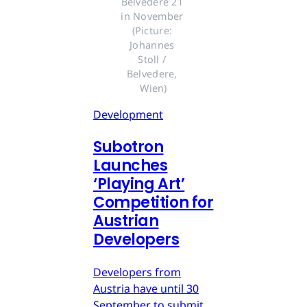
Belvedere 21 
in November 
(Picture: 
Johannes 
Stoll / 
Belvedere, 
Wien)
Development
Subotron
Launches
‘Playing Art’
Competition for
Austrian
Developers
Developers from
Austria have until 30
September to submit