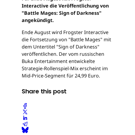
Interactive die Veröffentlichung von
"Battle Mages: Sign of Darkness"
angekündigt.
Ende August wird Frogster Interactive
die Fortsetzung von "Battle Mages" mit
dem Untertitel "Sign of Darkness"
veröffentlichen. Der vom russischen
Buka Entertainment entwickelte
Strategie-Rollenspiel-Mix erscheint im
Mid-Price-Segment für 24,99 Euro.
Share this post