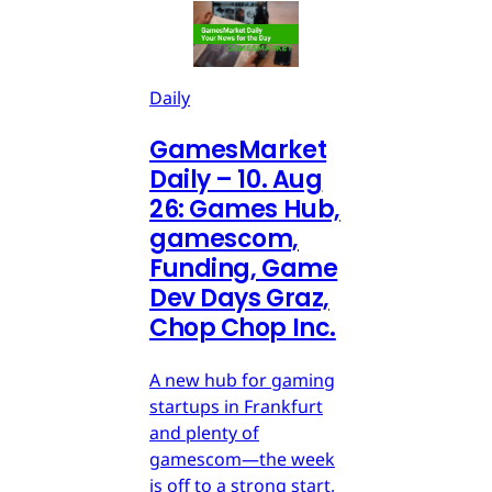
Daily
GamesMarket
Daily – 10. Aug
26: Games Hub,
gamescom,
Funding, Game
Dev Days Graz,
Chop Chop Inc.
A new hub for gaming
startups in Frankfurt
and plenty of
gamescom—the week
is off to a strong start,