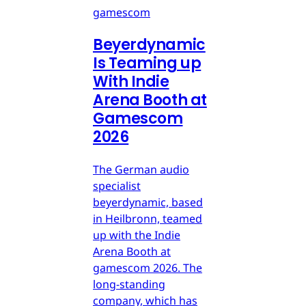
gamescom
Beyerdynamic
Is Teaming up
With Indie
Arena Booth at
Gamescom
2026
The German audio
specialist
beyerdynamic, based
in Heilbronn, teamed
up with the Indie
Arena Booth at
gamescom 2026. The
long-standing
company, which has