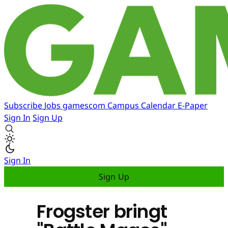
Subscribe
Jobs
gamescom
Campus
Calendar
E-Paper
Sign In
Sign Up
Sign In
Sign Up
Frogster bringt