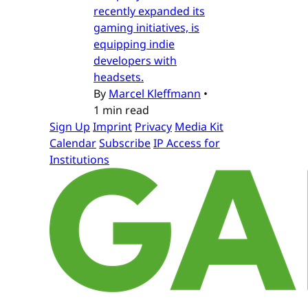
recently expanded its
gaming initiatives, is
equipping indie
developers with
headsets.
By
Marcel Kleffmann
•
1 min read
Sign Up
Imprint
Privacy
Media Kit
Calendar
Subscribe
IP Access for
Institutions