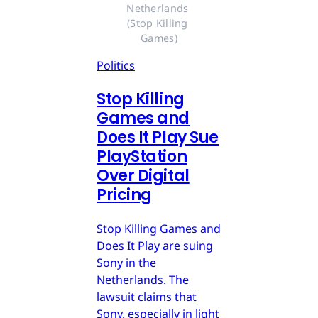
Netherlands 
(Stop Killing 
Games)
Politics
Stop Killing
Games and
Does It Play Sue
PlayStation
Over Digital
Pricing
Stop Killing Games and
Does It Play are suing
Sony in the
Netherlands. The
lawsuit claims that
Sony, especially in light