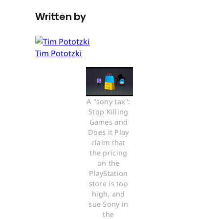
Written by
Tim Pototzki
A "sony tax": 
Stop Killing 
Games and 
Does it Play 
claim that 
the pricing 
on the 
PlayStation 
store is too 
high, and 
sue Sony in 
the 