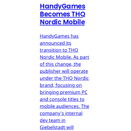
HandyGames
Becomes THQ
Nordic Mobile
HandyGames has
announced its
transition to THQ
Nordic Mobile. As part
of this change, the
publisher will operate
under the THQ Nordic
brand, focusing on
bringing premium PC
and console titles to
mobile audiences. The
company's internal
dev team in
Giebelstadt will