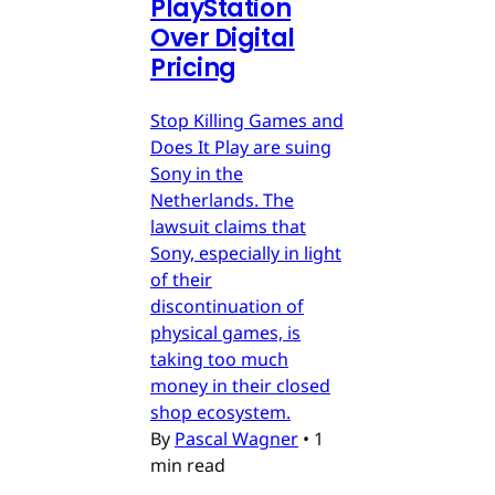
PlayStation
Over Digital
Pricing
Stop Killing Games and
Does It Play are suing
Sony in the
Netherlands. The
lawsuit claims that
Sony, especially in light
of their
discontinuation of
physical games, is
taking too much
money in their closed
shop ecosystem.
By
Pascal Wagner
•
1
min read