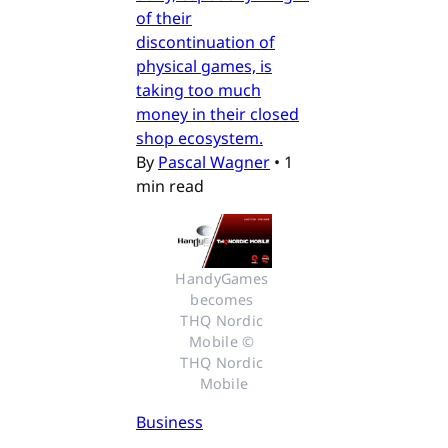
of their
discontinuation of
physical games, is
taking too much
money in their closed
shop ecosystem.
By
Pascal Wagner
•
1
min read
HandyGames 
becomes 
THQ Nordic 
Mobile © 
THQ Nordic 
Mobile
Business