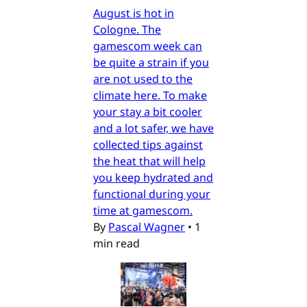
August is hot in
Cologne. The
gamescom week can
be quite a strain if you
are not used to the
climate here. To make
your stay a bit cooler
and a lot safer, we have
collected tips against
the heat that will help
you keep hydrated and
functional during your
time at gamescom.
By
Pascal Wagner
•
1
min read