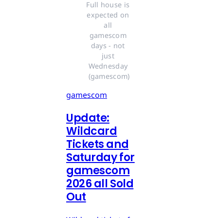
Full house is 
expected on 
all 
gamescom 
days - not 
just 
Wednesday 
(gamescom)
gamescom
Update:
Wildcard
Tickets and
Saturday for
gamescom
2026 all Sold
Out