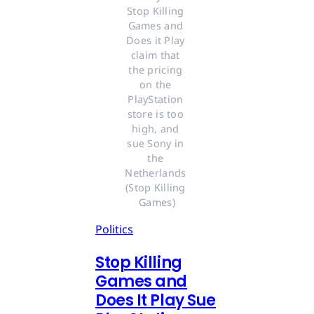
Stop Killing 
Games and 
Does it Play 
claim that 
the pricing 
on the 
PlayStation 
store is too 
high, and 
sue Sony in 
the 
Netherlands 
(Stop Killing 
Games)
Politics
Stop Killing
Games and
Does It Play Sue