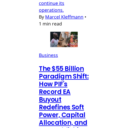
continue its
operations.
By
Marcel Kleffmann
•
1 min read
Business
The $55 Billion
Paradigm Shift:
How PIF's
Record EA
Buyout
Redefines Soft
Power, Capital
Allocation, and