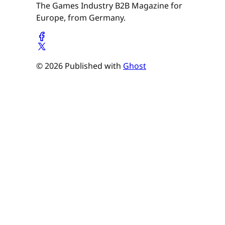
The Games Industry B2B Magazine for
Europe, from Germany.
© 2026 Published with
Ghost