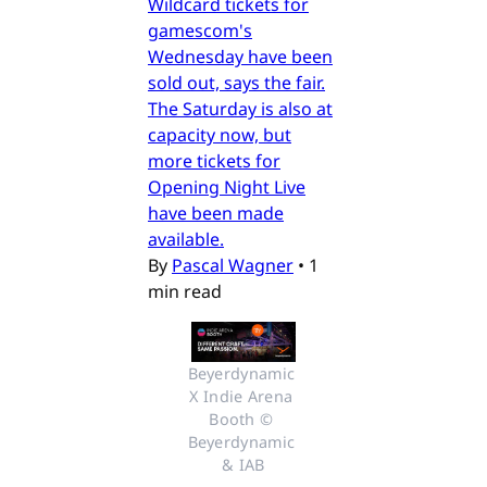
Wildcard tickets for
gamescom's
Wednesday have been
sold out, says the fair.
The Saturday is also at
capacity now, but
more tickets for
Opening Night Live
have been made
available.
By
Pascal Wagner
•
1
min read
Beyerdynamic 
X Indie Arena 
Booth © 
Beyerdynamic 
& IAB