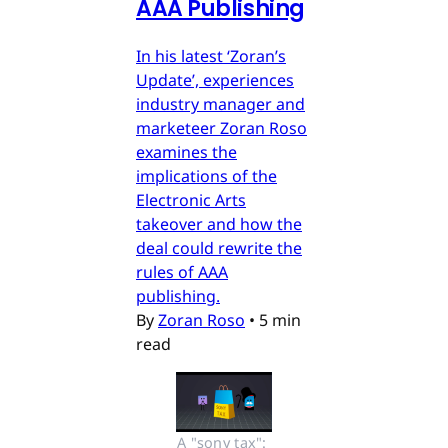
AAA Publishing
In his latest ‘Zoran’s
Update’, experiences
industry manager and
marketeer Zoran Roso
examines the
implications of the
Electronic Arts
takeover and how the
deal could rewrite the
rules of AAA
publishing.
By
Zoran Roso
•
5 min
read
A "sony tax": 