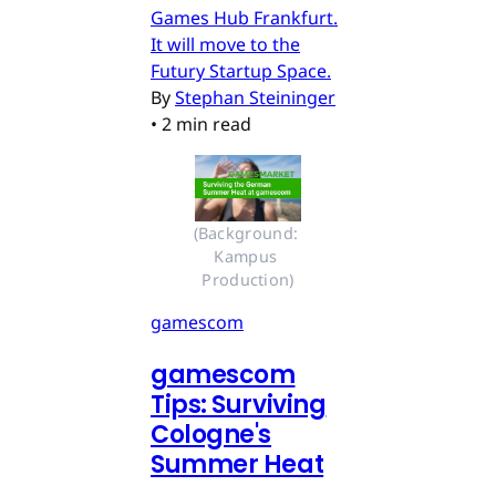
Games Hub Frankfurt.
It will move to the
Futury Startup Space.
By
Stephan Steininger
•
2 min read
(Background: 
Kampus 
Production)
gamescom
gamescom
Tips: Surviving
Cologne's
Summer Heat