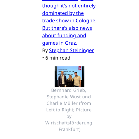
though it’s not entirely
dominated by the
trade show in Cologne.
But there’s also news
about funding and
games in Graz.
By
Stephan Steininger
•
6 min read
Bernhard Grieb, 
Stephanie Wüst und 
Charlie Müller (from 
Left to Right; Picture 
by 
Wirtschaftsförderung 
Frankfurt)