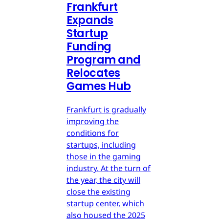
Frankfurt
Expands
Startup
Funding
Program and
Relocates
Games Hub
Frankfurt is gradually
improving the
conditions for
startups, including
those in the gaming
industry. At the turn of
the year, the city will
close the existing
startup center, which
also housed the 2025