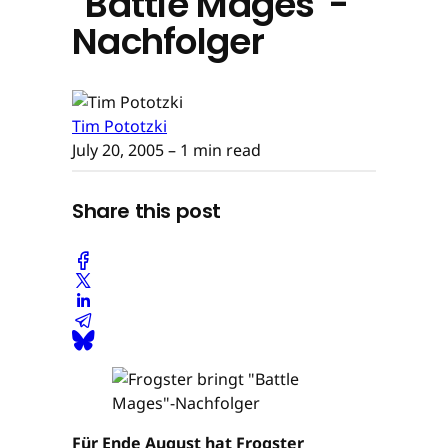
"Battle Mages"-
Nachfolger
Tim Pototzki
July 20, 2005
– 1 min read
Share this post
Für Ende August hat Frogster