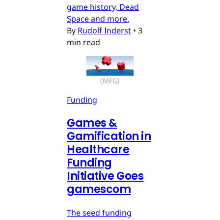
game history, Dead
Space and more.
By
Rudolf Inderst
•
3
min read
(MFG)
Funding
Games &
Gamification in
Healthcare
Funding
Initiative Goes
gamescom
The seed funding