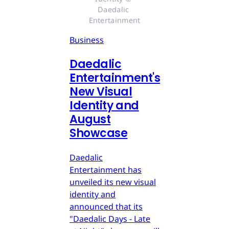
Daedalic 
Entertainment
Business
Daedalic
Entertainment's
New Visual
Identity and
August
Showcase
Daedalic
Entertainment has
unveiled its new visual
identity and
announced that its
"Daedalic Days - Late