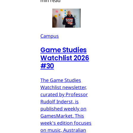
min read
Campus
Game Studies
Watchlist 2026
#30
The Game Studies
Watchlist newsletter,
curated by Professor
Rudolf Inderst, is
published weekly on
GamesMarket. This
week's edition focuses
on music, Australian