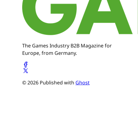
The Games Industry B2B Magazine for
Europe, from Germany.
© 2026 Published with
Ghost