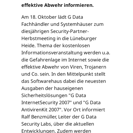
effektive Abwehr informieren.
Am 18. Oktober lädt G Data
Fachhändler und Systemhäuser zum
diesjährigen Security-Partner-
Herbstmeeting in die Lüneburger
Heide. Thema der kostenlosen
Informationsveranstaltung werden u.a.
die Gefahrenlage im Internet sowie die
effektive Abwehr von Viren, Trojanern
und Co. sein. In den Mittelpunkt stellt
das Softwarehaus dabei die neuesten
Ausgaben der hauseigenen
Sicherheitslösungen "G Data
InternetSecurity 2007" und "G Data
AntivirenKit 2007". Vor Ort informiert
Ralf Benzmüller, Leiter der G Data
Security Labs, über die aktuellen
Entwicklungen. Zudem werden