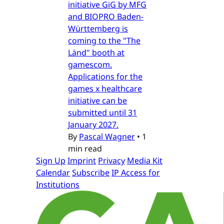
initiative GiG by MFG
and BIOPRO Baden-
Württemberg is
coming to the "The
Länd" booth at
gamescom.
Applications for the
games x healthcare
initiative can be
submitted until 31
January 2027.
By
Pascal Wagner
•
1
min read
Sign Up
Imprint
Privacy
Media Kit
Calendar
Subscribe
IP Access for
Institutions