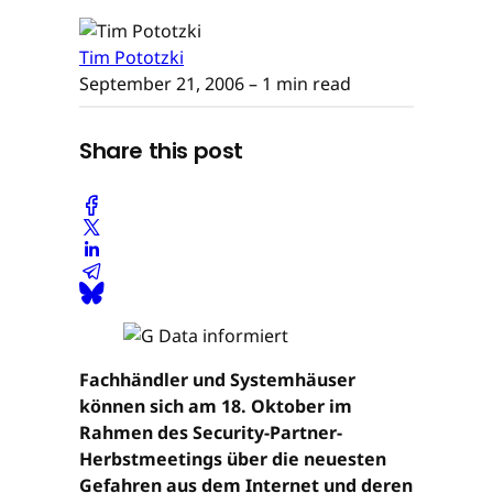
Tim Pototzki
September 21, 2006
– 1 min read
Share this post
Fachhändler und Systemhäuser
können sich am 18. Oktober im
Rahmen des Security-Partner-
Herbstmeetings über die neuesten
Gefahren aus dem Internet und deren