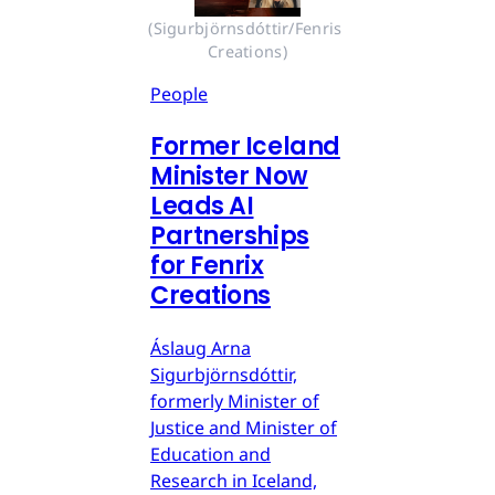
(Sigurbjörnsdóttir/Fenris 
Creations)
People
Former Iceland
Minister Now
Leads AI
Partnerships
for Fenrix
Creations
Áslaug Arna
Sigurbjörnsdóttir,
formerly Minister of
Justice and Minister of
Education and
Research in Iceland,