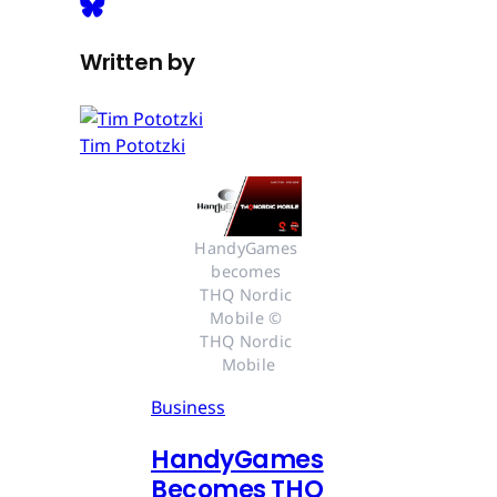
Written by
Tim Pototzki
HandyGames 
becomes 
THQ Nordic 
Mobile © 
THQ Nordic 
Mobile
Business
HandyGames
Becomes THQ