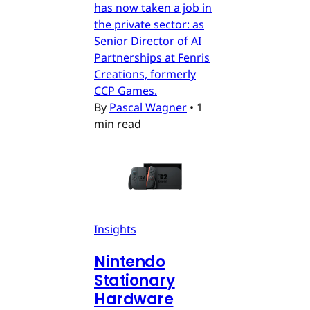
has now taken a job in
the private sector: as
Senior Director of AI
Partnerships at Fenris
Creations, formerly
CCP Games.
By
Pascal Wagner
•
1
min read
Insights
Nintendo
Stationary
Hardware