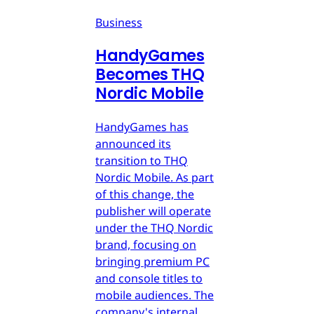
Business
HandyGames
Becomes THQ
Nordic Mobile
HandyGames has
announced its
transition to THQ
Nordic Mobile. As part
of this change, the
publisher will operate
under the THQ Nordic
brand, focusing on
bringing premium PC
and console titles to
mobile audiences. The
company's internal