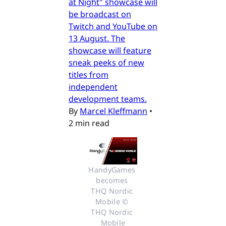
at Night" showcase will
be broadcast on
Twitch and YouTube on
13 August. The
showcase will feature
sneak peeks of new
titles from
independent
development teams.
By
Marcel Kleffmann
•
2 min read
HandyGames 
becomes 
THQ Nordic 
Mobile © 
THQ Nordic 
Mobile