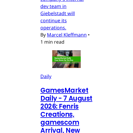
dev team in
Giebelstadt will
continue its
operations.
By
Marcel Kleffmann
•
1 min read
Daily
GamesMarket
Daily - 7 August
2026: Fenris
Creations,
gamescom
Arrival, New