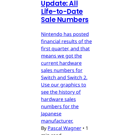
Update: All
Life-to-Date
Sale Numbers
Nintendo has posted
financial results of the
first quarter, and that
means we got the
current hardware
sales numbers for
Switch and Switch 2.
Use our graphics to
see the history of
hardware sales
numbers for the
Japanese
manufacturer.
By
Pascal Wagner
•
1