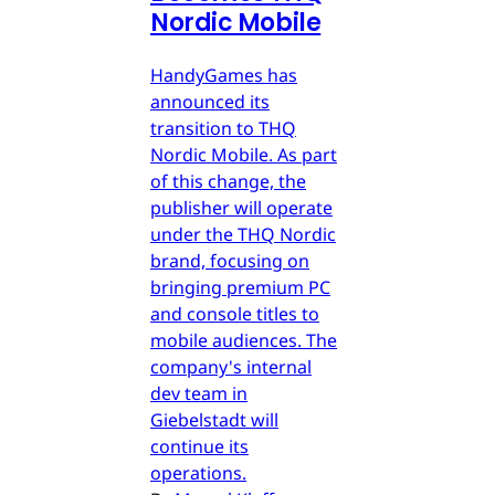
Nordic Mobile
HandyGames has
announced its
transition to THQ
Nordic Mobile. As part
of this change, the
publisher will operate
under the THQ Nordic
brand, focusing on
bringing premium PC
and console titles to
mobile audiences. The
company's internal
dev team in
Giebelstadt will
continue its
operations.