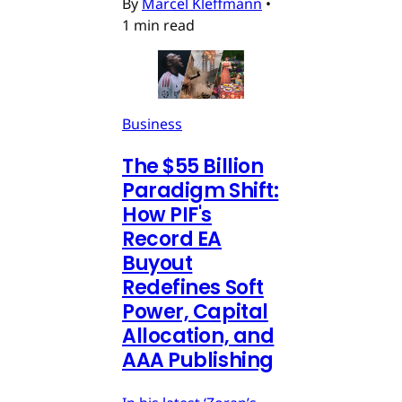
By
Marcel Kleffmann
•
1 min read
Business
The $55 Billion
Paradigm Shift:
How PIF's
Record EA
Buyout
Redefines Soft
Power, Capital
Allocation, and
AAA Publishing