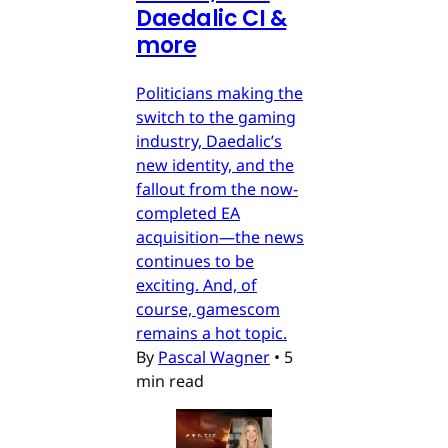
Daedalic CI &
more
Politicians making the
switch to the gaming
industry, Daedalic’s
new identity, and the
fallout from the now-
completed EA
acquisition—the news
continues to be
exciting. And, of
course, gamescom
remains a hot topic.
By
Pascal Wagner
•
5
min read