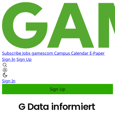
Subscribe
Jobs
gamescom
Campus
Calendar
E-Paper
Sign In
Sign Up
Sign In
Sign Up
G Data informiert