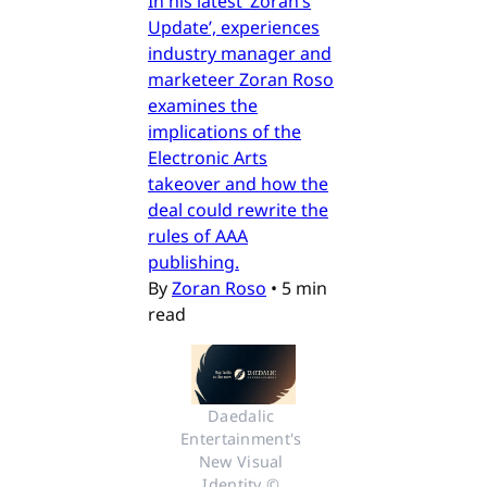
In his latest ‘Zoran’s
Update’, experiences
industry manager and
marketeer Zoran Roso
examines the
implications of the
Electronic Arts
takeover and how the
deal could rewrite the
rules of AAA
publishing.
By
Zoran Roso
•
5 min
read
Daedalic 
Entertainment's 
New Visual 
Identity © 