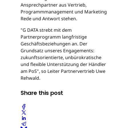
Ansprechpartner aus Vertrieb,
Programmmanagement und Marketing
Rede und Antwort stehen.
"G DATA strebt mit dem
Partnerprogramm langfristige
Geschäftsbeziehungen an. Der
Grundsatz unseres Engagements:
zukunftsorientierte, unbürokratische
und flexible Unterstützung der Händler
am PoS", so Leiter Partnervertrieb Uwe
Rehwald.
Share this post