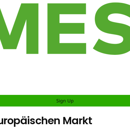
Sign Up
uropäischen Markt