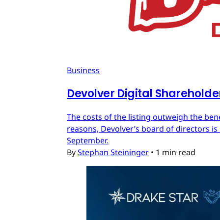
Business
Devolver Digital Shareholde
The costs of the listing outweigh the ben
reasons, Devolver’s board of directors is 
September.
By
Stephan Steininger
•
1 min read