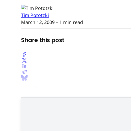
Tim Pototzki
March 12, 2009
– 1 min read
Share this post