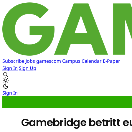
Subscribe
Jobs
gamescom
Campus
Calendar
E-Paper
Sign In
Sign Up
Sign In
Gamebridge betritt e