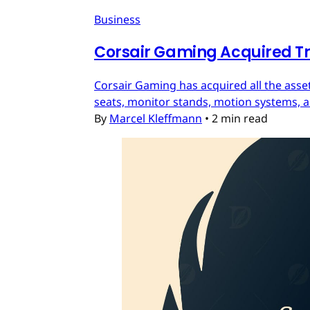
Business
Corsair Gaming Acquired T
Corsair Gaming has acquired all the asset
seats, monitor stands, motion systems, an
By
Marcel Kleffmann
•
2 min read