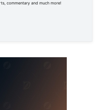
harts, commentary and much more!