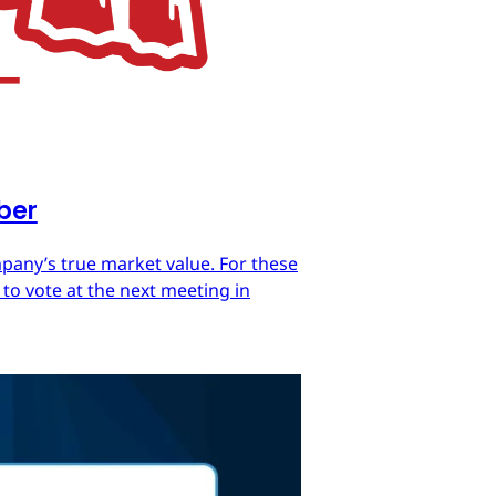
mber
mpany’s true market value. For these
 to vote at the next meeting in