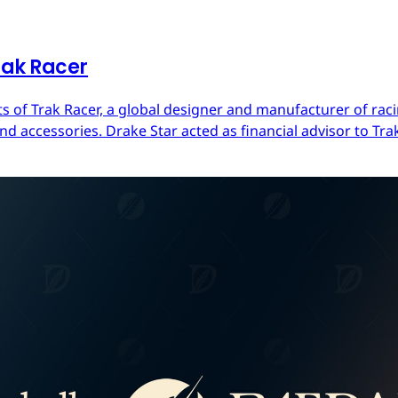
rak Racer
s of Trak Racer, a global designer and manufacturer of raci
d accessories. Drake Star acted as financial advisor to Trak