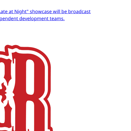
Late at Night" showcase will be broadcast
dependent development teams.