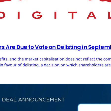
rs Are Due to Vote on Delisting in Septe
efits, and the market capitalisation does not reflect the co
in favour of delisting, a decision on which shareholders are