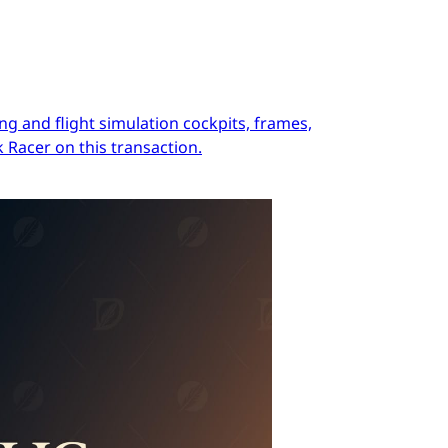
ng and flight simulation cockpits, frames,
 Racer on this transaction.