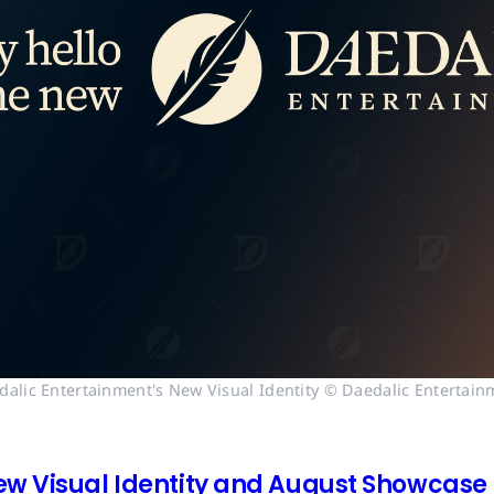
dalic Entertainment's New Visual Identity © Daedalic Entertain
ew Visual Identity and August Showcase