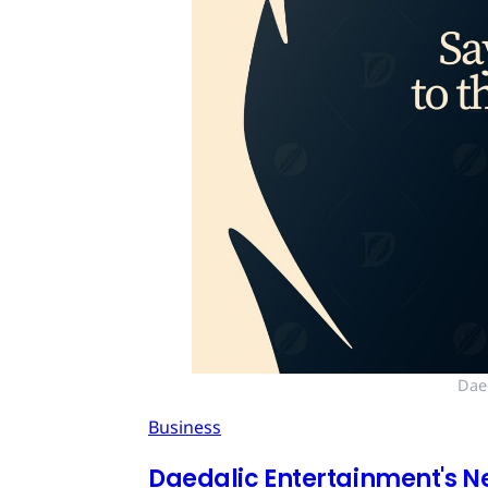
Dae
Business
Daedalic Entertainment's N