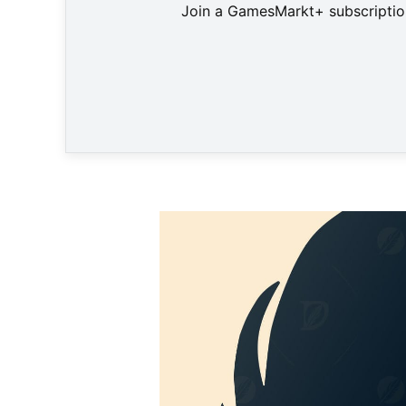
Join a GamesMarkt+ subscription