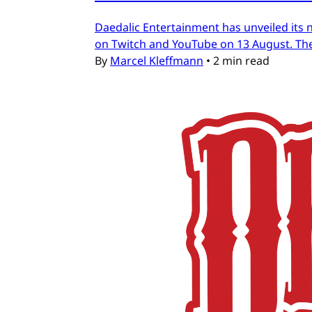
Daedalic Entertainment has unveiled its n
on Twitch and YouTube on 13 August. The
By
Marcel Kleffmann
•
2 min read