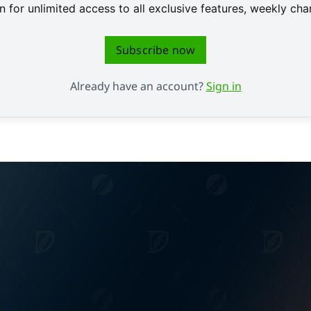
 for unlimited access to all exclusive features, weekly c
Subscribe now
Already have an account?
Sign in