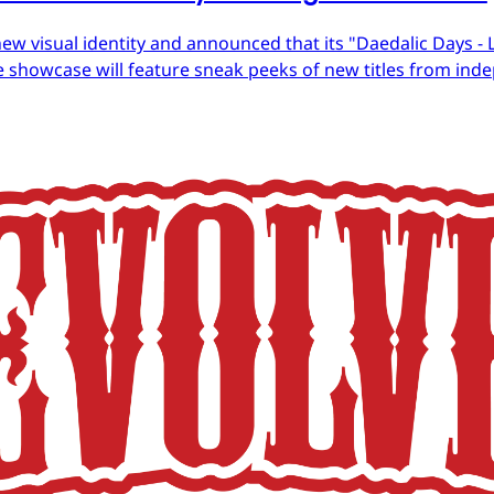
ew visual identity and announced that its "Daedalic Days - 
 showcase will feature sneak peeks of new titles from in