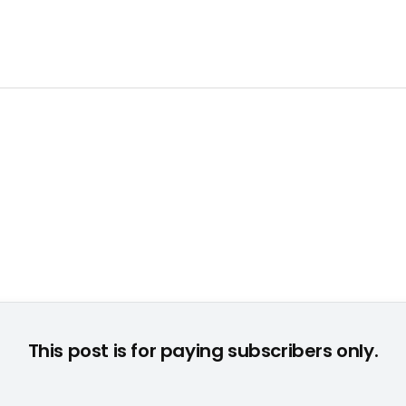
This post is for paying subscribers only.