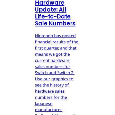
Hardware
Update: All
Life-to-Date
Sale Numbers
Nintendo has posted
financial results of the
first quarter, and that
means we got the
current hardware
sales numbers for
Switch and Switch 2.
Use our graphics to
see the history of
hardware sales
numbers for the
Japanese
manufacturer.