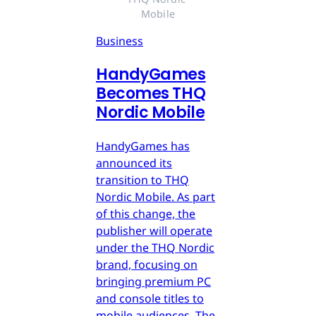
Mobile
Business
HandyGames
Becomes THQ
Nordic Mobile
HandyGames has
announced its
transition to THQ
Nordic Mobile. As part
of this change, the
publisher will operate
under the THQ Nordic
brand, focusing on
bringing premium PC
and console titles to
mobile audiences. The