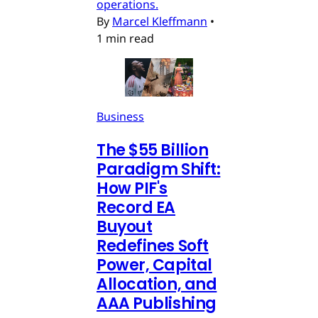
operations.
By
Marcel Kleffmann
•
1 min read
Business
The $55 Billion
Paradigm Shift:
How PIF's
Record EA
Buyout
Redefines Soft
Power, Capital
Allocation, and
AAA Publishing