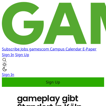
Subscribe
Jobs
gamescom
Campus
Calendar
E-Paper
Sign In
Sign Up
Sign In
Sign Up
gameplay gibt