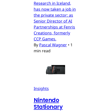
Research in Iceland,
has now taken a job in
the private sector: as
Senior Director of AI
Partnerships at Fenris
Creations, formerly
CCP Games.
By
Pascal Wagner
•
1
min read
Insights
Nintendo
Stationary