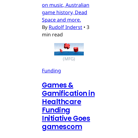
on music, Australian
game history, Dead
Space and more.
By
Rudolf Inderst
•
3
min read
(MFG)
Funding
Games &
Gamification in
Healthcare
Funding
Initiative Goes
gamescom