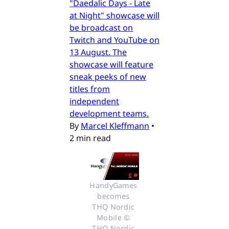
"Daedalic Days - Late
at Night" showcase will
be broadcast on
Twitch and YouTube on
13 August. The
showcase will feature
sneak peeks of new
titles from
independent
development teams.
By
Marcel Kleffmann
•
2 min read
HandyGames 
becomes 
THQ Nordic 
Mobile © 
THQ Nordic 