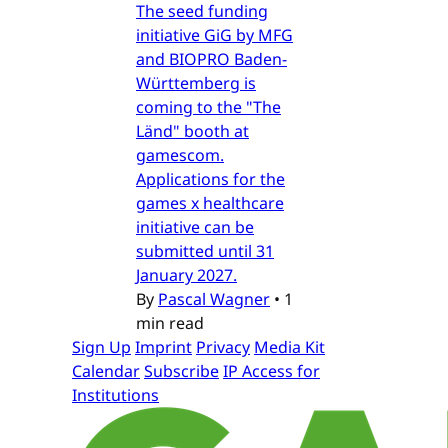
The seed funding
initiative GiG by MFG
and BIOPRO Baden-
Württemberg is
coming to the "The
Länd" booth at
gamescom.
Applications for the
games x healthcare
initiative can be
submitted until 31
January 2027.
By
Pascal Wagner
•
1
min read
Sign Up
Imprint
Privacy
Media Kit
Calendar
Subscribe
IP Access for
Institutions