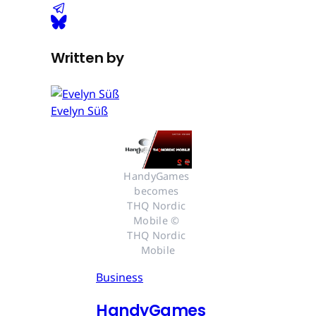
Written by
Evelyn Süß
HandyGames 
becomes 
THQ Nordic 
Mobile © 
THQ Nordic 
Mobile
Business
HandyGames