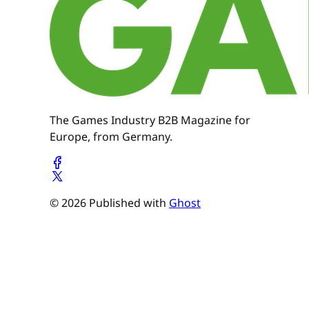
The Games Industry B2B Magazine for
Europe, from Germany.
© 2026 Published with
Ghost