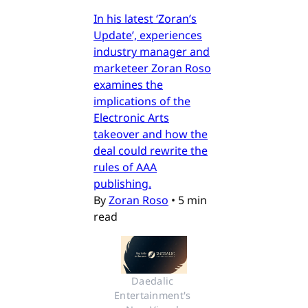
In his latest ‘Zoran’s
Update’, experiences
industry manager and
marketeer Zoran Roso
examines the
implications of the
Electronic Arts
takeover and how the
deal could rewrite the
rules of AAA
publishing.
By
Zoran Roso
•
5 min
read
Daedalic 
Entertainment's 