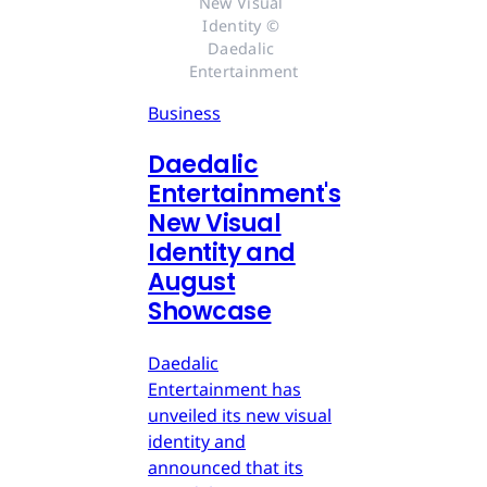
New Visual 
Identity © 
Daedalic 
Entertainment
Business
Daedalic
Entertainment's
New Visual
Identity and
August
Showcase
Daedalic
Entertainment has
unveiled its new visual
identity and
announced that its