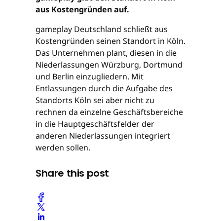
aus Kostengründen auf.
gameplay Deutschland schließt aus
Kostengründen seinen Standort in Köln.
Das Unternehmen plant, diesen in die
Niederlassungen Würzburg, Dortmund
und Berlin einzugliedern. Mit
Entlassungen durch die Aufgabe des
Standorts Köln sei aber nicht zu
rechnen da einzelne Geschäftsbereiche
in die Hauptgeschäftsfelder der
anderen Niederlassungen integriert
werden sollen.
Share this post