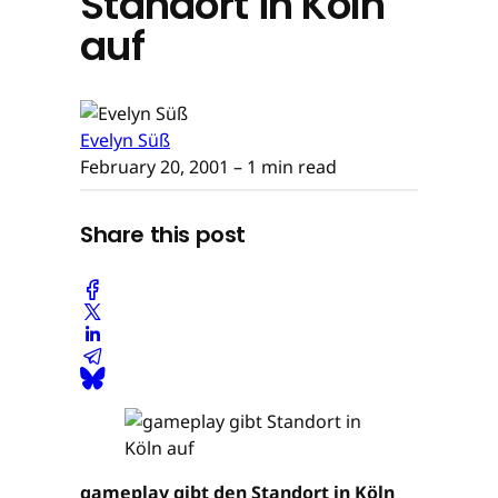
Standort in Köln
auf
Evelyn Süß
February 20, 2001
– 1 min read
Share this post
gameplay gibt den Standort in Köln