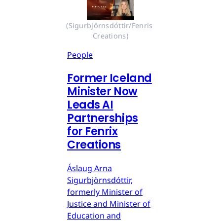
(Sigurbjörnsdóttir/Fenris 
Creations)
People
Former Iceland
Minister Now
Leads AI
Partnerships
for Fenrix
Creations
Áslaug Arna
Sigurbjörnsdóttir,
formerly Minister of
Justice and Minister of
Education and