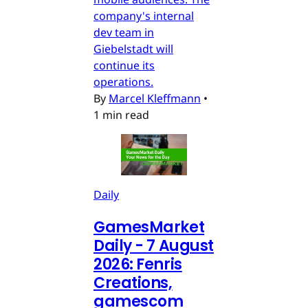
company's internal
dev team in
Giebelstadt will
continue its
operations.
By
Marcel Kleffmann
•
1 min read
Daily
GamesMarket
Daily - 7 August
2026: Fenris
Creations,
gamescom