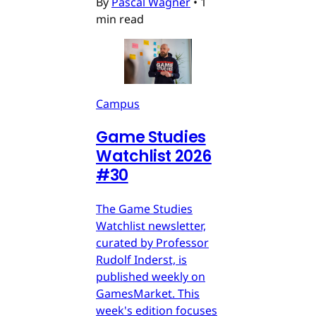
By
Pascal Wagner
•
1
min read
Campus
Game Studies
Watchlist 2026
#30
The Game Studies
Watchlist newsletter,
curated by Professor
Rudolf Inderst, is
published weekly on
GamesMarket. This
week's edition focuses