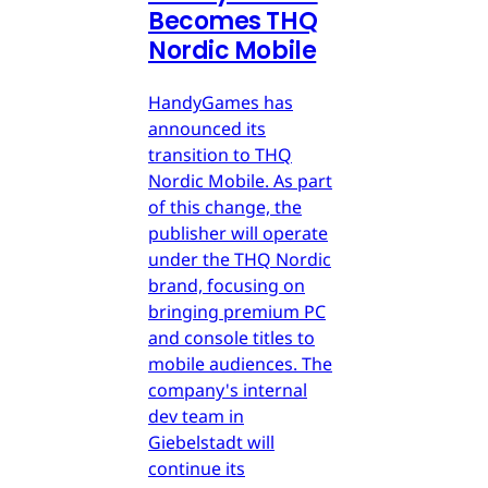
Becomes THQ
Nordic Mobile
HandyGames has
announced its
transition to THQ
Nordic Mobile. As part
of this change, the
publisher will operate
under the THQ Nordic
brand, focusing on
bringing premium PC
and console titles to
mobile audiences. The
company's internal
dev team in
Giebelstadt will
continue its