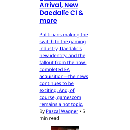
Arrival, New
Daedalic CI &
more
Politicians making the
switch to the gaming
industry, Daedalic’s
new identity, and the
fallout from the now-
completed EA
acquisition—the news
continues to be
exciting. And, of
course, gamescom
remains a hot topic.
By
Pascal Wagner
•
5
min read