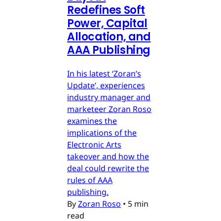
Redefines Soft
Power, Capital
Allocation, and
AAA Publishing
In his latest ‘Zoran’s
Update’, experiences
industry manager and
marketeer Zoran Roso
examines the
implications of the
Electronic Arts
takeover and how the
deal could rewrite the
rules of AAA
publishing.
By
Zoran Roso
•
5 min
read