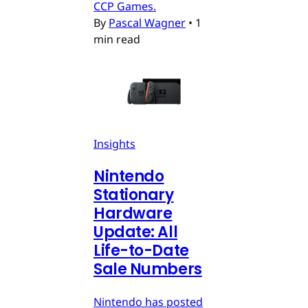
CCP Games.
By
Pascal Wagner
•
1
min read
Insights
Nintendo
Stationary
Hardware
Update: All
Life-to-Date
Sale Numbers
Nintendo has posted