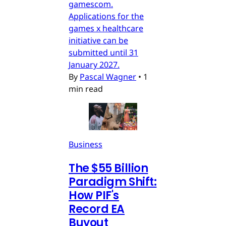
gamescom.
Applications for the
games x healthcare
initiative can be
submitted until 31
January 2027.
By
Pascal Wagner
•
1
min read
Business
The $55 Billion
Paradigm Shift:
How PIF's
Record EA
Buyout