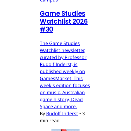
Game Studies
Watchlist 2026
#30
The Game Studies
Watchlist newsletter,
curated by Professor
Rudolf Inderst, is
published weekly on
GamesMarket. This
week's edition focuses
on music, Australian
game history, Dead
Space and more.
By
Rudolf Inderst
•
3
min read