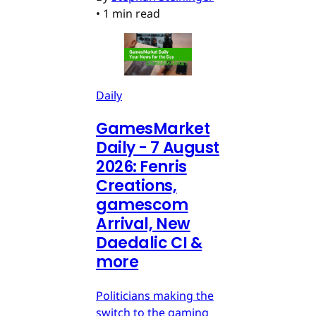
•
1 min read
Daily
GamesMarket
Daily - 7 August
2026: Fenris
Creations,
gamescom
Arrival, New
Daedalic CI &
more
Politicians making the
switch to the gaming