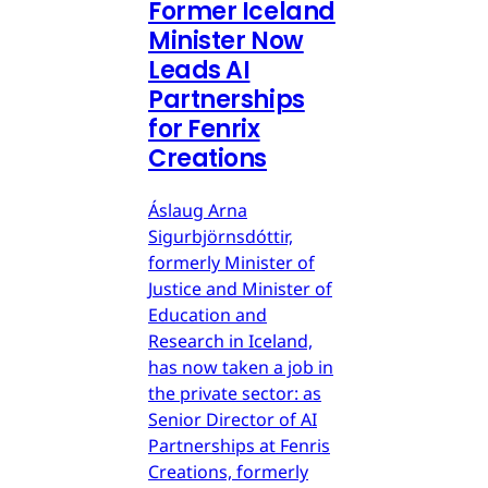
Former Iceland
Minister Now
Leads AI
Partnerships
for Fenrix
Creations
Áslaug Arna
Sigurbjörnsdóttir,
formerly Minister of
Justice and Minister of
Education and
Research in Iceland,
has now taken a job in
the private sector: as
Senior Director of AI
Partnerships at Fenris
Creations, formerly