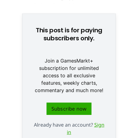
This post is for paying
subscribers only.
Join a GamesMarkt+
subscription for unlimited
access to all exclusive
features, weekly charts,
commentary and much more!
Subscribe now
Already have an account?
Sign
in