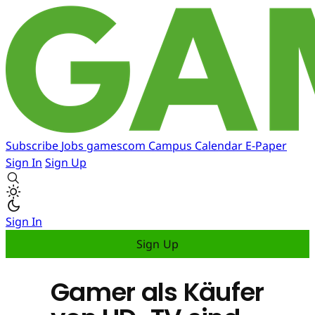
Subscribe
Jobs
gamescom
Campus
Calendar
E-Paper
Sign In
Sign Up
Sign In
Sign Up
Gamer als Käufer