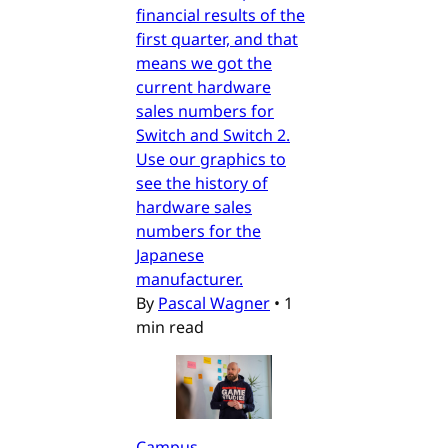
financial results of the
first quarter, and that
means we got the
current hardware
sales numbers for
Switch and Switch 2.
Use our graphics to
see the history of
hardware sales
numbers for the
Japanese
manufacturer.
By
Pascal Wagner
•
1
min read
Campus