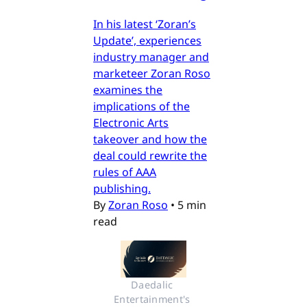
In his latest ‘Zoran’s
Update’, experiences
industry manager and
marketeer Zoran Roso
examines the
implications of the
Electronic Arts
takeover and how the
deal could rewrite the
rules of AAA
publishing.
By
Zoran Roso
•
5 min
read
Daedalic 
Entertainment's 