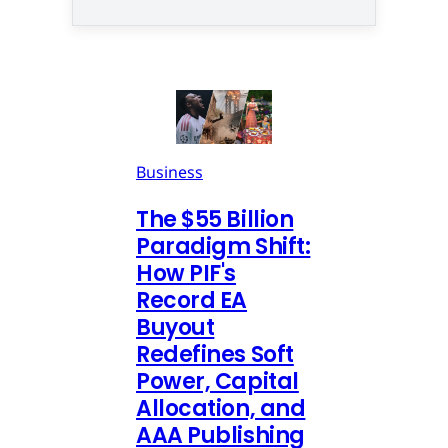
Business
The $55 Billion
Paradigm Shift:
How PIF's
Record EA
Buyout
Redefines Soft
Power, Capital
Allocation, and
AAA Publishing