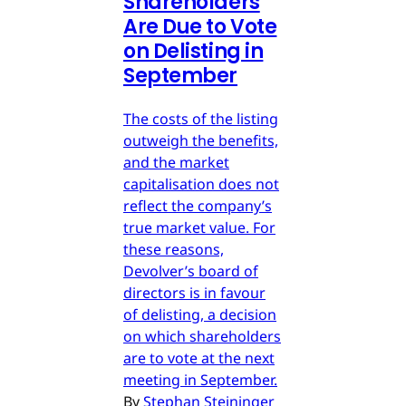
Shareholders
Are Due to Vote
on Delisting in
September
The costs of the listing
outweigh the benefits,
and the market
capitalisation does not
reflect the company’s
true market value. For
these reasons,
Devolver’s board of
directors is in favour
of delisting, a decision
on which shareholders
are to vote at the next
meeting in September.
By
Stephan Steininger