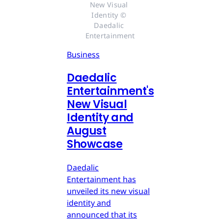
New Visual 
Identity © 
Daedalic 
Entertainment
Business
Daedalic
Entertainment's
New Visual
Identity and
August
Showcase
Daedalic
Entertainment has
unveiled its new visual
identity and
announced that its