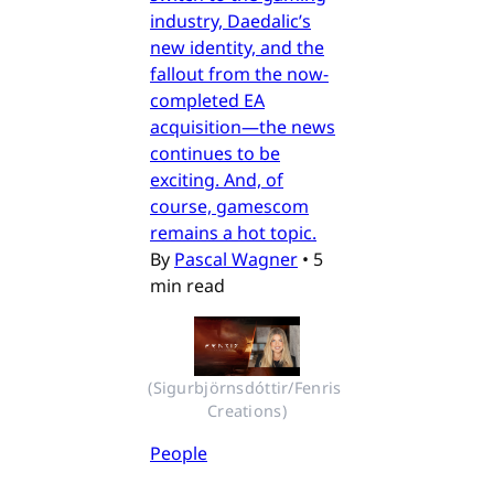
industry, Daedalic’s
new identity, and the
fallout from the now-
completed EA
acquisition—the news
continues to be
exciting. And, of
course, gamescom
remains a hot topic.
By
Pascal Wagner
•
5
min read
(Sigurbjörnsdóttir/Fenris 
Creations)
People