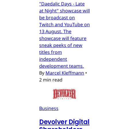
"Daedalic Days - Late
at Night" showcase will
be broadcast on
Twitch and YouTube on
13 August. The
showcase will feature
sneak peeks of new
titles from
independent
development teams.
By
Marcel Kleffmann
•
2 min read
Business
Devolver Digital