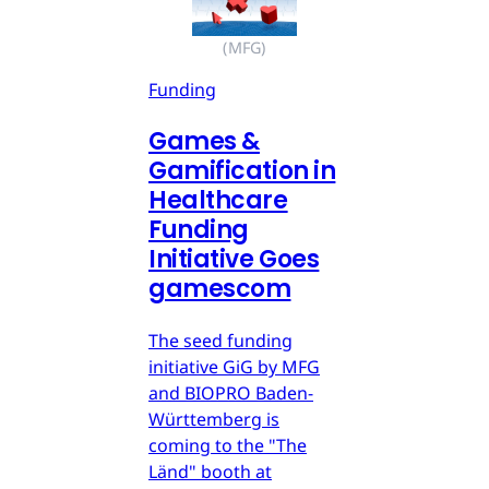
(MFG)
Funding
Games &
Gamification in
Healthcare
Funding
Initiative Goes
gamescom
The seed funding
initiative GiG by MFG
and BIOPRO Baden-
Württemberg is
coming to the "The
Länd" booth at