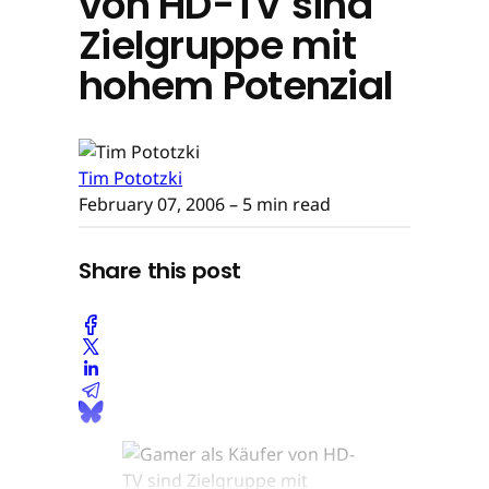
von HD-TV sind
Zielgruppe mit
hohem Potenzial
Tim Pototzki
February 07, 2006
– 5 min read
Share this post