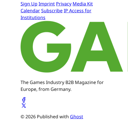
Sign Up
Imprint
Privacy
Media Kit
Calendar
Subscribe
IP Access for
Institutions
The Games Industry B2B Magazine for
Europe, from Germany.
© 2026 Published with
Ghost