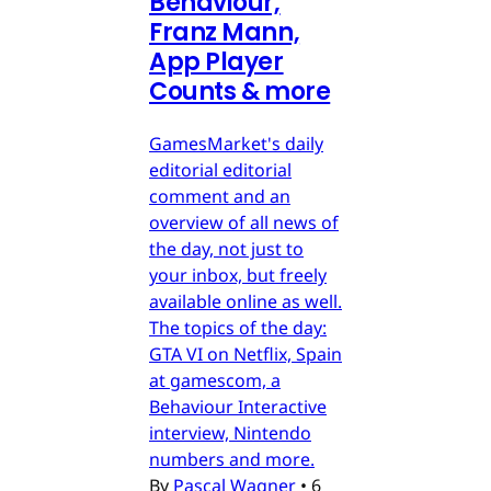
Behaviour,
Franz Mann,
App Player
Counts & more
GamesMarket's daily
editorial editorial
comment and an
overview of all news of
the day, not just to
your inbox, but freely
available online as well.
The topics of the day:
GTA VI on Netflix, Spain
at gamescom, a
Behaviour Interactive
interview, Nintendo
numbers and more.
By
Pascal Wagner
•
6