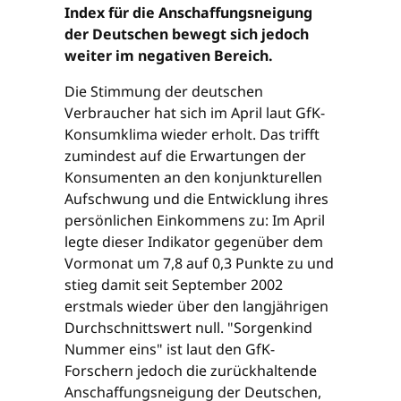
Index für die Anschaffungsneigung
der Deutschen bewegt sich jedoch
weiter im negativen Bereich.
Die Stimmung der deutschen
Verbraucher hat sich im April laut GfK-
Konsumklima wieder erholt. Das trifft
zumindest auf die Erwartungen der
Konsumenten an den konjunkturellen
Aufschwung und die Entwicklung ihres
persönlichen Einkommens zu: Im April
legte dieser Indikator gegenüber dem
Vormonat um 7,8 auf 0,3 Punkte zu und
stieg damit seit September 2002
erstmals wieder über den langjährigen
Durchschnittswert null. "Sorgenkind
Nummer eins" ist laut den GfK-
Forschern jedoch die zurückhaltende
Anschaffungsneigung der Deutschen,