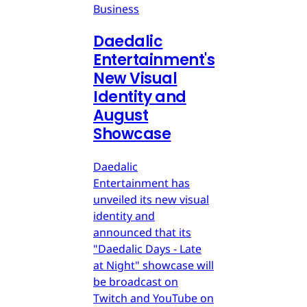
Business
Daedalic
Entertainment's
New Visual
Identity and
August
Showcase
Daedalic
Entertainment has
unveiled its new visual
identity and
announced that its
"Daedalic Days - Late
at Night" showcase will
be broadcast on
Twitch and YouTube on