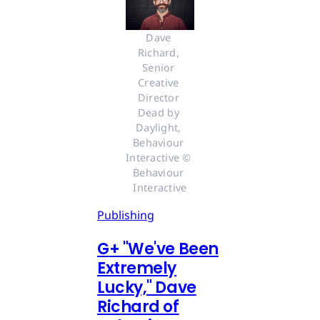
Dave 
Richard, 
Senior 
Creative 
Director 
Dead by 
Daylight, 
Behaviour 
Interactive © 
Behaviour 
Interactive
Publishing
G
+
"We've Been
Extremely
Lucky," Dave
Richard of