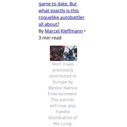
game to date. But
what exactly is this
roguelike autobattler
all about?
By
Marcel Kleffmann
•
3 min read
Nioh 3 was 
previously 
distributed in 
Europe by 
Bandai Namco 
Entertainment. 
The partner 
will now also 
handle 
distribution of 
Wo Long: 