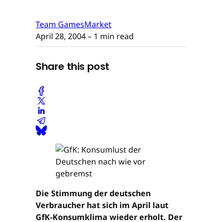
Team GamesMarket
April 28, 2004
– 1 min read
Share this post
Die Stimmung der deutschen
Verbraucher hat sich im April laut
GfK-Konsumklima wieder erholt. Der