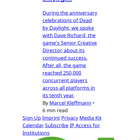
During the anniversary
celebrations of Dead
by Daylight, we spoke
with Dave Richard, the
game's Senior Creative
Director, about its
continued success.
After all, the game
reached 250,000
concurrent players
across all platforms in
its tenth year.
By
Marcel Kleffmann
•
6 min read
Sign Up
Imprint
Privacy
Media Kit
Calendar
Subscribe
IP Access for
Institutions