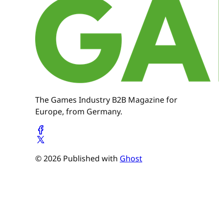
The Games Industry B2B Magazine for
Europe, from Germany.
© 2026 Published with
Ghost