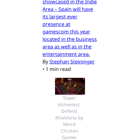
showcased in the Indie
Area – Spain will have
its largest ever
presence at
gamescom this year
located in the business
area as well as in the
entertainment area.
By
Stephan Steininger
•
1 min read
Tower 
Alchemist: 
Defend 
Khaldoria by 
Weird 
Chicken 
Games 