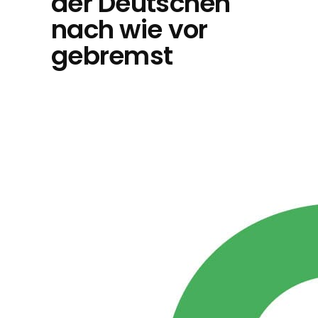
der Deutschen
nach wie vor
gebremst