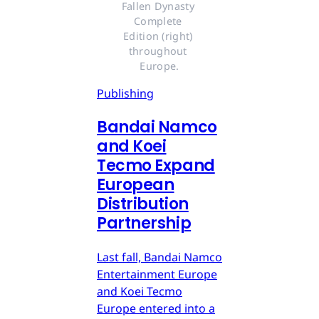
Fallen Dynasty 
Complete 
Edition (right) 
throughout 
Europe.
Publishing
Bandai Namco
and Koei
Tecmo Expand
European
Distribution
Partnership
Last fall, Bandai Namco
Entertainment Europe
and Koei Tecmo
Europe entered into a