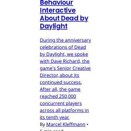
Behaviour
Interactive
About Dead by
Daylight
During the anniversary
celebrations of Dead
by Daylight, we spoke
with Dave Richard, the
game's Senior Creative
Director, about its
continued success.
After all, the game
reached 250,000
concurrent players
across all platforms in
its tenth year.
By
Marcel Kleffmann
•