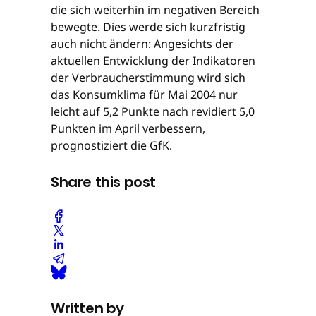
die sich weiterhin im negativen Bereich
bewegte. Dies werde sich kurzfristig
auch nicht ändern: Angesichts der
aktuellen Entwicklung der Indikatoren
der Verbraucherstimmung wird sich
das Konsumklima für Mai 2004 nur
leicht auf 5,2 Punkte nach revidiert 5,0
Punkten im April verbessern,
prognostiziert die GfK.
Share this post
Written by