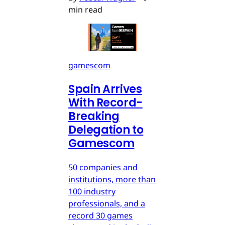
min read
gamescom
Spain Arrives
With Record-
Breaking
Delegation to
Gamescom
50 companies and
institutions, more than
100 industry
professionals, and a
record 30 games