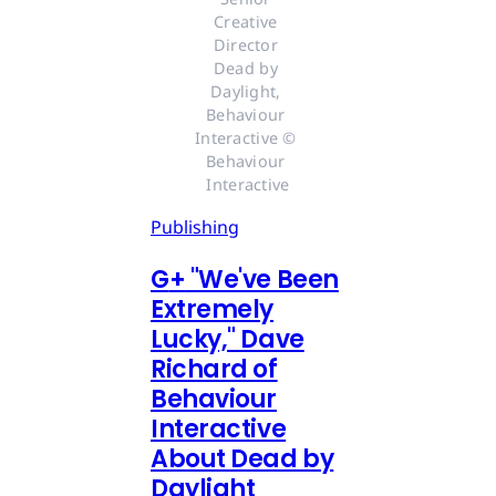
Creative 
Director 
Dead by 
Daylight, 
Behaviour 
Interactive © 
Behaviour 
Interactive
Publishing
G
+
"We've Been
Extremely
Lucky," Dave
Richard of
Behaviour
Interactive
About Dead by
Daylight