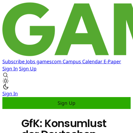
Subscribe
Jobs
gamescom
Campus
Calendar
E-Paper
Sign In
Sign Up
Sign In
Sign Up
GfK: Konsumlust