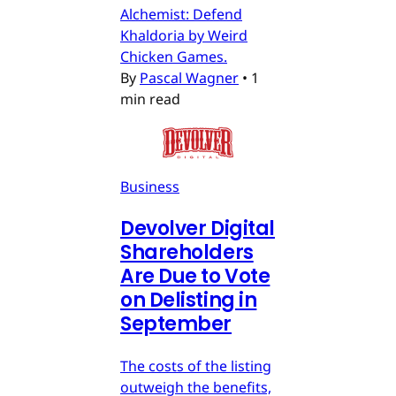
Alchemist: Defend
Khaldoria by Weird
Chicken Games.
By
Pascal Wagner
•
1
min read
Business
Devolver Digital
Shareholders
Are Due to Vote
on Delisting in
September
The costs of the listing
outweigh the benefits,