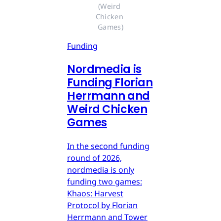
(Weird 
Chicken 
Games)
Funding
Nordmedia is
Funding Florian
Herrmann and
Weird Chicken
Games
In the second funding
round of 2026,
nordmedia is only
funding two games:
Khaos: Harvest
Protocol by Florian
Herrmann and Tower