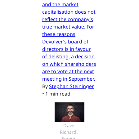
and the market
capitalisation does not
reflect the company’s
true market value. For
these reasons,
Devolver’s board of
directors is in favour
of delisting, a decision
on which shareholders
are to vote at the next
meeting in September.
By
Stephan Steininger
•
1 min read
Dave 
Richard, 
Senior 