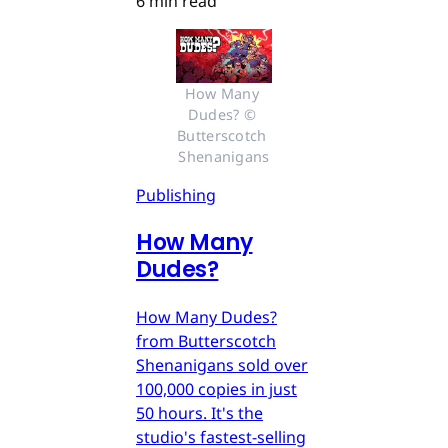
6 min read
How Many 
Dudes? © 
Butterscotch 
Shenanigans
Publishing
How Many
Dudes?
How Many Dudes?
from Butterscotch
Shenanigans sold over
100,000 copies in just
50 hours. It's the
studio's fastest-selling