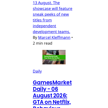
13 August. The
showcase will feature
sneak peeks of new
titles from
independent
development teams.
By
Marcel Kleffmann
•
2 min read
Daily
GamesMarket
Daily - 06
August 2026:
GTA on Netflix,