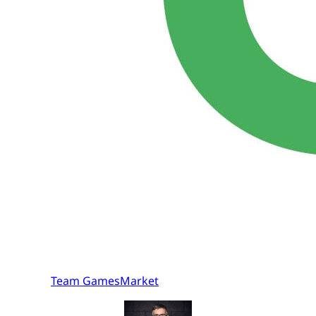
Team GamesMarket