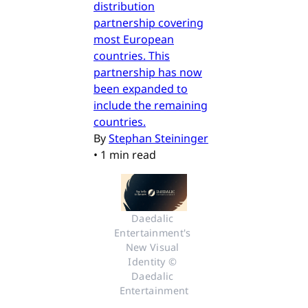
distribution
partnership covering
most European
countries. This
partnership has now
been expanded to
include the remaining
countries.
By
Stephan Steininger
•
1 min read
Daedalic 
Entertainment's 
New Visual 
Identity © 
Daedalic 
Entertainment