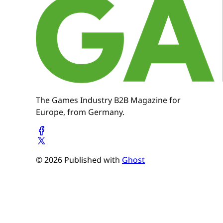
The Games Industry B2B Magazine for
Europe, from Germany.
© 2026 Published with
Ghost