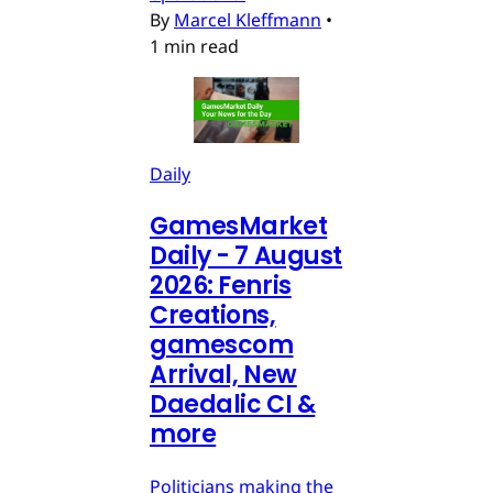
By
Marcel Kleffmann
•
1 min read
Daily
GamesMarket
Daily - 7 August
2026: Fenris
Creations,
gamescom
Arrival, New
Daedalic CI &
more
Politicians making the