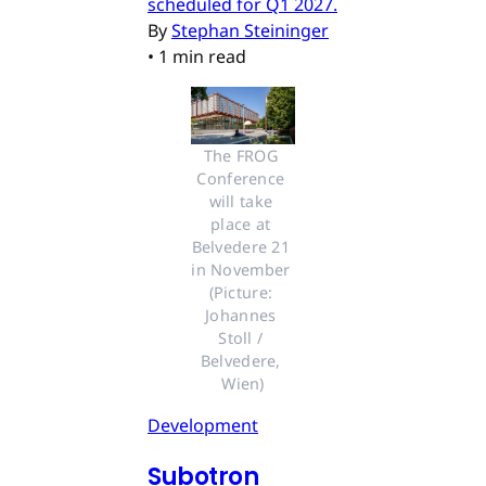
scheduled for Q1 2027.
By
Stephan Steininger
•
1 min read
The FROG 
Conference 
will take 
place at 
Belvedere 21 
in November 
(Picture: 
Johannes 
Stoll / 
Belvedere, 
Wien)
Development
Subotron