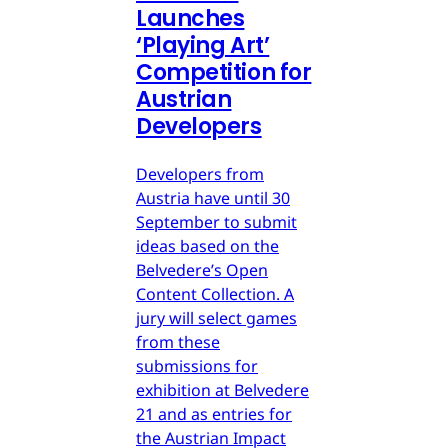
Launches
‘Playing Art’
Competition for
Austrian
Developers
Developers from
Austria have until 30
September to submit
ideas based on the
Belvedere’s Open
Content Collection. A
jury will select games
from these
submissions for
exhibition at Belvedere
21 and as entries for
the Austrian Impact