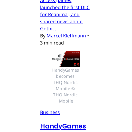
Access games,
launched the first DLC
for Reanimal, and
shared news about
Gothic.
By
Marcel Kleffmann
•
3 min read
HandyGames 
becomes 
THQ Nordic 
Mobile © 
THQ Nordic 
Mobile
Business
HandyGames