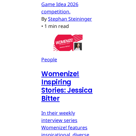
Game Idea 2026
competition.
By
Stephan Steininger
•
1 min read
People
Womenize!
Inspiring
Stories: Jessica
Bitter
In their weekly
interview series
Womenize! features
inspirational, diverse