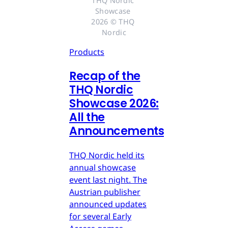
THQ Nordic 
Showcase 
2026 © THQ 
Nordic
Products
Recap of the
THQ Nordic
Showcase 2026:
All the
Announcements
THQ Nordic held its
annual showcase
event last night. The
Austrian publisher
announced updates
for several Early