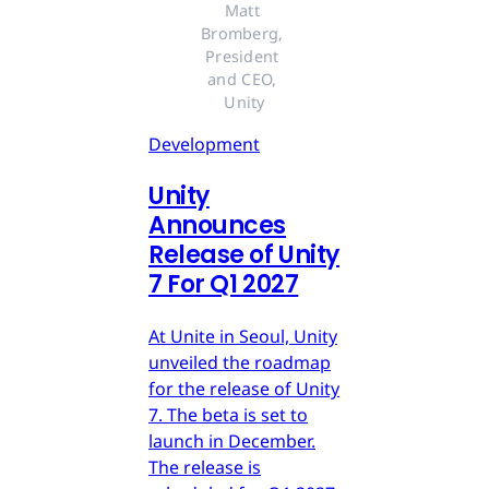
Matt 
Bromberg, 
President 
and CEO, 
Unity
Development
Unity
Announces
Release of Unity
7 For Q1 2027
At Unite in Seoul, Unity
unveiled the roadmap
for the release of Unity
7. The beta is set to
launch in December.
The release is