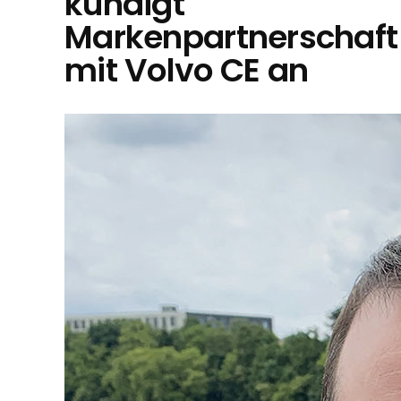
kündigt
Markenpartnerschaft
mit Volvo CE an