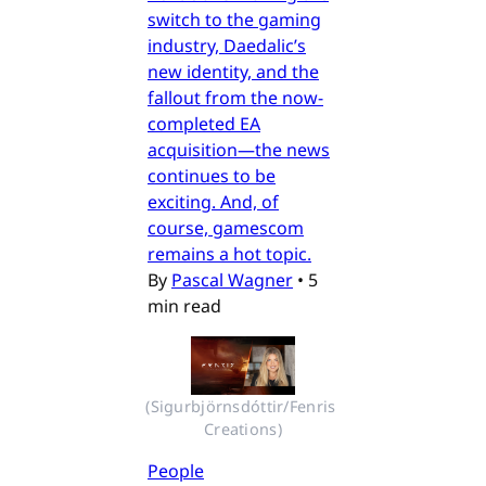
switch to the gaming
industry, Daedalic’s
new identity, and the
fallout from the now-
completed EA
acquisition—the news
continues to be
exciting. And, of
course, gamescom
remains a hot topic.
By
Pascal Wagner
•
5
min read
(Sigurbjörnsdóttir/Fenris 
Creations)
People