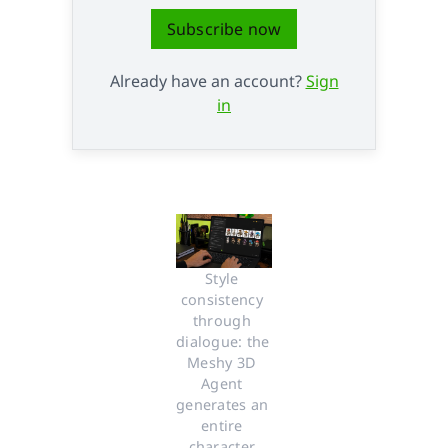
Subscribe now
Already have an account?
Sign
in
Style 
consistency 
through 
dialogue: the 
Meshy 3D 
Agent 
generates an 
entire 
character 