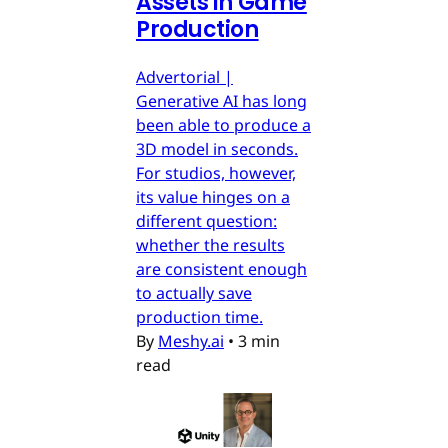
Assets in Game
Production
Advertorial |
Generative AI has long
been able to produce a
3D model in seconds.
For studios, however,
its value hinges on a
different question:
whether the results
are consistent enough
to actually save
production time.
By
Meshy.ai
•
3 min
read