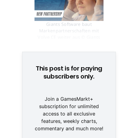
Giants Software baut
Markenpartnerschaften mit
Volve CE weiter aus © Giants
Software
This post is for paying
subscribers only.
Join a GamesMarkt+
subscription for unlimited
access to all exclusive
features, weekly charts,
commentary and much more!