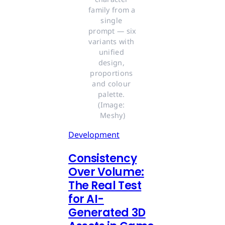
family from a 
single 
prompt — six 
variants with 
unified 
design, 
proportions 
and colour 
palette. 
(Image: 
Meshy)
Development
Consistency
Over Volume:
The Real Test
for AI-
Generated 3D