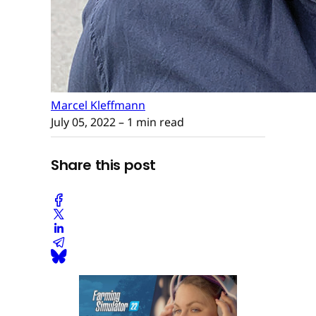
Marcel Kleffmann
July 05, 2022
– 1 min read
Share this post