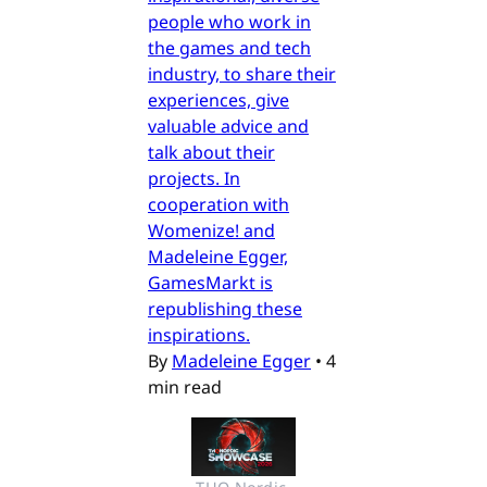
people who work in
the games and tech
industry, to share their
experiences, give
valuable advice and
talk about their
projects. In
cooperation with
Womenize! and
Madeleine Egger,
GamesMarkt is
republishing these
inspirations.
By
Madeleine Egger
•
4
min read