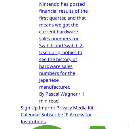
Nintendo has posted
financial results of the
first quarter, and that
means we got the
current hardware
sales numbers for
Switch and Switch 2.
Use our graphics to
see the history of
hardware sales
numbers for the
Japanese
manufacturer.
By
Pascal Wagner
•
1
min read
Sign Up
Imprint
Privacy
Media Kit
Calendar
Subscribe
IP Access for
Institutions