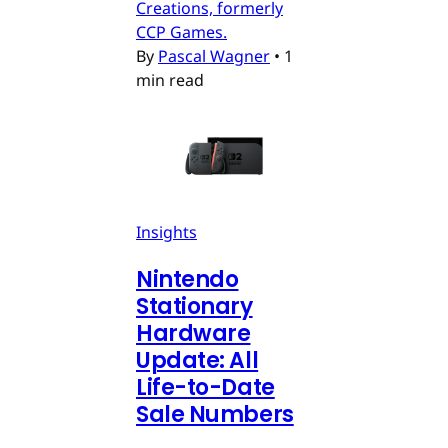
Creations, formerly
CCP Games.
By
Pascal Wagner
•
1
min read
Insights
Nintendo
Stationary
Hardware
Update: All
Life-to-Date
Sale Numbers