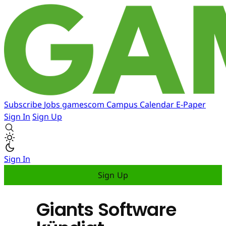
Subscribe
Jobs
gamescom
Campus
Calendar
E-Paper
Sign In
Sign Up
Sign In
Sign Up
Giants Software