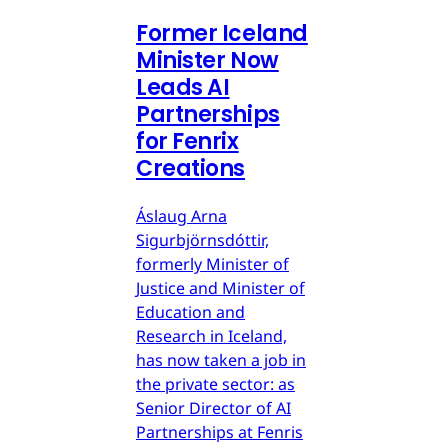
Former Iceland
Minister Now
Leads AI
Partnerships
for Fenrix
Creations
Áslaug Arna
Sigurbjörnsdóttir,
formerly Minister of
Justice and Minister of
Education and
Research in Iceland,
has now taken a job in
the private sector: as
Senior Director of AI
Partnerships at Fenris