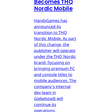
Becomes THQ
Nordic Mobile
HandyGames has
announced its
transition to THQ
Nordic Mobile. As part
of this change, the
publisher will operate
under the THQ Nordic
brand, focusing on
bringing premium PC
and console titles to
mobile audiences. The
company's internal
dev team in
Giebelstadt will
continue its
operations.