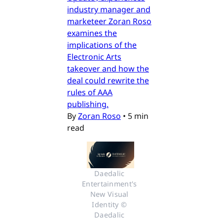
industry manager and
marketeer Zoran Roso
examines the
implications of the
Electronic Arts
takeover and how the
deal could rewrite the
rules of AAA
publishing.
By
Zoran Roso
•
5 min
read
Daedalic 
Entertainment's 
New Visual 
Identity © 
Daedalic 