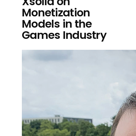
Xsolla on
Monetization
Models in the
Games Industry