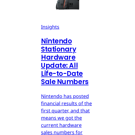
Insights
Nintendo
Stationary
Hardware
Update: All
Life-to-Date
Sale Numbers
Nintendo has posted
financial results of the
first quarter, and that
means we got the
current hardware
sales numbers for