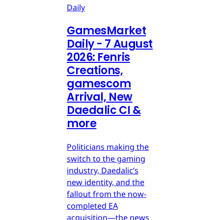
Daily
GamesMarket
Daily - 7 August
2026: Fenris
Creations,
gamescom
Arrival, New
Daedalic CI &
more
Politicians making the
switch to the gaming
industry, Daedalic’s
new identity, and the
fallout from the now-
completed EA
acquisition—the news