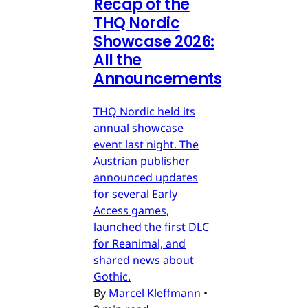
Recap of the
THQ Nordic
Showcase 2026:
All the
Announcements
THQ Nordic held its
annual showcase
event last night. The
Austrian publisher
announced updates
for several Early
Access games,
launched the first DLC
for Reanimal, and
shared news about
Gothic.
By
Marcel Kleffmann
•