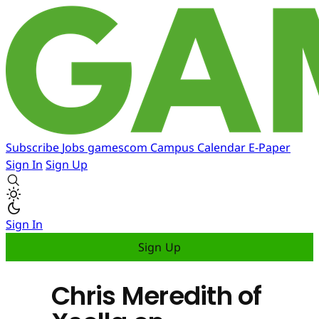
Subscribe
Jobs
gamescom
Campus
Calendar
E-Paper
Sign In
Sign Up
Sign In
Sign Up
Chris Meredith of