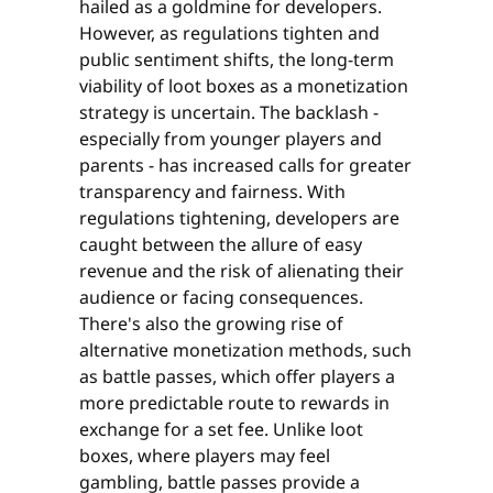
hailed as a goldmine for developers.
However, as regulations tighten and
public sentiment shifts, the long-term
viability of loot boxes as a monetization
strategy is uncertain. The backlash -
especially from younger players and
parents - has increased calls for greater
transparency and fairness. With
regulations tightening, developers are
caught between the allure of easy
revenue and the risk of alienating their
audience or facing consequences.
There's also the growing rise of
alternative monetization methods, such
as battle passes, which offer players a
more predictable route to rewards in
exchange for a set fee. Unlike loot
boxes, where players may feel
gambling, battle passes provide a