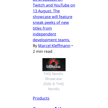
Twitch and YouTube on
13 August. The
showcase will feature
sneak peeks of new
titles from
independent
development teams.
By
Marcel Kleffmann
•
2 min read
THQ Nordic 
Showcase 
2026 © THQ 
Nordic
Products