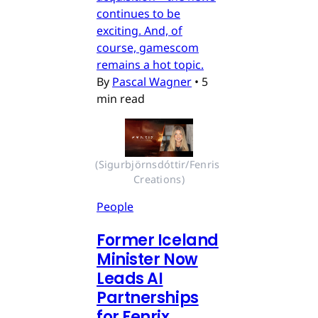
continues to be
exciting. And, of
course, gamescom
remains a hot topic.
By
Pascal Wagner
•
5
min read
(Sigurbjörnsdóttir/Fenris 
Creations)
People
Former Iceland
Minister Now
Leads AI
Partnerships
for Fenrix