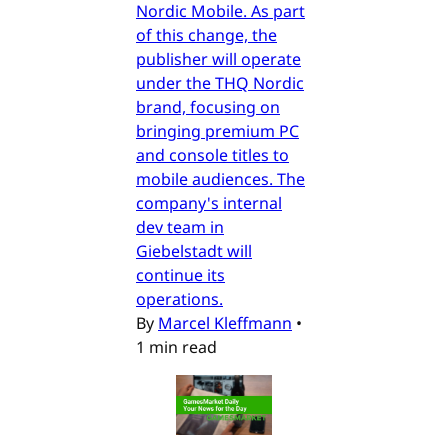
Nordic Mobile. As part
of this change, the
publisher will operate
under the THQ Nordic
brand, focusing on
bringing premium PC
and console titles to
mobile audiences. The
company's internal
dev team in
Giebelstadt will
continue its
operations.
By
Marcel Kleffmann
•
1 min read