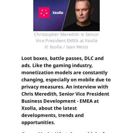
Christopher Meredith is Senior
Vice President EMEA at Xsolla
© Xsolla / Ivan Weiss
Loot boxes, battle passes, DLC and
ads. Like the gaming industry,
monetization models are constantly
changing, especially on mobile due to
privacy measures. An interview with
Chris Meredith, Senior Vice President
Business Development - EMEA at
Xsolla, about the latest
developments, trends and
opportunities.