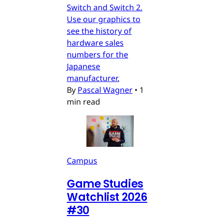
Switch and Switch 2.
Use our graphics to
see the history of
hardware sales
numbers for the
Japanese
manufacturer.
By
Pascal Wagner
•
1
min read
Campus
Game Studies
Watchlist 2026
#30