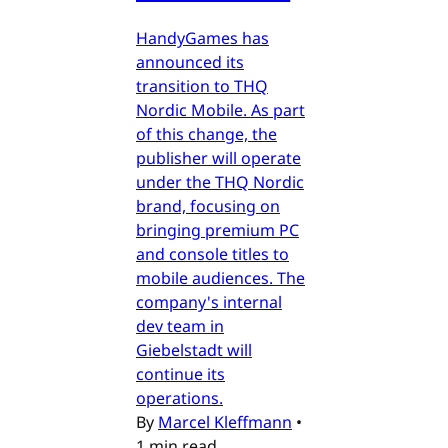
HandyGames has
announced its
transition to THQ
Nordic Mobile. As part
of this change, the
publisher will operate
under the THQ Nordic
brand, focusing on
bringing premium PC
and console titles to
mobile audiences. The
company's internal
dev team in
Giebelstadt will
continue its
operations.
By
Marcel Kleffmann
•
1 min read