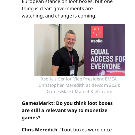
European stance on loot boxes, but one
thing is clear: governments are
watching, and change is coming."
Xsolla's Senior Vice President EMEA,
Christopher Meredith at devcom 2024;
GamesMarkt Marcel Kleffmann
GamesMarkt: Do you think loot boxes
are still a relevant way to monetize
games?
Chris Meredith
: "Loot boxes were once