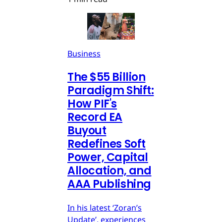
Business
The $55 Billion
Paradigm Shift:
How PIF's
Record EA
Buyout
Redefines Soft
Power, Capital
Allocation, and
AAA Publishing
In his latest ‘Zoran’s
Update’, experiences