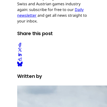
Swiss and Austrian games industry
again: subscribe for free to our
Daily
newsletter
and get all news straight to
your inbox.
Share this post
Written by