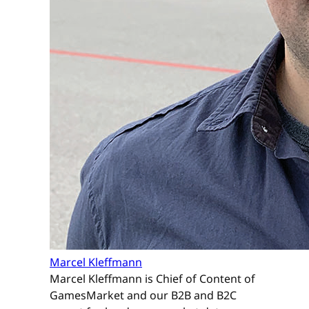
Marcel Kleffmann
Marcel Kleffmann is Chief of Content of
GamesMarket and our B2B and B2C