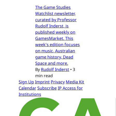
The Game Studies
Watchlist newsletter,
curated by Professor
Rudolf Inderst, is
published weekly on
GamesMarket. This
week's edition focuses
on music, Australian
game history, Dead
Space and more.
By
Rudolf Inderst
•
3
min read
Sign Up
Imprint
Privacy
Media Kit
Calendar
Subscribe
IP Access for
Institutions