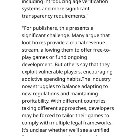
including introducing age verification
systems and more significant
transparency requirements."
"For publishers, this presents a
significant challenge. Many argue that
loot boxes provide a crucial revenue
stream, allowing them to offer free-to-
play games or fund ongoing
development. But others say that they
exploit vulnerable players, encouraging
addictive spending habits.The industry
now struggles to balance adapting to
new regulations and maintaining
profitability. With different countries
taking different approaches, developers
may be forced to tailor their games to
comply with multiple legal frameworks.
It’s unclear whether we’ll see a unified