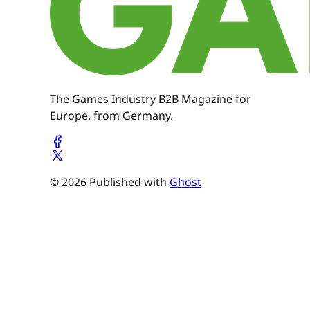
The Games Industry B2B Magazine for
Europe, from Germany.
© 2026 Published with
Ghost