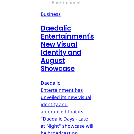
Entertainment
Business
Daedalic
Entertainment's
New Visual
Identity and
August
Showcase
Daedalic
Entertainment has
unveiled its new visual
identity and
announced that its
"Daedalic Days - Late
at Night" showcase will
be broadcast on