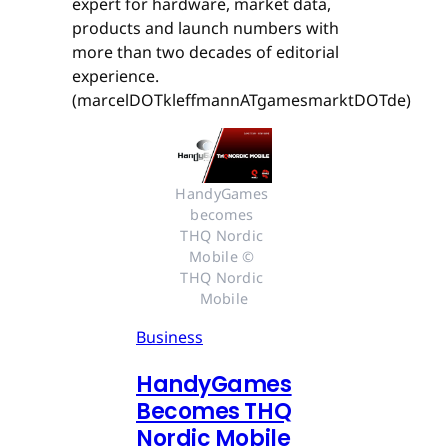
expert for hardware, market data,
products and launch numbers with
more than two decades of editorial
experience.
(marcelDOTkleffmannATgamesmarktDOTde)
HandyGames 
becomes 
THQ Nordic 
Mobile © 
THQ Nordic 
Mobile
Business
HandyGames
Becomes THQ
Nordic Mobile