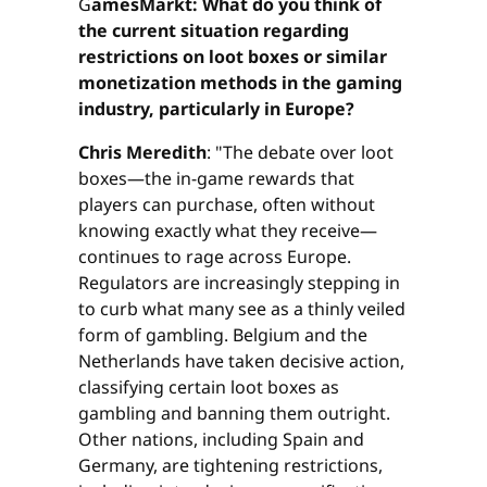
G
amesMarkt: What do you think of
the current situation regarding
restrictions on loot boxes or similar
monetization methods in the gaming
industry, particularly in Europe?
Chris Meredith
: "The debate over loot
boxes—the in-game rewards that
players can purchase, often without
knowing exactly what they receive—
continues to rage across Europe.
Regulators are increasingly stepping in
to curb what many see as a thinly veiled
form of gambling. Belgium and the
Netherlands have taken decisive action,
classifying certain loot boxes as
gambling and banning them outright.
Other nations, including Spain and
Germany, are tightening restrictions,