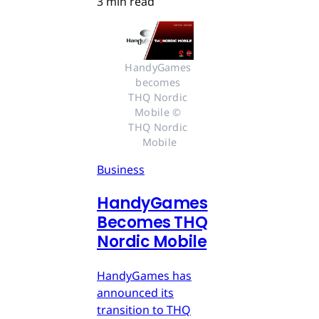
3 min read
HandyGames 
becomes 
THQ Nordic 
Mobile © 
THQ Nordic 
Mobile
Business
HandyGames
Becomes THQ
Nordic Mobile
HandyGames has
announced its
transition to THQ