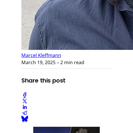
Marcel Kleffmann
March 19, 2025
– 2 min read
Share this post