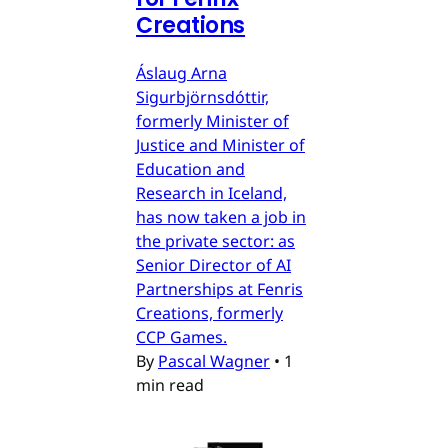
Creations
Áslaug Arna
Sigurbjörnsdóttir,
formerly Minister of
Justice and Minister of
Education and
Research in Iceland,
has now taken a job in
the private sector: as
Senior Director of AI
Partnerships at Fenris
Creations, formerly
CCP Games.
By
Pascal Wagner
•
1
min read