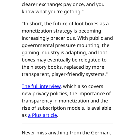
clearer exchange: pay once, and you
know what you're getting."
"In short, the future of loot boxes as a
monetization strategy is becoming
increasingly precarious. With public and
governmental pressure mounting, the
gaming industry is adapting, and loot
boxes may eventually be relegated to
the history books, replaced by more
transparent, player-friendly systems."
The full interview
, which also covers
new privacy policies, the importance of
transparency in monetization and the
rise of subscription models, is available
as
a Plus article
.
Never miss anything from the German,