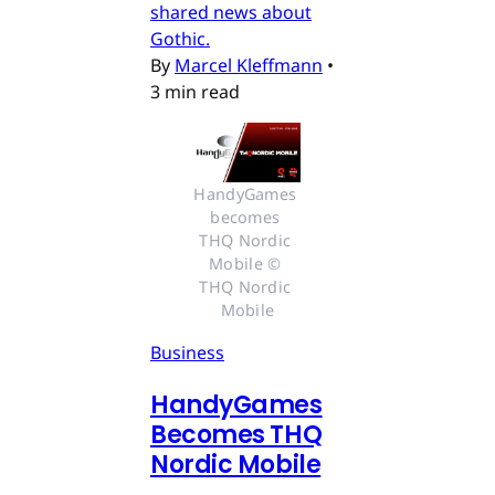
shared news about
Gothic.
By
Marcel Kleffmann
•
3 min read
HandyGames 
becomes 
THQ Nordic 
Mobile © 
THQ Nordic 
Mobile
Business
HandyGames
Becomes THQ
Nordic Mobile