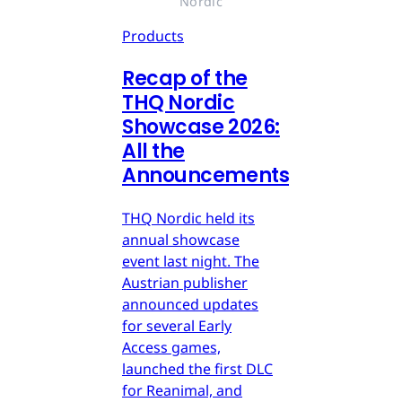
Nordic
Products
Recap of the
THQ Nordic
Showcase 2026:
All the
Announcements
THQ Nordic held its
annual showcase
event last night. The
Austrian publisher
announced updates
for several Early
Access games,
launched the first DLC
for Reanimal, and