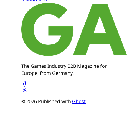
The Games Industry B2B Magazine for
Europe, from Germany.
© 2026 Published with
Ghost