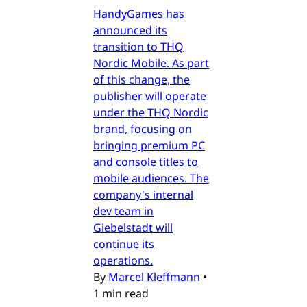
HandyGames has
announced its
transition to THQ
Nordic Mobile. As part
of this change, the
publisher will operate
under the THQ Nordic
brand, focusing on
bringing premium PC
and console titles to
mobile audiences. The
company's internal
dev team in
Giebelstadt will
continue its
operations.
By
Marcel Kleffmann
•
1 min read