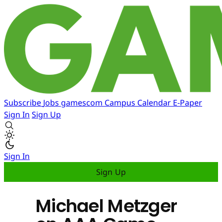
Subscribe
Jobs
gamescom
Campus
Calendar
E-Paper
Sign In
Sign Up
Sign In
Sign Up
Michael Metzger