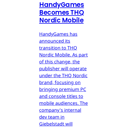
HandyGames
Becomes THQ
Nordic Mobile
HandyGames has
announced its
transition to THQ
Nordic Mobile. As part
of this change, the
publisher will operate
under the THQ Nordic
brand, focusing on
bringing premium PC
and console titles to
mobile audiences. The
company's internal
dev team in
Giebelstadt will