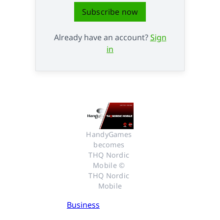
Subscribe now
Already have an account?
Sign
in
HandyGames 
becomes 
THQ Nordic 
Mobile © 
THQ Nordic 
Mobile
Business