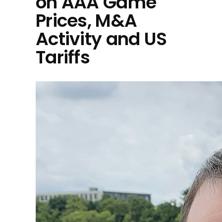
on AAA Game
Prices, M&A
Activity and US
Tariffs