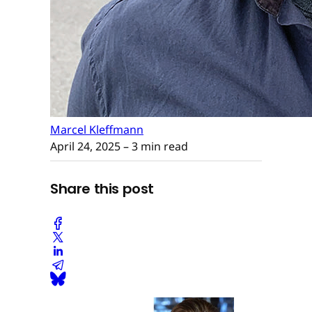
Marcel Kleffmann
April 24, 2025
– 3 min read
Share this post