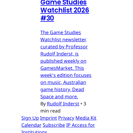
Game Studies
Watchlist 2026
#30
The Game Studies
Watchlist newsletter,
curated by Professor
Rudolf Inderst, is
published weekly on
GamesMarket. This
week's edition focuses
on music, Australian
game history, Dead
Space and more.
By
Rudolf Inderst
•
3
min read
Sign Up
Imprint
Privacy
Media Kit
Calendar
Subscribe
IP Access for
Institutions