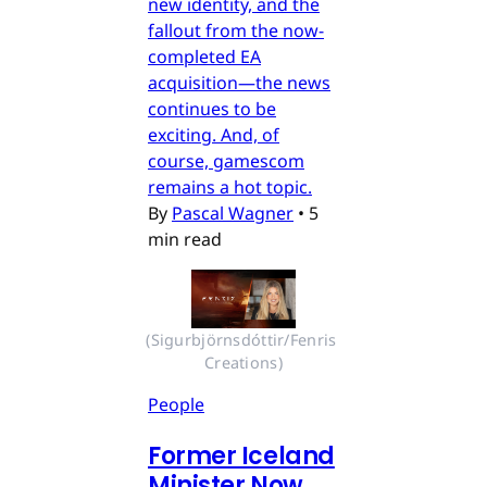
new identity, and the
fallout from the now-
completed EA
acquisition—the news
continues to be
exciting. And, of
course, gamescom
remains a hot topic.
By
Pascal Wagner
•
5
min read
(Sigurbjörnsdóttir/Fenris 
Creations)
People
Former Iceland
Minister Now