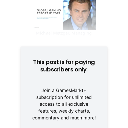
Michael Metzger, Managing
Partner, Drake Star © Metzger
This post is for paying
subscribers only.
Join a GamesMarkt+
subscription for unlimited
access to all exclusive
features, weekly charts,
commentary and much more!