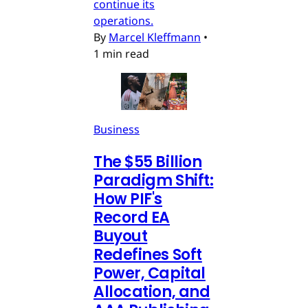
continue its
operations.
By
Marcel Kleffmann
•
1 min read
Business
The $55 Billion
Paradigm Shift:
How PIF's
Record EA
Buyout
Redefines Soft
Power, Capital
Allocation, and