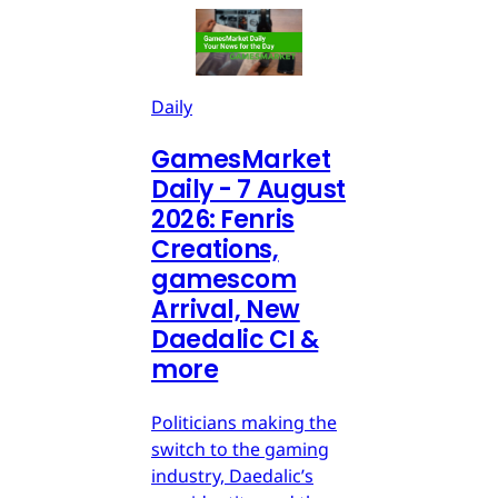
Daily
GamesMarket
Daily - 7 August
2026: Fenris
Creations,
gamescom
Arrival, New
Daedalic CI &
more
Politicians making the
switch to the gaming
industry, Daedalic’s