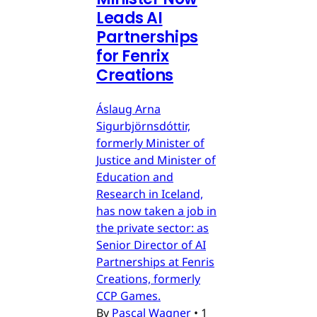
Leads AI
Partnerships
for Fenrix
Creations
Áslaug Arna
Sigurbjörnsdóttir,
formerly Minister of
Justice and Minister of
Education and
Research in Iceland,
has now taken a job in
the private sector: as
Senior Director of AI
Partnerships at Fenris
Creations, formerly
CCP Games.
By
Pascal Wagner
•
1