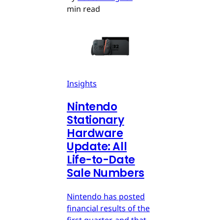
min read
Insights
Nintendo
Stationary
Hardware
Update: All
Life-to-Date
Sale Numbers
Nintendo has posted
financial results of the
first quarter, and that