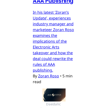
AAA Publishing
In his latest ‘Zoran’s
Update’, experiences
industry manager and
marketeer Zoran Roso
examines the
implications of the
Electronic Arts
takeover and how the
deal could rewrite the
rules of AAA
publishing.
By
Zoran Roso
•
5 min
read
Daedalic 