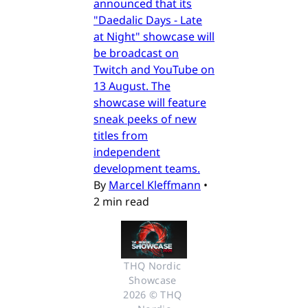
announced that its
"Daedalic Days - Late
at Night" showcase will
be broadcast on
Twitch and YouTube on
13 August. The
showcase will feature
sneak peeks of new
titles from
independent
development teams.
By
Marcel Kleffmann
•
2 min read
THQ Nordic 
Showcase 
2026 © THQ 