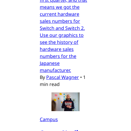
means we got the
current hardware
sales numbers for
Switch and Switch 2.
Use our graphics to
see the history of
hardware sales
numbers for the
Japanese
manufacturer.
By
Pascal Wagner
•
1
min read
Campus