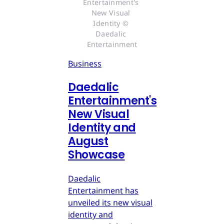
Entertainment's 
New Visual 
Identity © 
Daedalic 
Entertainment
Business
Daedalic
Entertainment's
New Visual
Identity and
August
Showcase
Daedalic
Entertainment has
unveiled its new visual
identity and