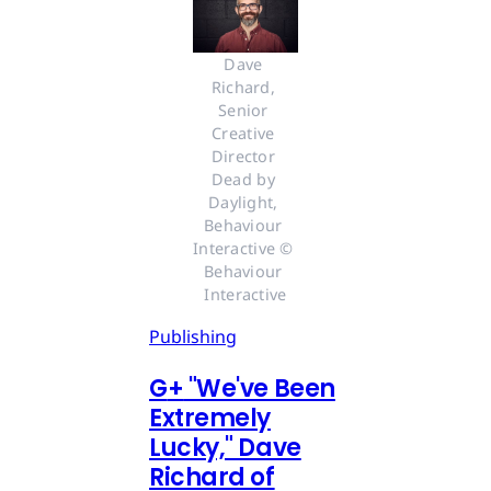
Dave 
Richard, 
Senior 
Creative 
Director 
Dead by 
Daylight, 
Behaviour 
Interactive © 
Behaviour 
Interactive
Publishing
G
+
"We've Been
Extremely
Lucky," Dave
Richard of