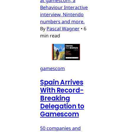
at gamescom, a
Behaviour Interactive
interview, Nintendo
numbers and more.
By
Pascal Wagner
•
6
min read
gamescom
Spain Arrives
With Record-
Breaking
Delegation to
Gamescom
50 companies and