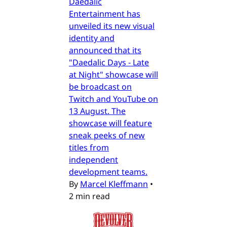
Daedalic
Entertainment has
unveiled its new visual
identity and
announced that its
"Daedalic Days - Late
at Night" showcase will
be broadcast on
Twitch and YouTube on
13 August. The
showcase will feature
sneak peeks of new
titles from
independent
development teams.
By
Marcel Kleffmann
•
2 min read