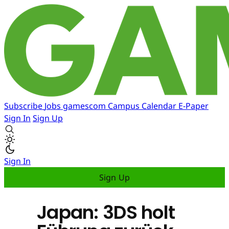
Subscribe
Jobs
gamescom
Campus
Calendar
E-Paper
Sign In
Sign Up
Sign In
Sign Up
Japan: 3DS holt