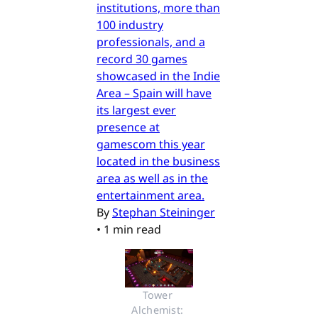
institutions, more than
100 industry
professionals, and a
record 30 games
showcased in the Indie
Area – Spain will have
its largest ever
presence at
gamescom this year
located in the business
area as well as in the
entertainment area.
By
Stephan Steininger
•
1 min read
Tower 
Alchemist: 