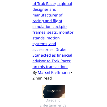
of Trak Racer, a global
designer and
manufacturer of
racing and flight
simulation cockpits,
frames, seats, monitor
stands, motion
systems, and
accessories. Drake
Star acted as financial
advisor to Trak Racer
on this transaction.
By
Marcel Kleffmann
•
2 min read
Daedalic 
Entertainment's 