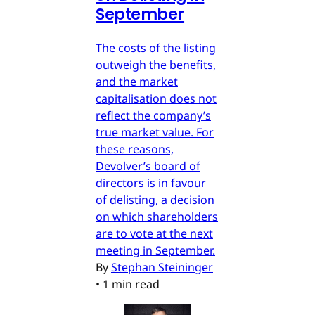
September
The costs of the listing
outweigh the benefits,
and the market
capitalisation does not
reflect the company’s
true market value. For
these reasons,
Devolver’s board of
directors is in favour
of delisting, a decision
on which shareholders
are to vote at the next
meeting in September.
By
Stephan Steininger
•
1 min read