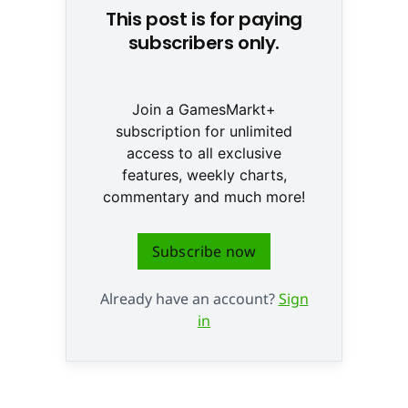
This post is for paying
subscribers only.
Join a GamesMarkt+
subscription for unlimited
access to all exclusive
features, weekly charts,
commentary and much more!
Subscribe now
Already have an account?
Sign
in