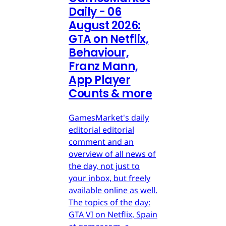
Daily - 06
August 2026:
GTA on Netflix,
Behaviour,
Franz Mann,
App Player
Counts & more
GamesMarket's daily
editorial editorial
comment and an
overview of all news of
the day, not just to
your inbox, but freely
available online as well.
The topics of the day:
GTA VI on Netflix, Spain