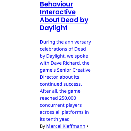
Behaviour
Interactive
About Dead by
Daylight
During the anniversary
celebrations of Dead
by Daylight, we spoke
with Dave Richard, the
game's Senior Creative
Director, about its
continued success.
After all, the game
reached 250,000
concurrent players
across all platforms in
its tenth year.
By
Marcel Kleffmann
•