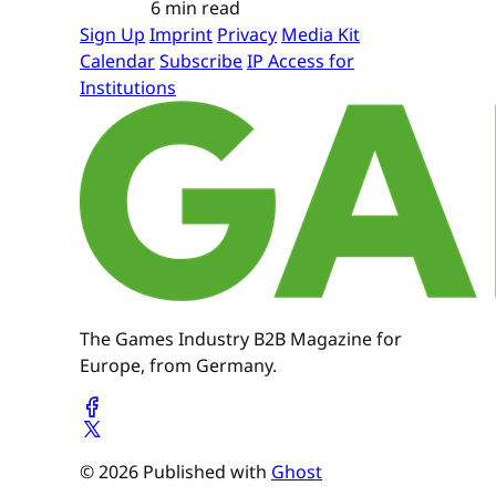
6 min read
Sign Up
Imprint
Privacy
Media Kit
Calendar
Subscribe
IP Access for
Institutions
The Games Industry B2B Magazine for
Europe, from Germany.
© 2026 Published with
Ghost