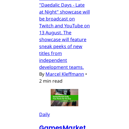
"Daedalic Days - Late
at Night" showcase will
be broadcast on
Twitch and YouTube on
13 August. The
showcase will feature
sneak peeks of new
titles from
independent
development teams.
By
Marcel Kleffmann
•
2 min read
Daily
GamesMarket