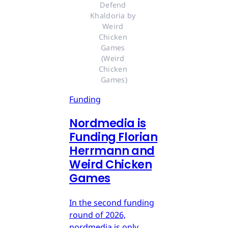
Defend 
Khaldoria by 
Weird 
Chicken 
Games 
(Weird 
Chicken 
Games)
Funding
Nordmedia is
Funding Florian
Herrmann and
Weird Chicken
Games
In the second funding
round of 2026,
nordmedia is only