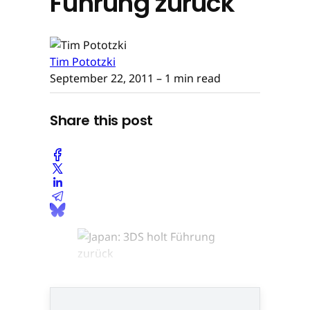
Führung zurück
Tim Pototzki
September 22, 2011
– 1 min read
Share this post
© None