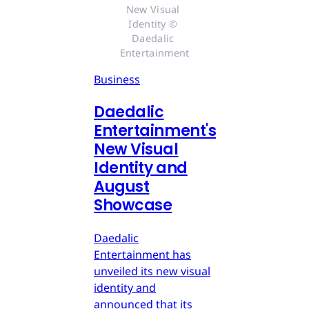
New Visual 
Identity © 
Daedalic 
Entertainment
Business
Daedalic
Entertainment's
New Visual
Identity and
August
Showcase
Daedalic
Entertainment has
unveiled its new visual
identity and
announced that its