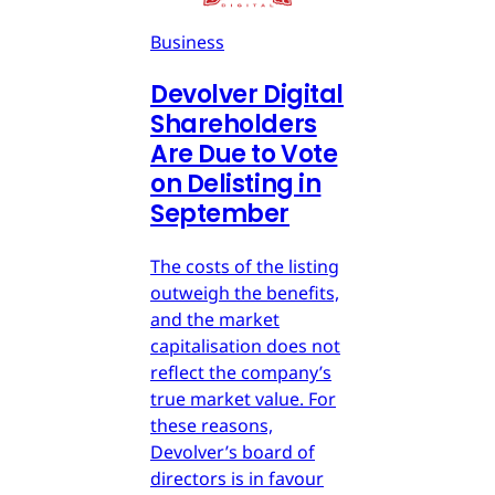
Business
Devolver Digital
Shareholders
Are Due to Vote
on Delisting in
September
The costs of the listing
outweigh the benefits,
and the market
capitalisation does not
reflect the company’s
true market value. For
these reasons,
Devolver’s board of
directors is in favour