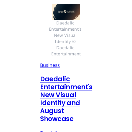
Daedalic 
Entertainment's 
New Visual 
Identity © 
Daedalic 
Entertainment
Business
Daedalic
Entertainment's
New Visual
Identity and
August
Showcase