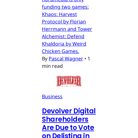
funding two games:
Khaos: Harvest
Protocol by Florian
Herrmann and Tower
Alchemist: Defend
Khaldoria by Weird
Chicken Games.
By
Pascal Wagner
•
1
min read
Business
Devolver Digital
Shareholders
Are Due to Vote
on Delisting in