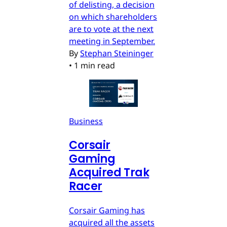
of delisting, a decision
on which shareholders
are to vote at the next
meeting in September.
By
Stephan Steininger
•
1 min read
Business
Corsair
Gaming
Acquired Trak
Racer
Corsair Gaming has
acquired all the assets