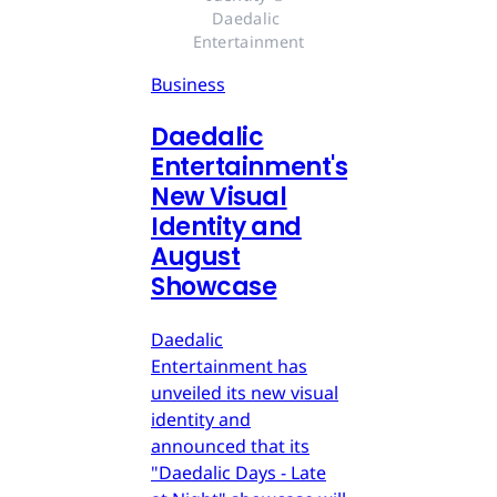
Daedalic 
Entertainment
Business
Daedalic
Entertainment's
New Visual
Identity and
August
Showcase
Daedalic
Entertainment has
unveiled its new visual
identity and
announced that its
"Daedalic Days - Late