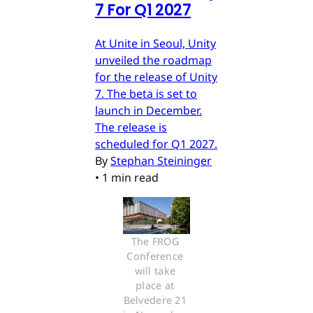
7 For Q1 2027
At Unite in Seoul, Unity
unveiled the roadmap
for the release of Unity
7. The beta is set to
launch in December.
The release is
scheduled for Q1 2027.
By
Stephan Steininger
•
1 min read
The FROG 
Conference 
will take 
place at 
Belvedere 21 