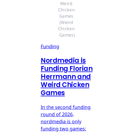
Weird 
Chicken 
Games 
(Weird 
Chicken 
Games)
Funding
Nordmedia is
Funding Florian
Herrmann and
Weird Chicken
Games
In the second funding
round of 2026,
nordmedia is only
funding two games: