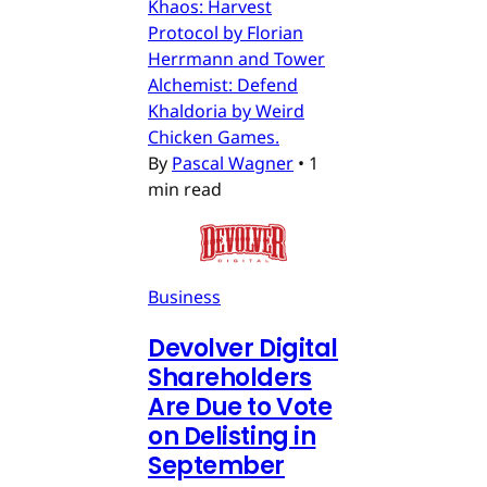
Khaos: Harvest
Protocol by Florian
Herrmann and Tower
Alchemist: Defend
Khaldoria by Weird
Chicken Games.
By
Pascal Wagner
•
1
min read
Business
Devolver Digital
Shareholders
Are Due to Vote
on Delisting in
September