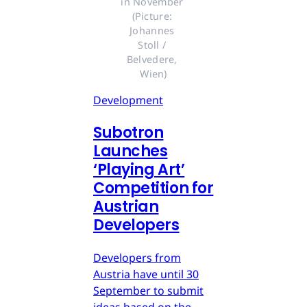
in November 
(Picture: 
Johannes 
Stoll / 
Belvedere, 
Wien)
Development
Subotron
Launches
‘Playing Art’
Competition for
Austrian
Developers
Developers from
Austria have until 30
September to submit
ideas based on the