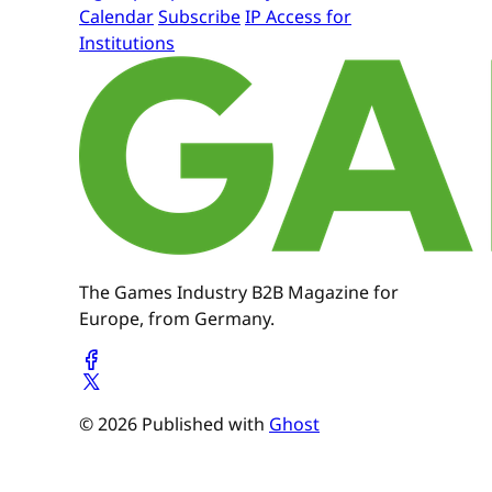
Calendar
Subscribe
IP Access for
Institutions
The Games Industry B2B Magazine for
Europe, from Germany.
© 2026 Published with
Ghost