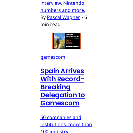
interview, Nintendo
numbers and more.
By
Pascal Wagner
•
6
min read
gamescom
Spain Arrives
With Record-
Breaking
Delegation to
Gamescom
50 companies and
institutions, more than
100 industry