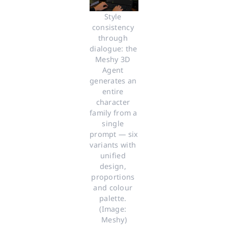
Style 
consistency 
through 
dialogue: the 
Meshy 3D 
Agent 
generates an 
entire 
character 
family from a 
single 
prompt — six 
variants with 
unified 
design, 
proportions 
and colour 
palette. 
(Image: 
Meshy)