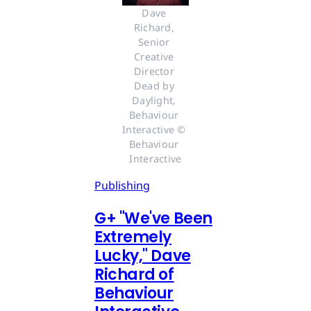
Dave 
Richard, 
Senior 
Creative 
Director 
Dead by 
Daylight, 
Behaviour 
Interactive © 
Behaviour 
Interactive
Publishing
G
+
"We've Been
Extremely
Lucky," Dave
Richard of
Behaviour