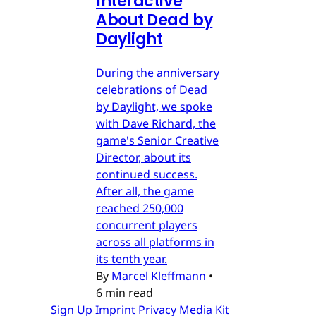
Interactive
About Dead by
Daylight
During the anniversary
celebrations of Dead
by Daylight, we spoke
with Dave Richard, the
game's Senior Creative
Director, about its
continued success.
After all, the game
reached 250,000
concurrent players
across all platforms in
its tenth year.
By
Marcel Kleffmann
•
6 min read
Sign Up
Imprint
Privacy
Media Kit