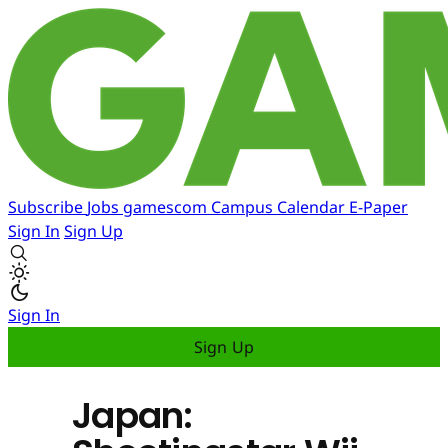
Subscribe
Jobs
gamescom
Campus
Calendar
E-Paper
Sign In
Sign Up
Sign In
Sign Up
Japan: