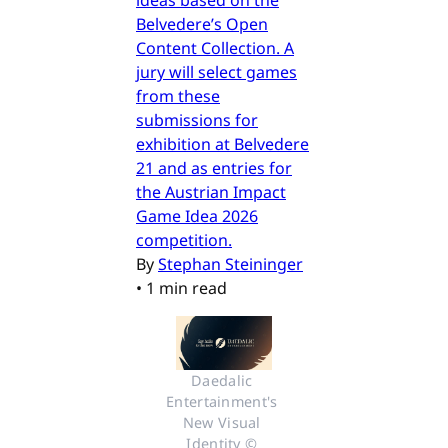
Belvedere’s Open
Content Collection. A
jury will select games
from these
submissions for
exhibition at Belvedere
21 and as entries for
the Austrian Impact
Game Idea 2026
competition.
By
Stephan Steininger
•
1 min read
Daedalic 
Entertainment's 
New Visual 
Identity © 