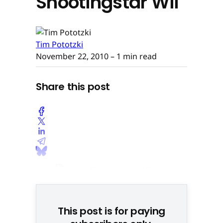
Shootingstar Wii
Tim Pototzki
November 22, 2010
– 1 min read
Share this post
This post is for paying