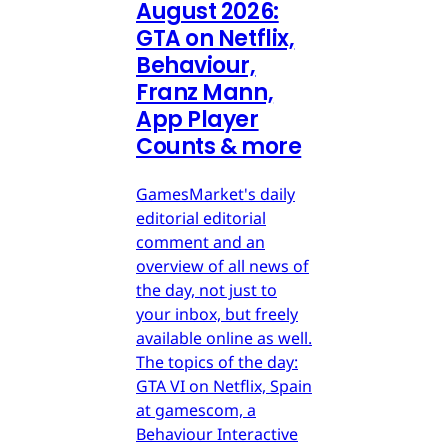
August 2026:
GTA on Netflix,
Behaviour,
Franz Mann,
App Player
Counts & more
GamesMarket's daily
editorial editorial
comment and an
overview of all news of
the day, not just to
your inbox, but freely
available online as well.
The topics of the day:
GTA VI on Netflix, Spain
at gamescom, a
Behaviour Interactive