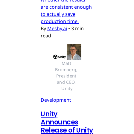
are consistent enough
to actually save
production time.
By
Meshy.ai
•
3 min
read
Matt 
Bromberg, 
President 
and CEO, 
Unity
Development
Unity
Announces
Release of Unity