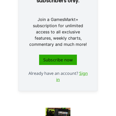
subscribers only.
Join a GamesMarkt+
subscription for unlimited
access to all exclusive
features, weekly charts,
commentary and much more!
Subscribe now
Already have an account?
Sign
in