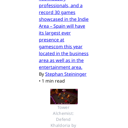
professionals, and a
record 30 games
showcased in the Indie
Area – Spain will have
its largest ever
presence at
gamescom this year
located in the business
area as well as in the
entertainment area.
By
Stephan Steininger
•
1 min read
Tower 
Alchemist: 
Defend 
Khaldoria by 