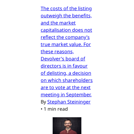
The costs of the listing
outweigh the benefits,
and the market
capitalisation does not
reflect the company’s
true market value. For
these reasons,
Devolver’s board of
directors is in favour
of delisting, a decision
on which shareholders
are to vote at the next
meeting in September.
By
Stephan Steininger
•
1 min read