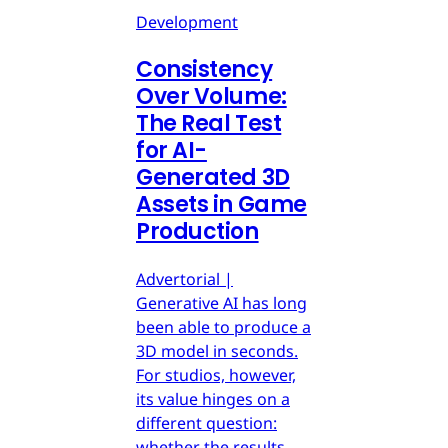
Development
Consistency
Over Volume:
The Real Test
for AI-
Generated 3D
Assets in Game
Production
Advertorial |
Generative AI has long
been able to produce a
3D model in seconds.
For studios, however,
its value hinges on a
different question:
whether the results