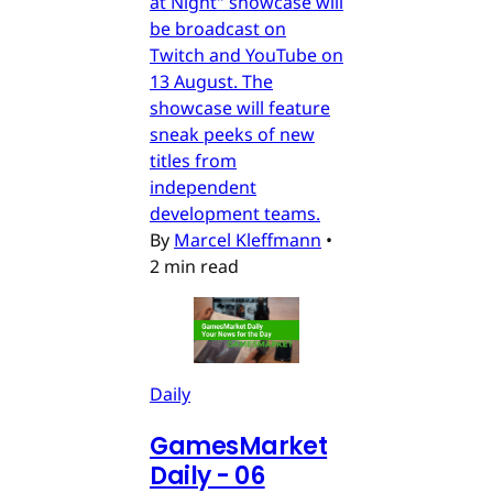
at Night" showcase will
be broadcast on
Twitch and YouTube on
13 August. The
showcase will feature
sneak peeks of new
titles from
independent
development teams.
By
Marcel Kleffmann
•
2 min read
Daily
GamesMarket
Daily - 06