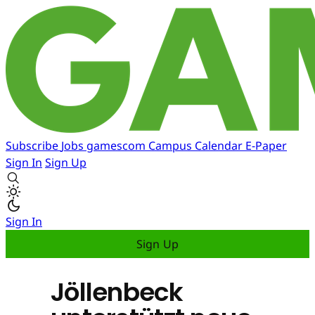
Subscribe
Jobs
gamescom
Campus
Calendar
E-Paper
Sign In
Sign Up
Sign In
Sign Up
Jöllenbeck