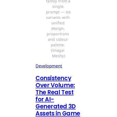
family from a 
single 
prompt — six 
variants with 
unified 
design, 
proportions 
and colour 
palette. 
(Image: 
Meshy)
Development
Consistency
Over Volume:
The Real Test
for AI-
Generated 3D
Assets in Game