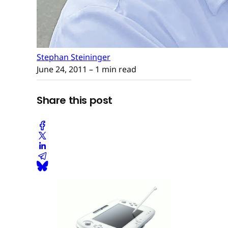
Stephan Steininger
June 24, 2011
– 1 min read
Share this post