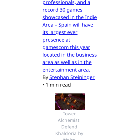
professionals, and a
record 30 games
showcased in the Indie
Area – Spain will have
its largest ever
presence at
gamescom this year
located in the business
area as well as in the
entertainment area.
By
Stephan Steininger
•
1 min read
Tower 
Alchemist: 
Defend 
Khaldoria by 
Weird 