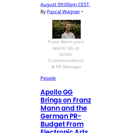
August 09:00pm CEST.
By
Pascal Wagner
•
Franz Mann joins 
Apollo GG as 
Senior 
Communications 
& PR Manager
People
Apollo GG
Brings on Franz
Mann and the
German PR-
Budget From
Electronic Arts