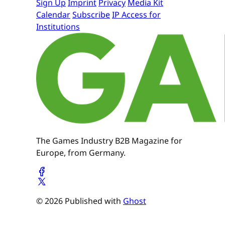
Sign Up
Imprint
Privacy
Media Kit
Calendar
Subscribe
IP Access for
Institutions
The Games Industry B2B Magazine for
Europe, from Germany.
© 2026 Published with
Ghost