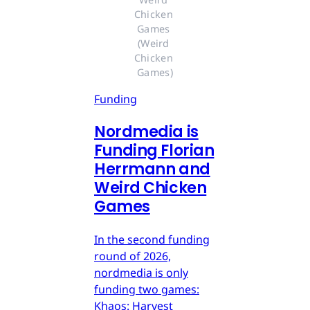
Chicken 
Games 
(Weird 
Chicken 
Games)
Funding
Nordmedia is
Funding Florian
Herrmann and
Weird Chicken
Games
In the second funding
round of 2026,
nordmedia is only
funding two games:
Khaos: Harvest