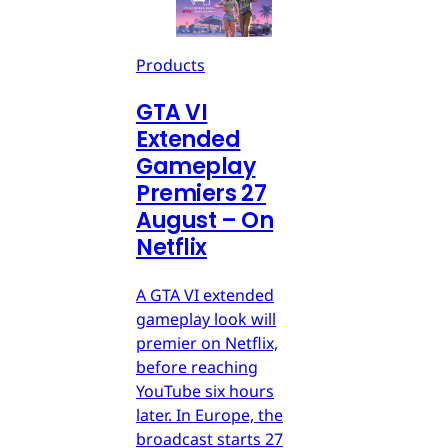
Products
GTA VI
Extended
Gameplay
Premiers 27
August – On
Netflix
A GTA VI extended
gameplay look will
premier on Netflix,
before reaching
YouTube six hours
later. In Europe, the
broadcast starts 27