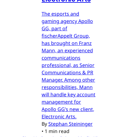
The esports and
gaming agency Apollo
GG, part of
fischerAppelt Group,
has brought on Franz
Mann, an experienced
communications
professional, as Senior
Communications & PR
Manager. Among other
responsibilities, Mann
will handle key account
management for
Apollo GG’s new client,
Electronic Arts.
By
Stephan Steininger
•
1 min read