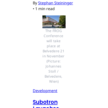
By
Stephan Steininger
•
1 min read
The FROG 
Conference 
will take 
place at 
Belvedere 21 
in November 
(Picture: 
Johannes 
Stoll / 
Belvedere, 
Wien)
Development
Subotron