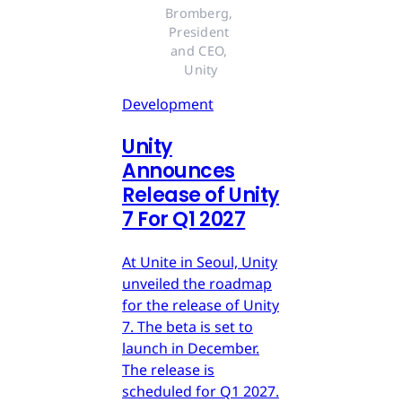
Bromberg, 
President 
and CEO, 
Unity
Development
Unity
Announces
Release of Unity
7 For Q1 2027
At Unite in Seoul, Unity
unveiled the roadmap
for the release of Unity
7. The beta is set to
launch in December.
The release is
scheduled for Q1 2027.