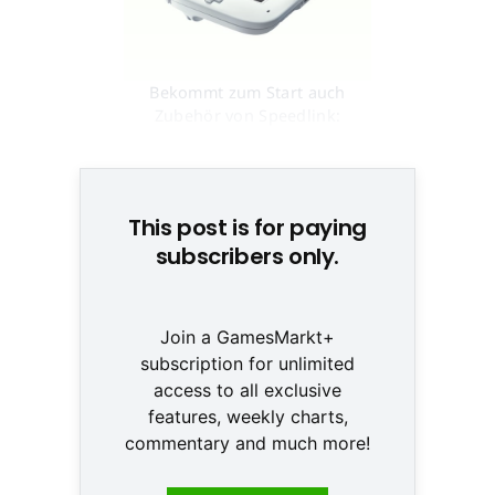
Bekommt zum Start auch
Zubehör von Speedlink:
Nintendos Wii U © None
This post is for paying
subscribers only.
Join a GamesMarkt+
subscription for unlimited
access to all exclusive
features, weekly charts,
commentary and much more!