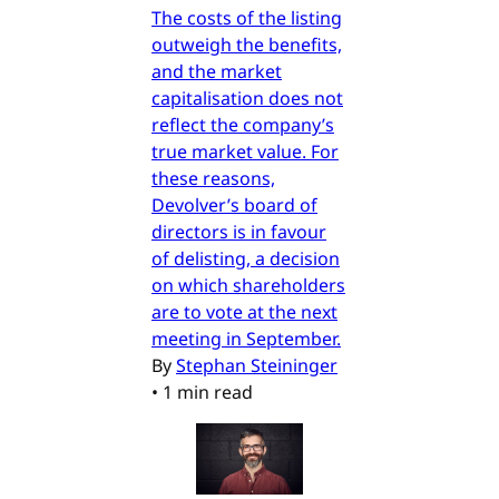
The costs of the listing
outweigh the benefits,
and the market
capitalisation does not
reflect the company’s
true market value. For
these reasons,
Devolver’s board of
directors is in favour
of delisting, a decision
on which shareholders
are to vote at the next
meeting in September.
By
Stephan Steininger
•
1 min read