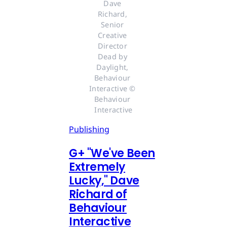
Dave 
Richard, 
Senior 
Creative 
Director 
Dead by 
Daylight, 
Behaviour 
Interactive © 
Behaviour 
Interactive
Publishing
G
+
"We've Been
Extremely
Lucky," Dave
Richard of
Behaviour
Interactive