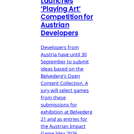
Launches
‘Playing Art’
Competition for
Austrian
Developers
Developers from
Austria have until 30
September to submit
ideas based on the
Belvedere’s Open
Content Collection. A
jury will select games
from these
submissions for
exhibition at Belvedere
21 and as entries for
the Austrian Impact
Game Idea 2026