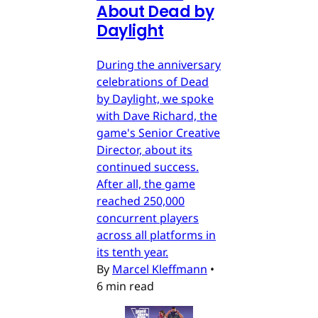
About Dead by
Daylight
During the anniversary
celebrations of Dead
by Daylight, we spoke
with Dave Richard, the
game's Senior Creative
Director, about its
continued success.
After all, the game
reached 250,000
concurrent players
across all platforms in
its tenth year.
By
Marcel Kleffmann
•
6 min read