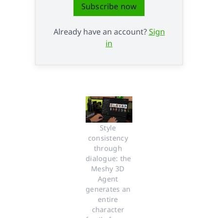
Subscribe now
Already have an account?
Sign
in
Style 
consistency 
through 
dialogue: the 
Meshy 3D 
Agent 
generates an 
entire 
character 