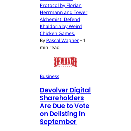
Protocol by Florian
Herrmann and Tower
Alchemist: Defend
Khaldoria by Weird
Chicken Games.
By
Pascal Wagner
•
1
min read
Business
Devolver Digital
Shareholders
Are Due to Vote
on Delisting in
September