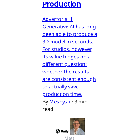
Production
Advertorial |
Generative AI has long
been able to produce a
3D model in seconds.
For studios, however,
its value hinges on a
different question:
whether the results
are consistent enough
to actually save
production time.
By
Meshy.ai
•
3 min
read
Matt 