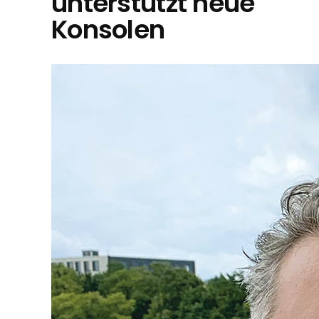
unterstützt neue
Konsolen