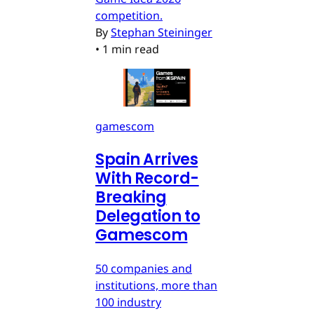
competition.
By
Stephan Steininger
•
1 min read
gamescom
Spain Arrives
With Record-
Breaking
Delegation to
Gamescom
50 companies and
institutions, more than
100 industry