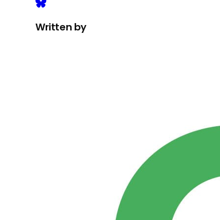
Written by