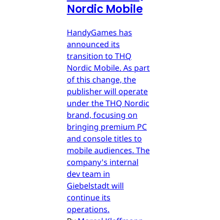
Nordic Mobile
HandyGames has
announced its
transition to THQ
Nordic Mobile. As part
of this change, the
publisher will operate
under the THQ Nordic
brand, focusing on
bringing premium PC
and console titles to
mobile audiences. The
company's internal
dev team in
Giebelstadt will
continue its
operations.