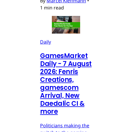
By
Marcel Kleffmann
•
1 min read
Daily
GamesMarket
Daily - 7 August
2026: Fenris
Creations,
gamescom
Arrival, New
Daedalic CI &
more
Politicians making the