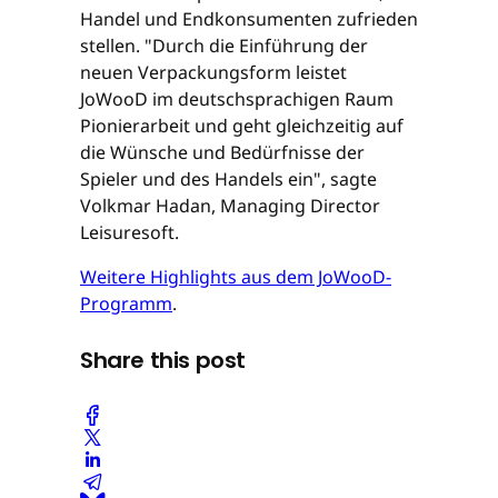
Handel und Endkonsumenten zufrieden
stellen. "Durch die Einführung der
neuen Verpackungsform leistet
JoWooD im deutschsprachigen Raum
Pionierarbeit und geht gleichzeitig auf
die Wünsche und Bedürfnisse der
Spieler und des Handels ein", sagte
Volkmar Hadan, Managing Director
Leisuresoft.
Weitere Highlights aus dem JoWooD-
Programm
.
Share this post