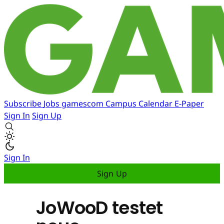
Subscribe
Jobs
gamescom
Campus
Calendar
E-Paper
Sign In
Sign Up
Sign In
Sign Up
JoWooD testet