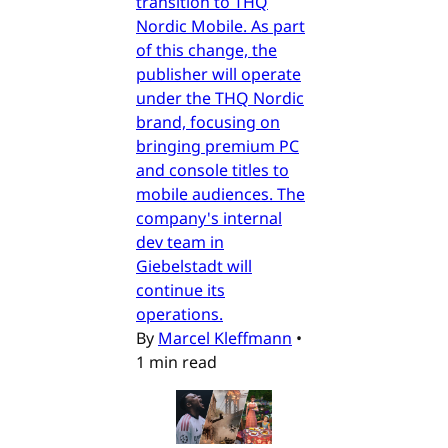
transition to THQ
Nordic Mobile. As part
of this change, the
publisher will operate
under the THQ Nordic
brand, focusing on
bringing premium PC
and console titles to
mobile audiences. The
company's internal
dev team in
Giebelstadt will
continue its
operations.
By
Marcel Kleffmann
•
1 min read