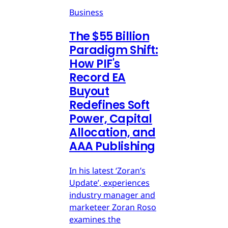
Business
The $55 Billion
Paradigm Shift:
How PIF's
Record EA
Buyout
Redefines Soft
Power, Capital
Allocation, and
AAA Publishing
In his latest ‘Zoran’s
Update’, experiences
industry manager and
marketeer Zoran Roso
examines the