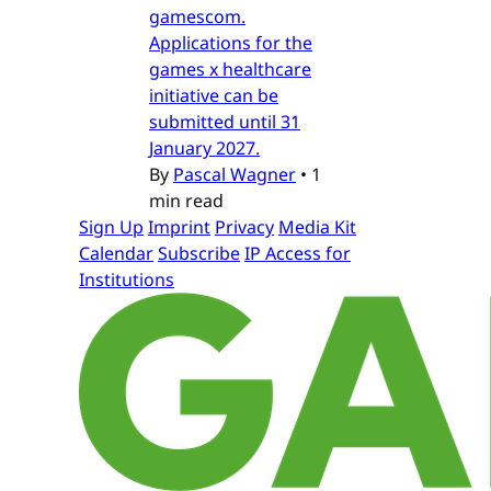
gamescom.
Applications for the
games x healthcare
initiative can be
submitted until 31
January 2027.
By
Pascal Wagner
•
1
min read
Sign Up
Imprint
Privacy
Media Kit
Calendar
Subscribe
IP Access for
Institutions