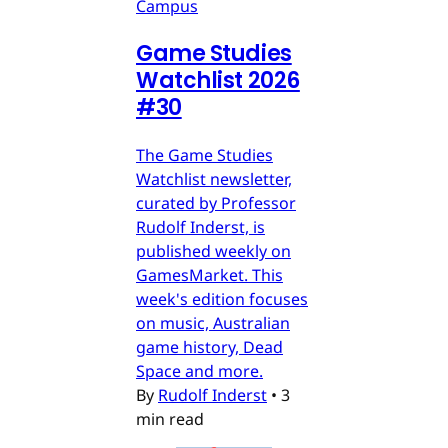
Campus
Game Studies
Watchlist 2026
#30
The Game Studies
Watchlist newsletter,
curated by Professor
Rudolf Inderst, is
published weekly on
GamesMarket. This
week's edition focuses
on music, Australian
game history, Dead
Space and more.
By
Rudolf Inderst
•
3
min read