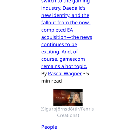
switch to the gaming
industry, Daedalic’s
new identity, and the
fallout from the now-
completed EA
acquisition—the news
continues to be
exciting. And, of
course, gamescom
remains a hot topic.
By
Pascal Wagner
•
5
min read
(Sigurbjörnsdóttir/Fenris 
Creations)
People