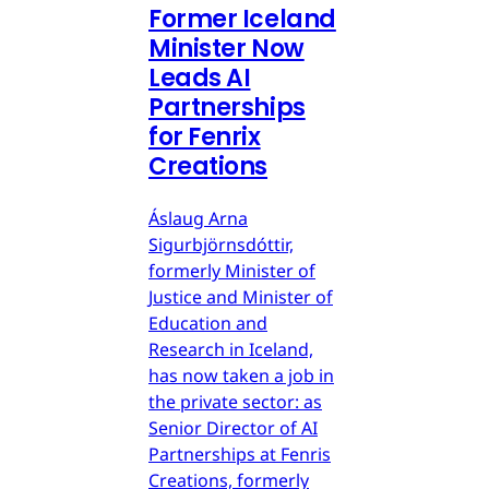
Former Iceland
Minister Now
Leads AI
Partnerships
for Fenrix
Creations
Áslaug Arna
Sigurbjörnsdóttir,
formerly Minister of
Justice and Minister of
Education and
Research in Iceland,
has now taken a job in
the private sector: as
Senior Director of AI
Partnerships at Fenris
Creations, formerly