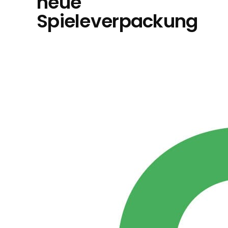
neue
Spieleverpackung