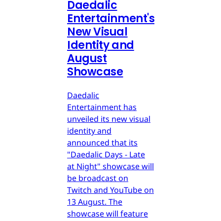
Daedalic
Entertainment's
New Visual
Identity and
August
Showcase
Daedalic
Entertainment has
unveiled its new visual
identity and
announced that its
"Daedalic Days - Late
at Night" showcase will
be broadcast on
Twitch and YouTube on
13 August. The
showcase will feature