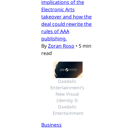
implications of the
Electronic Arts
takeover and how the
deal could rewrite the
rules of AAA
publishing.
By
Zoran Roso
•
5 min
read
Daedalic 
Entertainment's 
New Visual 
Identity © 
Daedalic 
Entertainment
Business