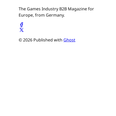
The Games Industry B2B Magazine for
Europe, from Germany.
© 2026 Published with
Ghost