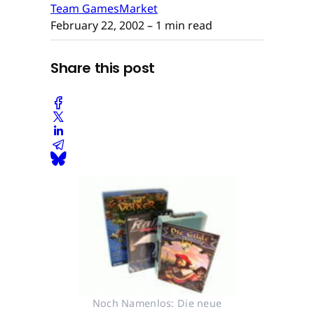
Team GamesMarket
February 22, 2002
– 1 min read
Share this post
Noch Namenlos: Die neue