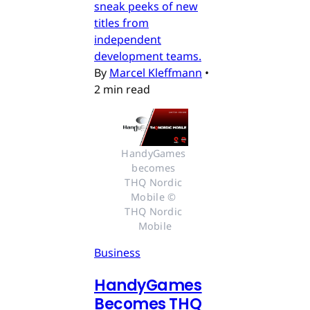
sneak peeks of new
titles from
independent
development teams.
By
Marcel Kleffmann
•
2 min read
HandyGames 
becomes 
THQ Nordic 
Mobile © 
THQ Nordic 
Mobile
Business
HandyGames
Becomes THQ