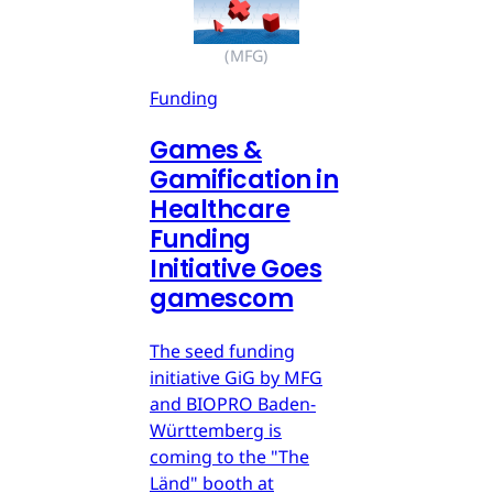
(MFG)
Funding
Games &
Gamification in
Healthcare
Funding
Initiative Goes
gamescom
The seed funding
initiative GiG by MFG
and BIOPRO Baden-
Württemberg is
coming to the "The
Länd" booth at