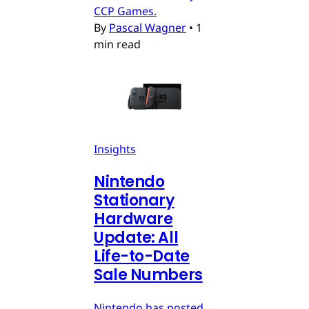
CCP Games.
By
Pascal Wagner
•
1
min read
Insights
Nintendo
Stationary
Hardware
Update: All
Life-to-Date
Sale Numbers
Nintendo has posted