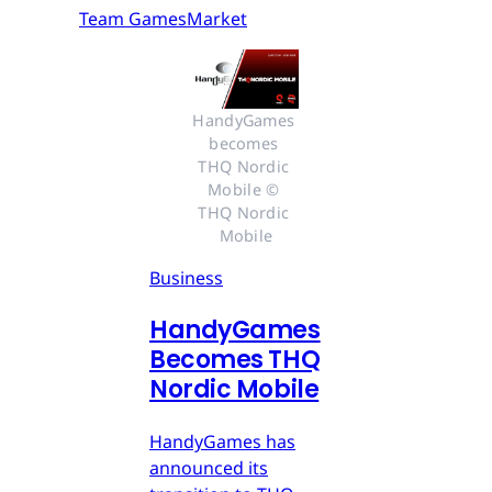
Team GamesMarket
HandyGames 
becomes 
THQ Nordic 
Mobile © 
THQ Nordic 
Mobile
Business
HandyGames
Becomes THQ
Nordic Mobile
HandyGames has
announced its