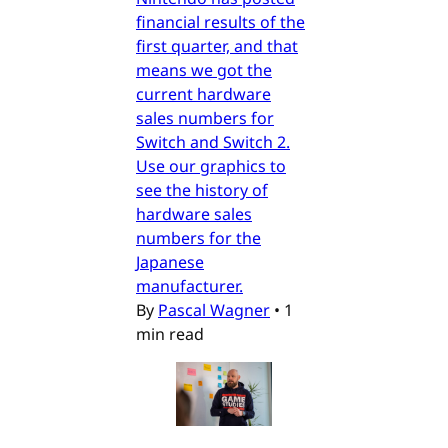
financial results of the
first quarter, and that
means we got the
current hardware
sales numbers for
Switch and Switch 2.
Use our graphics to
see the history of
hardware sales
numbers for the
Japanese
manufacturer.
By
Pascal Wagner
•
1
min read