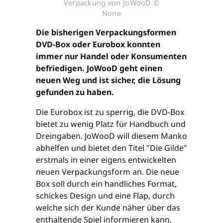
Verpackung von JoWooD ©
None
Die bisherigen Verpackungsformen
DVD-Box oder Eurobox konnten
immer nur Handel oder Konsumenten
befriedigen. JoWooD geht einen
neuen Weg und ist sicher, die Lösung
gefunden zu haben.
Die Eurobox ist zu sperrig, die DVD-Box
bietet zu wenig Platz für Handbuch und
Dreingaben. JoWooD will diesem Manko
abhelfen und bietet den Titel "Die Gilde"
erstmals in einer eigens entwickelten
neuen Verpackungsform an. Die neue
Box soll durch ein handliches Format,
schickes Design und eine Flap, durch
welche sich der Kunde näher über das
enthaltende Spiel informieren kann,