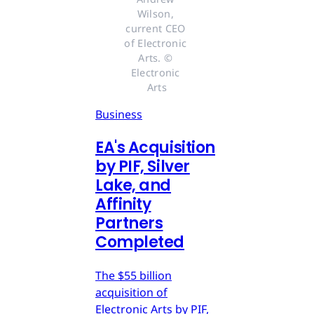
Wilson, 
current CEO 
of Electronic 
Arts. © 
Electronic 
Arts
Business
EA's Acquisition
by PIF, Silver
Lake, and
Affinity
Partners
Completed
The $55 billion
acquisition of
Electronic Arts by PIF,