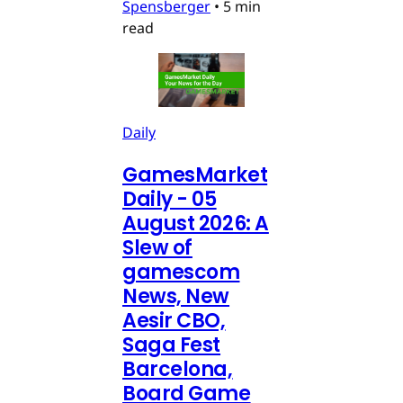
Spensberger
•
5 min
read
Daily
GamesMarket
Daily - 05
August 2026: A
Slew of
gamescom
News, New
Aesir CBO,
Saga Fest
Barcelona,
Board Game