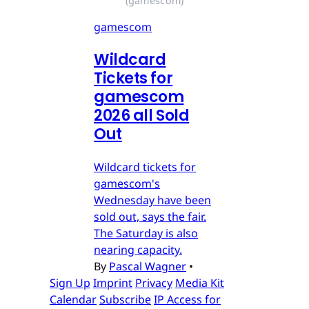
(gamescom)
gamescom
Wildcard
Tickets for
gamescom
2026 all Sold
Out
Wildcard tickets for
gamescom's
Wednesday have been
sold out, says the fair.
The Saturday is also
nearing capacity.
By
Pascal Wagner
•
Sign Up
Imprint
Privacy
Media Kit
Calendar
Subscribe
IP Access for