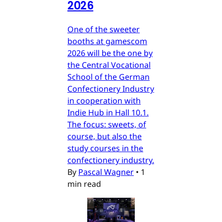
2026
One of the sweeter
booths at gamescom
2026 will be the one by
the Central Vocational
School of the German
Confectionery Industry
in cooperation with
Indie Hub in Hall 10.1.
The focus: sweets, of
course, but also the
study courses in the
confectionery industry.
By
Pascal Wagner
•
1
min read