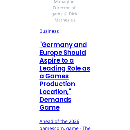
Managing 
Director of 
game © Dirk 
Mathesius
Business
"Germany and
Europe Should
Aspire to a
Leading Role as
a Games
Production
Location,"
Demands
Game
Ahead of the 2026
gamescom, game - The