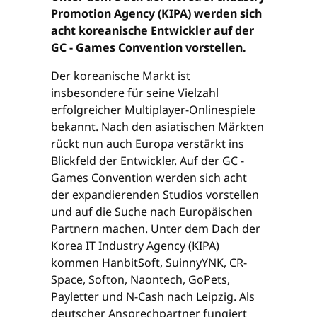
Promotion Agency (KIPA) werden sich
acht koreanische Entwickler auf der
GC - Games Convention vorstellen.
Der koreanische Markt ist
insbesondere für seine Vielzahl
erfolgreicher Multiplayer-Onlinespiele
bekannt. Nach den asiatischen Märkten
rückt nun auch Europa verstärkt ins
Blickfeld der Entwickler. Auf der GC -
Games Convention werden sich acht
der expandierenden Studios vorstellen
und auf die Suche nach Europäischen
Partnern machen. Unter dem Dach der
Korea IT Industry Agency (KIPA)
kommen HanbitSoft, SuinnyYNK, CR-
Space, Softon, Naontech, GoPets,
Payletter und N-Cash nach Leipzig. Als
deutscher Ansprechpartner fungiert