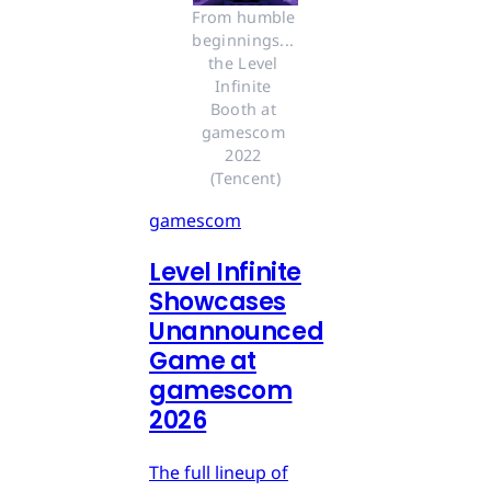
From humble 
beginnings... 
the Level 
Infinite 
Booth at 
gamescom 
2022 
(Tencent)
gamescom
Level Infinite
Showcases
Unannounced
Game at
gamescom
2026
The full lineup of