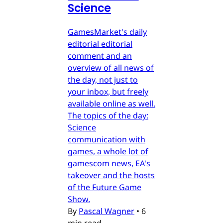
Science
GamesMarket's daily
editorial editorial
comment and an
overview of all news of
the day, not just to
your inbox, but freely
available online as well.
The topics of the day:
Science
communication with
games, a whole lot of
gamescom news, EA's
takeover and the hosts
of the Future Game
Show.
By
Pascal Wagner
•
6
min read