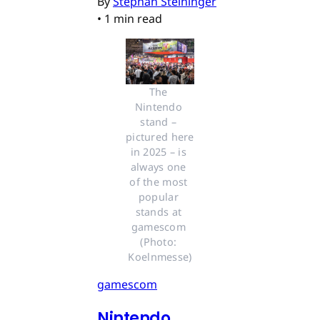
By
Stephan Steininger
•
1 min read
The 
Nintendo 
stand – 
pictured here 
in 2025 – is 
always one 
of the most 
popular 
stands at 
gamescom 
(Photo: 
Koelnmesse)
gamescom
Nintendo