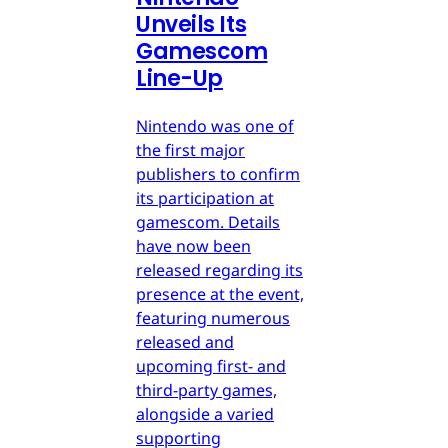
Unveils Its
Gamescom
Line-Up
Nintendo was one of
the first major
publishers to confirm
its participation at
gamescom. Details
have now been
released regarding its
presence at the event,
featuring numerous
released and
upcoming first- and
third-party games,
alongside a varied
supporting