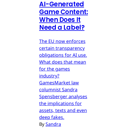
AI-Generated
Game Content:
When Does It
Need a Label?
The EU now enforces
certain transparency
obligations for AI use.
What does that mean
for the games
industry?
GamesMarket law
columnist Sandra
Spensberger analyses
the implications for
assets, texts and even
deep fakes.
By
Sandra