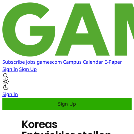
Subscribe
Jobs
gamescom
Campus
Calendar
E-Paper
Sign In
Sign Up
Sign In
Sign Up
Koreas