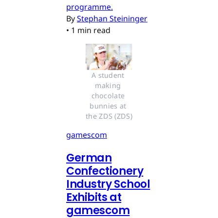
programme.
By
Stephan Steininger
•
1 min read
A student 
making 
chocolate 
bunnies at 
the ZDS (ZDS)
gamescom
German
Confectionery
Industry School
Exhibits at
gamescom