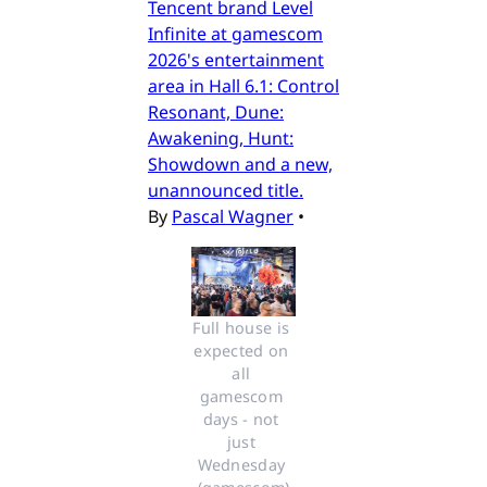
Tencent brand Level
Infinite at gamescom
2026's entertainment
area in Hall 6.1: Control
Resonant, Dune:
Awakening, Hunt:
Showdown and a new,
unannounced title.
By
Pascal Wagner
•
Full house is 
expected on 
all 
gamescom 
days - not 
just 
Wednesday 