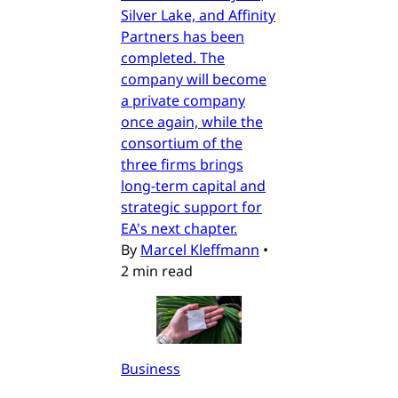
Silver Lake, and Affinity
Partners has been
completed. The
company will become
a private company
once again, while the
consortium of the
three firms brings
long-term capital and
strategic support for
EA's next chapter.
By
Marcel Kleffmann
•
2 min read
Business