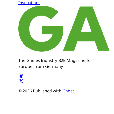
Institutions
The Games Industry B2B Magazine for
Europe, from Germany.
© 2026 Published with
Ghost