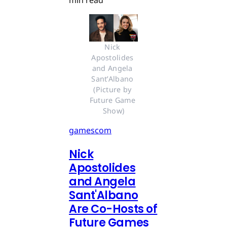
Nick 
Apostolides 
and Angela 
Sant’Albano 
(Picture by 
Future Game 
Show)
gamescom
Nick
Apostolides
and Angela
Sant'Albano
Are Co-Hosts of
Future Games