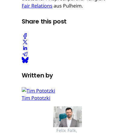
Fair Relations
aus Pulheim.
Share this post
Written by
Tim Pototzki
Felix Falk, 