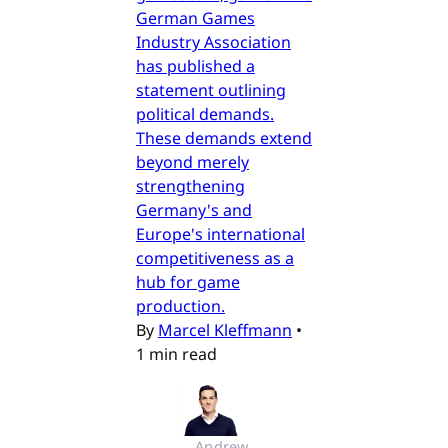
German Games
Industry Association
has published a
statement outlining
political demands.
These demands extend
beyond merely
strengthening
Germany's and
Europe's international
competitiveness as a
hub for game
production.
By
Marcel Kleffmann
•
1 min read
Andrew 