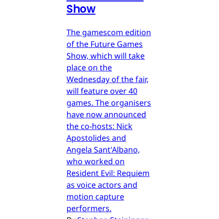
Show
The gamescom edition
of the Future Games
Show, which will take
place on the
Wednesday of the fair,
will feature over 40
games. The organisers
have now announced
the co-hosts: Nick
Apostolides and
Angela Sant'Albano,
who worked on
Resident Evil: Requiem
as voice actors and
motion capture
performers.