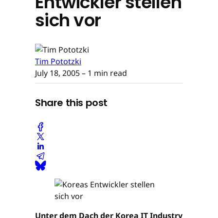
Entwickler stellen
sich vor
Tim Pototzki
July 18, 2005
– 1 min read
Share this post
Unter dem Dach der Korea IT Industry