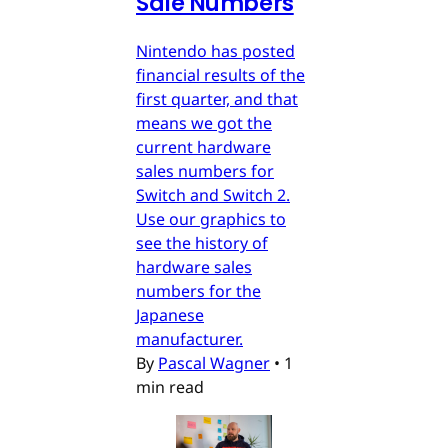
Sale Numbers
Nintendo has posted
financial results of the
first quarter, and that
means we got the
current hardware
sales numbers for
Switch and Switch 2.
Use our graphics to
see the history of
hardware sales
numbers for the
Japanese
manufacturer.
By
Pascal Wagner
•
1
min read