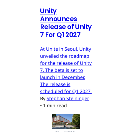
Unity
Announces
Release of Unity
7 For Q1 2027
At Unite in Seoul, Unity
unveiled the roadmap
for the release of Unity
7. The beta is set to
launch in December.
The release is
scheduled for Q1 2027.
By
Stephan Steininger
•
1 min read