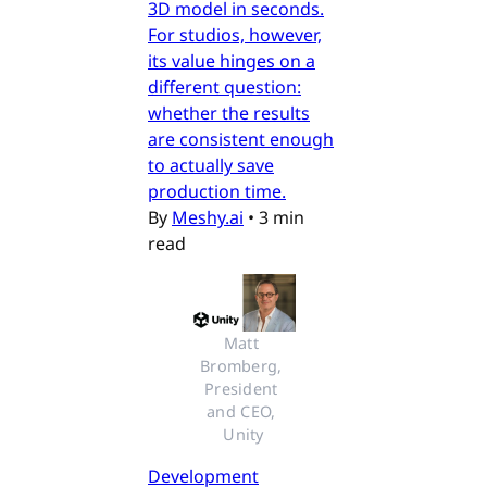
3D model in seconds.
For studios, however,
its value hinges on a
different question:
whether the results
are consistent enough
to actually save
production time.
By
Meshy.ai
•
3 min
read
Matt 
Bromberg, 
President 
and CEO, 
Unity
Development