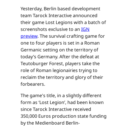
Yesterday, Berlin based development
team Tarock Interactive announced
their game Lost Legions with a batch of
screenshots exclusive to an
IGN
preview
. The survival crafting game for
one to four players is set in a Roman
Germanic setting on the territory of
today’s Germany. After the defeat at
Teutoburger Forest, players take the
role of Roman legionairies trying to
reclaim the territory and glory of their
forbearers.
The game's title, in a slightly different
form as ‘Lost Legion’, had been known
since Tarock Interactive received
350,000 Euros production state funding
by the Medienboard Berlin-