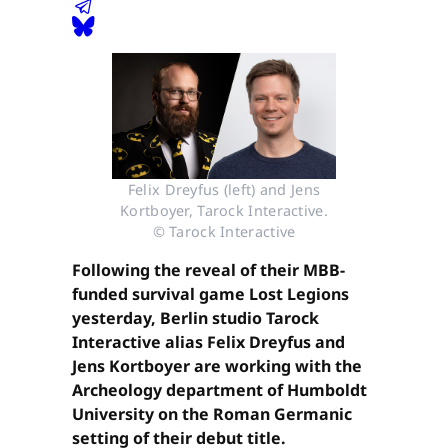
Felix Dreyfus (left) and Jens
Kortboyer, Tarock Interactive.
© Tarock Interactive
Following the reveal of their MBB-
funded survival game Lost Legions
yesterday, Berlin studio Tarock
Interactive alias Felix Dreyfus and
Jens Kortboyer are working with the
Archeology department of Humboldt
University on the Roman Germanic
setting of their debut title.