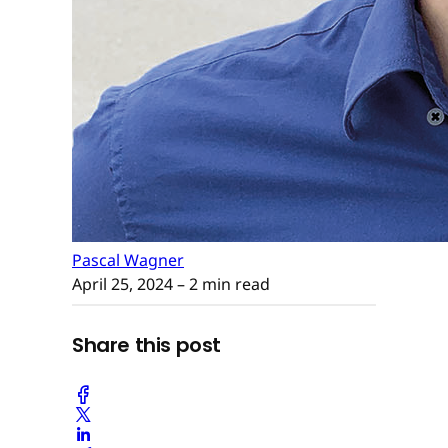
Pascal Wagner
April 25, 2024
– 2 min read
Share this post