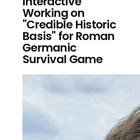
Interactive
Working on
"Credible Historic
Basis" for Roman
Germanic
Survival Game