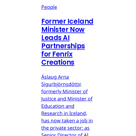
People
Former Iceland
Minister Now
Leads AI
Partnerships
for Fenrix
Creations
Áslaug Arna
Sigurbjörnsdóttir,
formerly Minister of
Justice and Minister of
Education and
Research in Iceland,
has now taken a job in
the private sector: as
Senior Director of AI