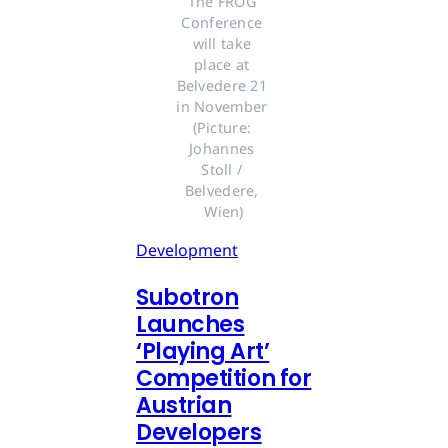
The FROG 
Conference 
will take 
place at 
Belvedere 21 
in November 
(Picture: 
Johannes 
Stoll / 
Belvedere, 
Wien)
Development
Subotron
Launches
‘Playing Art’
Competition for
Austrian
Developers