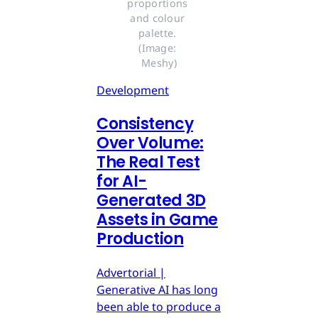
proportions 
and colour 
palette. 
(Image: 
Meshy)
Development
Consistency
Over Volume:
The Real Test
for AI-
Generated 3D
Assets in Game
Production
Advertorial |
Generative AI has long
been able to produce a