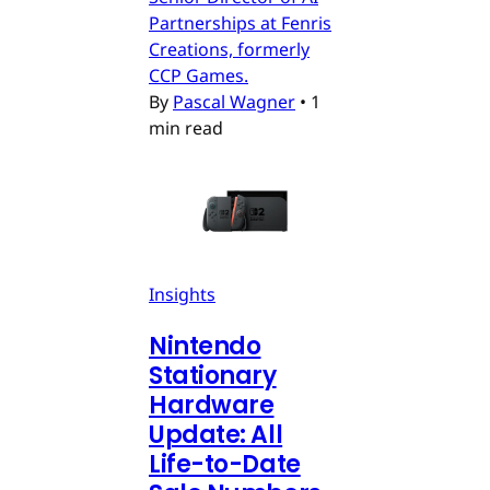
Partnerships at Fenris
Creations, formerly
CCP Games.
By
Pascal Wagner
•
1
min read
Insights
Nintendo
Stationary
Hardware
Update: All
Life-to-Date