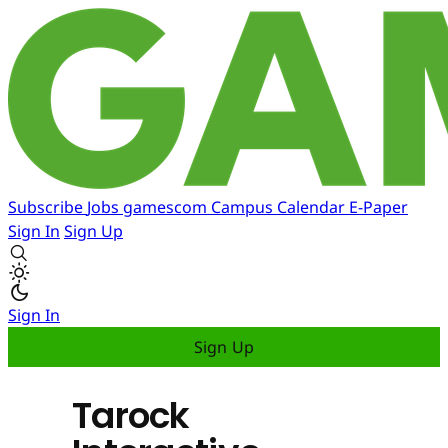
Subscribe
Jobs
gamescom
Campus
Calendar
E-Paper
Sign In
Sign Up
Sign In
Sign Up
Tarock