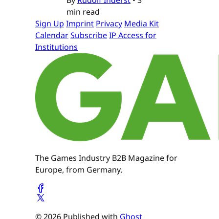
min read
Sign Up
Imprint
Privacy
Media Kit
Calendar
Subscribe
IP Access for
Institutions
The Games Industry B2B Magazine for
Europe, from Germany.
© 2026 Published with
Ghost