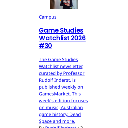
Campus
Game Studies
Watchlist 2026
#30
The Game Studies
Watchlist newsletter,
curated by Professor
Rudolf Inderst, is
published weekly on
GamesMarket. This
week's edition focuses
on music, Australian
game history, Dead
Space and more.
By
Rudolf Inderst
•
3