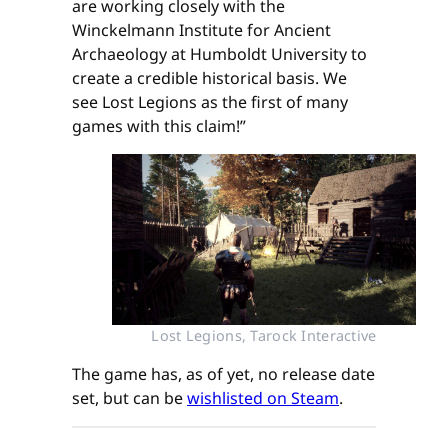
are working closely with the
Winckelmann Institute for Ancient
Archaeology at Humboldt University to
create a credible historical basis. We
see Lost Legions as the first of many
games with this claim!”
Lost Legions, Tarock Interactive
The game has, as of yet, no release date
set, but can be
wishlisted on Steam
.