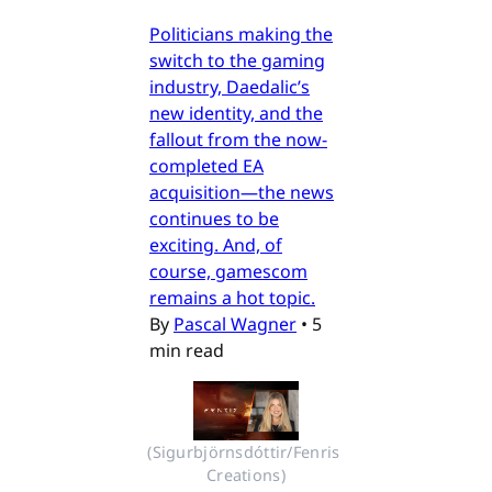
Politicians making the
switch to the gaming
industry, Daedalic’s
new identity, and the
fallout from the now-
completed EA
acquisition—the news
continues to be
exciting. And, of
course, gamescom
remains a hot topic.
By
Pascal Wagner
•
5
min read
(Sigurbjörnsdóttir/Fenris 
Creations)