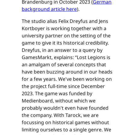
Brandenburg in October 2023 (
German
background article here
).
The studio alias Felix Dreyfus and Jens
Kortboyer is working together with a
university partner on the setting of the
game to give it its historical credibility.
Dreyfus, in an answer to a query by
GamesMarkt, explains: “​​Lost Legions is
an amalgam of several concepts that
have been buzzing around in our heads
for a few years. We've been working on
the project full-time since December
2023. The game was funded by
Medienboard, without which we
probably wouldn't even have founded
the company. With Tarock, we are
focussing on historical games without
limiting ourselves to a single genre. We