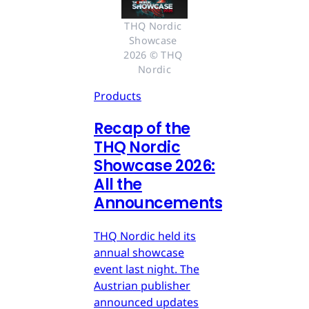
THQ Nordic 
Showcase 
2026 © THQ 
Nordic
Products
Recap of the
THQ Nordic
Showcase 2026:
All the
Announcements
THQ Nordic held its
annual showcase
event last night. The
Austrian publisher
announced updates