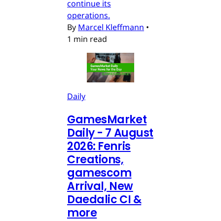
continue its
operations.
By
Marcel Kleffmann
•
1 min read
Daily
GamesMarket
Daily - 7 August
2026: Fenris
Creations,
gamescom
Arrival, New
Daedalic CI &
more