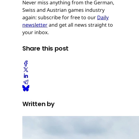
Never miss anything from the German,
Swiss and Austrian games industry
again: subscribe for free to our
Daily
newsletter
and get all news straight to
your inbox.
Share this post
Written by