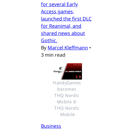
for several Early
Access games,
launched the first DLC
for Reanimal, and
shared news about
Gothic.
By
Marcel Kleffmann
•
3 min read
HandyGames 
becomes 
THQ Nordic 
Mobile © 
THQ Nordic 
Mobile
Business