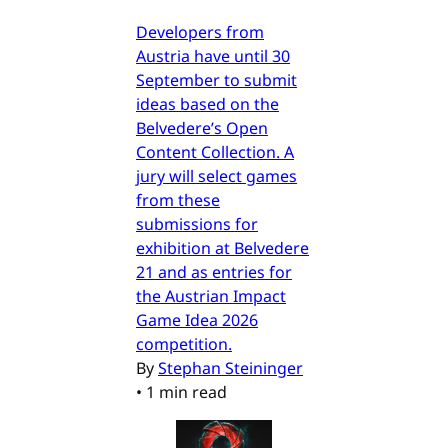
Developers from
Austria have until 30
September to submit
ideas based on the
Belvedere’s Open
Content Collection. A
jury will select games
from these
submissions for
exhibition at Belvedere
21 and as entries for
the Austrian Impact
Game Idea 2026
competition.
By
Stephan Steininger
•
1 min read