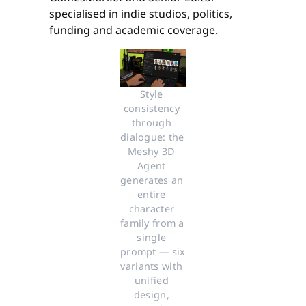
specialised in indie studios, politics,
funding and academic coverage.
Style 
consistency 
through 
dialogue: the 
Meshy 3D 
Agent 
generates an 
entire 
character 
family from a 
single 
prompt — six 
variants with 
unified 
design, 