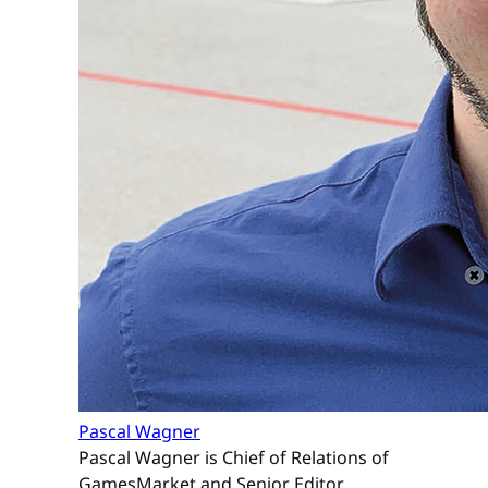
Pascal Wagner
Pascal Wagner is Chief of Relations of
GamesMarket and Senior Editor