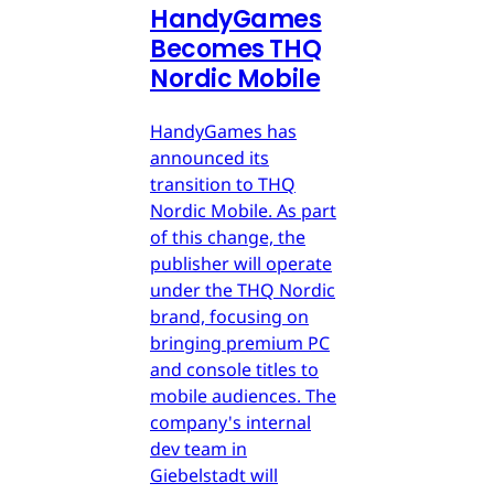
HandyGames
Becomes THQ
Nordic Mobile
HandyGames has
announced its
transition to THQ
Nordic Mobile. As part
of this change, the
publisher will operate
under the THQ Nordic
brand, focusing on
bringing premium PC
and console titles to
mobile audiences. The
company's internal
dev team in
Giebelstadt will