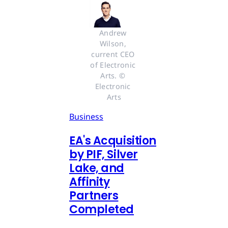
Andrew 
Wilson, 
current CEO 
of Electronic 
Arts. © 
Electronic 
Arts
Business
EA's Acquisition
by PIF, Silver
Lake, and
Affinity
Partners
Completed