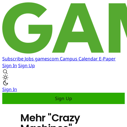
Subscribe
Jobs
gamescom
Campus
Calendar
E-Paper
Sign In
Sign Up
Sign In
Sign Up
Mehr "Crazy