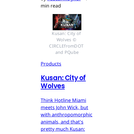
min read
Kusan: City of 
Wolves © 
CIRCLEfromDOT 
and PQube
Products
Kusan: City of
Wolves
Think Hotline Miami
meets John Wick, but
with anthropomorphic
animals, and that's
pretty much Kusan: