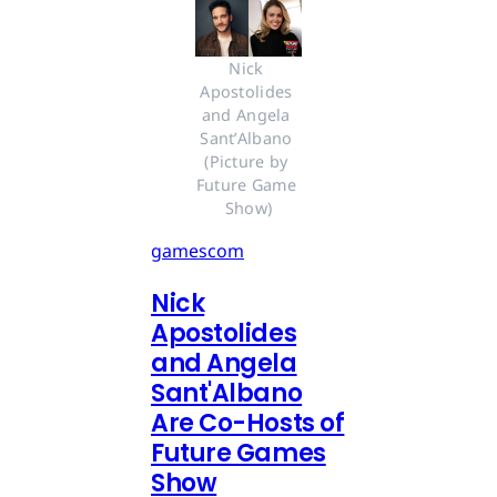
Nick 
Apostolides 
and Angela 
Sant’Albano 
(Picture by 
Future Game 
Show)
gamescom
Nick
Apostolides
and Angela
Sant'Albano
Are Co-Hosts of
Future Games
Show