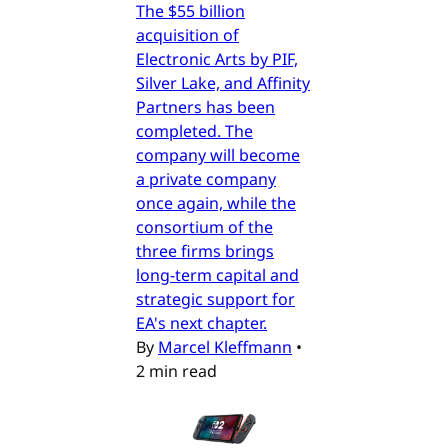
The $55 billion
acquisition of
Electronic Arts by PIF,
Silver Lake, and Affinity
Partners has been
completed. The
company will become
a private company
once again, while the
consortium of the
three firms brings
long-term capital and
strategic support for
EA's next chapter.
By
Marcel Kleffmann
•
2 min read