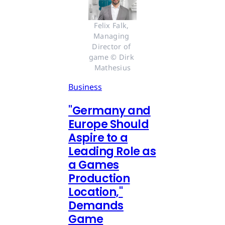
Felix Falk, 
Managing 
Director of 
game © Dirk 
Mathesius
Business
"Germany and
Europe Should
Aspire to a
Leading Role as
a Games
Production
Location,"
Demands
Game