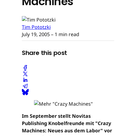
Machines"
Tim Pototzki
July 19, 2005
– 1 min read
Share this post
Im September stellt Novitas
Publishing Knobelfreunde mit "Crazy
Machines: Neues aus dem Labor" vor