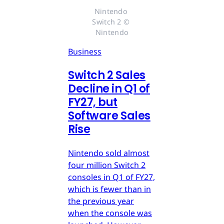
Nintendo 
Switch 2 © 
Nintendo
Business
Switch 2 Sales
Decline in Q1 of
FY27, but
Software Sales
Rise
Nintendo sold almost
four million Switch 2
consoles in Q1 of FY27,
which is fewer than in
the previous year
when the console was