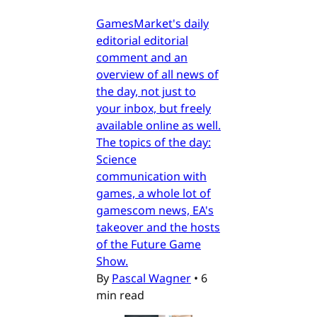
GamesMarket's daily
editorial editorial
comment and an
overview of all news of
the day, not just to
your inbox, but freely
available online as well.
The topics of the day:
Science
communication with
games, a whole lot of
gamescom news, EA's
takeover and the hosts
of the Future Game
Show.
By
Pascal Wagner
•
6
min read