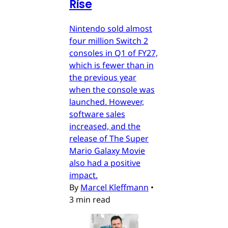
Rise
Nintendo sold almost
four million Switch 2
consoles in Q1 of FY27,
which is fewer than in
the previous year
when the console was
launched. However,
software sales
increased, and the
release of The Super
Mario Galaxy Movie
also had a positive
impact.
By
Marcel Kleffmann
•
3 min read