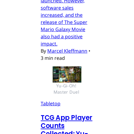
launched. However,
software sales
increased, and the
release of The Super
Mario Galaxy Movie
also had a positive
impact.
By
Marcel Kleffmann
•
3 min read
Yu-Gi-Oh! 
Master Duel 
Tabletop
TCG App Player
Counts
Collected: Yu-