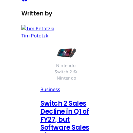
Written by
Tim Pototzki
Nintendo 
Switch 2 © 
Nintendo
Business
Switch 2 Sales
Decline in Q1 of
FY27, but
Software Sales