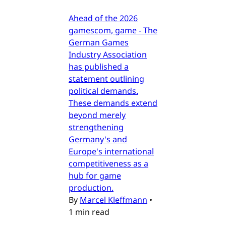
Ahead of the 2026
gamescom, game - The
German Games
Industry Association
has published a
statement outlining
political demands.
These demands extend
beyond merely
strengthening
Germany's and
Europe's international
competitiveness as a
hub for game
production.
By
Marcel Kleffmann
•
1 min read