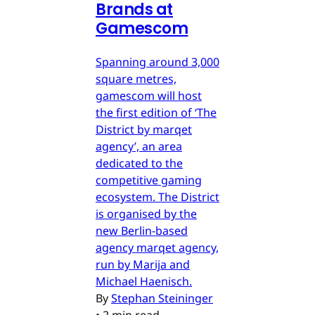
Brands at
Gamescom
Spanning around 3,000
square metres,
gamescom will host
the first edition of ‘The
District by marqet
agency’, an area
dedicated to the
competitive gaming
ecosystem. The District
is organised by the
new Berlin-based
agency marqet agency,
run by Marija and
Michael Haenisch.
By
Stephan Steininger