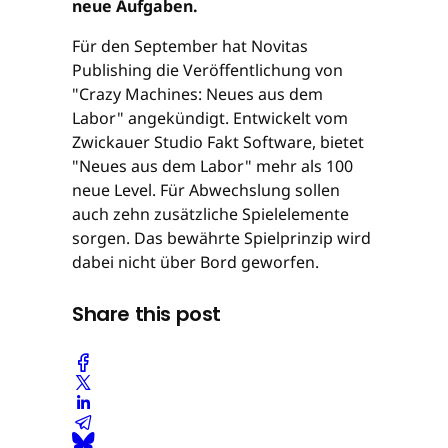
neue Aufgaben.
Für den September hat Novitas
Publishing die Veröffentlichung von
"Crazy Machines: Neues aus dem
Labor" angekündigt. Entwickelt vom
Zwickauer Studio Fakt Software, bietet
"Neues aus dem Labor" mehr als 100
neue Level. Für Abwechslung sollen
auch zehn zusätzliche Spielelemente
sorgen. Das bewährte Spielprinzip wird
dabei nicht über Bord geworfen.
Share this post