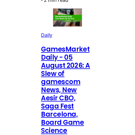
•
2 min read
Daily
GamesMarket
Daily - 05
August 2026: A
Slew of
gamescom
News, New
Aesir CBO,
Saga Fest
Barcelona,
Board Game
Science