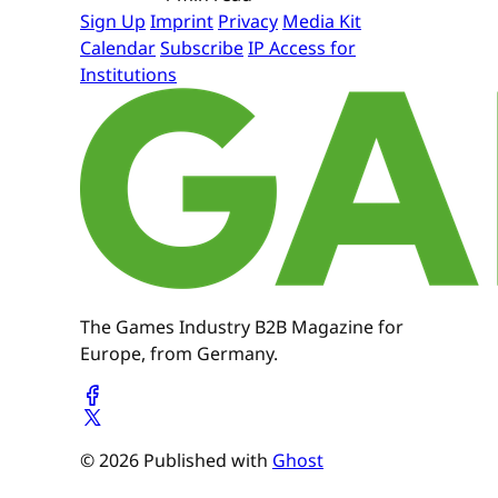
Sign Up
Imprint
Privacy
Media Kit
Calendar
Subscribe
IP Access for
Institutions
The Games Industry B2B Magazine for
Europe, from Germany.
© 2026 Published with
Ghost