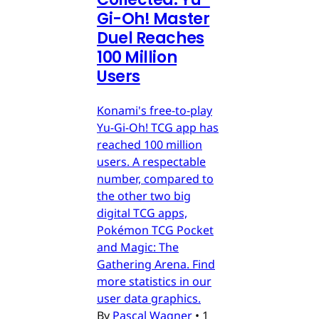
Gi-Oh! Master
Duel Reaches
100 Million
Users
Konami's free-to-play
Yu-Gi-Oh! TCG app has
reached 100 million
users. A respectable
number, compared to
the other two big
digital TCG apps,
Pokémon TCG Pocket
and Magic: The
Gathering Arena. Find
more statistics in our
user data graphics.
By
Pascal Wagner
•
1