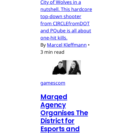
City of Wolves in a
nutshell. This hardcore
top-down shooter
from CIRCLEfromDOT
and PQube is all about
one-hit kills.
By
Marcel Kleffmann
•
3 min read
gamescom
Marqed
Agency
Organises The
District for
Esports and