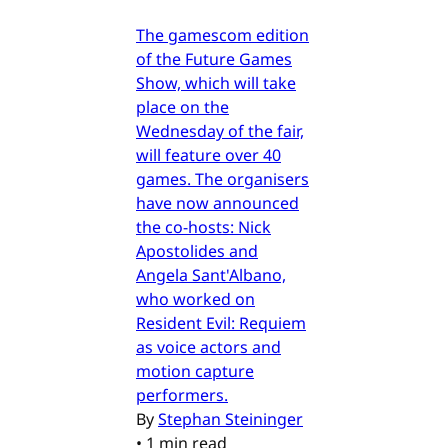
The gamescom edition
of the Future Games
Show, which will take
place on the
Wednesday of the fair,
will feature over 40
games. The organisers
have now announced
the co-hosts: Nick
Apostolides and
Angela Sant'Albano,
who worked on
Resident Evil: Requiem
as voice actors and
motion capture
performers.
By
Stephan Steininger
•
1 min read