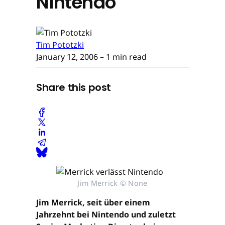
Nintendo
Tim Pototzki
January 12, 2006
– 1 min read
Share this post
Jim Merrick © None
Jim Merrick, seit über einem
Jahrzehnt bei Nintendo und zuletzt