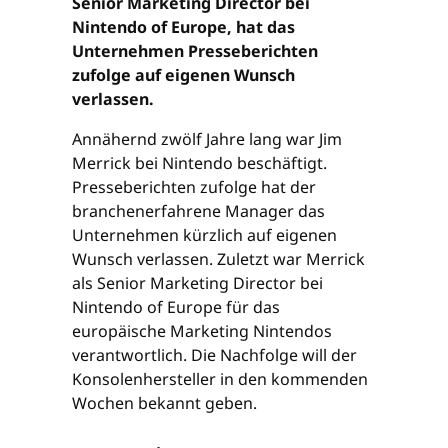
Senior Marketing Director bei
Nintendo of Europe, hat das
Unternehmen Presseberichten
zufolge auf eigenen Wunsch
verlassen.
Annähernd zwölf Jahre lang war Jim
Merrick bei Nintendo beschäftigt.
Presseberichten zufolge hat der
branchenerfahrene Manager das
Unternehmen kürzlich auf eigenen
Wunsch verlassen. Zuletzt war Merrick
als Senior Marketing Director bei
Nintendo of Europe für das
europäische Marketing Nintendos
verantwortlich. Die Nachfolge will der
Konsolenhersteller in den kommenden
Wochen bekannt geben.