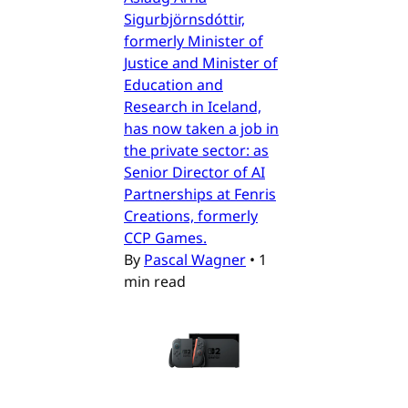
Sigurbjörnsdóttir,
formerly Minister of
Justice and Minister of
Education and
Research in Iceland,
has now taken a job in
the private sector: as
Senior Director of AI
Partnerships at Fenris
Creations, formerly
CCP Games.
By
Pascal Wagner
•
1
min read