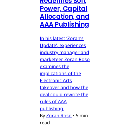
Redefines Soft
Power, Capital
Allocation, and
AAA Publishing
In his latest ‘Zoran’s
Update’, experiences
industry manager and
marketeer Zoran Roso
examines the
implications of the
Electronic Arts
takeover and how the
deal could rewrite the
rules of AAA
publishing.
By
Zoran Roso
•
5 min
read