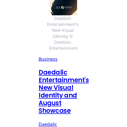
Daedalic 
Entertainment's 
New Visual 
Identity © 
Daedalic 
Entertainment
Business
Daedalic
Entertainment's
New Visual
Identity and
August
Showcase
Daedalic