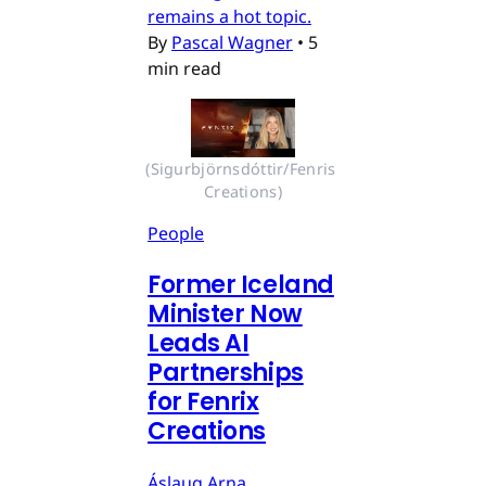
remains a hot topic.
By
Pascal Wagner
•
5
min read
(Sigurbjörnsdóttir/Fenris 
Creations)
People
Former Iceland
Minister Now
Leads AI
Partnerships
for Fenrix
Creations
Áslaug Arna