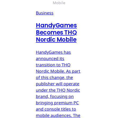
Mobile
Business
HandyGames
Becomes THQ
Nordic Mobile
HandyGames has
announced its
transition to THQ
Nordic Mobile. As part
of this change, the
publisher will operate
under the THQ Nordic
brand, focusing on
bringing premium PC
and console titles to
mobile audiences. The