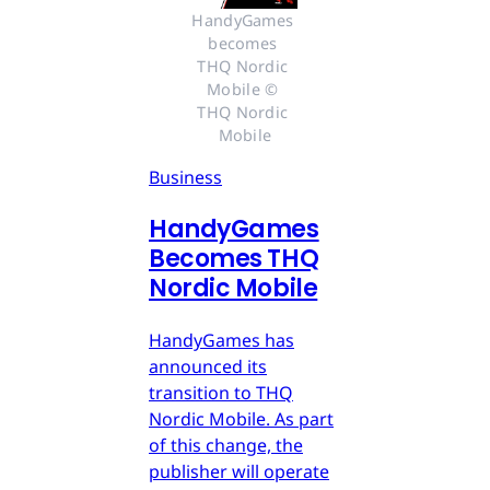
HandyGames 
becomes 
THQ Nordic 
Mobile © 
THQ Nordic 
Mobile
Business
HandyGames
Becomes THQ
Nordic Mobile
HandyGames has
announced its
transition to THQ
Nordic Mobile. As part
of this change, the
publisher will operate