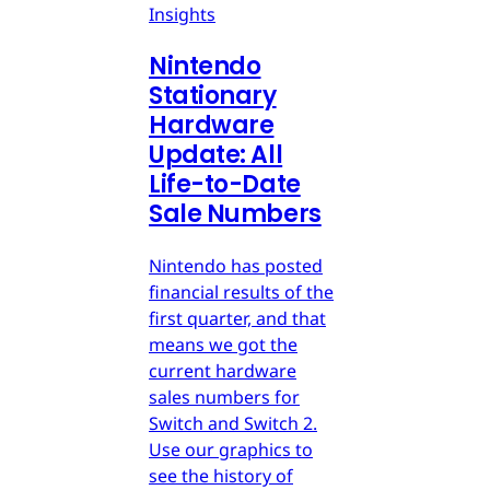
Insights
Nintendo
Stationary
Hardware
Update: All
Life-to-Date
Sale Numbers
Nintendo has posted
financial results of the
first quarter, and that
means we got the
current hardware
sales numbers for
Switch and Switch 2.
Use our graphics to
see the history of