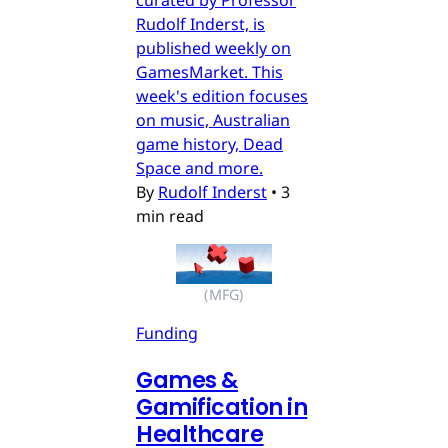
Rudolf Inderst, is
published weekly on
GamesMarket. This
week's edition focuses
on music, Australian
game history, Dead
Space and more.
By
Rudolf Inderst
•
3
min read
(MFG)
Funding
Games &
Gamification in
Healthcare