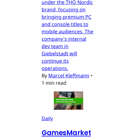
under the THQ Nordic
brand, focusing on
bringing premium PC
and console titles to
mobile audiences. The
company's internal
dev team in
Giebelstadt will
continue its
operations.
By
Marcel Kleffmann
•
1 min read
Daily
GamesMarket