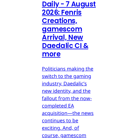
Daily - 7 August
2026: Fenris
Creations,
gamescom
Arrival, New
Daedalic CI &
more
Politicians making the
switch to the gaming
industry, Daedalic’s
new identity, and the
fallout from the now-
completed EA
acquisition—the news
continues to be
exciting. And, of
course, gamescom