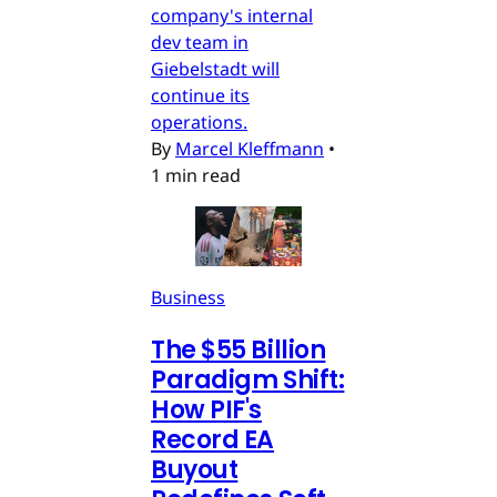
company's internal
dev team in
Giebelstadt will
continue its
operations.
By
Marcel Kleffmann
•
1 min read
Business
The $55 Billion
Paradigm Shift:
How PIF's
Record EA
Buyout