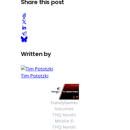
Share this post
Written by
Tim Pototzki
HandyGames 
becomes 
THQ Nordic 
Mobile © 
THQ Nordic 