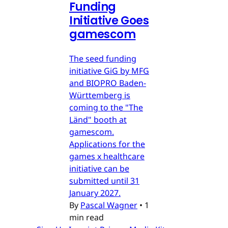
Funding
Initiative Goes
gamescom
The seed funding
initiative GiG by MFG
and BIOPRO Baden-
Württemberg is
coming to the "The
Länd" booth at
gamescom.
Applications for the
games x healthcare
initiative can be
submitted until 31
January 2027.
By
Pascal Wagner
•
1
min read