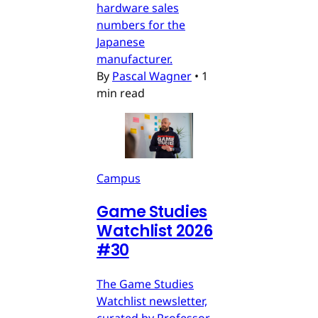
hardware sales
numbers for the
Japanese
manufacturer.
By
Pascal Wagner
•
1
min read
Campus
Game Studies
Watchlist 2026
#30
The Game Studies
Watchlist newsletter,
curated by Professor