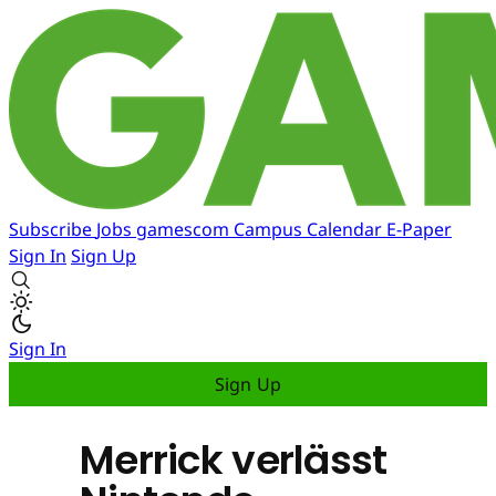
Subscribe
Jobs
gamescom
Campus
Calendar
E-Paper
Sign In
Sign Up
Sign In
Sign Up
Merrick verlässt