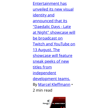
Entertainment has
unveiled its new visual
identity and
announced that its
"Daedalic Days - Late
at Night" showcase will
be broadcast on
Twitch and YouTube on
13 August. The
showcase will feature
sneak peeks of new
titles from
independent
development teams.
By
Marcel Kleffmann
•
2 min read