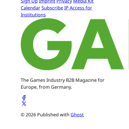
Sign Up
Imprint
Privacy
Media Kit
Calendar
Subscribe
IP Access for
Institutions
The Games Industry B2B Magazine for
Europe, from Germany.
© 2026 Published with
Ghost