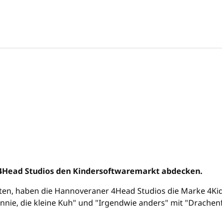
 4Head Studios den Kindersoftwaremarkt abdecken.
ten, haben die Hannoveraner 4Head Studios die Marke 4Kidz
e, die kleine Kuh" und "Irgendwie anders" mit "Drachenfel