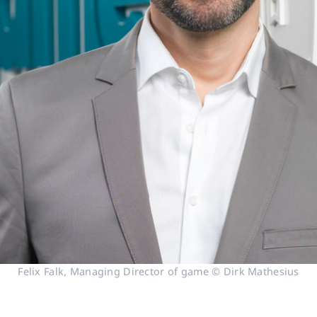
Felix Falk, Managing Director of game © Dirk Mathesius