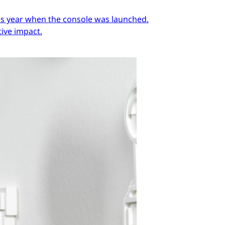
ous year when the console was launched.
ive impact.