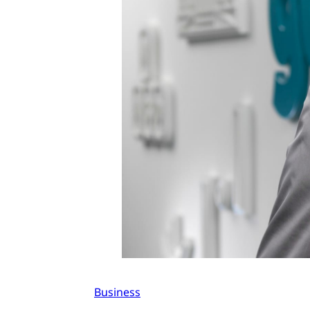
Business