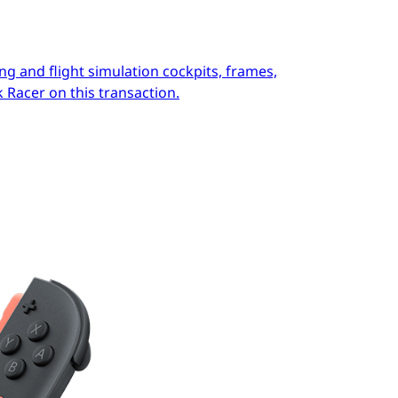
ng and flight simulation cockpits, frames,
 Racer on this transaction.