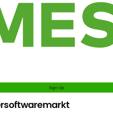
Sign Up
dersoftwaremarkt