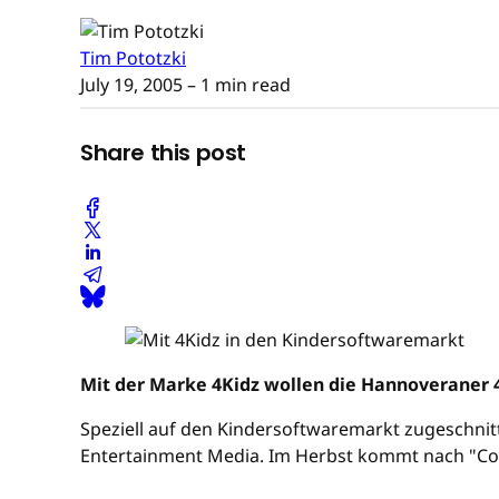
Tim Pototzki
July 19, 2005
– 1 min read
Share this post
Mit der Marke 4Kidz wollen die Hannoveraner
Speziell auf den Kindersoftwaremarkt zugeschnit
Entertainment Media. Im Herbst kommt nach "Conni