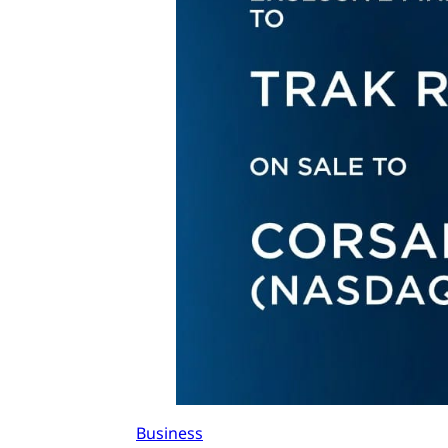
Business