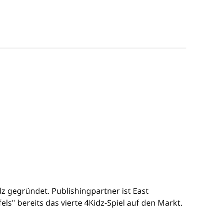
 gegründet. Publishingpartner ist East
s" bereits das vierte 4Kidz-Spiel auf den Markt.