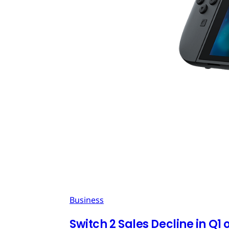
Business
Switch 2 Sales Decline in Q1 