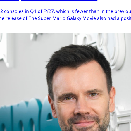
 2 consoles in Q1 of FY27, which is fewer than in the previ
he release of The Super Mario Galaxy Movie also had a posit