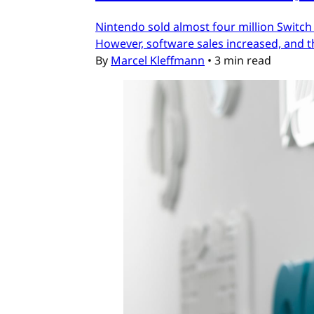
Nintendo sold almost four million Switch
However, software sales increased, and t
By
Marcel Kleffmann
•
3 min read