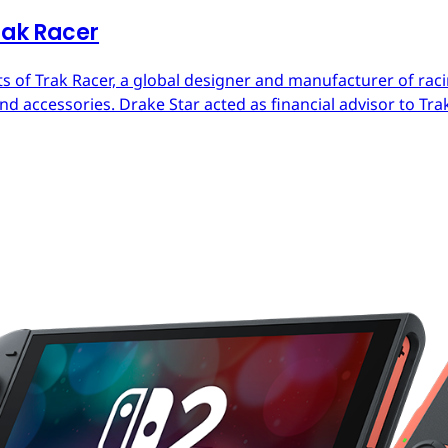
rak Racer
s of Trak Racer, a global designer and manufacturer of raci
d accessories. Drake Star acted as financial advisor to Trak