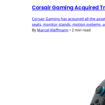
Corsair Gaming Acquired T
Corsair Gaming has acquired all the asset
seats, monitor stands, motion systems, an
By
Marcel Kleffmann
•
2 min read