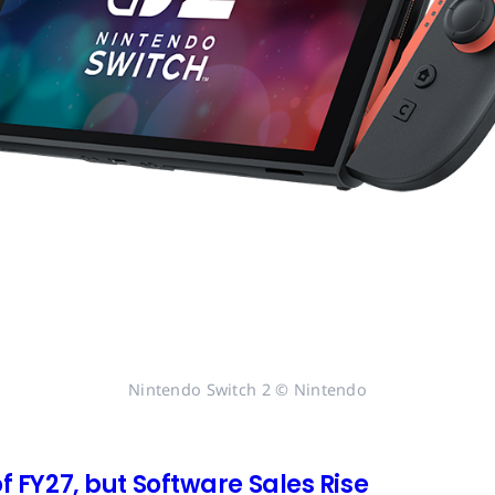
Nintendo Switch 2 © Nintendo
of FY27, but Software Sales Rise