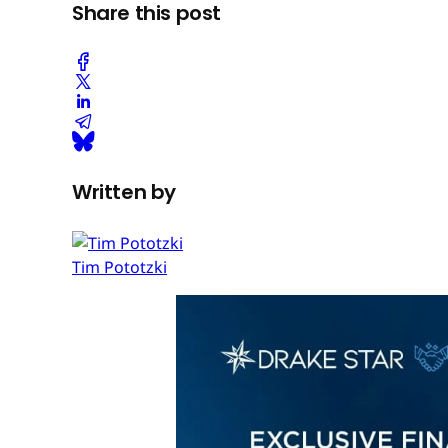
Share this post
Written by
Tim Pototzki