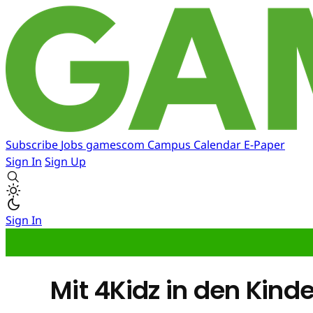
Subscribe
Jobs
gamescom
Campus
Calendar
E-Paper
Sign In
Sign Up
Sign In
Mit 4Kidz in den Kin