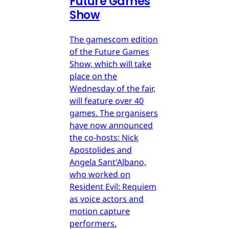
Future Games
Show
The gamescom edition
of the Future Games
Show, which will take
place on the
Wednesday of the fair,
will feature over 40
games. The organisers
have now announced
the co-hosts: Nick
Apostolides and
Angela Sant'Albano,
who worked on
Resident Evil: Requiem
as voice actors and
motion capture
performers.