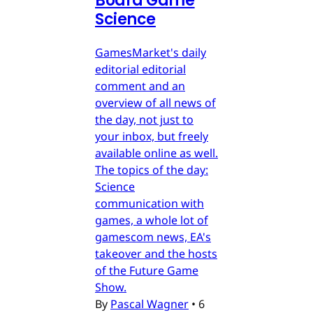
Board Game
Science
GamesMarket's daily
editorial editorial
comment and an
overview of all news of
the day, not just to
your inbox, but freely
available online as well.
The topics of the day:
Science
communication with
games, a whole lot of
gamescom news, EA's
takeover and the hosts
of the Future Game
Show.
By
Pascal Wagner
•
6