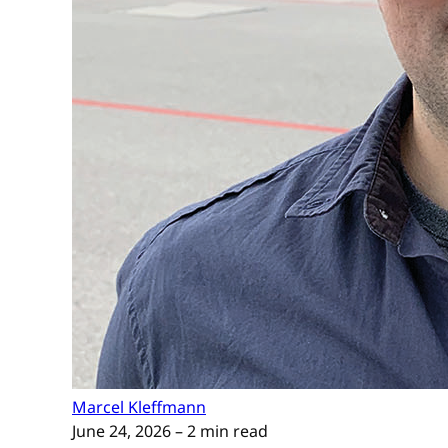
Marcel Kleffmann
June 24, 2026
– 2 min read