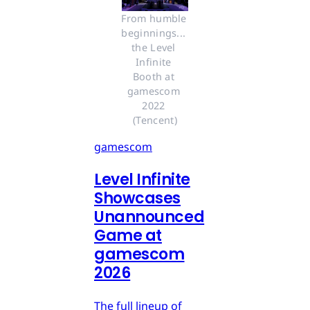
From humble 
beginnings... 
the Level 
Infinite 
Booth at 
gamescom 
2022 
(Tencent)
gamescom
Level Infinite
Showcases
Unannounced
Game at
gamescom
2026
The full lineup of