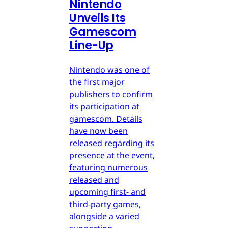
Nintendo
Unveils Its
Gamescom
Line-Up
Nintendo was one of
the first major
publishers to confirm
its participation at
gamescom. Details
have now been
released regarding its
presence at the event,
featuring numerous
released and
upcoming first- and
third-party games,
alongside a varied