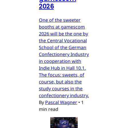
2026
One of the sweeter
booths at gamescom
2026 will be the one by
the Central Vocational
School of the German
Confectionery Industry
in cooperation with
Indie Hub in Hall 10.1.
The focus: sweets, of
course, but also the
study courses in the
confectionery industry.
By
Pascal Wagner
•
1
min read