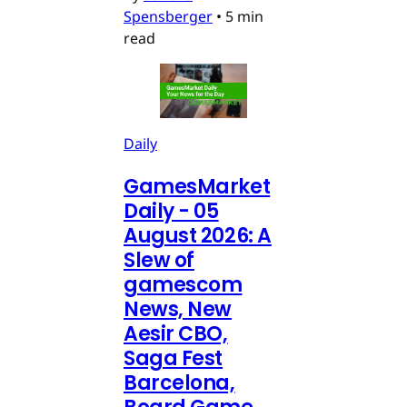
Spensberger
•
5 min
read
Daily
GamesMarket
Daily - 05
August 2026: A
Slew of
gamescom
News, New
Aesir CBO,
Saga Fest
Barcelona,