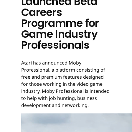
Launched Beta
Careers
Programme for
Game Industry
Professionals
Atari has announced Moby
Professional, a platform consisting of
free and premium features designed
for those working in the video game
industry. Moby Professional is intended
to help with job hunting, business
development and networking.