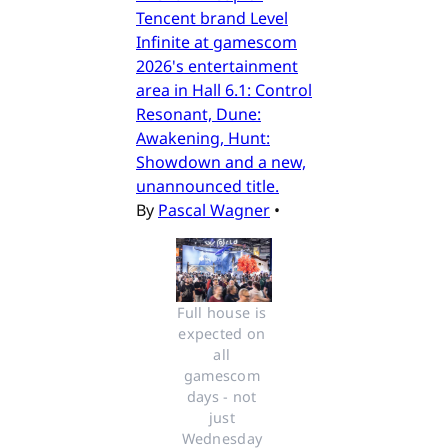
Tencent brand Level
Infinite at gamescom
2026's entertainment
area in Hall 6.1: Control
Resonant, Dune:
Awakening, Hunt:
Showdown and a new,
unannounced title.
By
Pascal Wagner
•
Full house is 
expected on 
all 
gamescom 
days - not 
just 
Wednesday 