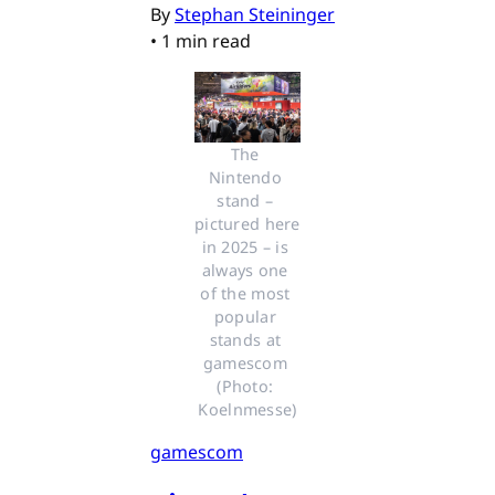
By
Stephan Steininger
•
1 min read
The 
Nintendo 
stand – 
pictured here 
in 2025 – is 
always one 
of the most 
popular 
stands at 
gamescom 
(Photo: 
Koelnmesse)
gamescom