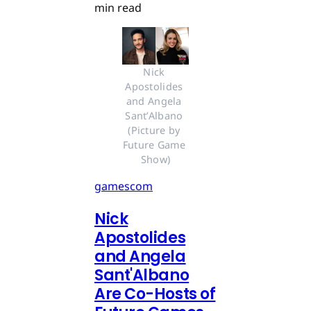
min read
Nick 
Apostolides 
and Angela 
Sant’Albano 
(Picture by 
Future Game 
Show)
gamescom
Nick
Apostolides
and Angela
Sant'Albano
Are Co-Hosts of