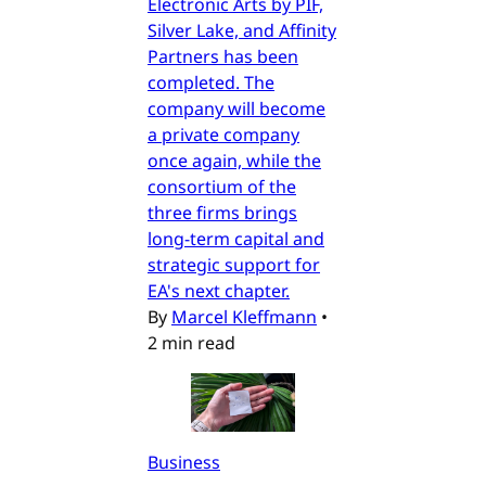
Electronic Arts by PIF,
Silver Lake, and Affinity
Partners has been
completed. The
company will become
a private company
once again, while the
consortium of the
three firms brings
long-term capital and
strategic support for
EA's next chapter.
By
Marcel Kleffmann
•
2 min read
Business