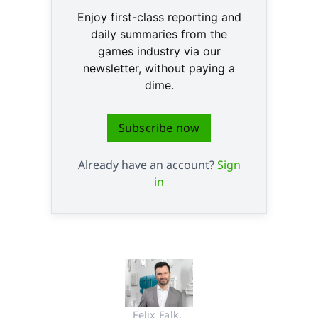
Enjoy first-class reporting and
daily summaries from the
games industry via our
newsletter, without paying a
dime.
Subscribe now
Already have an account?
Sign
in
Felix Falk, 