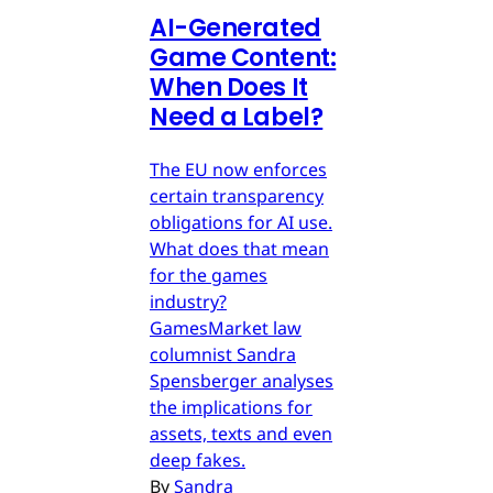
AI-Generated
Game Content:
When Does It
Need a Label?
The EU now enforces
certain transparency
obligations for AI use.
What does that mean
for the games
industry?
GamesMarket law
columnist Sandra
Spensberger analyses
the implications for
assets, texts and even
deep fakes.
By
Sandra