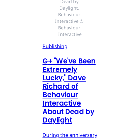
Dead by 
Daylight, 
Behaviour 
Interactive © 
Behaviour 
Interactive
Publishing
G
+
"We've Been
Extremely
Lucky," Dave
Richard of
Behaviour
Interactive
About Dead by
Daylight
During the anniversary