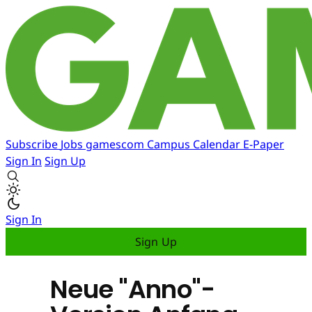
Subscribe
Jobs
gamescom
Campus
Calendar
E-Paper
Sign In
Sign Up
Sign In
Sign Up
Neue "Anno"-