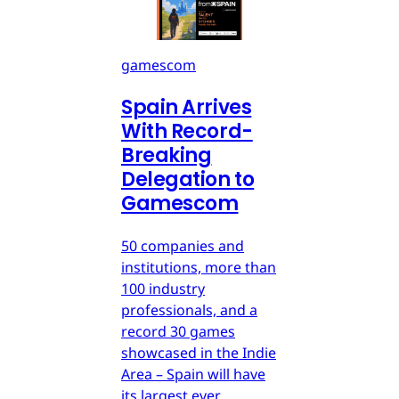
gamescom
Spain Arrives
With Record-
Breaking
Delegation to
Gamescom
50 companies and
institutions, more than
100 industry
professionals, and a
record 30 games
showcased in the Indie
Area – Spain will have
its largest ever