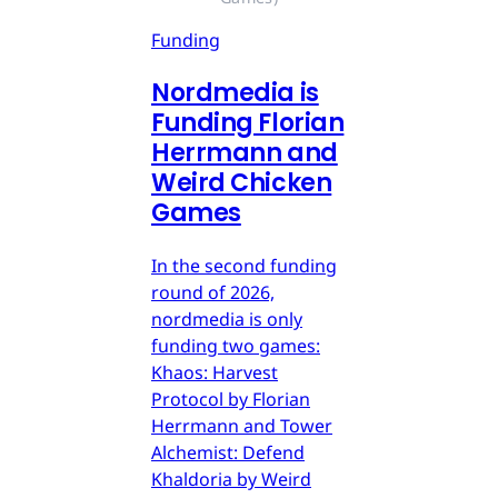
Funding
Nordmedia is
Funding Florian
Herrmann and
Weird Chicken
Games
In the second funding
round of 2026,
nordmedia is only
funding two games:
Khaos: Harvest
Protocol by Florian
Herrmann and Tower
Alchemist: Defend
Khaldoria by Weird