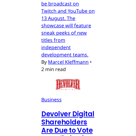
be broadcast on
Twitch and YouTube on
13 August. The
showcase will feature
sneak peeks of new
titles from
independent
development teams.
By
Marcel Kleffmann
•
2 min read
Business
Devolver Digital
Shareholders
Are Due to Vote