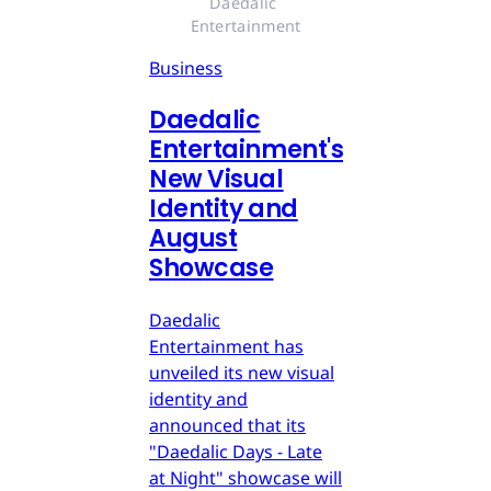
Daedalic 
Entertainment
Business
Daedalic
Entertainment's
New Visual
Identity and
August
Showcase
Daedalic
Entertainment has
unveiled its new visual
identity and
announced that its
"Daedalic Days - Late
at Night" showcase will