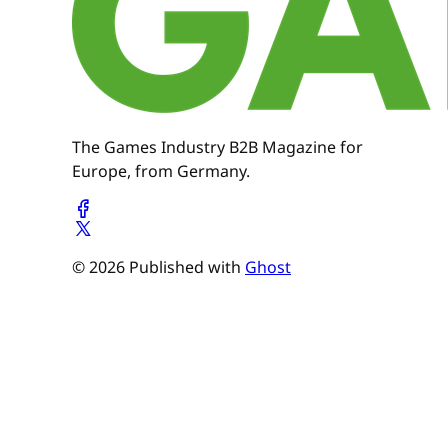
The Games Industry B2B Magazine for
Europe, from Germany.
© 2026 Published with
Ghost