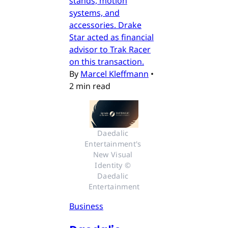
stands, motion
systems, and
accessories. Drake
Star acted as financial
advisor to Trak Racer
on this transaction.
By
Marcel Kleffmann
•
2 min read
Daedalic 
Entertainment's 
New Visual 
Identity © 
Daedalic 
Entertainment
Business