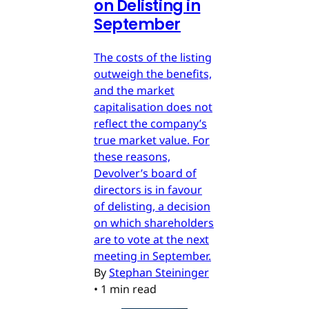
on Delisting in
September
The costs of the listing
outweigh the benefits,
and the market
capitalisation does not
reflect the company’s
true market value. For
these reasons,
Devolver’s board of
directors is in favour
of delisting, a decision
on which shareholders
are to vote at the next
meeting in September.
By
Stephan Steininger
•
1 min read