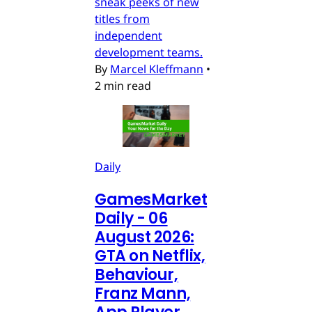
sneak peeks of new
titles from
independent
development teams.
By
Marcel Kleffmann
•
2 min read
Daily
GamesMarket
Daily - 06
August 2026:
GTA on Netflix,
Behaviour,
Franz Mann,