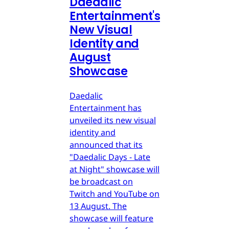
Daedalic
Entertainment's
New Visual
Identity and
August
Showcase
Daedalic
Entertainment has
unveiled its new visual
identity and
announced that its
"Daedalic Days - Late
at Night" showcase will
be broadcast on
Twitch and YouTube on
13 August. The
showcase will feature