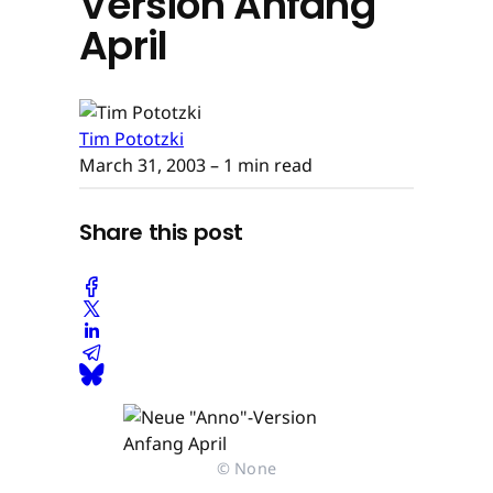
Version Anfang
April
Tim Pototzki
March 31, 2003
– 1 min read
Share this post
© None