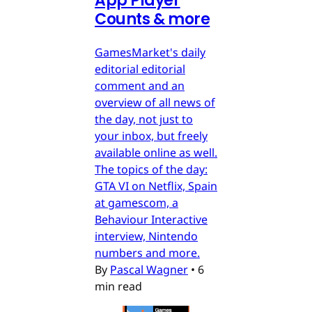
App Player
Counts & more
GamesMarket's daily
editorial editorial
comment and an
overview of all news of
the day, not just to
your inbox, but freely
available online as well.
The topics of the day:
GTA VI on Netflix, Spain
at gamescom, a
Behaviour Interactive
interview, Nintendo
numbers and more.
By
Pascal Wagner
•
6
min read