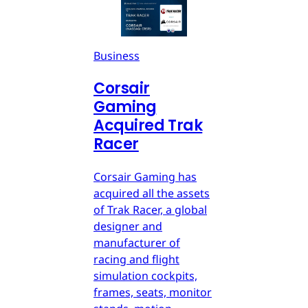
Business
Corsair
Gaming
Acquired Trak
Racer
Corsair Gaming has
acquired all the assets
of Trak Racer, a global
designer and
manufacturer of
racing and flight
simulation cockpits,
frames, seats, monitor