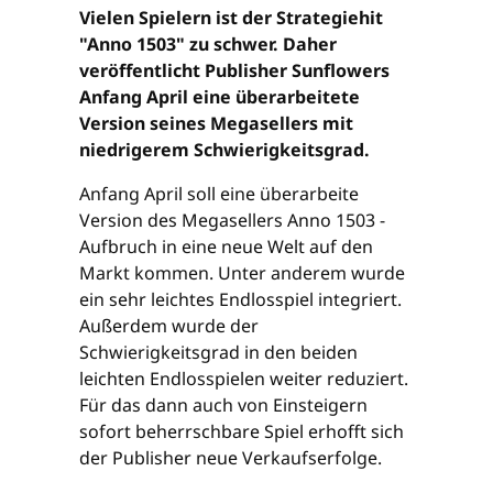
Vielen Spielern ist der Strategiehit
"Anno 1503" zu schwer. Daher
veröffentlicht Publisher Sunflowers
Anfang April eine überarbeitete
Version seines Megasellers mit
niedrigerem Schwierigkeitsgrad.
Anfang April soll eine überarbeite
Version des Megasellers Anno 1503 -
Aufbruch in eine neue Welt auf den
Markt kommen. Unter anderem wurde
ein sehr leichtes Endlosspiel integriert.
Außerdem wurde der
Schwierigkeitsgrad in den beiden
leichten Endlosspielen weiter reduziert.
Für das dann auch von Einsteigern
sofort beherrschbare Spiel erhofft sich
der Publisher neue Verkaufserfolge.