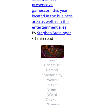
presence at
gamescom this year
located in the business
area as well as in the
entertainment area.
By
Stephan Steininger
•
1 min read
Tower 
Alchemist: 
Defend 
Khaldoria by 
Weird 
Chicken 
Games 
(Weird 
Chicken 
Games)