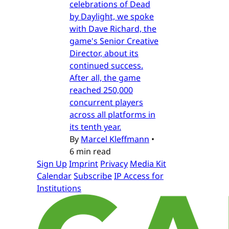
celebrations of Dead
by Daylight, we spoke
with Dave Richard, the
game's Senior Creative
Director, about its
continued success.
After all, the game
reached 250,000
concurrent players
across all platforms in
its tenth year.
By
Marcel Kleffmann
•
6 min read
Sign Up
Imprint
Privacy
Media Kit
Calendar
Subscribe
IP Access for
Institutions