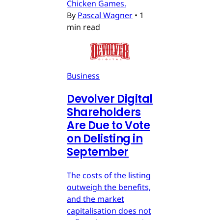
Chicken Games.
By
Pascal Wagner
•
1
min read
Business
Devolver Digital
Shareholders
Are Due to Vote
on Delisting in
September
The costs of the listing
outweigh the benefits,
and the market
capitalisation does not