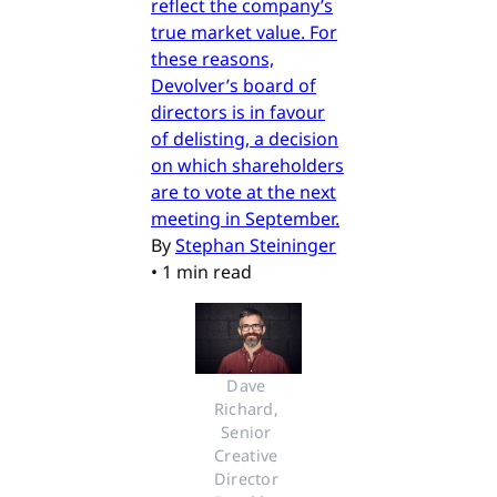
reflect the company’s
true market value. For
these reasons,
Devolver’s board of
directors is in favour
of delisting, a decision
on which shareholders
are to vote at the next
meeting in September.
By
Stephan Steininger
•
1 min read
Dave 
Richard, 
Senior 
Creative 
Director 