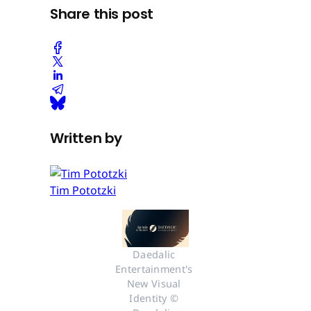
Share this post
Written by
Tim Pototzki
Daedalic 
Entertainment's 
New Visual 
Identity © 