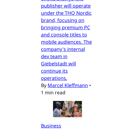
publisher will operate
under the THQ Nordic
brand, focusing on
bringing premium PC
and console titles to
mobile audiences. The
company's internal
dev team in
Giebelstadt will
continue its
operations.
By
Marcel Kleffmann
•
1 min read
Business