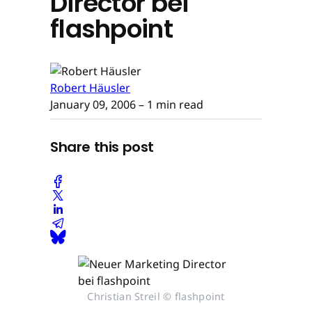
Director bei
flashpoint
Robert Häusler
January 09, 2006
– 1 min read
Share this post
Christian Streil © flashpoint