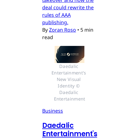
takeover and how the
deal could rewrite the
rules of AAA
publishing.
By
Zoran Roso
•
5 min
read
Daedalic 
Entertainment's 
New Visual 
Identity © 
Daedalic 
Entertainment
Business
Daedalic
Entertainment's