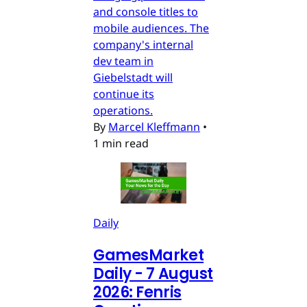
and console titles to
mobile audiences. The
company's internal
dev team in
Giebelstadt will
continue its
operations.
By
Marcel Kleffmann
•
1 min read
Daily
GamesMarket
Daily - 7 August
2026: Fenris