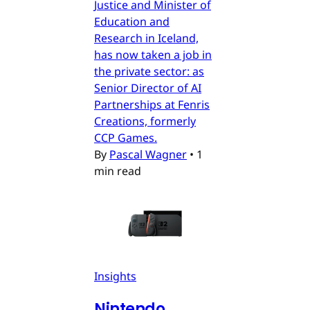
Justice and Minister of
Education and
Research in Iceland,
has now taken a job in
the private sector: as
Senior Director of AI
Partnerships at Fenris
Creations, formerly
CCP Games.
By
Pascal Wagner
•
1
min read
Insights
Nintendo