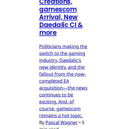
Creations,
gamescom
Arrival, New
Daedalic CI &
more
Politicians making the
switch to the gaming
industry, Daedalic’s
new identity, and the
fallout from the now-
completed EA
acquisition—the news
continues to be
exciting. And, of
course, gamescom
remains a hot topic.
By
Pascal Wagner
•
5