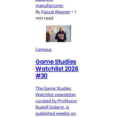
manufacturer.
By
Pascal Wagner
•
1
min read
Campus
Game Studies
Watchlist 2026
#30
The Game Studies
Watchlist newsletter,
curated by Professor
Rudolf Inderst, is
published weekly on