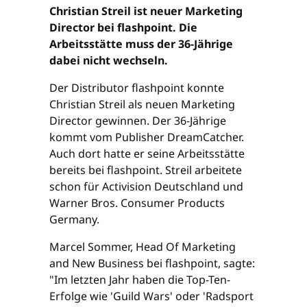
Christian Streil ist neuer Marketing
Director bei flashpoint. Die
Arbeitsstätte muss der 36-Jährige
dabei nicht wechseln.
Der Distributor flashpoint konnte
Christian Streil als neuen Marketing
Director gewinnen. Der 36-Jährige
kommt vom Publisher DreamCatcher.
Auch dort hatte er seine Arbeitsstätte
bereits bei flashpoint. Streil arbeitete
schon für Activision Deutschland und
Warner Bros. Consumer Products
Germany.
Marcel Sommer, Head Of Marketing
and New Business bei flashpoint, sagte:
"Im letzten Jahr haben die Top-Ten-
Erfolge wie 'Guild Wars' oder 'Radsport