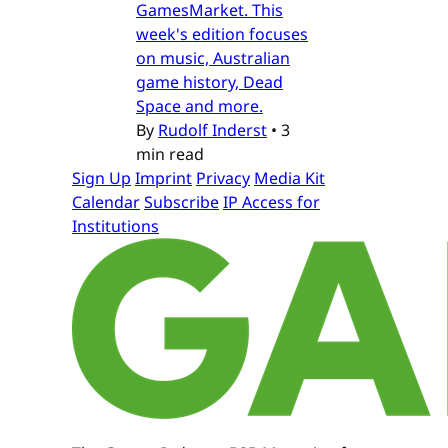
GamesMarket. This
week's edition focuses
on music, Australian
game history, Dead
Space and more.
By
Rudolf Inderst
•
3
min read
Sign Up
Imprint
Privacy
Media Kit
Calendar
Subscribe
IP Access for
Institutions