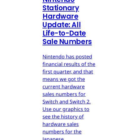
Stationary
Hardware
Update: All
Life-to-Date
Sale Numbers
Nintendo has posted
financial results of the
first quarter, and that
means we got the
current hardware
sales numbers for
Switch and Switch 2.
Use our graphics to
see the history of
hardware sales
numbers for the
Japanese