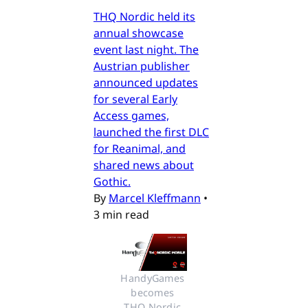
THQ Nordic held its
annual showcase
event last night. The
Austrian publisher
announced updates
for several Early
Access games,
launched the first DLC
for Reanimal, and
shared news about
Gothic.
By
Marcel Kleffmann
•
3 min read
HandyGames 
becomes 
THQ Nordic 