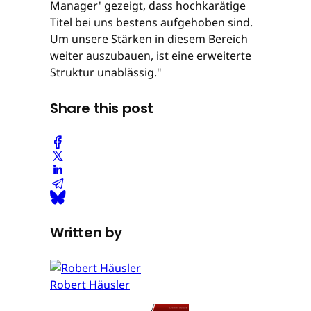
Manager' gezeigt, dass hochkarätige
Titel bei uns bestens aufgehoben sind.
Um unsere Stärken in diesem Bereich
weiter auszubauen, ist eine erweiterte
Struktur unablässig."
Share this post
Written by
Robert Häusler