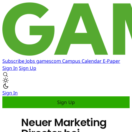
Subscribe
Jobs
gamescom
Campus
Calendar
E-Paper
Sign In
Sign Up
Sign In
Sign Up
Neuer Marketing