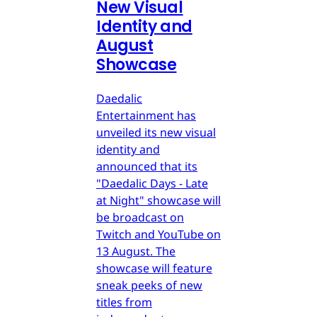
New Visual
Identity and
August
Showcase
Daedalic
Entertainment has
unveiled its new visual
identity and
announced that its
"Daedalic Days - Late
at Night" showcase will
be broadcast on
Twitch and YouTube on
13 August. The
showcase will feature
sneak peeks of new
titles from