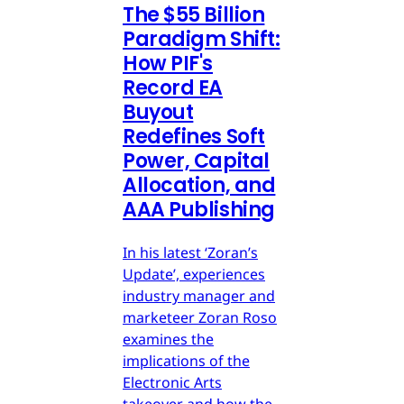
The $55 Billion
Paradigm Shift:
How PIF's
Record EA
Buyout
Redefines Soft
Power, Capital
Allocation, and
AAA Publishing
In his latest ‘Zoran’s
Update’, experiences
industry manager and
marketeer Zoran Roso
examines the
implications of the
Electronic Arts