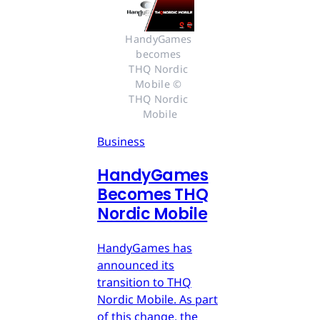
HandyGames 
becomes 
THQ Nordic 
Mobile © 
THQ Nordic 
Mobile
Business
HandyGames
Becomes THQ
Nordic Mobile
HandyGames has
announced its
transition to THQ
Nordic Mobile. As part
of this change, the