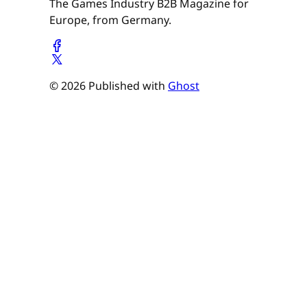
The Games Industry B2B Magazine for
Europe, from Germany.
© 2026 Published with
Ghost