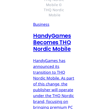
Mobile © 
THQ Nordic 
Mobile
Business
HandyGames
Becomes THQ
Nordic Mobile
HandyGames has
announced its
transition to THQ
Nordic Mobile. As part
of this change, the
publisher will operate
under the THQ Nordic
brand, focusing on
bringing premium PC