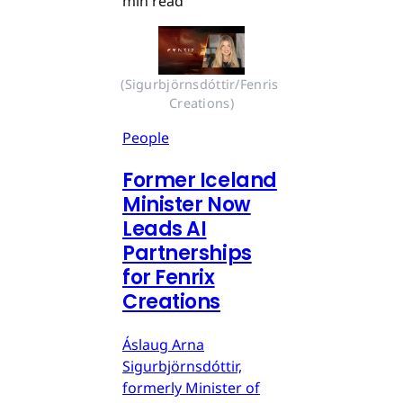
min read
(Sigurbjörnsdóttir/Fenris 
Creations)
People
Former Iceland
Minister Now
Leads AI
Partnerships
for Fenrix
Creations
Áslaug Arna
Sigurbjörnsdóttir,
formerly Minister of