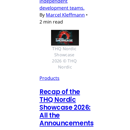
independent
development teams.
By
Marcel Kleffmann
•
2 min read
THQ Nordic 
Showcase 
2026 © THQ 
Nordic
Products
Recap of the
THQ Nordic
Showcase 2026:
All the
Announcements