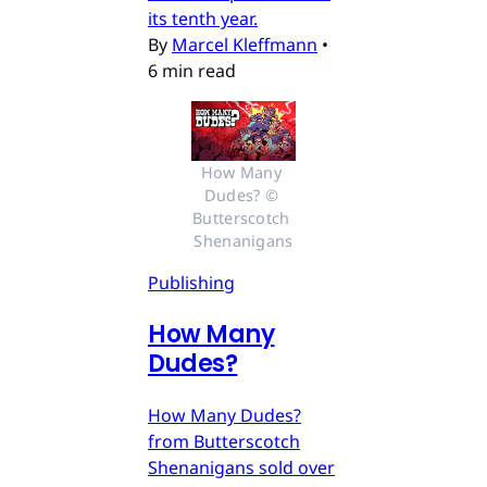
its tenth year.
By
Marcel Kleffmann
•
6 min read
How Many 
Dudes? © 
Butterscotch 
Shenanigans
Publishing
How Many
Dudes?
How Many Dudes?
from Butterscotch
Shenanigans sold over