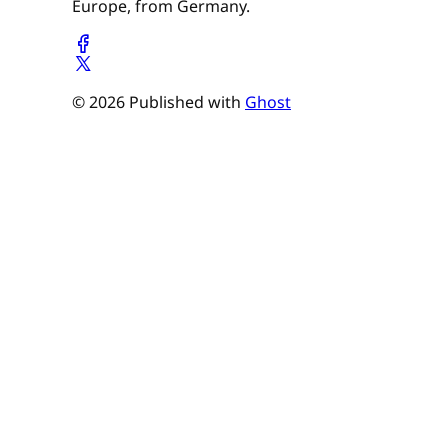
Europe, from Germany.
© 2026 Published with
Ghost