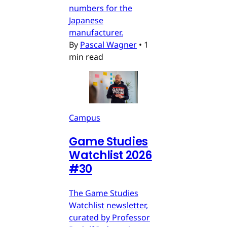
numbers for the
Japanese
manufacturer.
By
Pascal Wagner
•
1
min read
Campus
Game Studies
Watchlist 2026
#30
The Game Studies
Watchlist newsletter,
curated by Professor