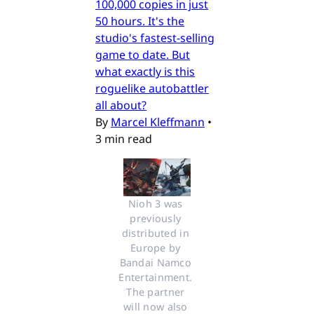
100,000 copies in just
50 hours. It's the
studio's fastest-selling
game to date. But
what exactly is this
roguelike autobattler
all about?
By
Marcel Kleffmann
•
3 min read
Nioh 3 was 
previously 
distributed in 
Europe by 
Bandai Namco 
Entertainment. 
The partner 
will now also 