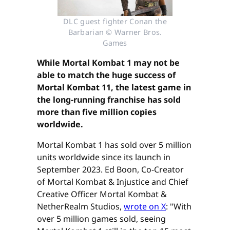
DLC guest fighter Conan the
Barbarian © Warner Bros.
Games
While Mortal Kombat 1 may not be
able to match the huge success of
Mortal Kombat 11, the latest game in
the long-running franchise has sold
more than five million copies
worldwide.
Mortal Kombat 1 has sold over 5 million
units worldwide since its launch in
September 2023. Ed Boon, Co-Creator
of Mortal Kombat & Injustice and Chief
Creative Officer Mortal Kombat &
NetherRealm Studios,
wrote on X
: "With
over 5 million games sold, seeing