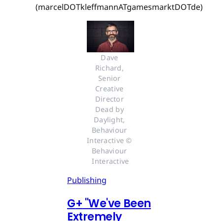
(marcelDOTkleffmannATgamesmarktDOTde)
Dave 
Richard, 
Senior 
Creative 
Director 
Dead by 
Daylight, 
Behaviour 
Interactive © 
Behaviour 
Interactive
Publishing
G
+
"We've Been
Extremely