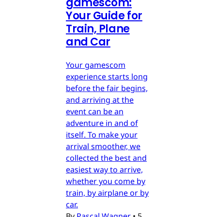
gamescom:
Your Guide for
Train, Plane
and Car
Your gamescom
experience starts long
before the fair begins,
and arriving at the
event can be an
adventure in and of
itself. To make your
arrival smoother, we
collected the best and
easiest way to arrive,
whether you come by
train, by airplane or by
car.
By
Pascal Wagner
•
5