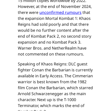
15 million copies worldwide by 2022.
However, at the end of November 2024,
there were
unconfirmed rumours
that
the expansion Mortal Kombat 1: Khaos
Reigns had sold poorly and that there
would be no further content after the
end of Kombat Pack 2, no second story
expansion and no Kombat Pack 3.
Warner Bros. and NetherRealm have
not commented on these rumours.
Speaking of Khaos Reigns: DLC guest
fighter Conan the Barbarian is currently
available in Early Access. The Cimmerian
warrior is best known from the 1982
film Conan the Barbarian, which starred
Arnold Schwarzenegger as the main
character. Next up is the T-1000
Terminator, which marks the end of