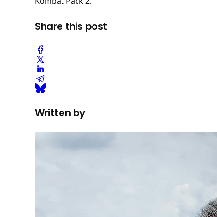
Kombat Pack 2.
Share this post
Written by