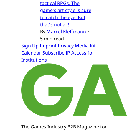
tactical RPGs. The
game's art style is sure
to catch the eye. But
that's not all!
By
Marcel Kleffmann
•
5 min read
Sign Up
Imprint
Privacy
Media Kit
Calendar
Subscribe
IP Access for
Institutions
The Games Industry B2B Magazine for