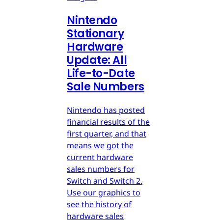
Nintendo
Stationary
Hardware
Update: All
Life-to-Date
Sale Numbers
Nintendo has posted
financial results of the
first quarter, and that
means we got the
current hardware
sales numbers for
Switch and Switch 2.
Use our graphics to
see the history of
hardware sales