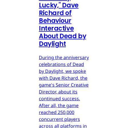
Lucky," Dave
Richard of
Behaviour
Interactive
About Dead by
Daylight
During the anniversary
celebrations of Dead
by Daylight, we spoke
with Dave Richard, the
game's Senior Creative
Director, about its
continued success.
After all, the game
reached 250,000
concurrent players
across all platforms in