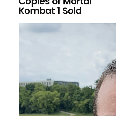
Copies of Mortal
Kombat 1 Sold