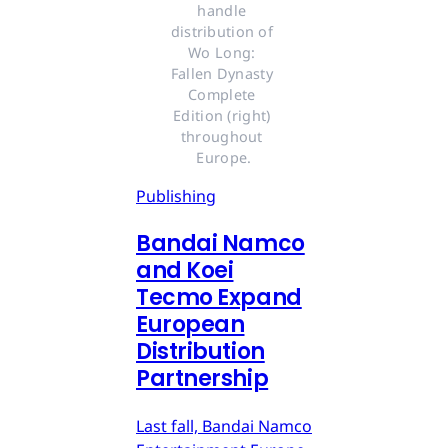
handle 
distribution of 
Wo Long: 
Fallen Dynasty 
Complete 
Edition (right) 
throughout 
Europe.
Publishing
Bandai Namco
and Koei
Tecmo Expand
European
Distribution
Partnership
Last fall, Bandai Namco