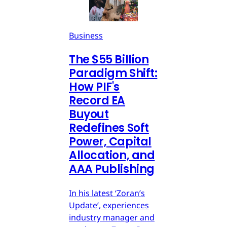
Business
The $55 Billion
Paradigm Shift:
How PIF's
Record EA
Buyout
Redefines Soft
Power, Capital
Allocation, and
AAA Publishing
In his latest ‘Zoran’s
Update’, experiences
industry manager and