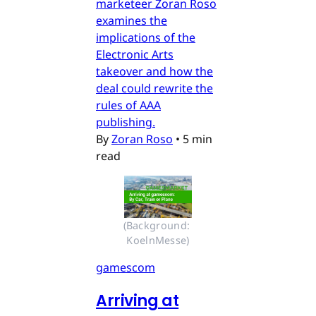
marketeer Zoran Roso
examines the
implications of the
Electronic Arts
takeover and how the
deal could rewrite the
rules of AAA
publishing.
By
Zoran Roso
•
5 min
read
(Background: 
KoelnMesse)
gamescom
Arriving at