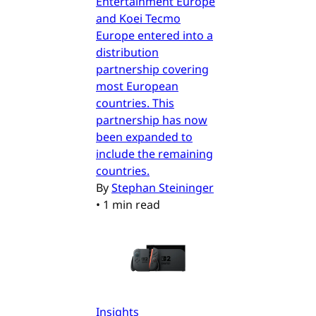
Entertainment Europe
and Koei Tecmo
Europe entered into a
distribution
partnership covering
most European
countries. This
partnership has now
been expanded to
include the remaining
countries.
By
Stephan Steininger
•
1 min read
Insights