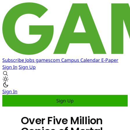
Subscribe
Jobs
gamescom
Campus
Calendar
E-Paper
Sign In
Sign Up
Sign In
Sign Up
Over Five Million