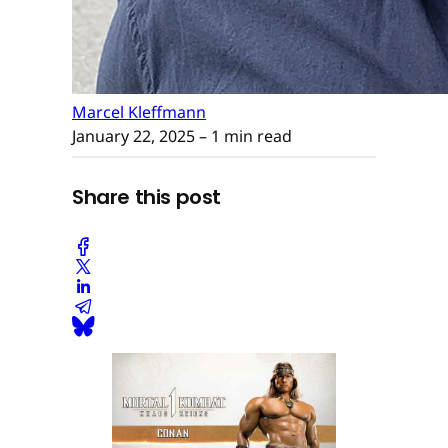
Marcel Kleffmann
January 22, 2025
– 1 min read
Share this post