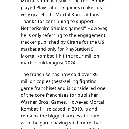
Mortal Kombat 1 still in the top 15 most
played Playstation 5 games makes us
very grateful to Mortal Kombat fans.
Thanks for continuing to support
NetherRealm Studios games!" However,
he is only referring to the engagement
tracker published by Cirana for the US
market and only for PlayStation 5.
Mortal Kombat 1 hit the four million
mark in mid-August 2024.
The franchise has now sold over 80
million copies (best-selling fighting
game franchise) and is considered one
of the core franchises for publisher
Warner Bros. Games. However, Mortal
Kombat 11, released in 2019, is and
remains the biggest success to date,
with the game having sold more than