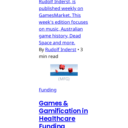
Rudolf Inderst, is
published weekly on
GamesMarket. This
week's edition focuses
on music, Australian
game history, Dead
Space and more.
By
Rudolf Inderst
•
3
min read
(MFG)
Funding
Games &
Gamification in
Healthcare
Funding