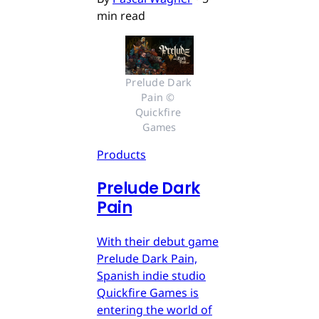
min read
Prelude Dark 
Pain © 
Quickfire 
Games
Products
Prelude Dark
Pain
With their debut game
Prelude Dark Pain,
Spanish indie studio
Quickfire Games is
entering the world of