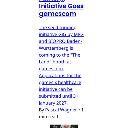
Initiative Goes
gamescom
The seed funding
initiative GiG by MFG
and BIOPRO Baden-
Württemberg is
coming to the "The
Länd" booth at
gamescom.
Applications for the
games x healthcare
initiative can be
submitted until 31
January 2027.
By
Pascal Wagner
•
1
min read