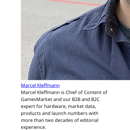
Marcel Kleffmann
Marcel Kleffmann is Chief of Content of
GamesMarket and our B2B and B2C
expert for hardware, market data,
products and launch numbers with
more than two decades of editorial
experience.