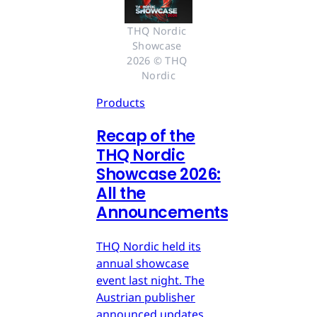
THQ Nordic 
Showcase 
2026 © THQ 
Nordic
Products
Recap of the
THQ Nordic
Showcase 2026:
All the
Announcements
THQ Nordic held its
annual showcase
event last night. The
Austrian publisher
announced updates