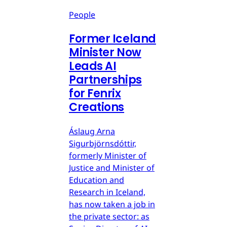
People
Former Iceland
Minister Now
Leads AI
Partnerships
for Fenrix
Creations
Áslaug Arna
Sigurbjörnsdóttir,
formerly Minister of
Justice and Minister of
Education and
Research in Iceland,
has now taken a job in
the private sector: as