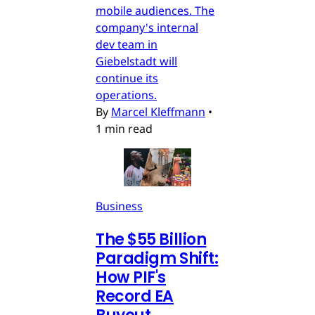
mobile audiences. The
company's internal
dev team in
Giebelstadt will
continue its
operations.
By
Marcel Kleffmann
•
1 min read
Business
The $55 Billion
Paradigm Shift:
How PIF's
Record EA