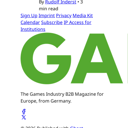
By
Rudolf Inderst
•
3
min read
Sign Up
Imprint
Privacy
Media Kit
Calendar
Subscribe
IP Access for
Institutions
The Games Industry B2B Magazine for
Europe, from Germany.