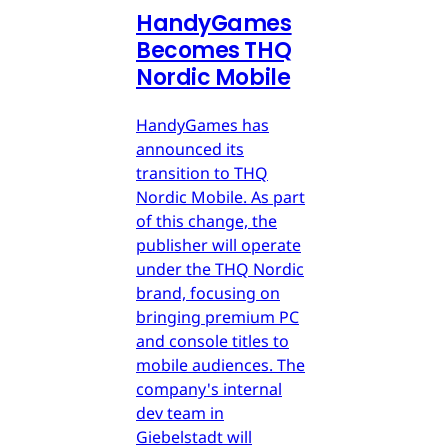
HandyGames
Becomes THQ
Nordic Mobile
HandyGames has
announced its
transition to THQ
Nordic Mobile. As part
of this change, the
publisher will operate
under the THQ Nordic
brand, focusing on
bringing premium PC
and console titles to
mobile audiences. The
company's internal
dev team in
Giebelstadt will