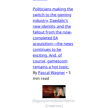
Politicians making the
switch to the gaming
industry, Daedalic’s
new identity, and the
fallout from the now-
completed EA
acquisition—the news
continues to be
exciting. And, of
course, gamescom
remains a hot topic.
By
Pascal Wagner
•
5
min read
(Sigurbjörnsdóttir/Fenris 
Creations)