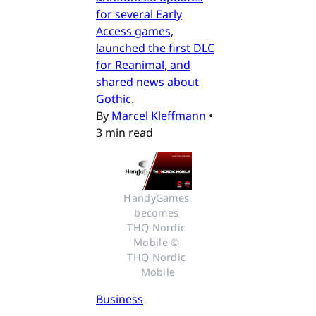
for several Early
Access games,
launched the first DLC
for Reanimal, and
shared news about
Gothic.
By
Marcel Kleffmann
•
3 min read
HandyGames 
becomes 
THQ Nordic 
Mobile © 
THQ Nordic 
Mobile
Business