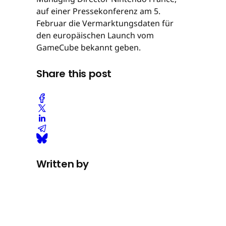
auf einer Pressekonferenz am 5.
Februar die Vermarktungsdaten für
den europäischen Launch vom
GameCube bekannt geben.
Share this post
Written by