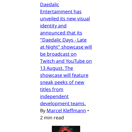
Daedalic
Entertainment has
unveiled its new visual
identity and
announced that its
"Daedalic Days - Late
at Night" showcase will
be broadcast on
Twitch and YouTube on
13 August. The
showcase will feature
sneak peeks of new
titles from
independent
development teams.
By
Marcel Kleffmann
•
2 min read