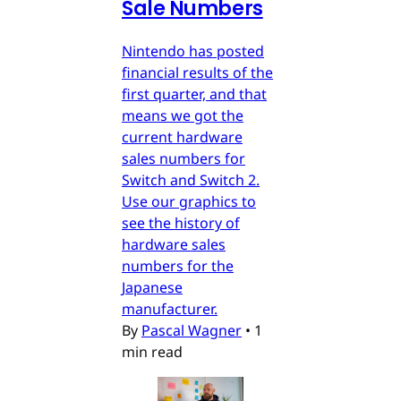
Sale Numbers
Nintendo has posted
financial results of the
first quarter, and that
means we got the
current hardware
sales numbers for
Switch and Switch 2.
Use our graphics to
see the history of
hardware sales
numbers for the
Japanese
manufacturer.
By
Pascal Wagner
•
1
min read