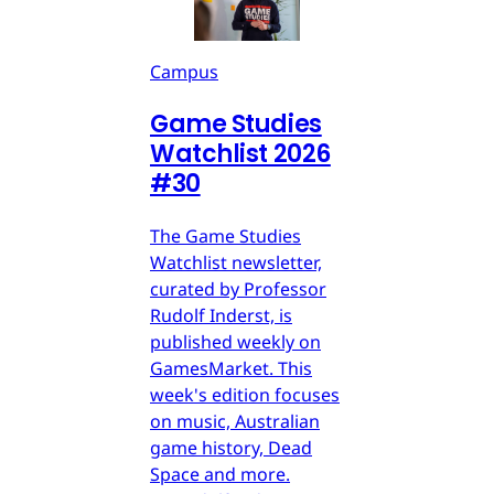
Campus
Game Studies
Watchlist 2026
#30
The Game Studies
Watchlist newsletter,
curated by Professor
Rudolf Inderst, is
published weekly on
GamesMarket. This
week's edition focuses
on music, Australian
game history, Dead
Space and more.