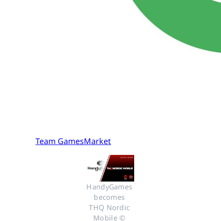
Team GamesMarket
HandyGames 
becomes 
THQ Nordic 
Mobile © 