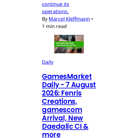
continue its
operations.
By
Marcel Kleffmann
•
1 min read
Daily
GamesMarket
Daily - 7 August
2026: Fenris
Creations,
gamescom
Arrival, New
Daedalic CI &
more