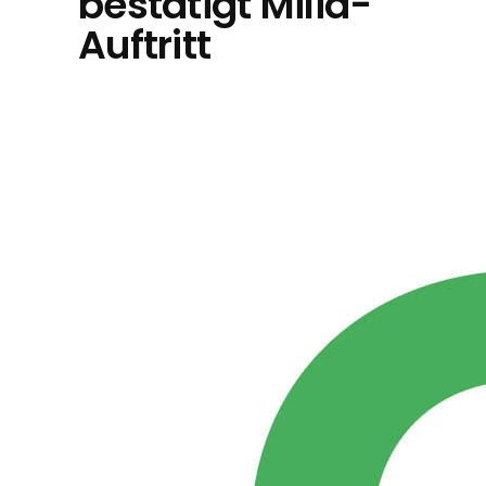
bestätigt Milia-
Auftritt