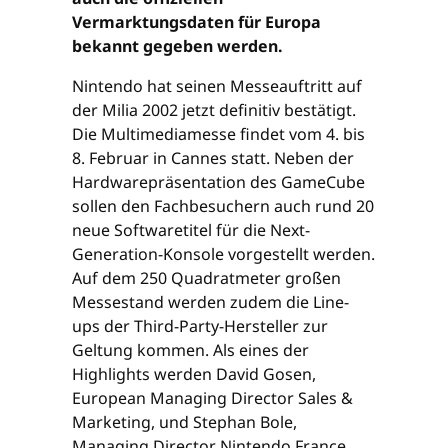
Vermarktungsdaten für Europa
bekannt gegeben werden.
Nintendo hat seinen Messeauftritt auf
der Milia 2002 jetzt definitiv bestätigt.
Die Multimediamesse findet vom 4. bis
8. Februar in Cannes statt. Neben der
Hardwarepräsentation des GameCube
sollen den Fachbesuchern auch rund 20
neue Softwaretitel für die Next-
Generation-Konsole vorgestellt werden.
Auf dem 250 Quadratmeter großen
Messestand werden zudem die Line-
ups der Third-Party-Hersteller zur
Geltung kommen. Als eines der
Highlights werden David Gosen,
European Managing Director Sales &
Marketing, und Stephan Bole,
Managing Director Nintendo France,