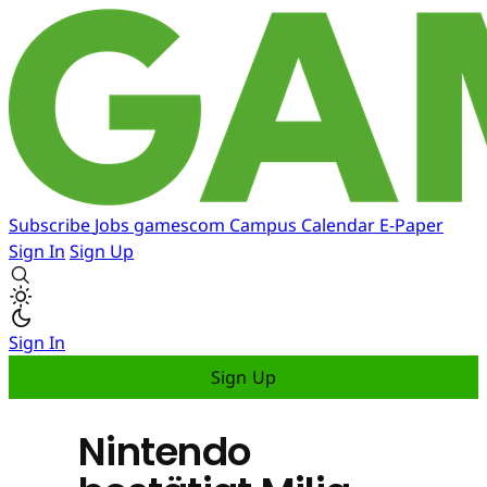
Subscribe
Jobs
gamescom
Campus
Calendar
E-Paper
Sign In
Sign Up
Sign In
Sign Up
Nintendo