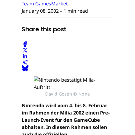
Team GamesMarket
January 08, 2002
– 1 min read
Share this post
David Gosen © None
Nintendo wird vom 4. bis 8. Februar
im Rahmen der Milia 2002 einen Pre-
Launch-Event für den GameCube
abhalten. In diesem Rahmen sollen
auch die offiziellen