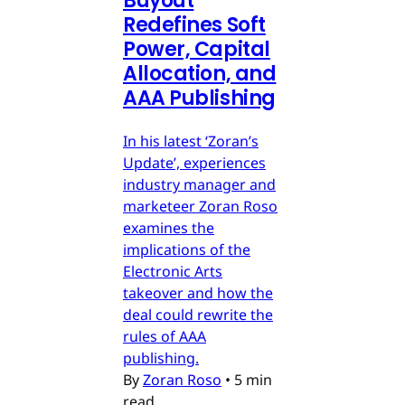
Buyout
Redefines Soft
Power, Capital
Allocation, and
AAA Publishing
In his latest ‘Zoran’s
Update’, experiences
industry manager and
marketeer Zoran Roso
examines the
implications of the
Electronic Arts
takeover and how the
deal could rewrite the
rules of AAA
publishing.
By
Zoran Roso
•
5 min
read