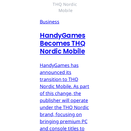
THQ Nordic 
Mobile
Business
HandyGames
Becomes THQ
Nordic Mobile
HandyGames has
announced its
transition to THQ
Nordic Mobile. As part
of this change, the
publisher will operate
under the THQ Nordic
brand, focusing on
bringing premium PC
and console titles to