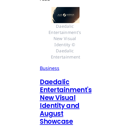
Daedalic 
Entertainment's 
New Visual 
Identity © 
Daedalic 
Entertainment
Business
Daedalic
Entertainment's
New Visual
Identity and
August
Showcase