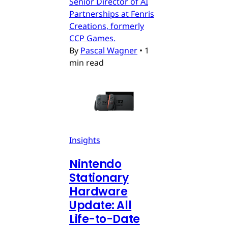
Senior Director of AI
Partnerships at Fenris
Creations, formerly
CCP Games.
By
Pascal Wagner
•
1
min read
Insights
Nintendo
Stationary
Hardware
Update: All
Life-to-Date