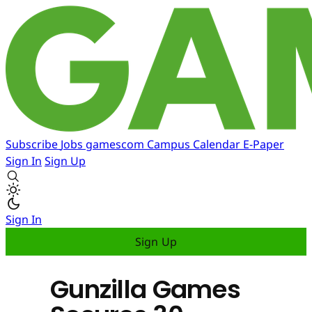
Subscribe
Jobs
gamescom
Campus
Calendar
E-Paper
Sign In
Sign Up
Sign In
Sign Up
Gunzilla Games