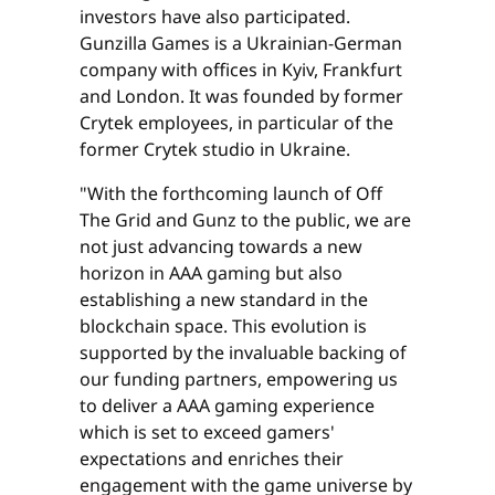
investors have also participated.
Gunzilla Games is a Ukrainian-German
company with offices in Kyiv, Frankfurt
and London. It was founded by former
Crytek employees, in particular of the
former Crytek studio in Ukraine.
"With the forthcoming launch of Off
The Grid and Gunz to the public, we are
not just advancing towards a new
horizon in AAA gaming but also
establishing a new standard in the
blockchain space. This evolution is
supported by the invaluable backing of
our funding partners, empowering us
to deliver a AAA gaming experience
which is set to exceed gamers'
expectations and enriches their
engagement with the game universe by