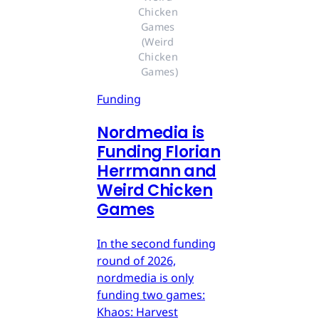
Chicken 
Games 
(Weird 
Chicken 
Games)
Funding
Nordmedia is
Funding Florian
Herrmann and
Weird Chicken
Games
In the second funding
round of 2026,
nordmedia is only
funding two games:
Khaos: Harvest