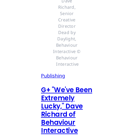
Dave 
Richard, 
Senior 
Creative 
Director 
Dead by 
Daylight, 
Behaviour 
Interactive © 
Behaviour 
Interactive
Publishing
G
+
"We've Been
Extremely
Lucky," Dave
Richard of
Behaviour
Interactive