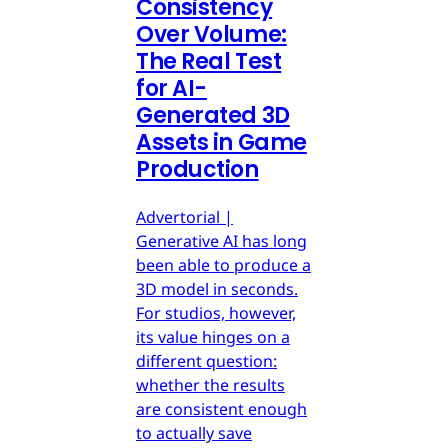
Consistency
Over Volume:
The Real Test
for AI-
Generated 3D
Assets in Game
Production
Advertorial |
Generative AI has long
been able to produce a
3D model in seconds.
For studios, however,
its value hinges on a
different question:
whether the results
are consistent enough
to actually save