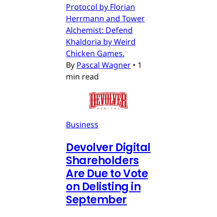
Protocol by Florian
Herrmann and Tower
Alchemist: Defend
Khaldoria by Weird
Chicken Games.
By
Pascal Wagner
•
1
min read
Business
Devolver Digital
Shareholders
Are Due to Vote
on Delisting in
September