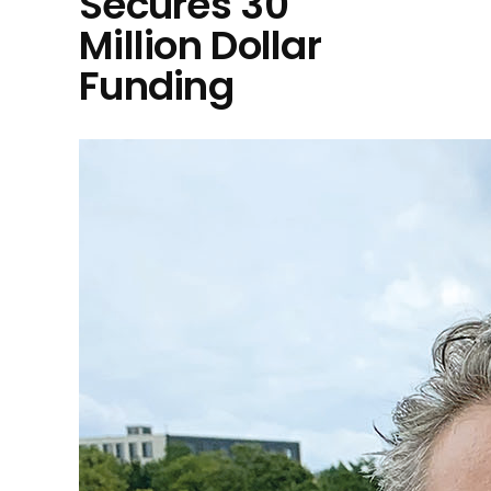
Secures 30
Million Dollar
Funding