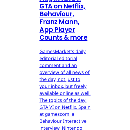
GTA on Netflix,
Behaviour,
Franz Mann,
App Player
Counts & more
GamesMarket's daily
editorial editorial
comment and an
overview of all news of
the day, not just to
your inbox, but freely
available online as well.
The topics of the day:
GTA VI on Netflix, Spain
at gamescom, a
Behaviour Interactive
interview, Nintendo