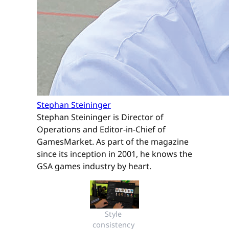
Stephan Steininger
Stephan Steininger is Director of
Operations and Editor-in-Chief of
GamesMarket. As part of the magazine
since its inception in 2001, he knows the
GSA games industry by heart.
Style 
consistency 