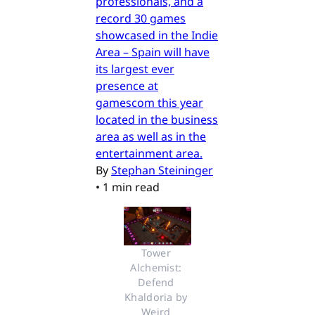
professionals, and a
record 30 games
showcased in the Indie
Area – Spain will have
its largest ever
presence at
gamescom this year
located in the business
area as well as in the
entertainment area.
By
Stephan Steininger
•
1 min read
Tower 
Alchemist: 
Defend 
Khaldoria by 
Weird 