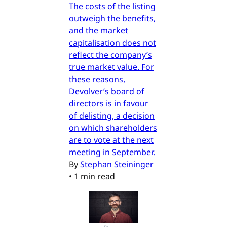
The costs of the listing
outweigh the benefits,
and the market
capitalisation does not
reflect the company’s
true market value. For
these reasons,
Devolver’s board of
directors is in favour
of delisting, a decision
on which shareholders
are to vote at the next
meeting in September.
By
Stephan Steininger
•
1 min read