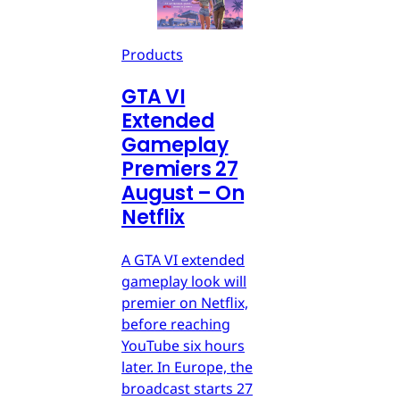
Products
GTA VI
Extended
Gameplay
Premiers 27
August – On
Netflix
A GTA VI extended
gameplay look will
premier on Netflix,
before reaching
YouTube six hours
later. In Europe, the
broadcast starts 27