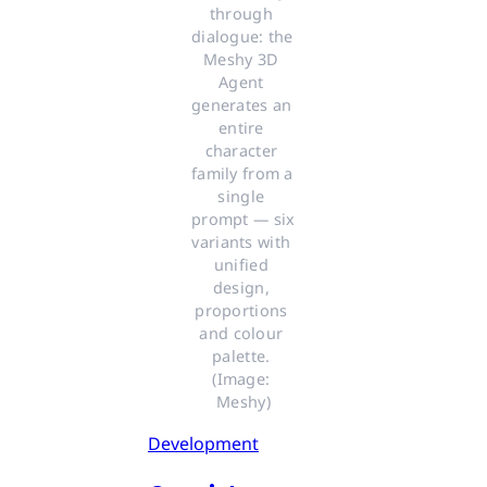
through 
dialogue: the 
Meshy 3D 
Agent 
generates an 
entire 
character 
family from a 
single 
prompt — six 
variants with 
unified 
design, 
proportions 
and colour 
palette. 
(Image: 
Meshy)
Development