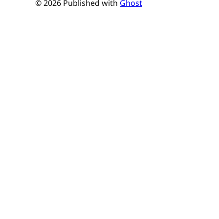
© 2026 Published with
Ghost