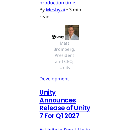
production time.
By
Meshy.ai
•
3 min
read
Matt 
Bromberg, 
President 
and CEO, 
Unity
Development
Unity
Announces
Release of Unity
7 For Q1 2027
At Unite in Seoul, Unity