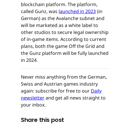
blockchain platform. The platform,
called Gunz, was
launched in 2023
(in
German) as the Avalanche subnet and
will be marketed as a white label to
other studios to secure legal ownership
of in-game items. According to current
plans, both the game Off the Grid and
the Gunz platform will be fully launched
in 2024.
Never miss anything from the German,
Swiss and Austrian games industry
again: subscribe for free to our
Daily
newsletter
and get all news straight to
your inbox.
Share this post