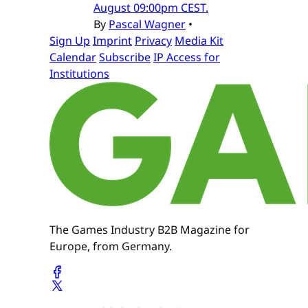
August 09:00pm CEST.
By
Pascal Wagner
•
Sign Up
Imprint
Privacy
Media Kit
Calendar
Subscribe
IP Access for
Institutions
The Games Industry B2B Magazine for
Europe, from Germany.