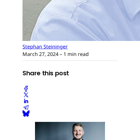
Stephan Steininger
March 27, 2024
– 1 min read
Share this post