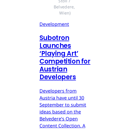
Stoll / 
Belvedere, 
Wien)
Development
Subotron
Launches
‘Playing Art’
Competition for
Austrian
Developers
Developers from
Austria have until 30
September to submit
ideas based on the
Belvedere’s Open
Content Collection. A