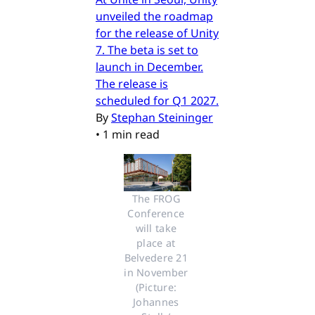
unveiled the roadmap
for the release of Unity
7. The beta is set to
launch in December.
The release is
scheduled for Q1 2027.
By
Stephan Steininger
•
1 min read
The FROG 
Conference 
will take 
place at 
Belvedere 21 
in November 
(Picture: 
Johannes 