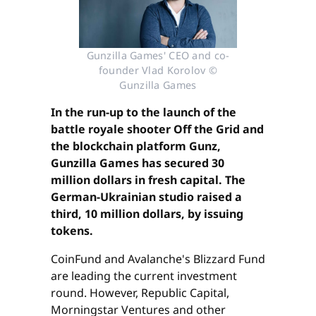
Gunzilla Games' CEO and co-
founder Vlad Korolov ©
Gunzilla Games
In the run-up to the launch of the
battle royale shooter Off the Grid and
the blockchain platform Gunz,
Gunzilla Games has secured 30
million dollars in fresh capital. The
German-Ukrainian studio raised a
third, 10 million dollars, by issuing
tokens.
CoinFund and Avalanche's Blizzard Fund
are leading the current investment
round. However, Republic Capital,
Morningstar Ventures and other