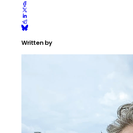
Written by