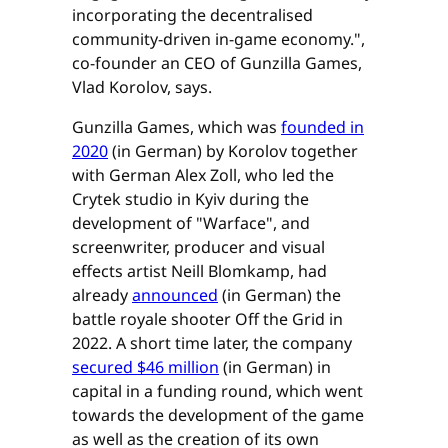
incorporating the decentralised
community-driven in-game economy.",
co-founder an CEO of Gunzilla Games,
Vlad Korolov, says.
Gunzilla Games, which was
founded in
2020
(in German) by Korolov together
with German Alex Zoll, who led the
Crytek studio in Kyiv during the
development of "Warface", and
screenwriter, producer and visual
effects artist Neill Blomkamp, had
already
announced
(in German) the
battle royale shooter Off the Grid in
2022. A short time later, the company
secured $46 million
(in German) in
capital in a funding round, which went
towards the development of the game
as well as the creation of its own