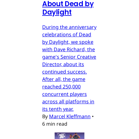
About Dead by
Daylight
During the anniversary
celebrations of Dead
by Daylight, we spoke
with Dave Richard, the
game's Senior Creative
Director, about its
continued success.
After all, the game
reached 250,000
concurrent players
across all platforms in
its tenth year.
By
Marcel Kleffmann
•
6 min read