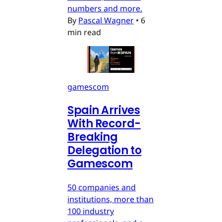
numbers and more.
By
Pascal Wagner
•
6
min read
gamescom
Spain Arrives
With Record-
Breaking
Delegation to
Gamescom
50 companies and
institutions, more than
100 industry