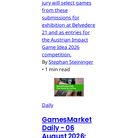
jury will select games
from these
submissions for
exhibition at Belvedere
21 and as entries for
the Austrian Impact
Game Idea 2026
competition.
By
Stephan Steininger
•
1 min read
Daily
GamesMarket
Daily - 06
August 2026: