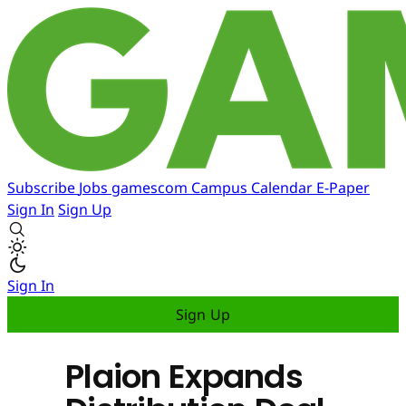
Subscribe
Jobs
gamescom
Campus
Calendar
E-Paper
Sign In
Sign Up
Sign In
Sign Up
Plaion Expands