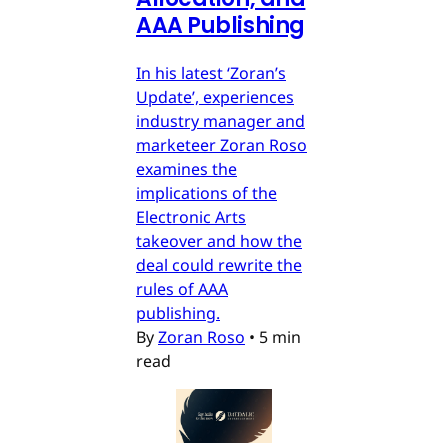
AAA Publishing
In his latest ‘Zoran’s
Update’, experiences
industry manager and
marketeer Zoran Roso
examines the
implications of the
Electronic Arts
takeover and how the
deal could rewrite the
rules of AAA
publishing.
By
Zoran Roso
•
5 min
read