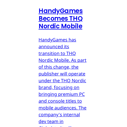
HandyGames
Becomes THQ
Nordic Mobile
HandyGames has
announced its
transition to THQ
Nordic Mobile. As part
of this change, the
publisher will operate
under the THQ Nordic
brand, focusing on
bringing premium PC
and console titles to
mobile audiences. The
company's internal
dev team in