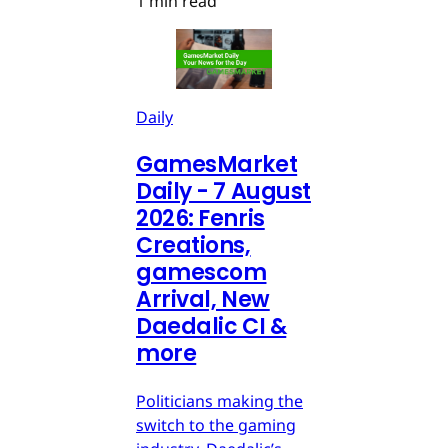
1 min read
Daily
GamesMarket
Daily - 7 August
2026: Fenris
Creations,
gamescom
Arrival, New
Daedalic CI &
more
Politicians making the
switch to the gaming