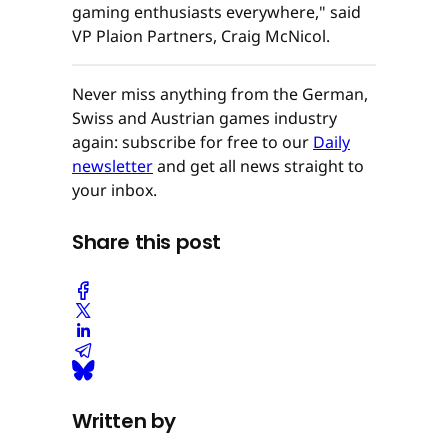
gaming enthusiasts everywhere," said
VP Plaion Partners, Craig McNicol.
Never miss anything from the German,
Swiss and Austrian games industry
again: subscribe for free to our
Daily
newsletter
and get all news straight to
your inbox.
Share this post
Written by