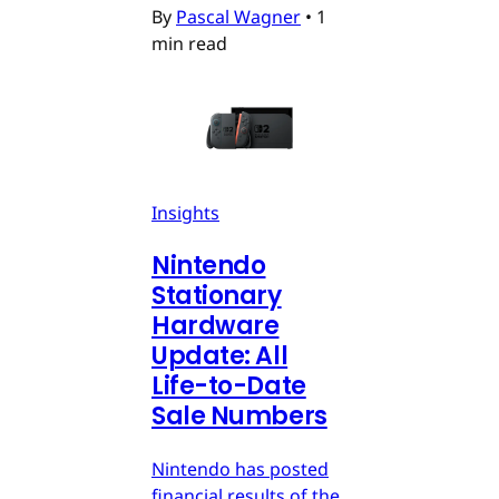
By
Pascal Wagner
•
1
min read
Insights
Nintendo
Stationary
Hardware
Update: All
Life-to-Date
Sale Numbers
Nintendo has posted
financial results of the