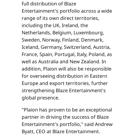
full distribution of Blaze
Entertainment's portfolio across a wide
range of its own direct territories,
including the UK, Ireland, the
Netherlands, Belgium, Luxembourg,
Sweden, Norway, Finland, Denmark,
Iceland, Germany, Switzerland, Austria,
France, Spain, Portugal, Italy, Poland, as
well as Australia and New Zealand. In
addition, Plaion will also be responsible
for overseeing distribution in Eastern
Europe and export territories, further
strengthening Blaze Entertainment's
global presence.
"Plaion has proven to be an exceptional
partner in driving the success of Blaze
Entertainment's portfolio," said Andrew
Byatt, CEO at Blaze Entertainment.