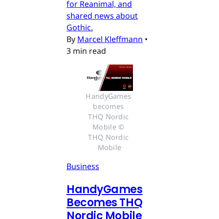
for Reanimal, and
shared news about
Gothic.
By
Marcel Kleffmann
•
3 min read
HandyGames 
becomes 
THQ Nordic 
Mobile © 
THQ Nordic 
Mobile
Business
HandyGames
Becomes THQ
Nordic Mobile