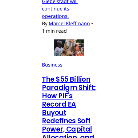
Giebelstadt will
continue its
operations.
By
Marcel Kleffmann
•
1 min read
Business
The $55 Billion
Paradigm Shift:
How PIF's
Record EA
Buyout
Redefines Soft
Power, Capital
Allocation, and