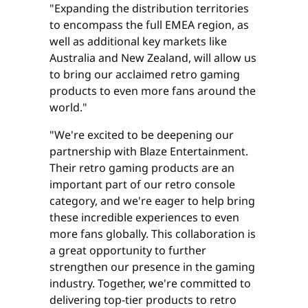
"Expanding the distribution territories
to encompass the full EMEA region, as
well as additional key markets like
Australia and New Zealand, will allow us
to bring our acclaimed retro gaming
products to even more fans around the
world."
"We're excited to be deepening our
partnership with Blaze Entertainment.
Their retro gaming products are an
important part of our retro console
category, and we're eager to help bring
these incredible experiences to even
more fans globally. This collaboration is
a great opportunity to further
strengthen our presence in the gaming
industry. Together, we're committed to
delivering top-tier products to retro