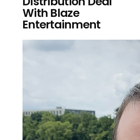
Distribution Deal
With Blaze
Entertainment