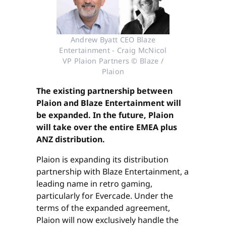
Andrew Byatt CEO Blaze
Entertainment - Craig McNicol
VP Plaion Partners © Blaze /
Plaion
The existing partnership between
Plaion and Blaze Entertainment will
be expanded. In the future, Plaion
will take over the entire EMEA plus
ANZ distribution.
Plaion is expanding its distribution
partnership with Blaze Entertainment, a
leading name in retro gaming,
particularly for Evercade. Under the
terms of the expanded agreement,
Plaion will now exclusively handle the