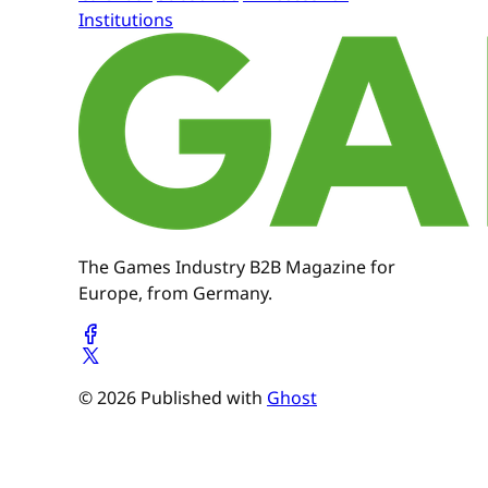
Institutions
The Games Industry B2B Magazine for
Europe, from Germany.
© 2026 Published with
Ghost