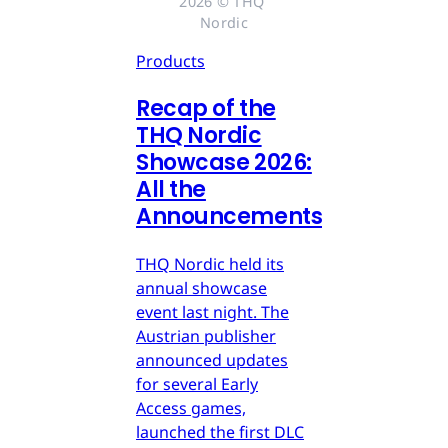
2026 © THQ 
Nordic
Products
Recap of the
THQ Nordic
Showcase 2026:
All the
Announcements
THQ Nordic held its
annual showcase
event last night. The
Austrian publisher
announced updates
for several Early
Access games,
launched the first DLC