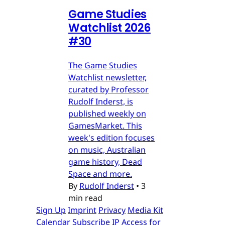
Game Studies
Watchlist 2026
#30
The Game Studies
Watchlist newsletter,
curated by Professor
Rudolf Inderst, is
published weekly on
GamesMarket. This
week's edition focuses
on music, Australian
game history, Dead
Space and more.
By
Rudolf Inderst
•
3
min read
Sign Up
Imprint
Privacy
Media Kit
Calendar
Subscribe
IP Access for