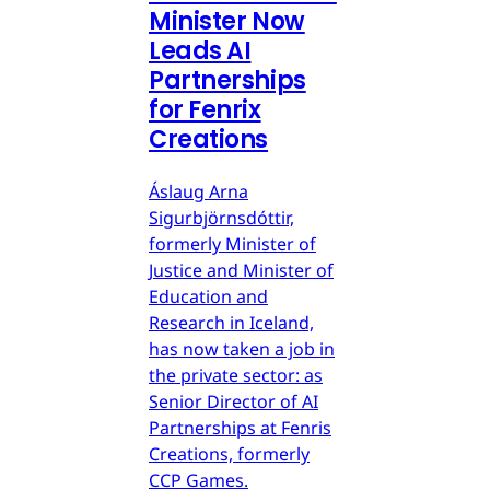
Minister Now
Leads AI
Partnerships
for Fenrix
Creations
Áslaug Arna
Sigurbjörnsdóttir,
formerly Minister of
Justice and Minister of
Education and
Research in Iceland,
has now taken a job in
the private sector: as
Senior Director of AI
Partnerships at Fenris
Creations, formerly
CCP Games.