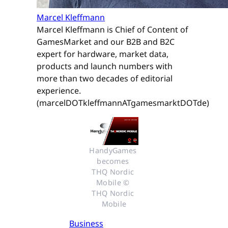
Marcel Kleffmann
Marcel Kleffmann is Chief of Content of
GamesMarket and our B2B and B2C
expert for hardware, market data,
products and launch numbers with
more than two decades of editorial
experience.
(marcelDOTkleffmannATgamesmarktDOTde)
HandyGames 
becomes 
THQ Nordic 
Mobile © 
THQ Nordic 
Mobile
Business