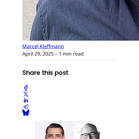
Marcel Kleffmann
April 29, 2025
– 1 min read
Share this post