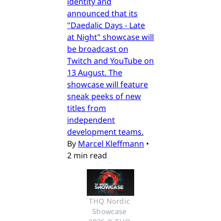
identity and
announced that its
"Daedalic Days - Late
at Night" showcase will
be broadcast on
Twitch and YouTube on
13 August. The
showcase will feature
sneak peeks of new
titles from
independent
development teams.
By
Marcel Kleffmann
•
2 min read
THQ Nordic 
Showcase 