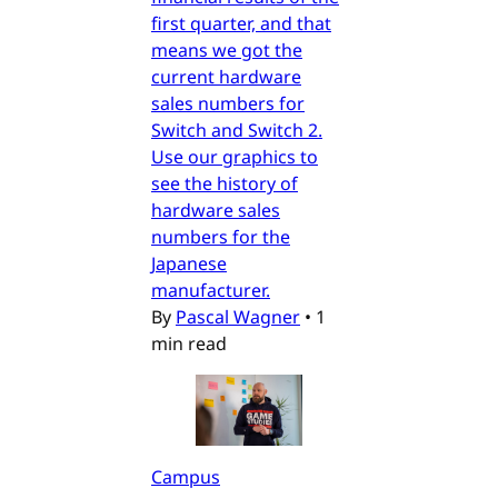
first quarter, and that
means we got the
current hardware
sales numbers for
Switch and Switch 2.
Use our graphics to
see the history of
hardware sales
numbers for the
Japanese
manufacturer.
By
Pascal Wagner
•
1
min read
Campus