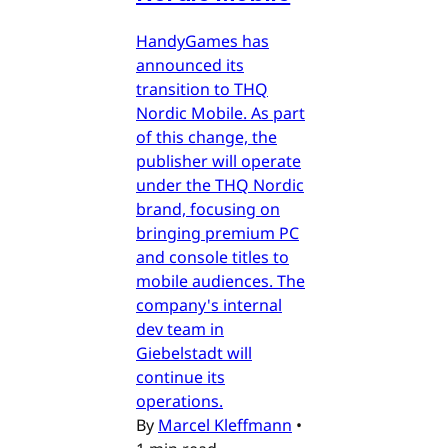
HandyGames has
announced its
transition to THQ
Nordic Mobile. As part
of this change, the
publisher will operate
under the THQ Nordic
brand, focusing on
bringing premium PC
and console titles to
mobile audiences. The
company's internal
dev team in
Giebelstadt will
continue its
operations.
By
Marcel Kleffmann
•