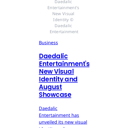
Daedalic 
Entertainment's 
New Visual 
Identity © 
Daedalic 
Entertainment
Business
Daedalic
Entertainment's
New Visual
Identity and
August
Showcase
Daedalic
Entertainment has
unveiled its new visual