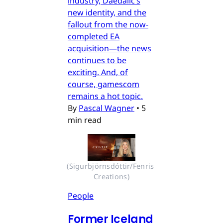
industry, Daedalic’s
new identity, and the
fallout from the now-
completed EA
acquisition—the news
continues to be
exciting. And, of
course, gamescom
remains a hot topic.
By
Pascal Wagner
•
5
min read
(Sigurbjörnsdóttir/Fenris 
Creations)
People
Former Iceland