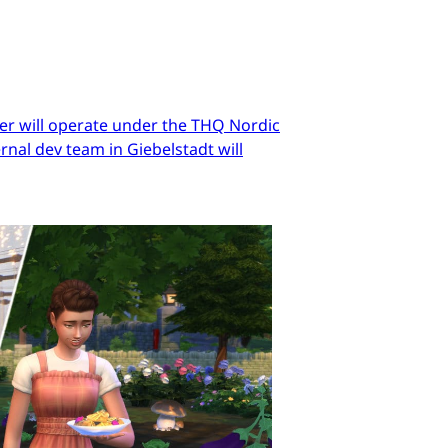
er will operate under the THQ Nordic
nal dev team in Giebelstadt will