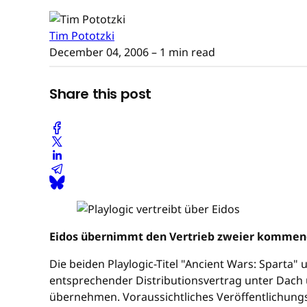
Tim Pototzki
December 04, 2006
– 1 min read
Share this post
Eidos übernimmt den Vertrieb zweier kommende
Die beiden Playlogic-Titel "Ancient Wars: Sparta"
entsprechender Distributionsvertrag unter Dach 
übernehmen. Voraussichtliches Veröffentlichungse