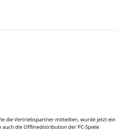
 die Vertriebspartner mitteilten, wurde jetzt ein
uch die Offlinedistribution der PC-Spiele