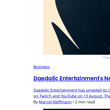
Dae
Business
Daedalic Entertainment's N
Daedalic Entertainment has unveiled its n
on Twitch and YouTube on 13 August. The
By
Marcel Kleffmann
•
2 min read