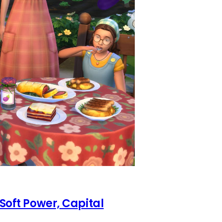
 Soft Power, Capital