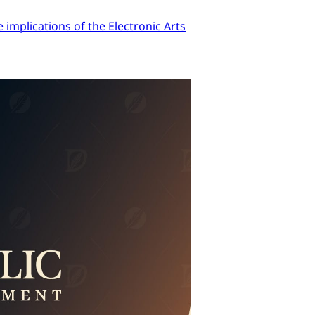
implications of the Electronic Arts