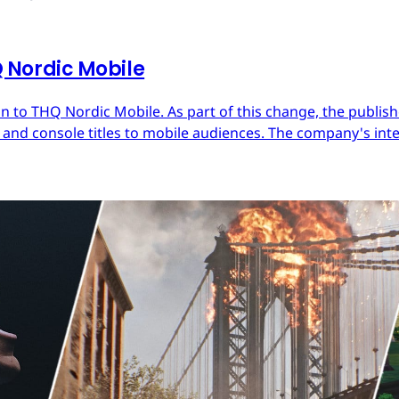
Nordic Mobile
 to THQ Nordic Mobile. As part of this change, the publish
nd console titles to mobile audiences. The company's inter