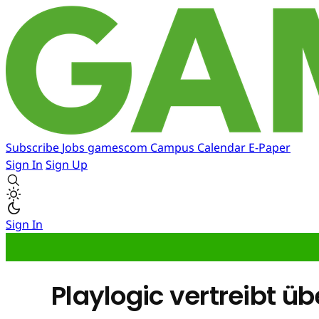
Subscribe
Jobs
gamescom
Campus
Calendar
E-Paper
Sign In
Sign Up
Sign In
Playlogic vertreibt üb