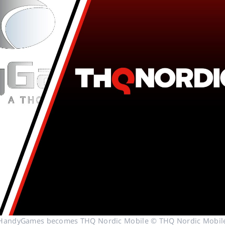
HandyGames becomes THQ Nordic Mobile © THQ Nordic Mobil