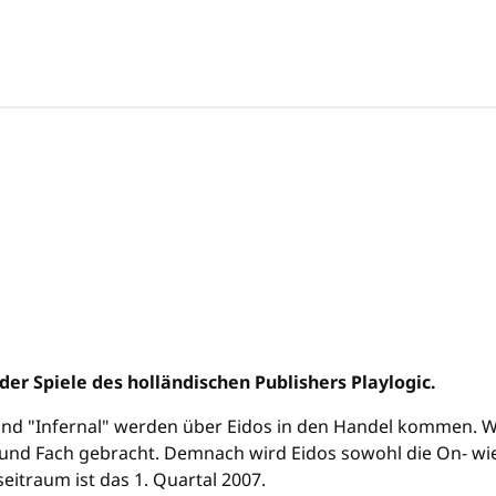
r Spiele des holländischen Publishers Playlogic.
 und "Infernal" werden über Eidos in den Handel kommen. Wie
und Fach gebracht. Demnach wird Eidos sowohl die On- wie a
itraum ist das 1. Quartal 2007.