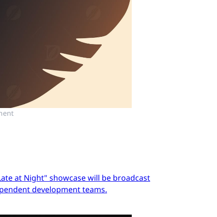
ment
Late at Night" showcase will be broadcast
dependent development teams.