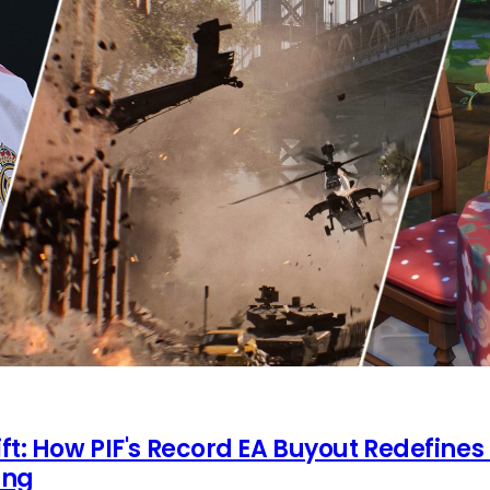
ft: How PIF's Record EA Buyout Redefines
ing