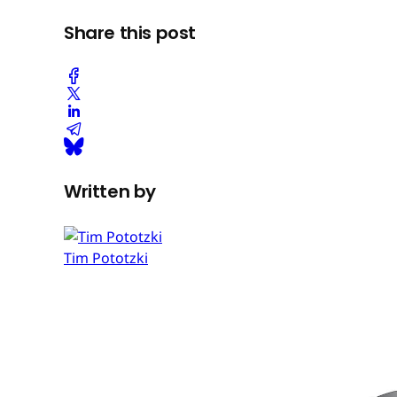
Share this post
Written by
Tim Pototzki