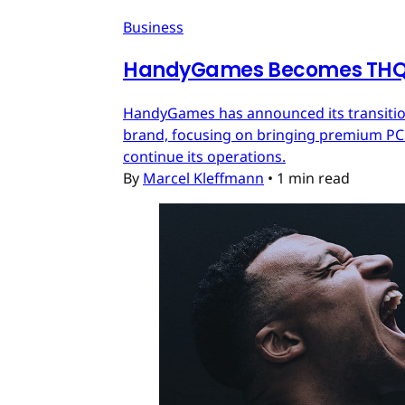
Business
HandyGames Becomes THQ 
HandyGames has announced its transition
brand, focusing on bringing premium PC a
continue its operations.
By
Marcel Kleffmann
•
1 min read