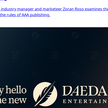
ces industry manager and marketeer Zoran Roso examines the 
the rules of AAA publishing.