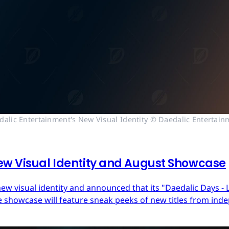
dalic Entertainment's New Visual Identity © Daedalic Entertain
ew Visual Identity and August Showcase
ew visual identity and announced that its "Daedalic Days - 
 showcase will feature sneak peeks of new titles from in