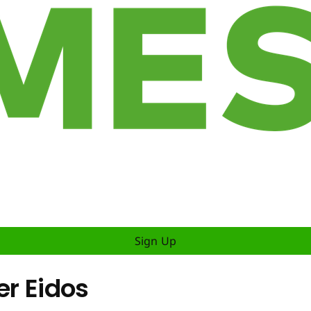
Sign Up
er Eidos