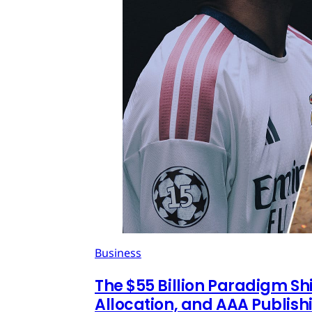
Business
The $55 Billion Paradigm Shi
Allocation, and AAA Publish