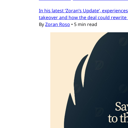
In his latest ‘Zoran’s Update’, experien
takeover and how the deal could rewrite 
By
Zoran Roso
•
5 min read