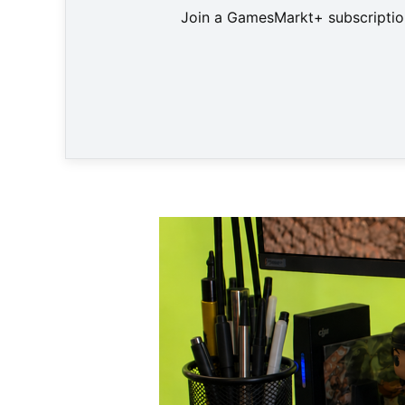
Join a GamesMarkt+ subscription