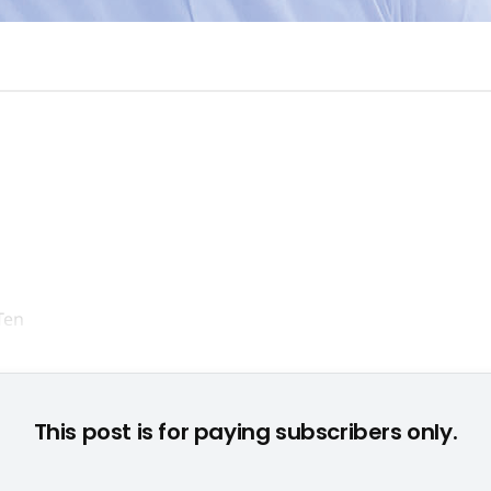
e Nicht-"FIFA"-Titel von EA in den Top Ten: "Sims 3: Supernatu
This post is for paying subscribers only.