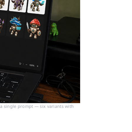
 single prompt — six variants with 