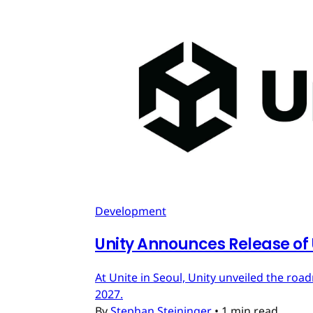
Development
Unity Announces Release of U
At Unite in Seoul, Unity unveiled the roa
2027.
By
Stephan Steininger
•
1 min read