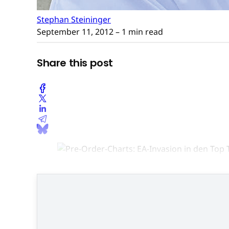
Stephan Steininger
September 11, 2012
– 1 min read
Share this post
Der einzig