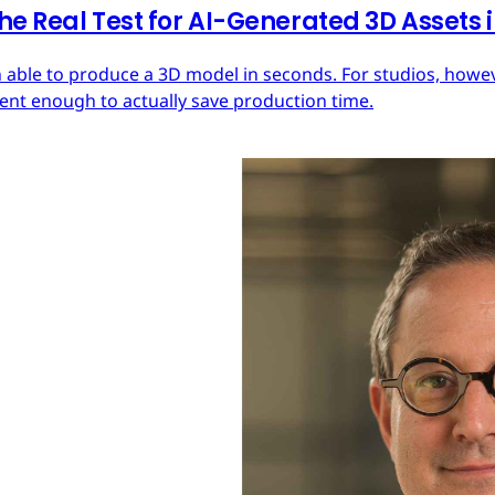
he Real Test for AI-Generated 3D Assets
 able to produce a 3D model in seconds. For studios, howeve
tent enough to actually save production time.