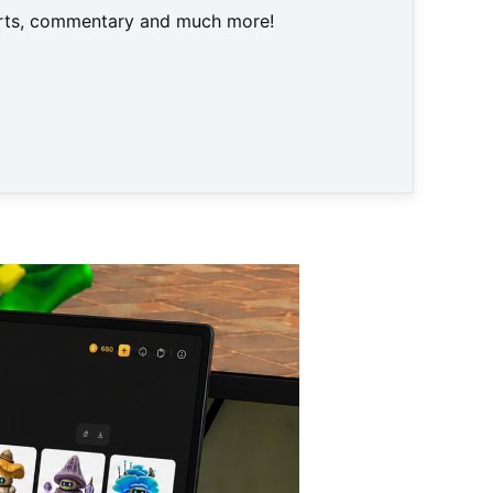
harts, commentary and much more!