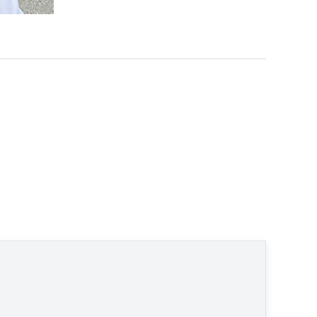
ral" © None