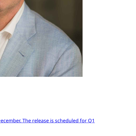
 December. The release is scheduled for Q1