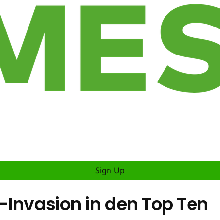
Sign Up
-Invasion in den Top Ten