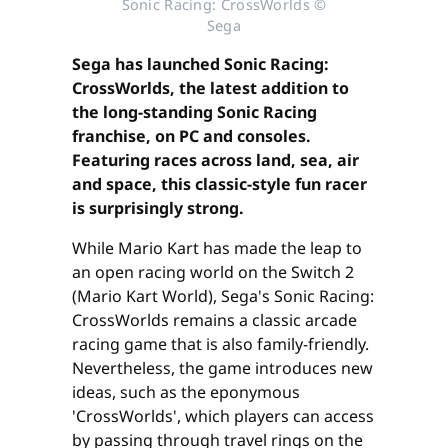
Sonic Racing: CrossWorlds ©
Sega
Sega has launched Sonic Racing:
CrossWorlds, the latest addition to
the long-standing Sonic Racing
franchise, on PC and consoles.
Featuring races across land, sea, air
and space, this classic-style fun racer
is surprisingly strong.
While Mario Kart has made the leap to
an open racing world on the Switch 2
(Mario Kart World), Sega's Sonic Racing:
CrossWorlds remains a classic arcade
racing game that is also family-friendly.
Nevertheless, the game introduces new
ideas, such as the eponymous
'CrossWorlds', which players can access
by passing through travel rings on the