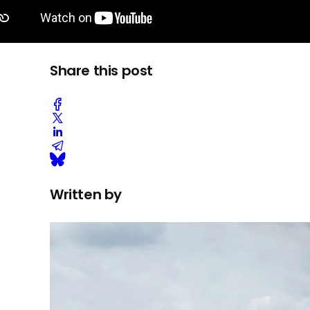
Share this post
Written by