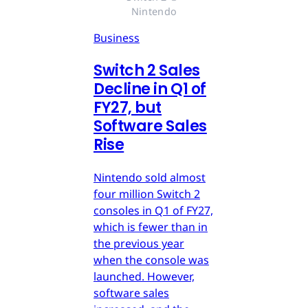
Nintendo
Business
Switch 2 Sales
Decline in Q1 of
FY27, but
Software Sales
Rise
Nintendo sold almost
four million Switch 2
consoles in Q1 of FY27,
which is fewer than in
the previous year
when the console was
launched. However,
software sales