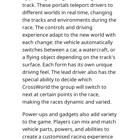
track. These portals teleport drivers to
different worlds in real time, changing
the tracks and environments during the
race. The controls and driving
experience adapt to the new world with
each change: the vehicle automatically
switches between a car, a watercraft, or
a flying object depending on the track's
surface. Each form has its own unique
driving feel. The lead driver also has the
special ability to decide which
CrossWorld the group will switch to
next at certain points in the race,
making the races dynamic and varied.
Power-ups and gadgets also add variety
to the game. Players can mix and match
vehicle parts, powers, and abilities to
create a customised racing experience