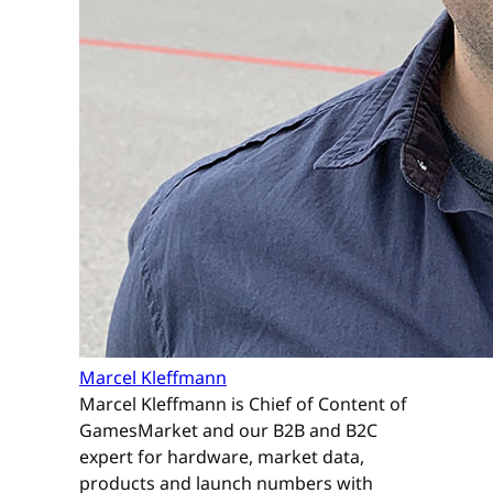
Marcel Kleffmann
Marcel Kleffmann is Chief of Content of
GamesMarket and our B2B and B2C
expert for hardware, market data,
products and launch numbers with