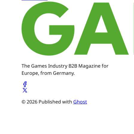
The Games Industry B2B Magazine for
Europe, from Germany.
© 2026 Published with
Ghost