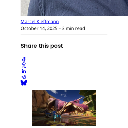
Marcel Kleffmann
October 14, 2025
– 3 min read
Share this post