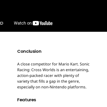
Conclusion
A close competitor for Mario Kart. Sonic
Racing: Cross Worlds is an entertaining,
action-packed racer with plenty of
variety that fills a gap in the genre,
especially on non-Nintendo platforms.
Features