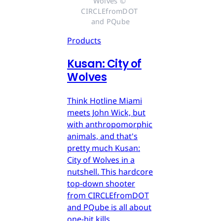
Wolves © 
CIRCLEfromDOT 
and PQube
Products
Kusan: City of
Wolves
Think Hotline Miami
meets John Wick, but
with anthropomorphic
animals, and that's
pretty much Kusan:
City of Wolves in a
nutshell. This hardcore
top-down shooter
from CIRCLEfromDOT
and PQube is all about
one-hit kills.