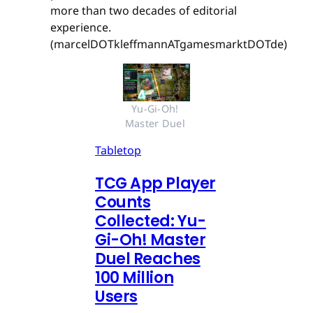
more than two decades of editorial
experience.
(marcelDOTkleffmannATgamesmarktDOTde)
Yu-Gi-Oh! 
Master Duel 
Tabletop
TCG App Player
Counts
Collected: Yu-
Gi-Oh! Master
Duel Reaches
100 Million
Users