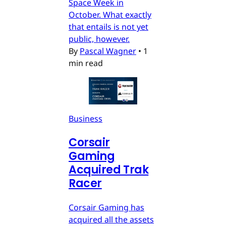
Space Week in
October. What exactly
that entails is not yet
public, however.
By
Pascal Wagner
•
1
min read
Business
Corsair
Gaming
Acquired Trak
Racer
Corsair Gaming has
acquired all the assets