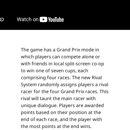
The game has a Grand Prix mode in
which players can compete alone or
with friends in local split-screen co-op
to win one of seven cups, each
comprising four races. The new Rival
System randomly assigns players a rival
racer for the four Grand Prix races. This
rival will taunt the main racer with
unique dialogue. Players are awarded
points based on their position at the
end of each race, and the player with
the most points at the end wins.