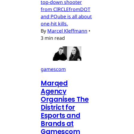
top-down shooter
from CIRCLEfromDOT
and PQube is all about
one-hit kills.
By
Marcel Kleffmann
•
3 min read
gamescom
Marqed
Agency
Organises The
District for
Esports and
Brands at
Gamescom