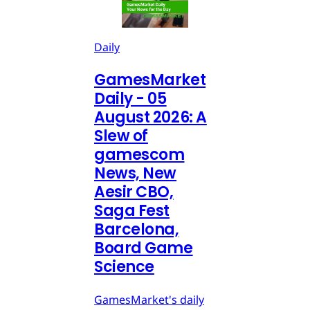
Daily
GamesMarket
Daily - 05
August 2026: A
Slew of
gamescom
News, New
Aesir CBO,
Saga Fest
Barcelona,
Board Game
Science
GamesMarket's daily