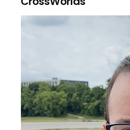
CrossWorlds