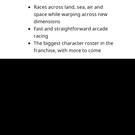
Races across land, sea, air and
space while warping across new
dimensions
Fast and straightforward arcade
racing
The biggest character roster in the
franchise, with more to come