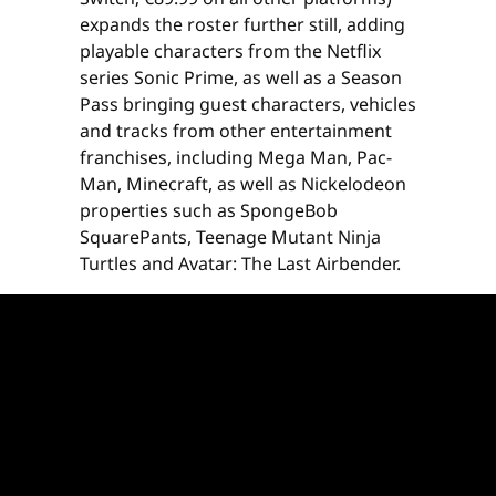
expands the roster further still, adding
playable characters from the Netflix
series Sonic Prime, as well as a Season
Pass bringing guest characters, vehicles
and tracks from other entertainment
franchises, including Mega Man, Pac-
Man, Minecraft, as well as Nickelodeon
properties such as SpongeBob
SquarePants, Teenage Mutant Ninja
Turtles and Avatar: The Last Airbender.