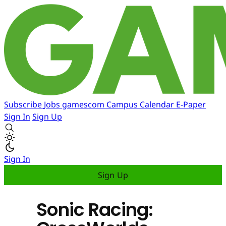
Subscribe
Jobs
gamescom
Campus
Calendar
E-Paper
Sign In
Sign Up
Sign In
Sign Up
Sonic Racing: