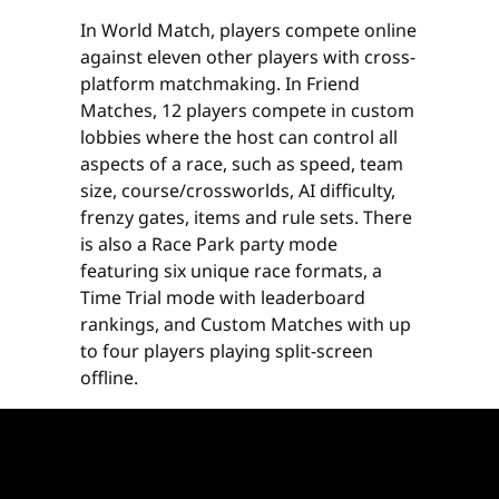
In World Match, players compete online
against eleven other players with cross-
platform matchmaking. In Friend
Matches, 12 players compete in custom
lobbies where the host can control all
aspects of a race, such as speed, team
size, course/crossworlds, AI difficulty,
frenzy gates, items and rule sets. There
is also a Race Park party mode
featuring six unique race formats, a
Time Trial mode with leaderboard
rankings, and Custom Matches with up
to four players playing split-screen
offline.