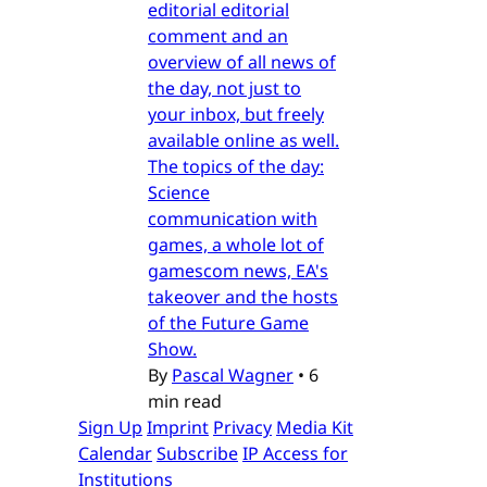
editorial editorial
comment and an
overview of all news of
the day, not just to
your inbox, but freely
available online as well.
The topics of the day:
Science
communication with
games, a whole lot of
gamescom news, EA's
takeover and the hosts
of the Future Game
Show.
By
Pascal Wagner
•
6
min read
Sign Up
Imprint
Privacy
Media Kit
Calendar
Subscribe
IP Access for
Institutions