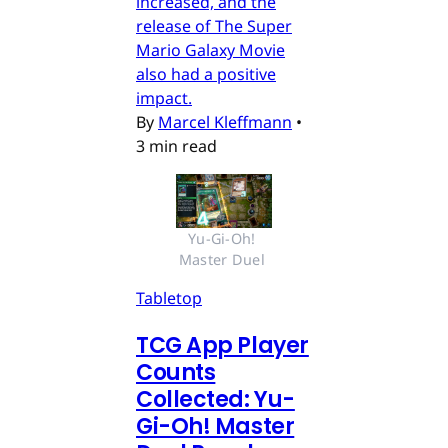
increased, and the
release of The Super
Mario Galaxy Movie
also had a positive
impact.
By
Marcel Kleffmann
•
3 min read
Yu-Gi-Oh! 
Master Duel 
Tabletop
TCG App Player
Counts
Collected: Yu-
Gi-Oh! Master