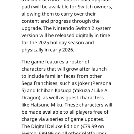
path will be available for Switch owners,
allowing them to carry over their
content and progress through the
upgrade. The Nintendo Switch 2 system
version will be released digitally in time
for the 2025 holiday season and
physically in early 2026.
The game features a roster of
characters that will grow after launch
to include familiar faces from other
Sega franchises, such as Joker (Persona
5) and Ichiban Kasuga (Yakuza / Like A
Dragon), as well as guest characters
like Hatsune Miku. These characters will
be made available to all players free of
charge via a series of game updates.
The Digital Deluxe Edition (€79.99 on
Switch; €89.99 on all other platforms)