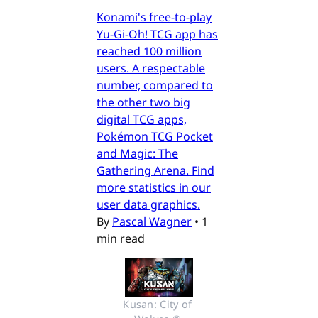
Konami's free-to-play
Yu-Gi-Oh! TCG app has
reached 100 million
users. A respectable
number, compared to
the other two big
digital TCG apps,
Pokémon TCG Pocket
and Magic: The
Gathering Arena. Find
more statistics in our
user data graphics.
By
Pascal Wagner
•
1
min read
Kusan: City of 