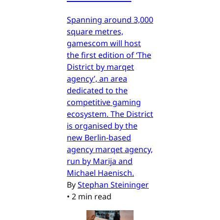
Spanning around 3,000
square metres,
gamescom will host
the first edition of ‘The
District by marqet
agency’, an area
dedicated to the
competitive gaming
ecosystem. The District
is organised by the
new Berlin-based
agency marqet agency,
run by Marija and
Michael Haenisch.
By
Stephan Steininger
•
2 min read