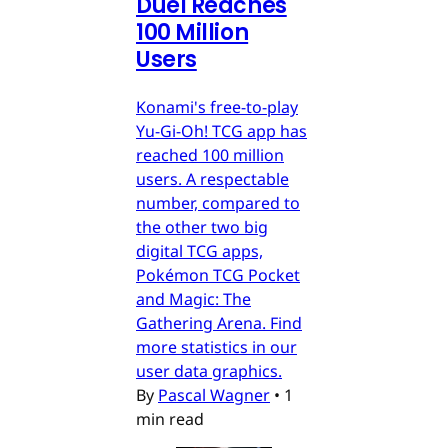
Duel Reaches
100 Million
Users
Konami's free-to-play
Yu-Gi-Oh! TCG app has
reached 100 million
users. A respectable
number, compared to
the other two big
digital TCG apps,
Pokémon TCG Pocket
and Magic: The
Gathering Arena. Find
more statistics in our
user data graphics.
By
Pascal Wagner
•
1
min read