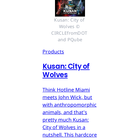
Kusan: City of 
Wolves © 
CIRCLEfromDOT 
and PQube
Products
Kusan: City of
Wolves
Think Hotline Miami
meets John Wick, but
with anthropomorphic
animals, and that's
pretty much Kusan:
City of Wolves in a
nutshell. This hardcore