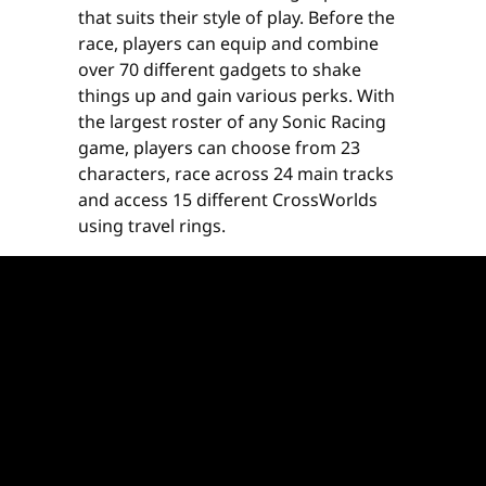
that suits their style of play. Before the
race, players can equip and combine
over 70 different gadgets to shake
things up and gain various perks. With
the largest roster of any Sonic Racing
game, players can choose from 23
characters, race across 24 main tracks
and access 15 different CrossWorlds
using travel rings.