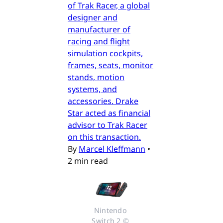
of Trak Racer, a global
designer and
manufacturer of
racing and flight
simulation cockpits,
frames, seats, monitor
stands, motion
systems, and
accessories. Drake
Star acted as financial
advisor to Trak Racer
on this transaction.
By
Marcel Kleffmann
•
2 min read
Nintendo 
Switch 2 © 