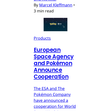
By
Marcel Kleffmann
•
3 min read
Products
European
Space Agency
and Pokémon
Announce
Cooperation
The ESA and The
Pokémon Company
have announced a
cooperation for World