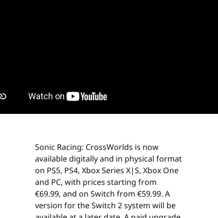
Sonic Racing: CrossWorlds is now
available digitally and in physical format
on PS5, PS4, Xbox Series X|S, Xbox One
and PC, with prices starting from
€69.99, and on Switch from €59.99. A
version for the Switch 2 system will be
available at a later date. A paid upgrade