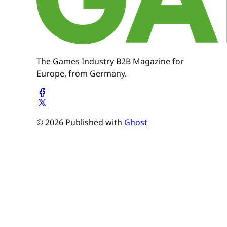
The Games Industry B2B Magazine for
Europe, from Germany.
© 2026 Published with
Ghost