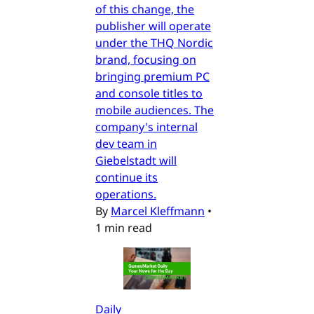
of this change, the
publisher will operate
under the THQ Nordic
brand, focusing on
bringing premium PC
and console titles to
mobile audiences. The
company's internal
dev team in
Giebelstadt will
continue its
operations.
By
Marcel Kleffmann
•
1 min read
Daily