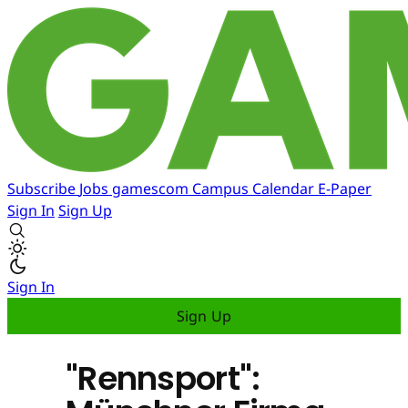
Subscribe
Jobs
gamescom
Campus
Calendar
E-Paper
Sign In
Sign Up
Sign In
Sign Up
"Rennsport":