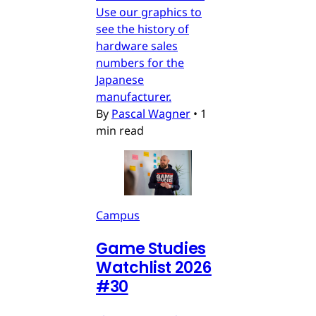
Use our graphics to
see the history of
hardware sales
numbers for the
Japanese
manufacturer.
By
Pascal Wagner
•
1
min read
Campus
Game Studies
Watchlist 2026
#30