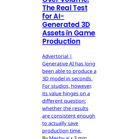
The Real Test
for AI-
Generated 3D
Assets in Game
Production
Advertorial |
Generative AI has long
been able to produce a
3D model in seconds.
For studios, however,
its value hinges on a
different question:
whether the results
are consistent enough
to actually save
production time.
By
Meshy.ai
•
3 min