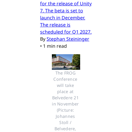
for the release of Unity
7. The beta is set to
launch in December.
The release is
scheduled for Q1 2027.
By
Stephan Steininger
•
1 min read
The FROG 
Conference 
will take 
place at 
Belvedere 21 
in November 
(Picture: 
Johannes 
Stoll / 
Belvedere, 