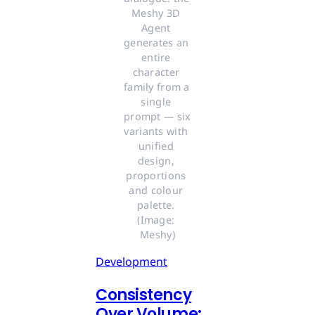
Meshy 3D 
Agent 
generates an 
entire 
character 
family from a 
single 
prompt — six 
variants with 
unified 
design, 
proportions 
and colour 
palette. 
(Image: 
Meshy)
Development
Consistency
Over Volume: