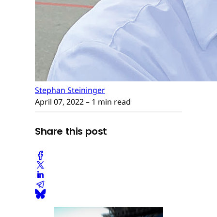
Stephan Steininger
April 07, 2022
– 1 min read
Share this post