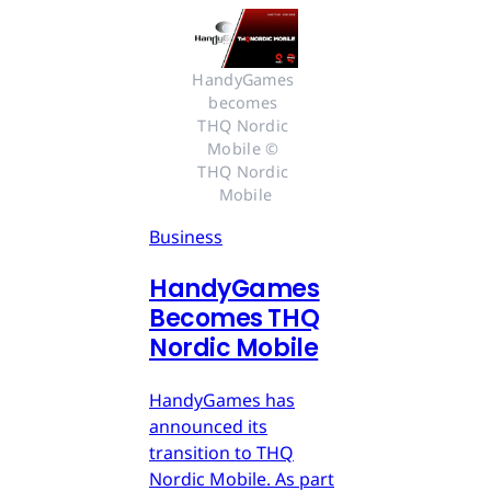
HandyGames 
becomes 
THQ Nordic 
Mobile © 
THQ Nordic 
Mobile
Business
HandyGames
Becomes THQ
Nordic Mobile
HandyGames has
announced its
transition to THQ
Nordic Mobile. As part