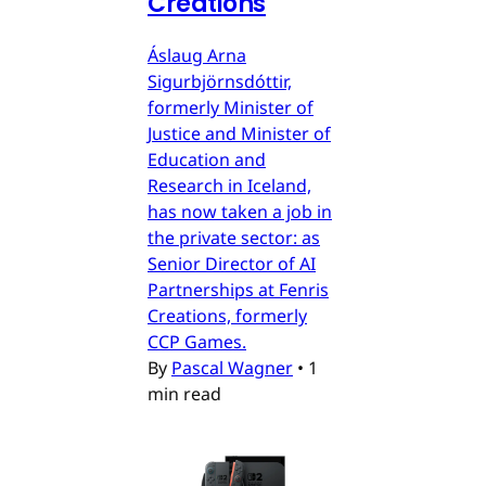
Creations
Áslaug Arna
Sigurbjörnsdóttir,
formerly Minister of
Justice and Minister of
Education and
Research in Iceland,
has now taken a job in
the private sector: as
Senior Director of AI
Partnerships at Fenris
Creations, formerly
CCP Games.
By
Pascal Wagner
•
1
min read