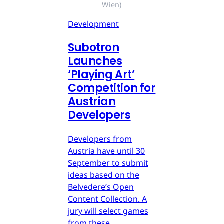
Wien)
Development
Subotron
Launches
‘Playing Art’
Competition for
Austrian
Developers
Developers from
Austria have until 30
September to submit
ideas based on the
Belvedere’s Open
Content Collection. A
jury will select games
from these