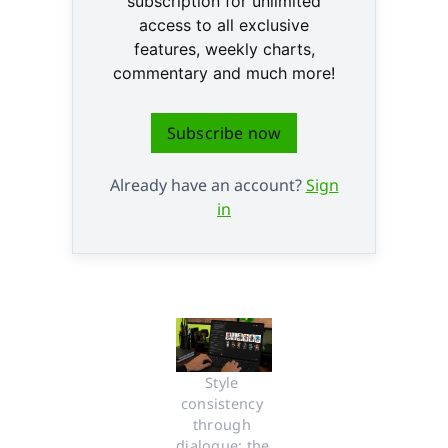
subscription for unlimited
access to all exclusive
features, weekly charts,
commentary and much more!
Subscribe now
Already have an account?
Sign
in
Style 
consistency 
through 
dialogue: the 