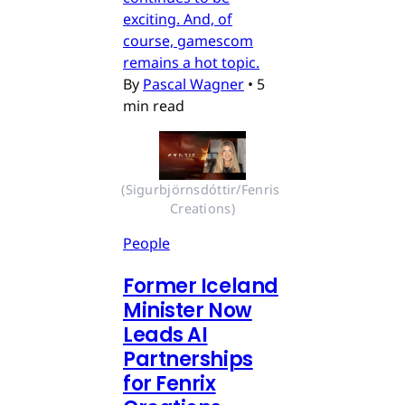
exciting. And, of
course, gamescom
remains a hot topic.
By
Pascal Wagner
•
5
min read
(Sigurbjörnsdóttir/Fenris 
Creations)
People
Former Iceland
Minister Now
Leads AI
Partnerships
for Fenrix