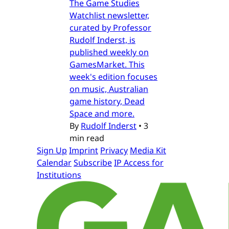
The Game Studies
Watchlist newsletter,
curated by Professor
Rudolf Inderst, is
published weekly on
GamesMarket. This
week's edition focuses
on music, Australian
game history, Dead
Space and more.
By
Rudolf Inderst
•
3
min read
Sign Up
Imprint
Privacy
Media Kit
Calendar
Subscribe
IP Access for
Institutions