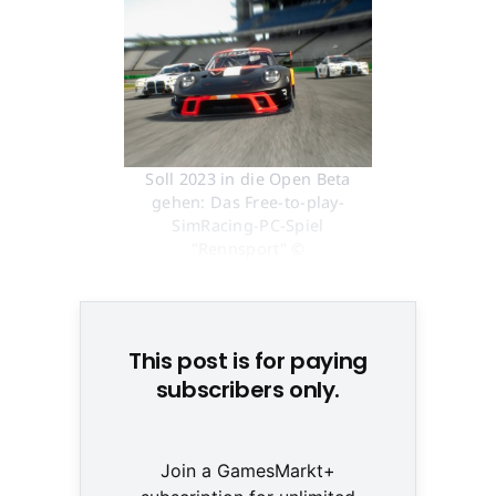
Soll 2023 in die Open Beta
gehen: Das Free-to-play-
SimRacing-PC-Spiel
"Rennsport" ©
Screenshot/Rennsport.gg
This post is for paying
subscribers only.
Join a GamesMarkt+