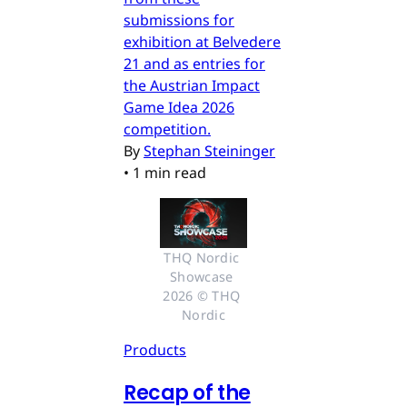
submissions for
exhibition at Belvedere
21 and as entries for
the Austrian Impact
Game Idea 2026
competition.
By
Stephan Steininger
•
1 min read
THQ Nordic 
Showcase 
2026 © THQ 
Nordic
Products
Recap of the