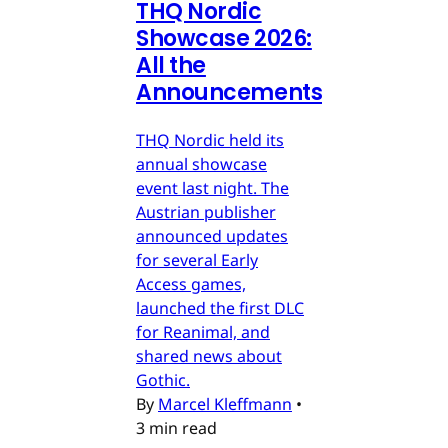
THQ Nordic
Showcase 2026:
All the
Announcements
THQ Nordic held its
annual showcase
event last night. The
Austrian publisher
announced updates
for several Early
Access games,
launched the first DLC
for Reanimal, and
shared news about
Gothic.
By
Marcel Kleffmann
•
3 min read