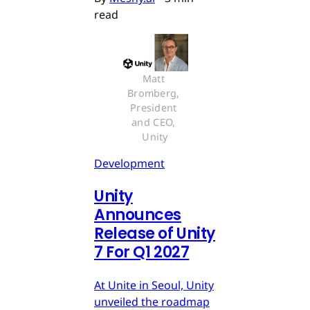
read
Matt 
Bromberg, 
President 
and CEO, 
Unity
Development
Unity
Announces
Release of Unity
7 For Q1 2027
At Unite in Seoul, Unity
unveiled the roadmap