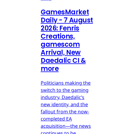
GamesMarket
Daily - 7 August
2026: Fenris
Creations,
gamescom
Arrival, New
Daedalic CI &
more
Politicians making the
switch to the gaming
industry, Daedalic’s
new identity, and the
fallout from the now-
completed EA
acquisition—the news
continues to be