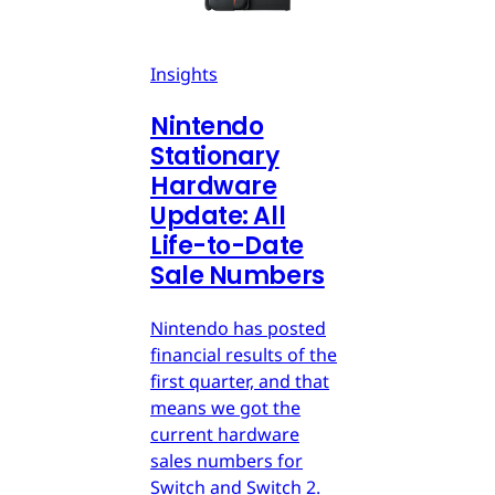
Insights
Nintendo
Stationary
Hardware
Update: All
Life-to-Date
Sale Numbers
Nintendo has posted
financial results of the
first quarter, and that
means we got the
current hardware
sales numbers for
Switch and Switch 2.