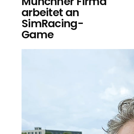
Münchner Firma
arbeitet an
SimRacing-
Game