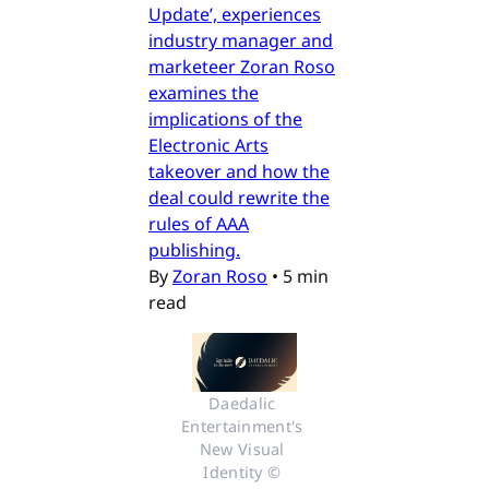
Update’, experiences
industry manager and
marketeer Zoran Roso
examines the
implications of the
Electronic Arts
takeover and how the
deal could rewrite the
rules of AAA
publishing.
By
Zoran Roso
•
5 min
read
Daedalic 
Entertainment's 
New Visual 
Identity © 