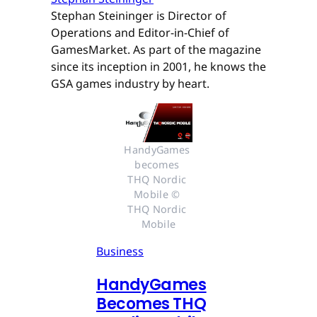
Stephan Steininger is Director of
Operations and Editor-in-Chief of
GamesMarket. As part of the magazine
since its inception in 2001, he knows the
GSA games industry by heart.
HandyGames 
becomes 
THQ Nordic 
Mobile © 
THQ Nordic 
Mobile
Business
HandyGames
Becomes THQ