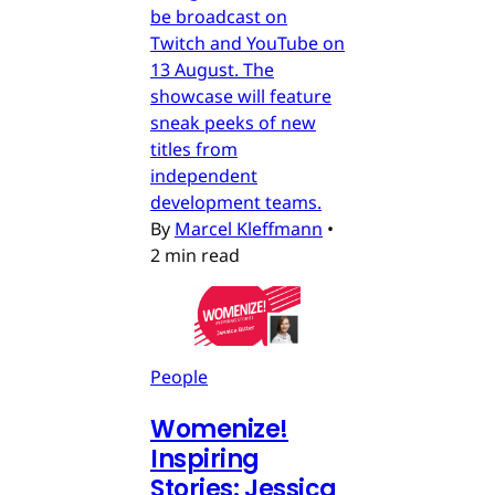
be broadcast on
Twitch and YouTube on
13 August. The
showcase will feature
sneak peeks of new
titles from
independent
development teams.
By
Marcel Kleffmann
•
2 min read
People
Womenize!
Inspiring
Stories: Jessica