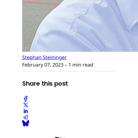
Stephan Steininger
February 07, 2023
– 1 min read
Share this post