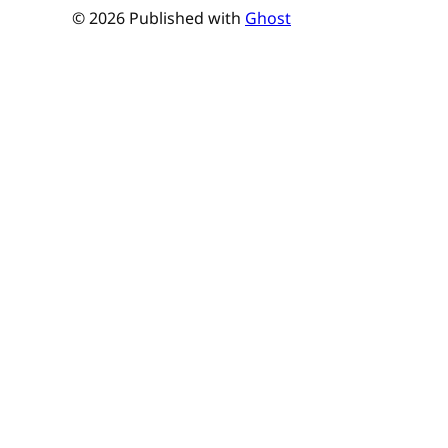
© 2026 Published with
Ghost