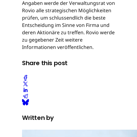
Angaben werde der Verwaltungsrat von
Rovio alle strategischen Möglichkeiten
prüfen, um schlussendlich die beste
Entscheidung im Sinne von Firma und
deren Aktionäre zu treffen. Rovio werde
zu gegebener Zeit weitere
Informationen veröffentlichen.
Share this post
Written by