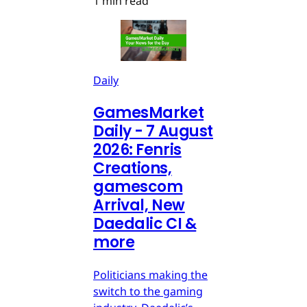
1 min read
Daily
GamesMarket
Daily - 7 August
2026: Fenris
Creations,
gamescom
Arrival, New
Daedalic CI &
more
Politicians making the
switch to the gaming