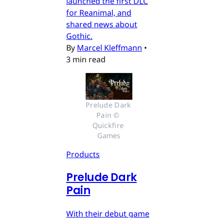
launched the first DLC
for Reanimal, and
shared news about
Gothic.
By
Marcel Kleffmann
•
3 min read
Prelude Dark 
Pain © 
Quickfire 
Games
Products
Prelude Dark
Pain
With their debut game