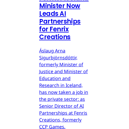
Minister Now
Leads AI
Partnerships
for Fenrix
Creations
Áslaug Arna
Sigurbjörnsdóttir,
formerly Minister of
Justice and Minister of
Education and
Research in Iceland,
has now taken a job in
the private sector: as
Senior Director of AI
Partnerships at Fenris
Creations, formerly
CCP Games.