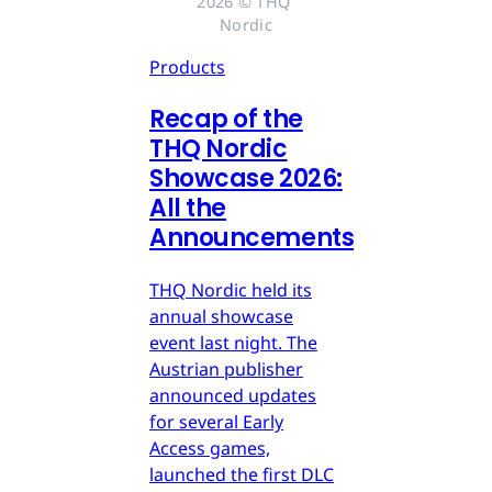
2026 © THQ 
Nordic
Products
Recap of the
THQ Nordic
Showcase 2026:
All the
Announcements
THQ Nordic held its
annual showcase
event last night. The
Austrian publisher
announced updates
for several Early
Access games,
launched the first DLC