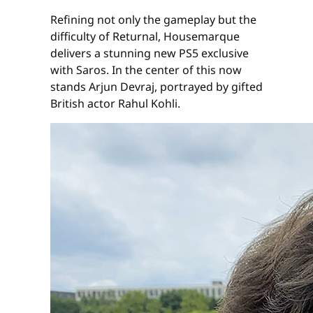
Refining not only the gameplay but the
difficulty of Returnal, Housemarque
delivers a stunning new PS5 exclusive
with Saros. In the center of this now
stands Arjun Devraj, portrayed by gifted
British actor Rahul Kohli.