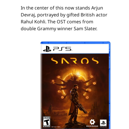
In the center of this now stands Arjun
Devraj, portrayed by gifted British actor
Rahul Kohli. The OST comes from
double Grammy winner Sam Slater.