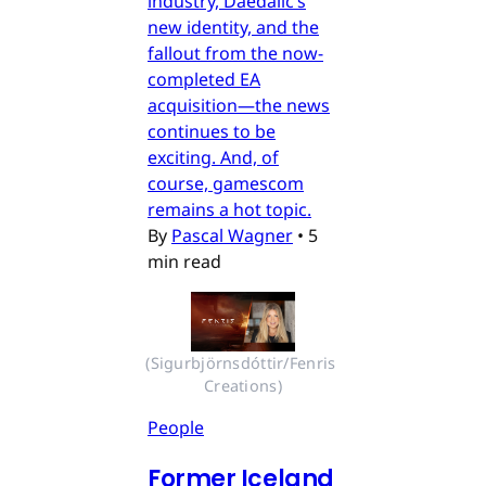
industry, Daedalic’s
new identity, and the
fallout from the now-
completed EA
acquisition—the news
continues to be
exciting. And, of
course, gamescom
remains a hot topic.
By
Pascal Wagner
•
5
min read
(Sigurbjörnsdóttir/Fenris 
Creations)
People
Former Iceland