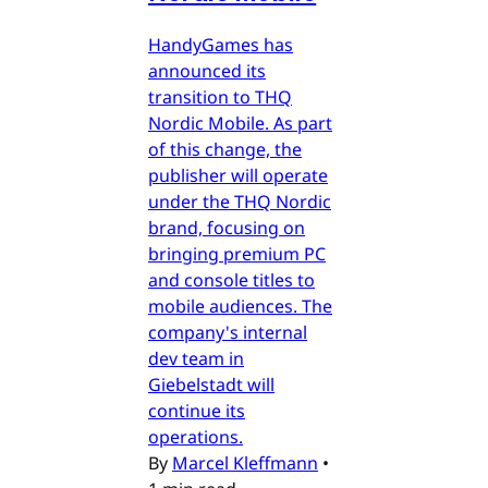
HandyGames has
announced its
transition to THQ
Nordic Mobile. As part
of this change, the
publisher will operate
under the THQ Nordic
brand, focusing on
bringing premium PC
and console titles to
mobile audiences. The
company's internal
dev team in
Giebelstadt will
continue its
operations.
By
Marcel Kleffmann
•