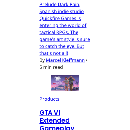
Prelude Dark Pain,
Spanish indie studio
Quickfire Games is
entering the world of
tactical RPGs. The
game's art style is sure
to catch the eye. But
that's not all!
By
Marcel Kleffmann
•
5 min read
Products
GTA VI
Extended
Gameplay