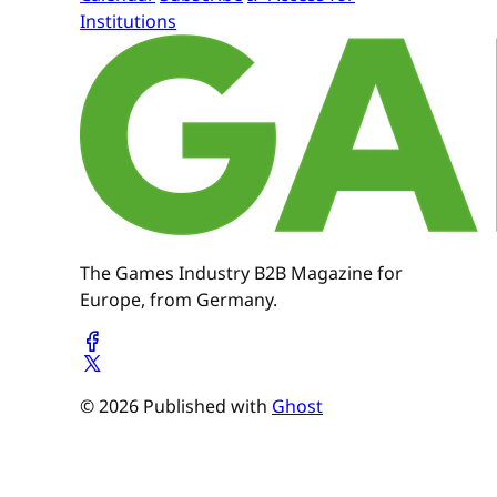
Institutions
The Games Industry B2B Magazine for
Europe, from Germany.
© 2026 Published with
Ghost