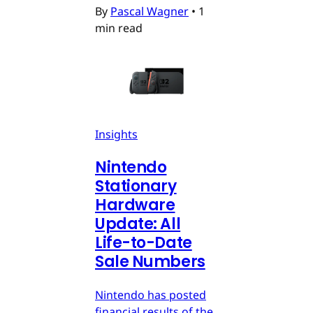
By
Pascal Wagner
•
1
min read
Insights
Nintendo
Stationary
Hardware
Update: All
Life-to-Date
Sale Numbers
Nintendo has posted
financial results of the