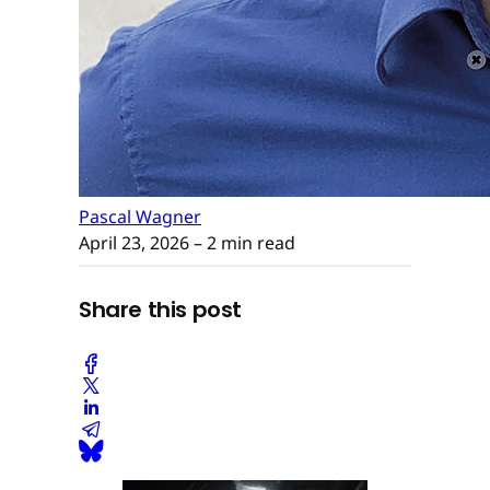
Pascal Wagner
April 23, 2026
– 2 min read
Share this post