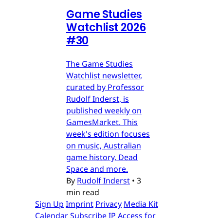
Game Studies
Watchlist 2026
#30
The Game Studies
Watchlist newsletter,
curated by Professor
Rudolf Inderst, is
published weekly on
GamesMarket. This
week's edition focuses
on music, Australian
game history, Dead
Space and more.
By
Rudolf Inderst
•
3
min read
Sign Up
Imprint
Privacy
Media Kit
Calendar
Subscribe
IP Access for