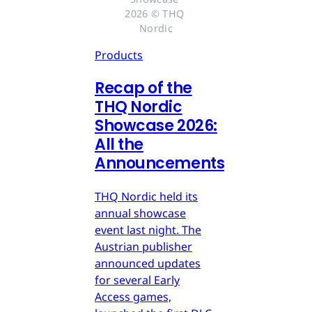
2026 © THQ 
Nordic
Products
Recap of the
THQ Nordic
Showcase 2026:
All the
Announcements
THQ Nordic held its
annual showcase
event last night. The
Austrian publisher
announced updates
for several Early
Access games,