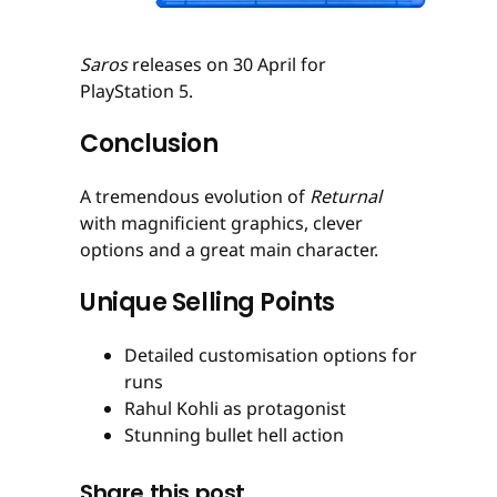
Saros
releases on 30 April for
PlayStation 5.
Conclusion
A tremendous evolution of
Returnal
with magnificient graphics, clever
options and a great main character.
Unique Selling Points
Detailed customisation options for
runs
Rahul Kohli as protagonist
Stunning bullet hell action
Share this post