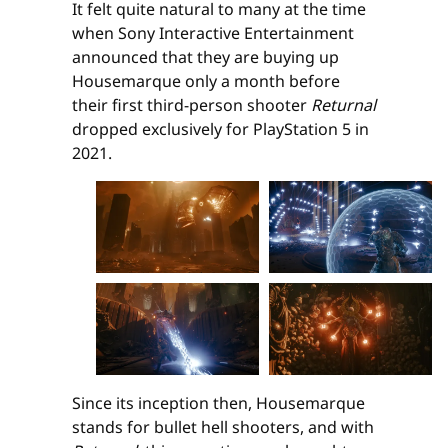
It felt quite natural to many at the time
when Sony Interactive Entertainment
announced that they are buying up
Housemarque only a month before
their first third-person shooter
Returnal
dropped exclusively for PlayStation 5 in
2021.
Since its inception then, Housemarque
stands for bullet hell shooters, and with