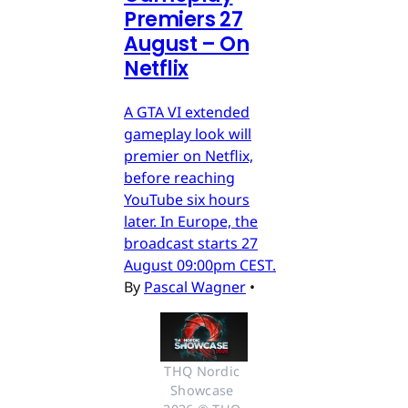
Premiers 27
August – On
Netflix
A GTA VI extended
gameplay look will
premier on Netflix,
before reaching
YouTube six hours
later. In Europe, the
broadcast starts 27
August 09:00pm CEST.
By
Pascal Wagner
•
THQ Nordic 
Showcase 