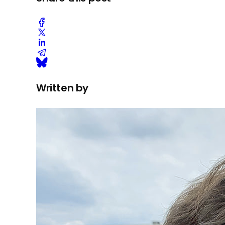
Written by