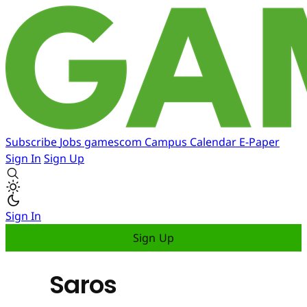
Subscribe
Jobs
gamescom
Campus
Calendar
E-Paper
Sign In
Sign Up
Sign In
Sign Up
Saros