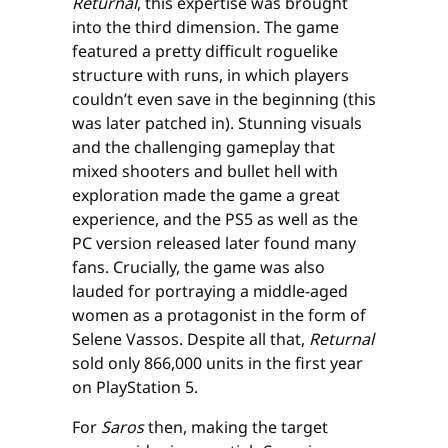
Returnal
, this expertise was brought
into the third dimension. The game
featured a pretty difficult roguelike
structure with runs, in which players
couldn’t even save in the beginning (this
was later patched in). Stunning visuals
and the challenging gameplay that
mixed shooters and bullet hell with
exploration made the game a great
experience, and the PS5 as well as the
PC version released later found many
fans. Crucially, the game was also
lauded for portraying a middle-aged
women as a protagonist in the form of
Selene Vassos. Despite all that,
Returnal
sold only 866,000 units in the first year
on PlayStation 5.
For
Saros
then, making the target