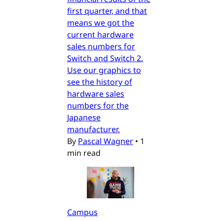
first quarter, and that
means we got the
current hardware
sales numbers for
Switch and Switch 2.
Use our graphics to
see the history of
hardware sales
numbers for the
Japanese
manufacturer.
By
Pascal Wagner
•
1
min read
Campus