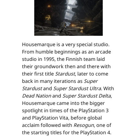
Housemarque is a very special studio.
From humble beginnings as an arcade
studio in 1995, the Finnish team laid
their groundwork then and there with
their first title
Stardust
, later to come
back in many iterations as
Super
Stardust
and
Super Stardust Ultra
. With
Dead Nation
and
Super Stardust Delta
,
Housemarque came into the bigger
spotlight in times of the PlayStation 3
and PlayStation Vita, before global
acclaim followed with
Resogun
, one of
the starting titles for the PlayStation 4.