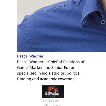
Pascal Wagner
Pascal Wagner is Chief of Relations of
GamesMarket and Senior Editor
specialised in indie studios, politics,
funding and academic coverage.
THQ Nordic 
Showcase 