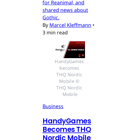
for Reanimal, and
shared news about
Gothic.
By
Marcel Kleffmann
•
3 min read
HandyGames 
becomes 
THQ Nordic 
Mobile © 
THQ Nordic 
Mobile
Business
HandyGames
Becomes THQ
Nordic Mobile