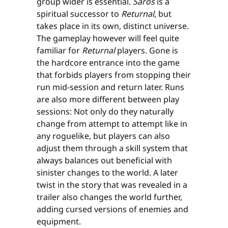
group wider is essential.
Saros
is a
spiritual successor to
Returnal
, but
takes place in its own, distinct universe.
The gameplay however will feel quite
familiar for
Returnal
players. Gone is
the hardcore entrance into the game
that forbids players from stopping their
run mid-session and return later. Runs
are also more different between play
sessions: Not only do they naturally
change from attempt to attempt like in
any roguelike, but players can also
adjust them through a skill system that
always balances out beneficial with
sinister changes to the world. A later
twist in the story that was revealed in a
trailer also changes the world further,
adding cursed versions of enemies and
equipment.