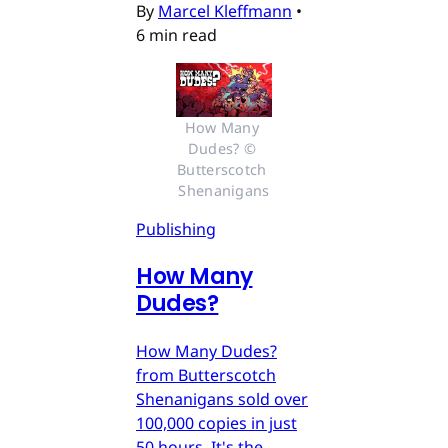
By
Marcel Kleffmann
•
6 min read
How Many 
Dudes? © 
Butterscotch 
Shenanigans
Publishing
How Many
Dudes?
How Many Dudes?
from Butterscotch
Shenanigans sold over
100,000 copies in just
50 hours. It's the