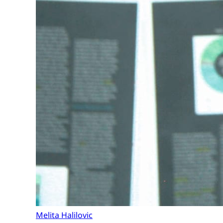
Melita Halilovic