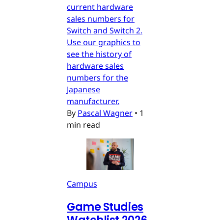
current hardware
sales numbers for
Switch and Switch 2.
Use our graphics to
see the history of
hardware sales
numbers for the
Japanese
manufacturer.
By
Pascal Wagner
•
1
min read
Campus
Game Studies