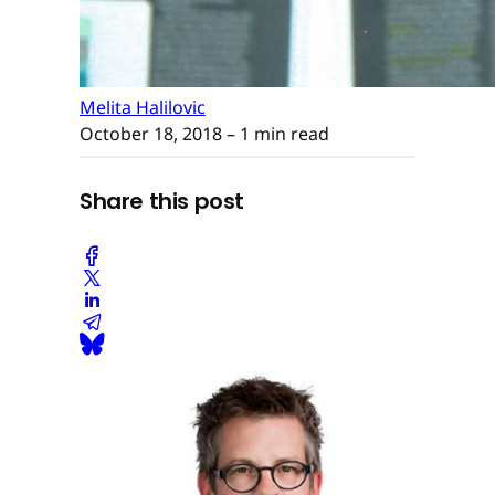
Melita Halilovic
October 18, 2018
– 1 min read
Share this post