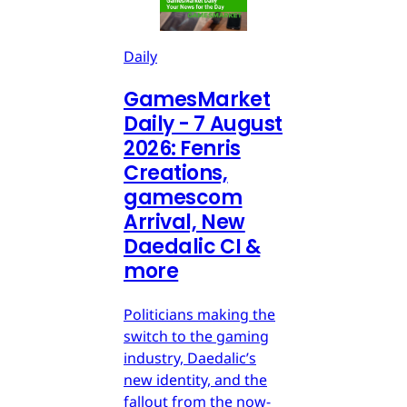
Daily
GamesMarket
Daily - 7 August
2026: Fenris
Creations,
gamescom
Arrival, New
Daedalic CI &
more
Politicians making the
switch to the gaming
industry, Daedalic’s
new identity, and the
fallout from the now-