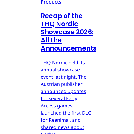
Products
Recap of the
THQ Nordic
Showcase 2026:
All the
Announcements
THQ Nordic held its
annual showcase
event last night. The
Austrian publisher
announced updates
for several Early
Access games,
launched the first DLC
for Reanimal, and
shared news about