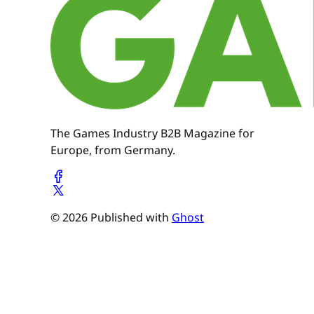
The Games Industry B2B Magazine for
Europe, from Germany.
© 2026 Published with
Ghost