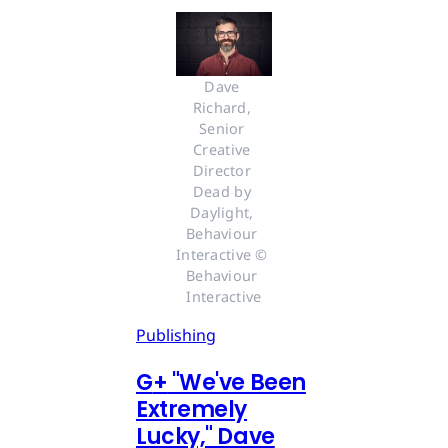
Dave 
Richard, 
Senior 
Creative 
Director 
Dead by 
Daylight, 
Behaviour 
Interactive © 
Behaviour 
Interactive
Publishing
G
+
"We've Been
Extremely
Lucky," Dave