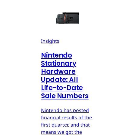
Insights
Nintendo
Stationary
Hardware
Update: All
Life-to-Date
Sale Numbers
Nintendo has posted
financial results of the
first quarter, and that
means we got the