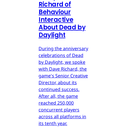
Richard of
Behaviour
Interactive
About Dead by
Daylight
During the anniversary
celebrations of Dead
by Daylight, we spoke
with Dave Richard, the
game's Senior Creative
Director, about its
continued success.
After all, the game
reached 250,000
concurrent players
across all platforms in
its tenth year.