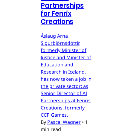
Partnerships
for Fenrix
Creations
Áslaug Arna
Sigurbjörnsdóttir,
formerly Minister of
Justice and Minister of
Education and
Research in Iceland,
has now taken a job in
the private sector: as
Senior Director of AI
Partnerships at Fenris
Creations, formerly
CCP Games.
By
Pascal Wagner
•
1
min read