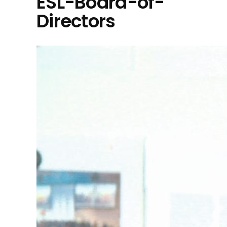
ESL-Board-of-
Directors