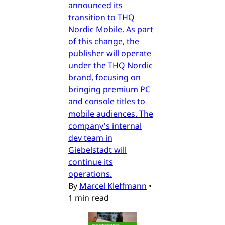
announced its
transition to THQ
Nordic Mobile. As part
of this change, the
publisher will operate
under the THQ Nordic
brand, focusing on
bringing premium PC
and console titles to
mobile audiences. The
company's internal
dev team in
Giebelstadt will
continue its
operations.
By
Marcel Kleffmann
•
1 min read