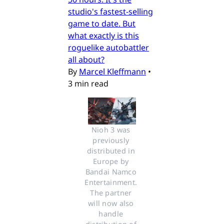
studio's fastest-selling
game to date. But
what exactly is this
roguelike autobattler
all about?
By
Marcel Kleffmann
•
3 min read
Nioh 3 was 
previously 
distributed in 
Europe by 
Bandai Namco 
Entertainment. 
The partner 
will now also 
handle 