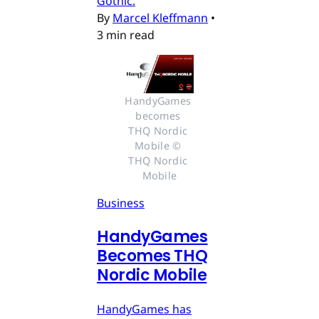
Gothic.
By
Marcel Kleffmann
•
3 min read
HandyGames 
becomes 
THQ Nordic 
Mobile © 
THQ Nordic 
Mobile
Business
HandyGames
Becomes THQ
Nordic Mobile
HandyGames has