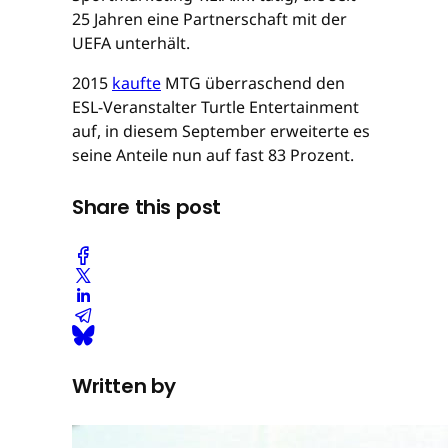
25 Jahren eine Partnerschaft mit der
UEFA unterhält.
2015
kaufte
MTG überraschend den
ESL-Veranstalter Turtle Entertainment
auf, in diesem September erweiterte es
seine Anteile nun auf fast 83 Prozent.
Share this post
Written by