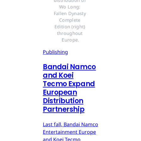
distribution of 
Wo Long: 
Fallen Dynasty 
Complete 
Edition (right) 
throughout 
Europe.
Publishing
Bandai Namco
and Koei
Tecmo Expand
European
Distribution
Partnership
Last fall, Bandai Namco
Entertainment Europe
and Koei Tecmo