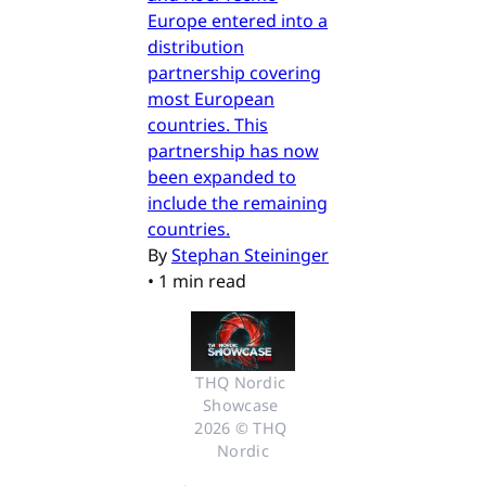
Europe entered into a
distribution
partnership covering
most European
countries. This
partnership has now
been expanded to
include the remaining
countries.
By
Stephan Steininger
•
1 min read
THQ Nordic 
Showcase 
2026 © THQ 
Nordic