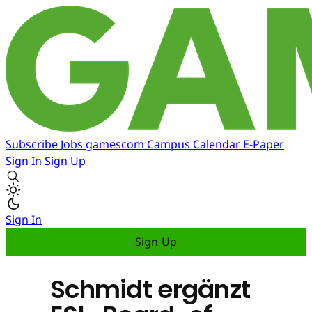
Subscribe
Jobs
gamescom
Campus
Calendar
E-Paper
Sign In
Sign Up
Sign In
Sign Up
Schmidt ergänzt