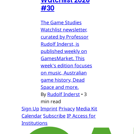
Watchlist 2026
#30
The Game Studies
Watchlist newsletter,
curated by Professor
Rudolf Inderst, is
published weekly on
GamesMarket. This
week's edition focuses
on music, Australian
game history, Dead
Space and more.
By
Rudolf Inderst
•
3
min read
Sign Up
Imprint
Privacy
Media Kit
Calendar
Subscribe
IP Access for
Institutions