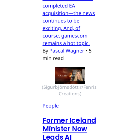
completed EA
acquisition—the news
continues to be
exciting. And, of
course, gamescom
remains a hot topic.
By
Pascal Wagner
•
5
min read
(Sigurbjörnsdóttir/Fenris 
Creations)
People
Former Iceland
Minister Now
Leads AI