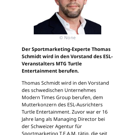
© None
Der Sportmarketing-Experte Thomas
Schmidt wird in den Vorstand des ESL-
Veranstalters MTG Turtle
Entertainment berufen.
Thomas Schmidt wird in den Vorstand
des schwedischen Unternehmes
Modern Times Group berufen, dem
Mutterkonzern des ESL-Ausrichters
Turtle Entertainment. Zuvor war er 16
Jahre lang als Managing Director bei
der Schweizer Agentur für
Sportmarketing T.E.A.M. tätig, die seit