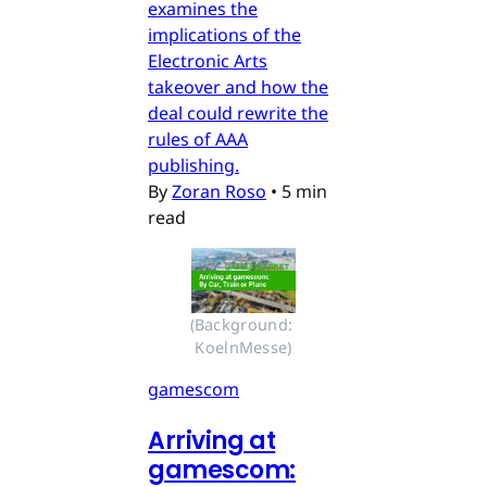
examines the
implications of the
Electronic Arts
takeover and how the
deal could rewrite the
rules of AAA
publishing.
By
Zoran Roso
•
5 min
read
(Background: 
KoelnMesse)
gamescom
Arriving at
gamescom: