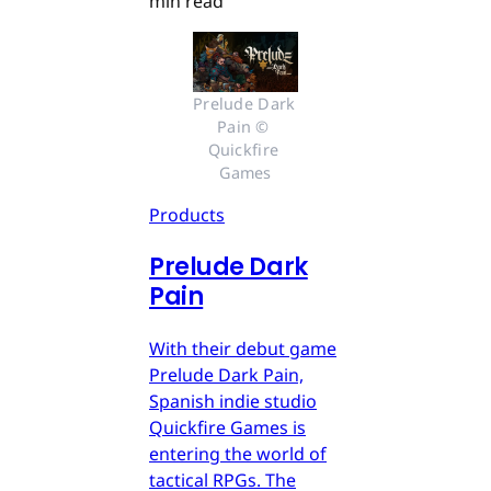
min read
Prelude Dark 
Pain © 
Quickfire 
Games
Products
Prelude Dark
Pain
With their debut game
Prelude Dark Pain,
Spanish indie studio
Quickfire Games is
entering the world of
tactical RPGs. The