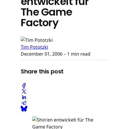
entwickelt für
The Game
Factory
Tim Pototzki
December 01, 2006
– 1 min read
Share this post