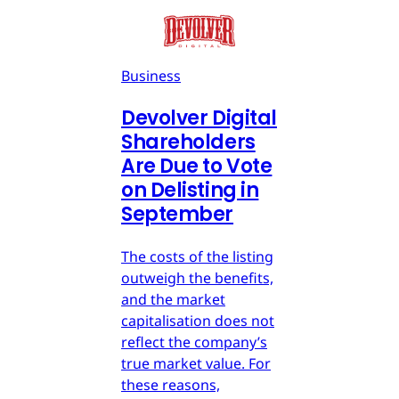
Business
Devolver Digital
Shareholders
Are Due to Vote
on Delisting in
September
The costs of the listing
outweigh the benefits,
and the market
capitalisation does not
reflect the company’s
true market value. For
these reasons,