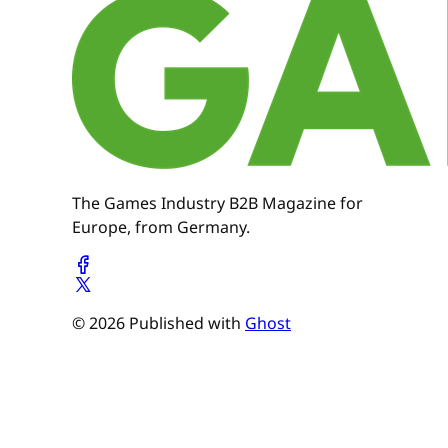
The Games Industry B2B Magazine for
Europe, from Germany.
© 2026 Published with
Ghost