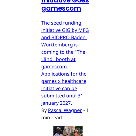
Initiative Goes
gamescom
The seed funding
initiative GiG by MFG
and BIOPRO Baden-
Württemberg is
coming to the "The
Länd" booth at
gamescom.
Applications for the
games x healthcare
initiative can be
submitted until 31
January 2027.
By
Pascal Wagner
•
1
min read