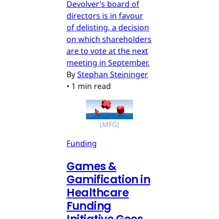
Devolver’s board of
directors is in favour
of delisting, a decision
on which shareholders
are to vote at the next
meeting in September.
By
Stephan Steininger
•
1 min read
(MFG)
Funding
Games &
Gamification in
Healthcare
Funding