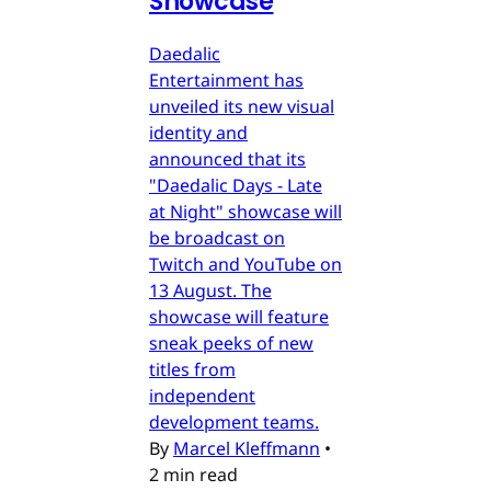
Showcase
Daedalic
Entertainment has
unveiled its new visual
identity and
announced that its
"Daedalic Days - Late
at Night" showcase will
be broadcast on
Twitch and YouTube on
13 August. The
showcase will feature
sneak peeks of new
titles from
independent
development teams.
By
Marcel Kleffmann
•
2 min read