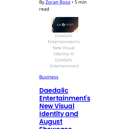
By
Zoran Roso
•
5 min
read
Daedalic 
Entertainment's 
New Visual 
Identity © 
Daedalic 
Entertainment
Business
Daedalic
Entertainment's
New Visual
Identity and
August