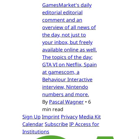
GamesMarket's daily
editorial editorial
comment and an
overview of all news of
the day, not just to
your inbox, but freely
available online as well.
The topics of the day:
GTA VI on Netflix, Spain
at gamescom, a
Behaviour Interactive
interview, Nintendo
numbers and more.
By
Pascal Wagner
•
6
min read
Sign Up
Imprint
Privacy
Media Kit
Calendar
Subscribe
IP Access for
Institutions