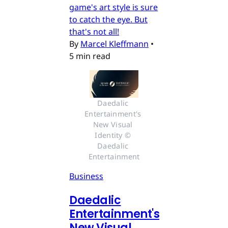
game's art style is sure
to catch the eye. But
that's not all!
By
Marcel Kleffmann
•
5 min read
Daedalic 
Entertainment's 
New Visual 
Identity © 
Daedalic 
Entertainment
Business
Daedalic
Entertainment's
New Visual