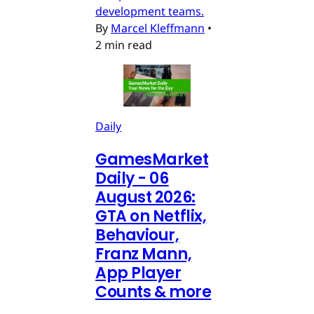
development teams.
By
Marcel Kleffmann
•
2 min read
Daily
GamesMarket
Daily - 06
August 2026:
GTA on Netflix,
Behaviour,
Franz Mann,
App Player
Counts & more