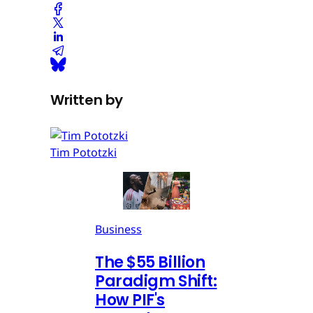
Written by
Tim Pototzki
Business
The $55 Billion
Paradigm Shift:
How PIF's