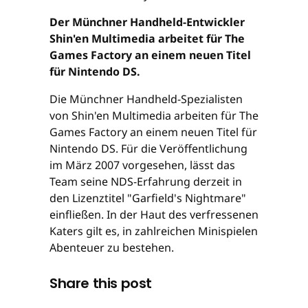
Der Münchner Handheld-Entwickler
Shin'en Multimedia arbeitet für The
Games Factory an einem neuen Titel
für Nintendo DS.
Die Münchner Handheld-Spezialisten
von Shin'en Multimedia arbeiten für The
Games Factory an einem neuen Titel für
Nintendo DS. Für die Veröffentlichung
im März 2007 vorgesehen, lässt das
Team seine NDS-Erfahrung derzeit in
den Lizenztitel "Garfield's Nightmare"
einfließen. In der Haut des verfressenen
Katers gilt es, in zahlreichen Minispielen
Abenteuer zu bestehen.
Share this post