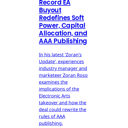
Record EA
Buyout
Redefines Soft
Power, Capital
Allocation, and
AAA Publishing
In his latest ‘Zoran’s
Update’, experiences
industry manager and
marketeer Zoran Roso
examines the
implications of the
Electronic Arts
takeover and how the
deal could rewrite the
rules of AAA
publishing.