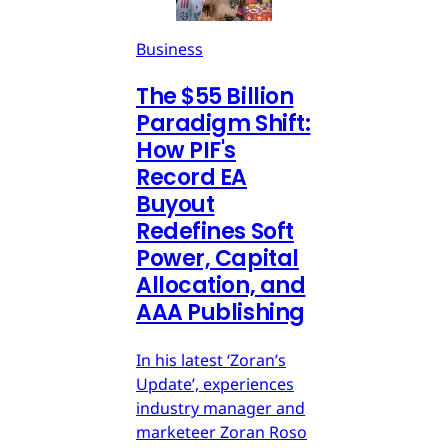
Business
The $55 Billion
Paradigm Shift:
How PIF's
Record EA
Buyout
Redefines Soft
Power, Capital
Allocation, and
AAA Publishing
In his latest ‘Zoran’s
Update’, experiences
industry manager and
marketeer Zoran Roso