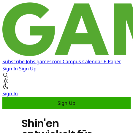
Subscribe
Jobs
gamescom
Campus
Calendar
E-Paper
Sign In
Sign Up
Sign In
Sign Up
Shin'en