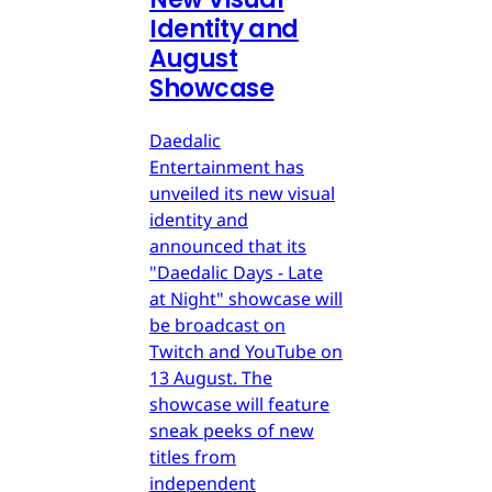
Identity and
August
Showcase
Daedalic
Entertainment has
unveiled its new visual
identity and
announced that its
"Daedalic Days - Late
at Night" showcase will
be broadcast on
Twitch and YouTube on
13 August. The
showcase will feature
sneak peeks of new
titles from
independent