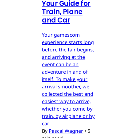
Your Guide for
Train, Plane
and Car
Your gamescom
experience starts long
before the fair begins,
and arriving at the
event can be an
adventure in and of
itself. To make your
arrival smoother, we
collected the best and
easiest way to arrive,
whether you come by
train, by airplane or by
car.
By
Pascal Wagner
•
5