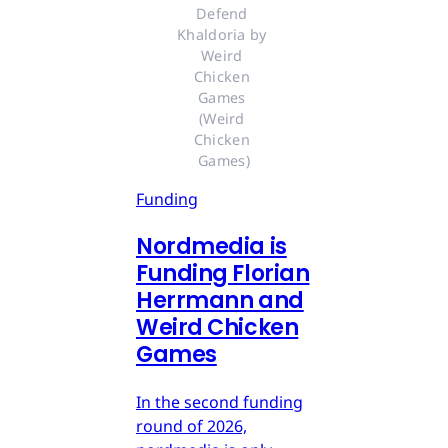
Defend 
Khaldoria by 
Weird 
Chicken 
Games 
(Weird 
Chicken 
Games)
Funding
Nordmedia is
Funding Florian
Herrmann and
Weird Chicken
Games
In the second funding
round of 2026,