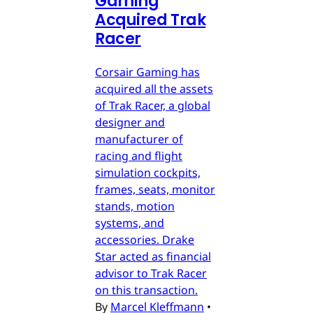
Gaming
Acquired Trak
Racer
Corsair Gaming has
acquired all the assets
of Trak Racer, a global
designer and
manufacturer of
racing and flight
simulation cockpits,
frames, seats, monitor
stands, motion
systems, and
accessories. Drake
Star acted as financial
advisor to Trak Racer
on this transaction.
By
Marcel Kleffmann
•