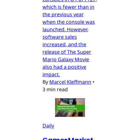
which is fewer than in
the previous year
when the console was
launched. However,
software sales
increased, and the
release of The Super
Mario Galaxy Movie
also had a positive
impact.
By
Marcel Kleffmann
•
3 min read
Daily