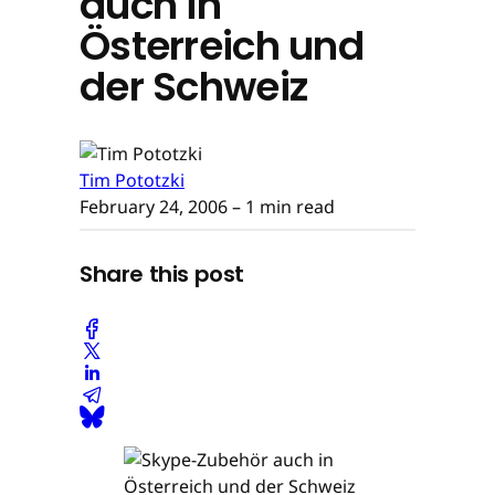
auch in
Österreich und
der Schweiz
Tim Pototzki
February 24, 2006
– 1 min read
Share this post