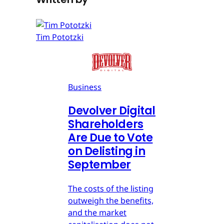
Tim Pototzki
Business
Devolver Digital
Shareholders
Are Due to Vote
on Delisting in
September
The costs of the listing
outweigh the benefits,
and the market