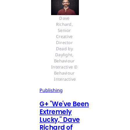
Dave 
Richard, 
Senior 
Creative 
Director 
Dead by 
Daylight, 
Behaviour 
Interactive © 
Behaviour 
Interactive
Publishing
G
+
"We've Been
Extremely
Lucky," Dave
Richard of