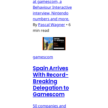
at gamescom, a
Behaviour Interactive
interview, Nintendo
numbers and more.
By
Pascal Wagner
•
6
min read
gamescom
Spain Arrives
With Record-
Breaking
Delegation to
Gamescom
50 companies and