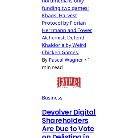
nordmedia is only
funding two games:
Khaos: Harvest
Protocol by Florian
Herrmann and Tower
Alchemist: Defend
Khaldoria by Weird
Chicken Games.
By
Pascal Wagner
•
1
min read
Business
Devolver Digital
Shareholders
Are Due to Vote
on Delisting in