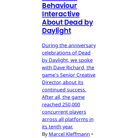
Behaviour
Interactive
About Dead by
Daylight
During the anniversary
celebrations of Dead
by Daylight, we spoke
with Dave Richard, the
game's Senior Creative
Director, about its
continued success.
After all, the game
reached 250,000
concurrent players
across all platforms in
its tenth year.
By
Marcel Kleffmann
•