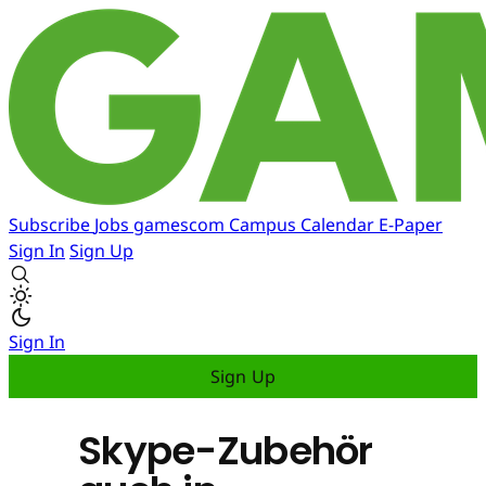
Subscribe
Jobs
gamescom
Campus
Calendar
E-Paper
Sign In
Sign Up
Sign In
Sign Up
Skype-Zubehör