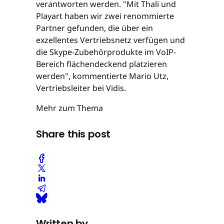
verantworten werden. "Mit Thali und
Playart haben wir zwei renommierte
Partner gefunden, die über ein
exzellentes Vertriebsnetz verfügen und
die Skype-Zubehörprodukte im VoIP-
Bereich flächendeckend platzieren
werden", kommentierte Mario Utz,
Vertriebsleiter bei Vidis.
Mehr zum Thema
Share this post
Written by