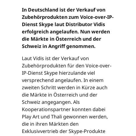
In Deutschland ist der Verkauf von
Zubehörprodukten zum Voice-over-IP-
Dienst Skype laut Distributor Vidis
erfolgreich angelaufen. Nun werden
die Märkte in Österreich und der
Schweiz in Angriff genommen.
Laut Vidis ist der Verkauf von
Zubehörprodukten für den Voice-over-
IP-Dienst Skype hierzulande viel
versprechend angelaufen. In einem
zweiten Schritt werden in Kürze auch
die Märkte in Österreich und der
Schweiz angegangen. Als
Kooperationspartner konnten dabei
Play Art und Thali gewonnen werden,
die in ihren Märkten den
Exklusivvertrieb der Skype-Produkte