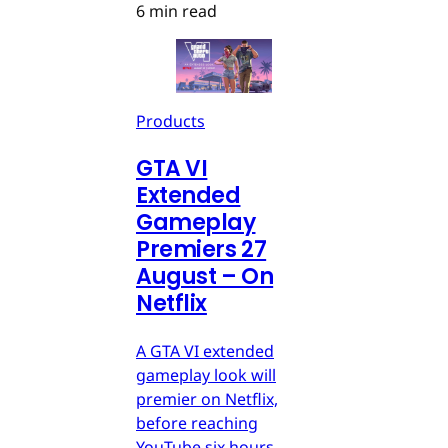
6 min read
Products
GTA VI
Extended
Gameplay
Premiers 27
August – On
Netflix
A GTA VI extended
gameplay look will
premier on Netflix,
before reaching
YouTube six hours