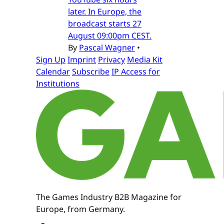
later. In Europe, the
broadcast starts 27
August 09:00pm CEST.
By
Pascal Wagner
•
Sign Up
Imprint
Privacy
Media Kit
Calendar
Subscribe
IP Access for
Institutions
The Games Industry B2B Magazine for
Europe, from Germany.