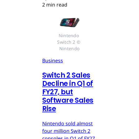
2 min read
Nintendo 
Switch 2 © 
Nintendo
Business
Switch 2 Sales
Decline in Q1 of
FY27, but
Software Sales
Rise
Nintendo sold almost
four million Switch 2
consoles in Q1 of FY27,