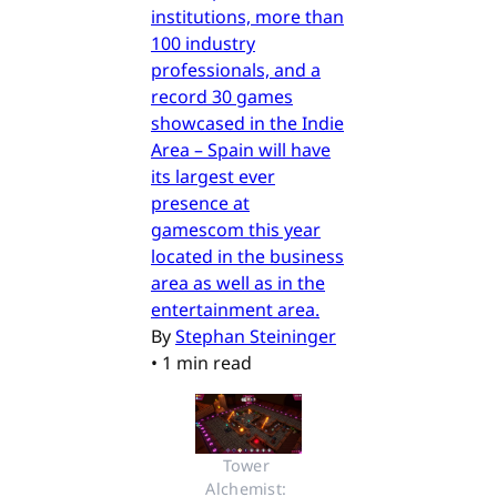
institutions, more than
100 industry
professionals, and a
record 30 games
showcased in the Indie
Area – Spain will have
its largest ever
presence at
gamescom this year
located in the business
area as well as in the
entertainment area.
By
Stephan Steininger
•
1 min read
Tower 
Alchemist: 