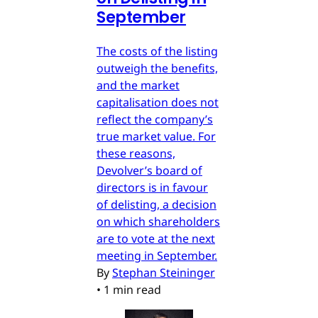
September
The costs of the listing
outweigh the benefits,
and the market
capitalisation does not
reflect the company’s
true market value. For
these reasons,
Devolver’s board of
directors is in favour
of delisting, a decision
on which shareholders
are to vote at the next
meeting in September.
By
Stephan Steininger
•
1 min read