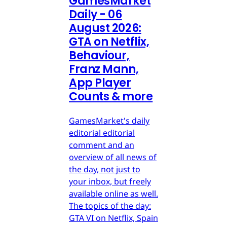
GamesMarket
Daily - 06
August 2026:
GTA on Netflix,
Behaviour,
Franz Mann,
App Player
Counts & more
GamesMarket's daily
editorial editorial
comment and an
overview of all news of
the day, not just to
your inbox, but freely
available online as well.
The topics of the day:
GTA VI on Netflix, Spain