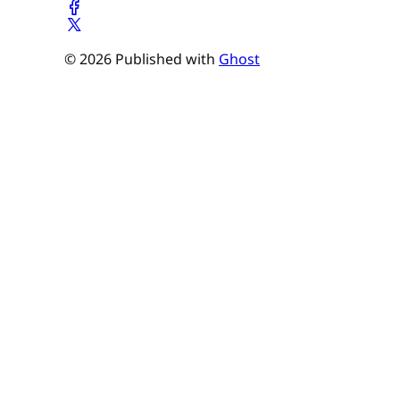
© 2026 Published with
Ghost