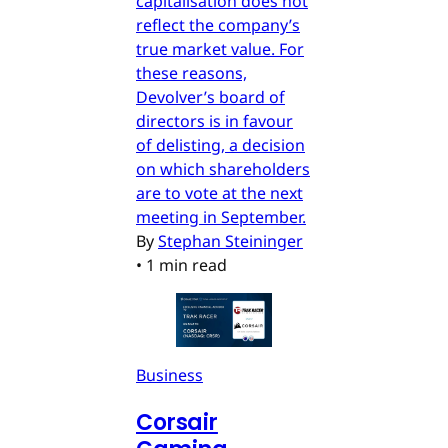
capitalisation does not
reflect the company’s
true market value. For
these reasons,
Devolver’s board of
directors is in favour
of delisting, a decision
on which shareholders
are to vote at the next
meeting in September.
By
Stephan Steininger
•
1 min read
Business
Corsair