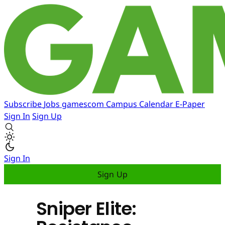
Subscribe
Jobs
gamescom
Campus
Calendar
E-Paper
Sign In
Sign Up
Sign In
Sign Up
Sniper Elite: