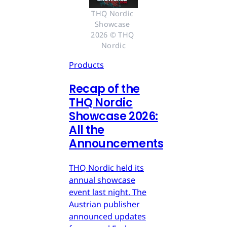
THQ Nordic 
Showcase 
2026 © THQ 
Nordic
Products
Recap of the
THQ Nordic
Showcase 2026:
All the
Announcements
THQ Nordic held its
annual showcase
event last night. The
Austrian publisher
announced updates