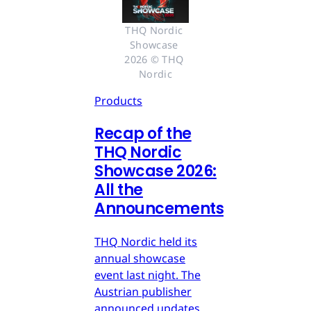
THQ Nordic 
Showcase 
2026 © THQ 
Nordic
Products
Recap of the
THQ Nordic
Showcase 2026:
All the
Announcements
THQ Nordic held its
annual showcase
event last night. The
Austrian publisher
announced updates