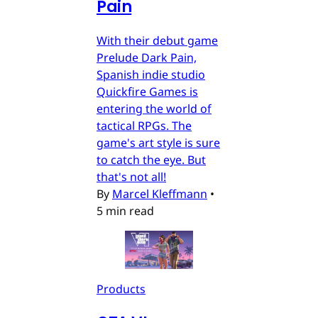
Pain
With their debut game
Prelude Dark Pain,
Spanish indie studio
Quickfire Games is
entering the world of
tactical RPGs. The
game's art style is sure
to catch the eye. But
that's not all!
By
Marcel Kleffmann
•
5 min read
Products