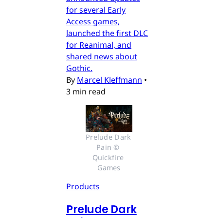
for several Early
Access games,
launched the first DLC
for Reanimal, and
shared news about
Gothic.
By
Marcel Kleffmann
•
3 min read
Prelude Dark 
Pain © 
Quickfire 
Games
Products
Prelude Dark