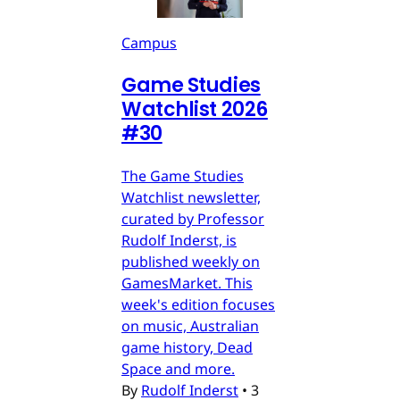
Campus
Game Studies
Watchlist 2026
#30
The Game Studies
Watchlist newsletter,
curated by Professor
Rudolf Inderst, is
published weekly on
GamesMarket. This
week's edition focuses
on music, Australian
game history, Dead
Space and more.
By
Rudolf Inderst
•
3