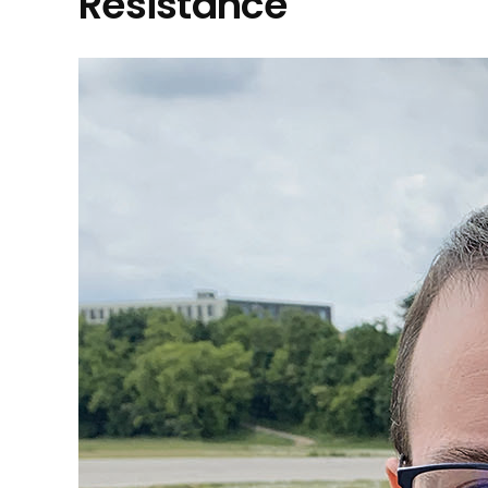
Resistance