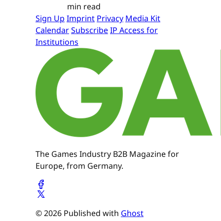
min read
Sign Up
Imprint
Privacy
Media Kit
Calendar
Subscribe
IP Access for
Institutions
The Games Industry B2B Magazine for
Europe, from Germany.
© 2026 Published with
Ghost