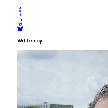
Written by