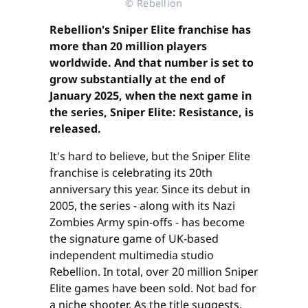
© Rebellion
Rebellion's Sniper Elite franchise has
more than 20 million players
worldwide. And that number is set to
grow substantially at the end of
January 2025, when the next game in
the series, Sniper Elite: Resistance, is
released.
It's hard to believe, but the Sniper Elite
franchise is celebrating its 20th
anniversary this year. Since its debut in
2005, the series - along with its Nazi
Zombies Army spin-offs - has become
the signature game of UK-based
independent multimedia studio
Rebellion. In total, over 20 million Sniper
Elite games have been sold. Not bad for
a niche shooter. As the title suggests,