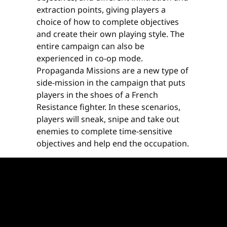
extraction points, giving players a
choice of how to complete objectives
and create their own playing style. The
entire campaign can also be
experienced in co-op mode.
Propaganda Missions are a new type of
side-mission in the campaign that puts
players in the shoes of a French
Resistance fighter. In these scenarios,
players will sneak, snipe and take out
enemies to complete time-sensitive
objectives and help end the occupation.