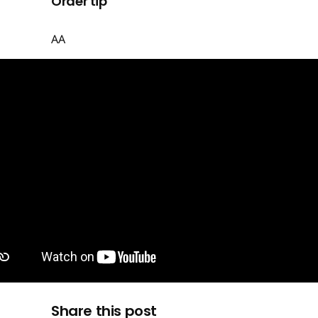
Order tip
AA
Share this post