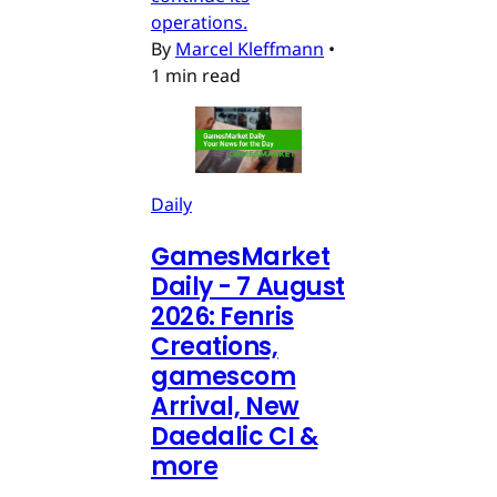
operations.
By
Marcel Kleffmann
•
1 min read
Daily
GamesMarket
Daily - 7 August
2026: Fenris
Creations,
gamescom
Arrival, New
Daedalic CI &
more