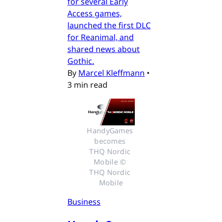
for several Early
Access games,
launched the first DLC
for Reanimal, and
shared news about
Gothic.
By
Marcel Kleffmann
•
3 min read
HandyGames 
becomes 
THQ Nordic 
Mobile © 
THQ Nordic 
Mobile
Business