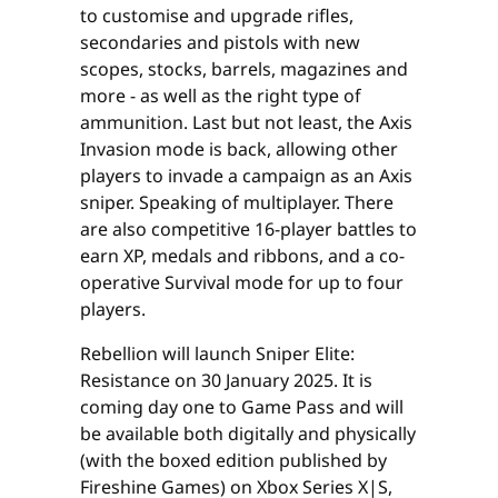
to customise and upgrade rifles,
secondaries and pistols with new
scopes, stocks, barrels, magazines and
more - as well as the right type of
ammunition. Last but not least, the Axis
Invasion mode is back, allowing other
players to invade a campaign as an Axis
sniper. Speaking of multiplayer. There
are also competitive 16-player battles to
earn XP, medals and ribbons, and a co-
operative Survival mode for up to four
players.
Rebellion will launch Sniper Elite:
Resistance on 30 January 2025. It is
coming day one to Game Pass and will
be available both digitally and physically
(with the boxed edition published by
Fireshine Games) on Xbox Series X|S,