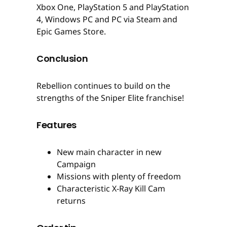
Xbox One, PlayStation 5 and PlayStation
4, Windows PC and PC via Steam and
Epic Games Store.
Conclusion
Rebellion continues to build on the
strengths of the Sniper Elite franchise!
Features
New main character in new
Campaign
Missions with plenty of freedom
Characteristic X-Ray Kill Cam
returns