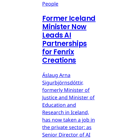
People
Former Iceland
Minister Now
Leads AI
Partnerships
for Fenrix
Creations
Áslaug Arna
Sigurbjörnsdóttir,
formerly Minister of
Justice and Minister of
Education and
Research in Iceland,
has now taken a job in
the private sector: as
Senior Director of AI