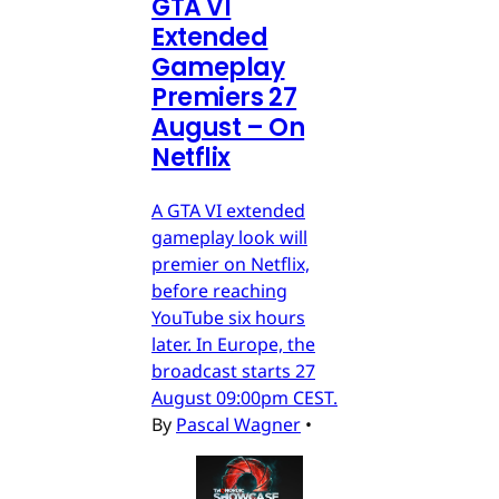
GTA VI
Extended
Gameplay
Premiers 27
August – On
Netflix
A GTA VI extended
gameplay look will
premier on Netflix,
before reaching
YouTube six hours
later. In Europe, the
broadcast starts 27
August 09:00pm CEST.
By
Pascal Wagner
•