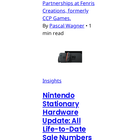
Partnerships at Fenris
Creations, formerly
CCP Games.
By
Pascal Wagner
•
1
min read
Insights
Nintendo
Stationary
Hardware
Update: All
Life-to-Date
Sale Numbers