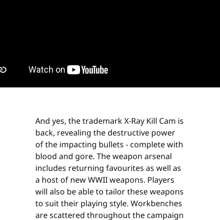
And yes, the trademark X-Ray Kill Cam is
back, revealing the destructive power
of the impacting bullets - complete with
blood and gore. The weapon arsenal
includes returning favourites as well as
a host of new WWII weapons. Players
will also be able to tailor these weapons
to suit their playing style. Workbenches
are scattered throughout the campaign