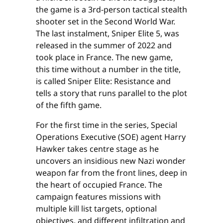
the game is a 3rd-person tactical stealth
shooter set in the Second World War.
The last instalment, Sniper Elite 5, was
released in the summer of 2022 and
took place in France. The new game,
this time without a number in the title,
is called Sniper Elite: Resistance and
tells a story that runs parallel to the plot
of the fifth game.
For the first time in the series, Special
Operations Executive (SOE) agent Harry
Hawker takes centre stage as he
uncovers an insidious new Nazi wonder
weapon far from the front lines, deep in
the heart of occupied France. The
campaign features missions with
multiple kill list targets, optional
objectives, and different infiltration and