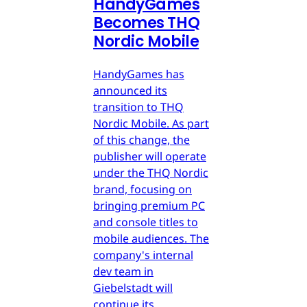
HandyGames
Becomes THQ
Nordic Mobile
HandyGames has
announced its
transition to THQ
Nordic Mobile. As part
of this change, the
publisher will operate
under the THQ Nordic
brand, focusing on
bringing premium PC
and console titles to
mobile audiences. The
company's internal
dev team in
Giebelstadt will
continue its