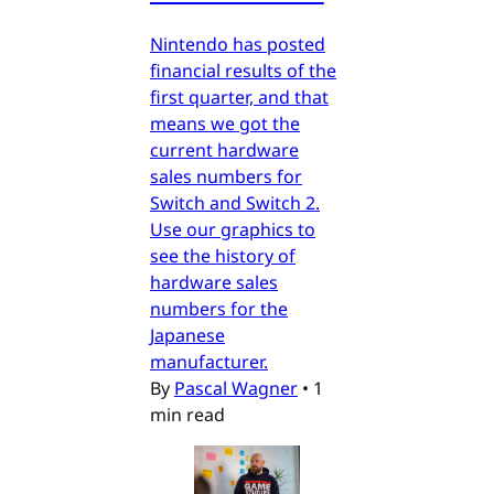
Nintendo has posted
financial results of the
first quarter, and that
means we got the
current hardware
sales numbers for
Switch and Switch 2.
Use our graphics to
see the history of
hardware sales
numbers for the
Japanese
manufacturer.
By
Pascal Wagner
•
1
min read