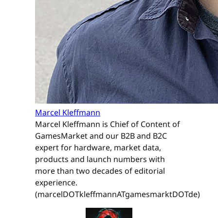
Marcel Kleffmann
Marcel Kleffmann is Chief of Content of
GamesMarket and our B2B and B2C
expert for hardware, market data,
products and launch numbers with
more than two decades of editorial
experience.
(marcelDOTkleffmannATgamesmarktDOTde)