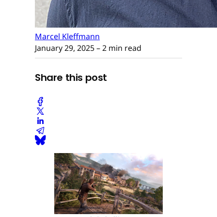
Marcel Kleffmann
January 29, 2025
– 2 min read
Share this post