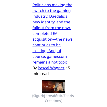
Politicians making the
switch to the gaming
industry, Daedalic’s
new identity, and the
fallout from the now-
completed EA
acquisition—the news
continues to be
exciting. And, of
course, gamescom
remains a hot topic.
By
Pascal Wagner
•
5
min read
(Sigurbjörnsdóttir/Fenris 
Creations)