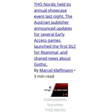
THQ Nordic held its
annual showcase
event last night. The
Austrian publisher
announced updates
for several Early
Access games,
launched the first DLC
for Reanimal, and
shared news about
Gothic.
By
Marcel Kleffmann
•
3 min read
HandyGames 
becomes 
THQ Nordic 