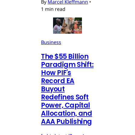
By
Marcel Kleffmann
•
1 min read
Business
The $55 Billion
Paradigm Shift:
How PIF's
Record EA
Buyout
Redefines Soft
Power, Capital
Allocation, and
AAA Publishing