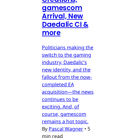
gamescom
Arrival, New
Daedalic CI &
more
Politicians making the
switch to the gaming
industry, Daedalic’s
new identity, and the
fallout from the now-
completed EA
acquisition—the news
continues to be
exciting. And, of
course, gamescom
remains a hot topic.
By
Pascal Wagner
•
5
min read