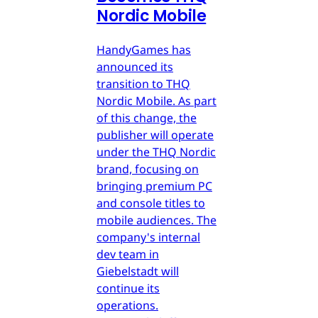
Nordic Mobile
HandyGames has
announced its
transition to THQ
Nordic Mobile. As part
of this change, the
publisher will operate
under the THQ Nordic
brand, focusing on
bringing premium PC
and console titles to
mobile audiences. The
company's internal
dev team in
Giebelstadt will
continue its
operations.