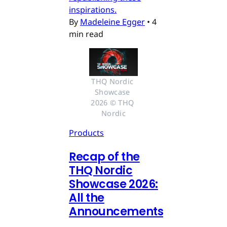
inspirations.
By
Madeleine Egger
•
4
min read
THQ Nordic 
Showcase 
2026 © THQ 
Nordic
Products
Recap of the
THQ Nordic
Showcase 2026:
All the
Announcements