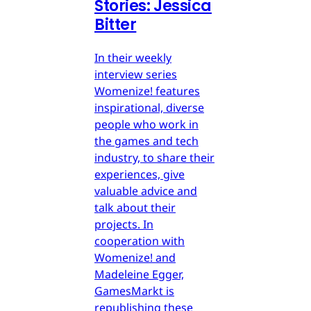
Stories: Jessica
Bitter
In their weekly
interview series
Womenize! features
inspirational, diverse
people who work in
the games and tech
industry, to share their
experiences, give
valuable advice and
talk about their
projects. In
cooperation with
Womenize! and
Madeleine Egger,
GamesMarkt is
republishing these