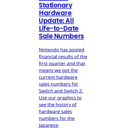
Stationary
Hardware
Update: All
Life-to-Date
Sale Numbers
Nintendo has posted
financial results of the
first quarter, and that
means we got the
current hardware
sales numbers for
Switch and Switch 2.
Use our graphics to
see the history of
hardware sales
numbers for the
Japanese