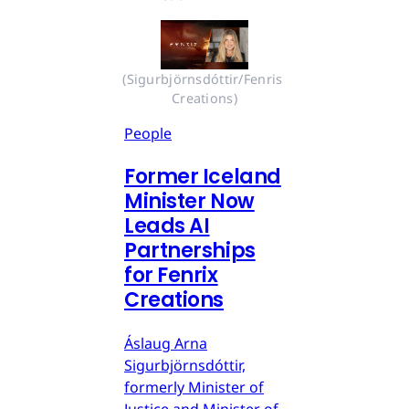
(Sigurbjörnsdóttir/Fenris 
Creations)
People
Former Iceland
Minister Now
Leads AI
Partnerships
for Fenrix
Creations
Áslaug Arna
Sigurbjörnsdóttir,
formerly Minister of
Justice and Minister of