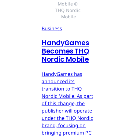
Mobile © 
THQ Nordic 
Mobile
Business
HandyGames
Becomes THQ
Nordic Mobile
HandyGames has
announced its
transition to THQ
Nordic Mobile. As part
of this change, the
publisher will operate
under the THQ Nordic
brand, focusing on
bringing premium PC