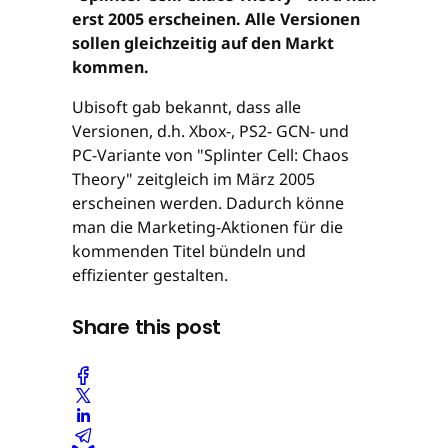
erst 2005 erscheinen. Alle Versionen
sollen gleichzeitig auf den Markt
kommen.
Ubisoft gab bekannt, dass alle
Versionen, d.h. Xbox-, PS2- GCN- und
PC-Variante von "Splinter Cell: Chaos
Theory" zeitgleich im März 2005
erscheinen werden. Dadurch könne
man die Marketing-Aktionen für die
kommenden Titel bündeln und
effizienter gestalten.
Share this post