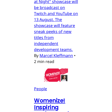
at Night" showcase will
be broadcast on
Twitch and YouTube on
13 August. The
showcase will feature
sneak peeks of new
titles from
independent
development teams.
By
Marcel Kleffmann
•
2 min read
People
Womenize!
Inspiring