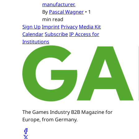
manufacturer.
By
Pascal Wagner
•
1
min read
Sign Up
Imprint
Privacy
Media Kit
Calendar
Subscribe
IP Access for
Institutions
The Games Industry B2B Magazine for
Europe, from Germany.