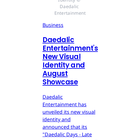
Daedalic 
Entertainment
Business
Daedalic
Entertainment's
New Visual
Identity and
August
Showcase
Daedalic
Entertainment has
unveiled its new visual
identity and
announced that its
"Daedalic Days - Late