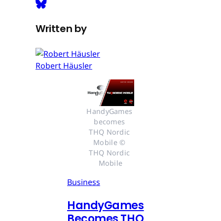
Written by
Robert Häusler
HandyGames 
becomes 
THQ Nordic 
Mobile © 
THQ Nordic 
Mobile
Business
HandyGames
Becomes THQ