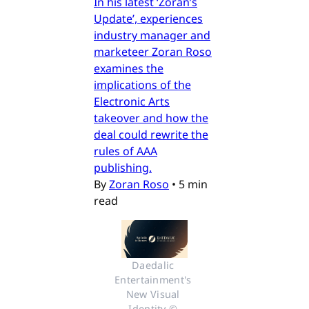
In his latest ‘Zoran’s
Update’, experiences
industry manager and
marketeer Zoran Roso
examines the
implications of the
Electronic Arts
takeover and how the
deal could rewrite the
rules of AAA
publishing.
By
Zoran Roso
•
5 min
read
Daedalic 
Entertainment's 
New Visual 
Identity © 