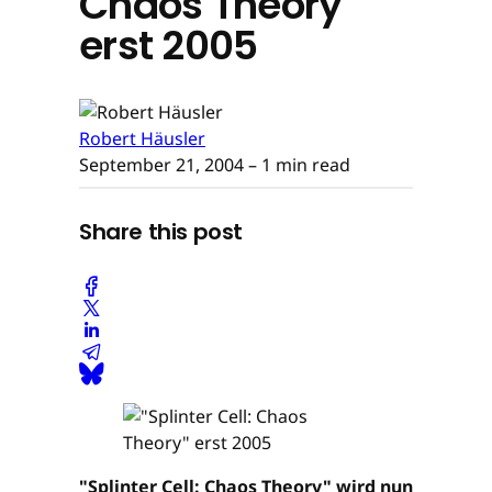
Chaos Theory"
erst 2005
Robert Häusler
September 21, 2004
– 1 min read
Share this post
"Splinter Cell: Chaos Theory" wird nun