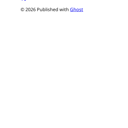
© 2026 Published with
Ghost