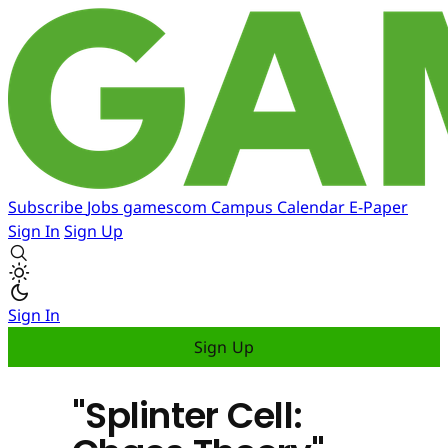
Subscribe
Jobs
gamescom
Campus
Calendar
E-Paper
Sign In
Sign Up
Sign In
Sign Up
"Splinter Cell: