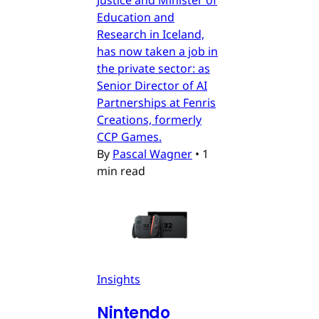
Education and
Research in Iceland,
has now taken a job in
the private sector: as
Senior Director of AI
Partnerships at Fenris
Creations, formerly
CCP Games.
By
Pascal Wagner
•
1
min read
Insights
Nintendo