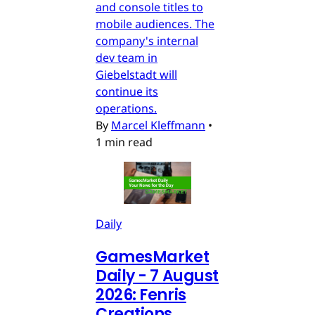
and console titles to
mobile audiences. The
company's internal
dev team in
Giebelstadt will
continue its
operations.
By
Marcel Kleffmann
•
1 min read
Daily
GamesMarket
Daily - 7 August
2026: Fenris
Creations,