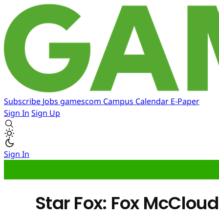
Subscribe
Jobs
gamescom
Campus
Calendar
E-Paper
Sign In
Sign Up
Sign In
Star Fox: Fox McCloud