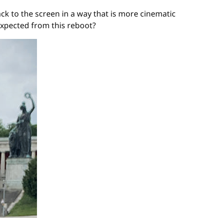
k to the screen in a way that is more cinematic
expected from this reboot?