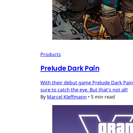
Products
Prelude Dark Pain
With their debut game Prelude Dark Pain, 
sure to catch the eye. But that's not all!
By
Marcel Kleffmann
•
5 min read