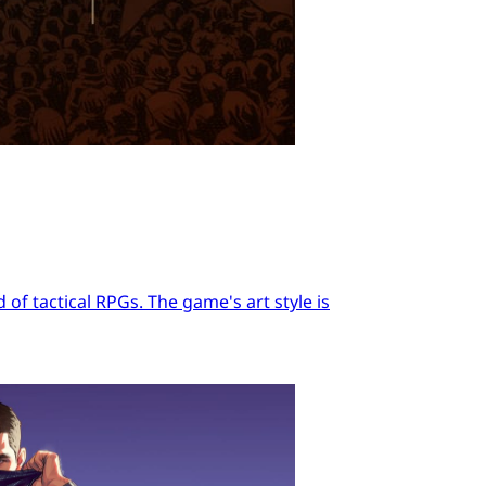
of tactical RPGs. The game's art style is