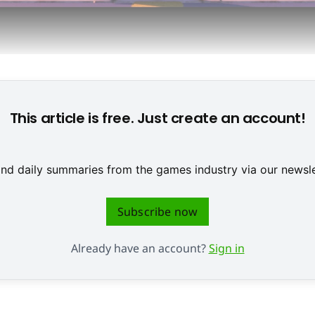
ox: Falco Lombardi, Slippy Toad, Peppy Hare, and Fox McClou
This article is free. Just create an account!
 and daily summaries from the games industry via our newsle
Subscribe now
Already have an account?
Sign in