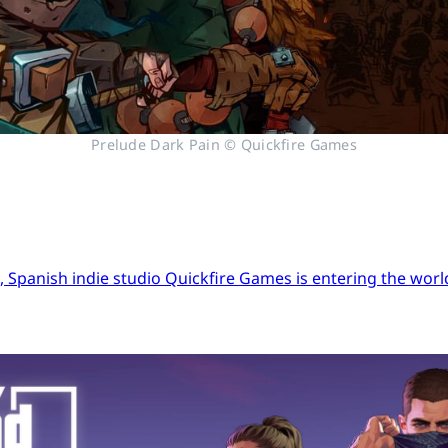
Prelude Dark Pain © Quickfire Games
Spanish indie studio Quickfire Games is entering the world 