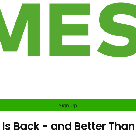
Sign Up
 Is Back - and Better Than