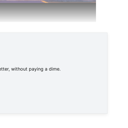
d © Nintendo
tter, without paying a dime.