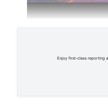
Team Star F
Enjoy first-class reporting