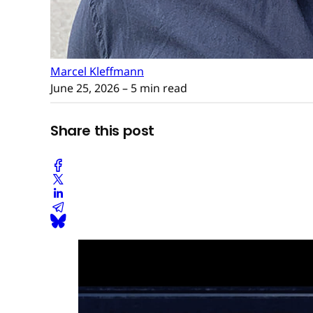
Marcel Kleffmann
June 25, 2026
– 5 min read
Share this post