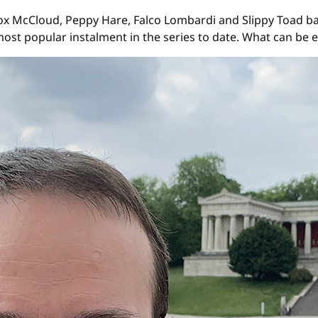
x McCloud, Peppy Hare, Falco Lombardi and Slippy Toad bac
most popular instalment in the series to date. What can be 