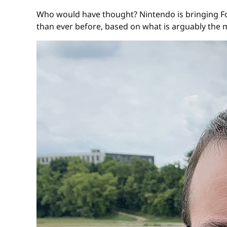
Who would have thought? Nintendo is bringing Fo
than ever before, based on what is arguably the 