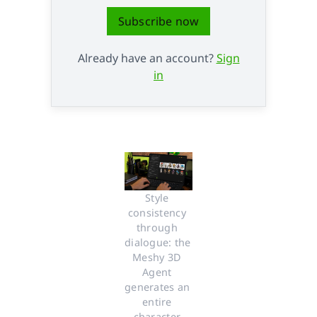
Subscribe now
Already have an account?
Sign
in
Style 
consistency 
through 
dialogue: the 
Meshy 3D 
Agent 
generates an 
entire 
character 