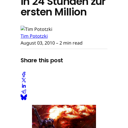
in 24 Stunden zur
ersten Million
Tim Pototzki
August 03, 2010
– 2 min read
Share this post