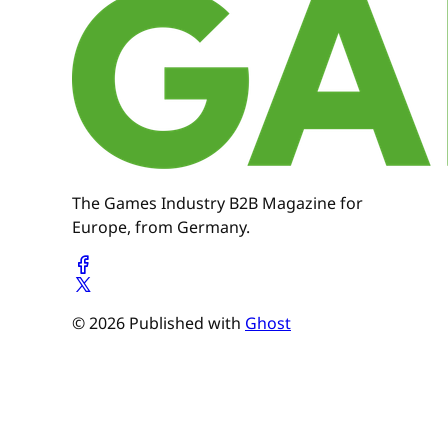
The Games Industry B2B Magazine for
Europe, from Germany.
© 2026 Published with
Ghost