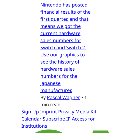
Nintendo has posted
financial results of the
first quarter, and that
means we got the
current hardware
sales numbers for
Switch and Switch 2.
Use our graphics to
see the history of
hardware sales
numbers for the
Japanese
manufacturer.
By
Pascal Wagner
•
1
min read
Sign Up
Imprint
Privacy
Media Kit
Calendar
Subscribe
IP Access for
Institutions