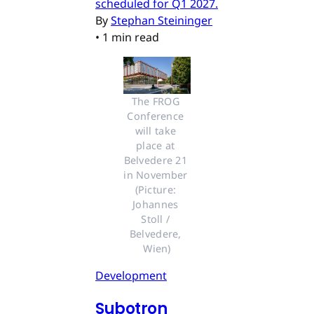
scheduled for Q1 2027.
By
Stephan Steininger
•
1 min read
The FROG 
Conference 
will take 
place at 
Belvedere 21 
in November 
(Picture: 
Johannes 
Stoll / 
Belvedere, 
Wien)
Development
Subotron