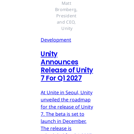
Matt 
Bromberg, 
President 
and CEO, 
Unity
Development
Unity
Announces
Release of Unity
7 For Q1 2027
At Unite in Seoul, Unity
unveiled the roadmap
for the release of Unity
7. The beta is set to
launch in December.
The release is