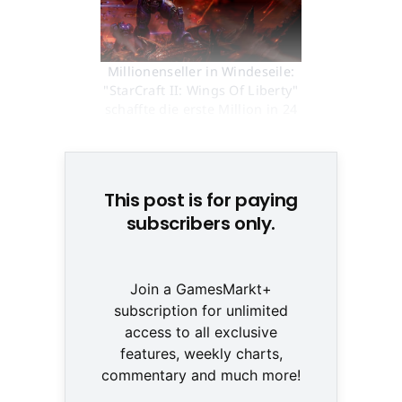
Millionenseller in Windeseile:
"StarCraft II: Wings Of Liberty"
schaffte die erste Million in 24
Stunden © None
This post is for paying
subscribers only.
Join a GamesMarkt+
subscription for unlimited
access to all exclusive
features, weekly charts,
commentary and much more!