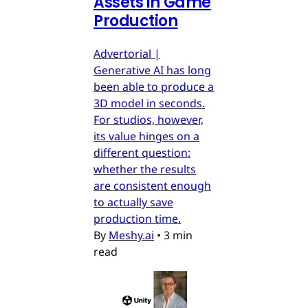
Assets in Game
Production
Advertorial |
Generative AI has long
been able to produce a
3D model in seconds.
For studios, however,
its value hinges on a
different question:
whether the results
are consistent enough
to actually save
production time.
By
Meshy.ai
•
3 min
read