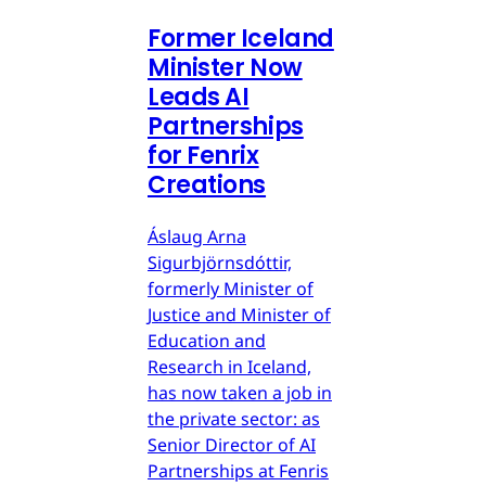
Former Iceland
Minister Now
Leads AI
Partnerships
for Fenrix
Creations
Áslaug Arna
Sigurbjörnsdóttir,
formerly Minister of
Justice and Minister of
Education and
Research in Iceland,
has now taken a job in
the private sector: as
Senior Director of AI
Partnerships at Fenris