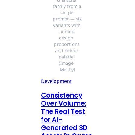
family from a 
single 
prompt — six 
variants with 
unified 
design, 
proportions 
and colour 
palette. 
(Image: 
Meshy)
Development
Consistency
Over Volume:
The Real Test
for AI-
Generated 3D