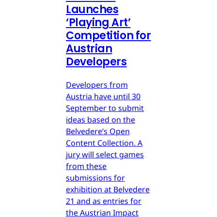
Launches
‘Playing Art’
Competition for
Austrian
Developers
Developers from
Austria have until 30
September to submit
ideas based on the
Belvedere’s Open
Content Collection. A
jury will select games
from these
submissions for
exhibition at Belvedere
21 and as entries for
the Austrian Impact