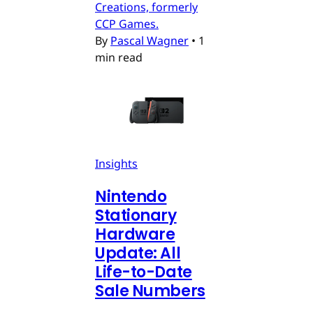
Creations, formerly
CCP Games.
By
Pascal Wagner
•
1
min read
Insights
Nintendo
Stationary
Hardware
Update: All
Life-to-Date
Sale Numbers