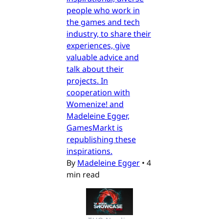
people who work in
the games and tech
industry, to share their
experiences, give
valuable advice and
talk about their
projects. In
cooperation with
Womenize! and
Madeleine Egger,
GamesMarkt is
republishing these
inspirations.
By
Madeleine Egger
•
4
min read