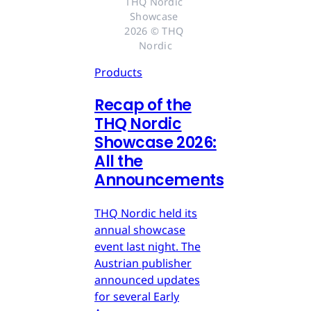
THQ Nordic 
Showcase 
2026 © THQ 
Nordic
Products
Recap of the
THQ Nordic
Showcase 2026:
All the
Announcements
THQ Nordic held its
annual showcase
event last night. The
Austrian publisher
announced updates
for several Early