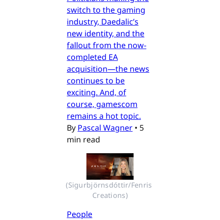
switch to the gaming
industry, Daedalic’s
new identity, and the
fallout from the now-
completed EA
acquisition—the news
continues to be
exciting. And, of
course, gamescom
remains a hot topic.
By
Pascal Wagner
•
5
min read
(Sigurbjörnsdóttir/Fenris 
Creations)
People