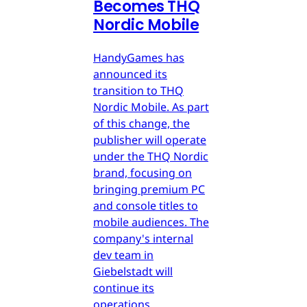
Becomes THQ
Nordic Mobile
HandyGames has
announced its
transition to THQ
Nordic Mobile. As part
of this change, the
publisher will operate
under the THQ Nordic
brand, focusing on
bringing premium PC
and console titles to
mobile audiences. The
company's internal
dev team in
Giebelstadt will
continue its
operations.