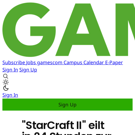
Subscribe
Jobs
gamescom
Campus
Calendar
E-Paper
Sign In
Sign Up
Sign In
Sign Up
"StarCraft II" eilt