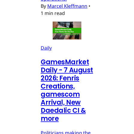
By
Marcel Kleffmann
•
1 min read
Daily
GamesMarket
Daily - 7 August
2026: Fenris
Creations,
gamescom
Arrival, New
Daedalic CI &
more
Politicians making the