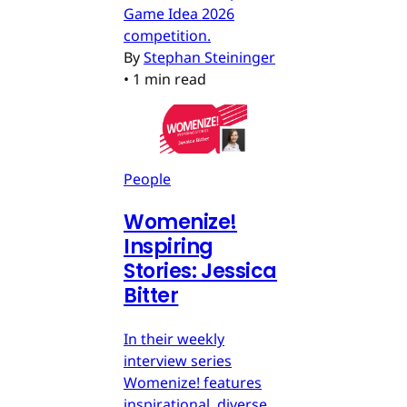
Game Idea 2026
competition.
By
Stephan Steininger
•
1 min read
People
Womenize!
Inspiring
Stories: Jessica
Bitter
In their weekly
interview series
Womenize! features
inspirational, diverse