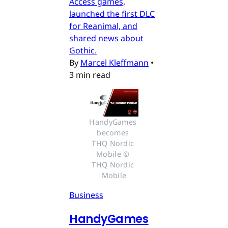
Access games,
launched the first DLC
for Reanimal, and
shared news about
Gothic.
By
Marcel Kleffmann
•
3 min read
HandyGames 
becomes 
THQ Nordic 
Mobile © 
THQ Nordic 
Mobile
Business
HandyGames