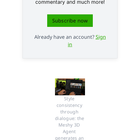
commentary and much more!
Subscribe now
Already have an account?
Sign
in
Style 
consistency 
through 
dialogue: the 
Meshy 3D 
Agent 
generates an 