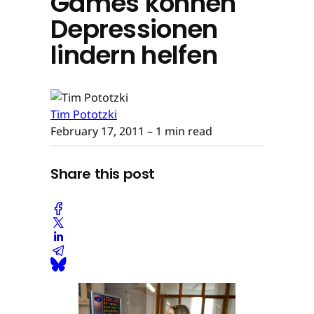
Games können
Depressionen
lindern helfen
Tim Pototzki
February 17, 2011
– 1 min read
Share this post