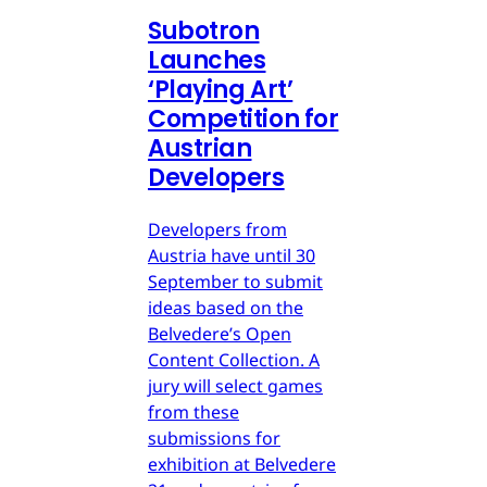
Subotron
Launches
‘Playing Art’
Competition for
Austrian
Developers
Developers from
Austria have until 30
September to submit
ideas based on the
Belvedere’s Open
Content Collection. A
jury will select games
from these
submissions for
exhibition at Belvedere