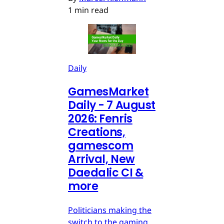
1 min read
Daily
GamesMarket
Daily - 7 August
2026: Fenris
Creations,
gamescom
Arrival, New
Daedalic CI &
more
Politicians making the
switch to the gaming