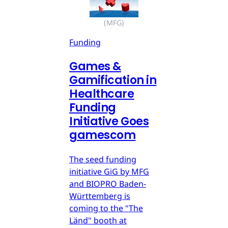
(MFG)
Funding
Games &
Gamification in
Healthcare
Funding
Initiative Goes
gamescom
The seed funding
initiative GiG by MFG
and BIOPRO Baden-
Württemberg is
coming to the "The
Länd" booth at