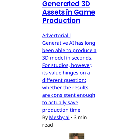
Generated 3D
Assets in Game
Production
Advertorial |
Generative AI has long
been able to produce a
3D model in seconds.
For studios, however,
its value hinges on a
different question:
whether the results
are consistent enough
to actually save
production time.
By
Meshy.ai
•
3 min
read