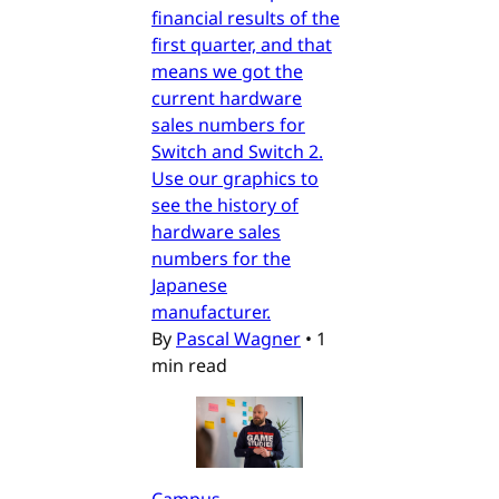
financial results of the
first quarter, and that
means we got the
current hardware
sales numbers for
Switch and Switch 2.
Use our graphics to
see the history of
hardware sales
numbers for the
Japanese
manufacturer.
By
Pascal Wagner
•
1
min read