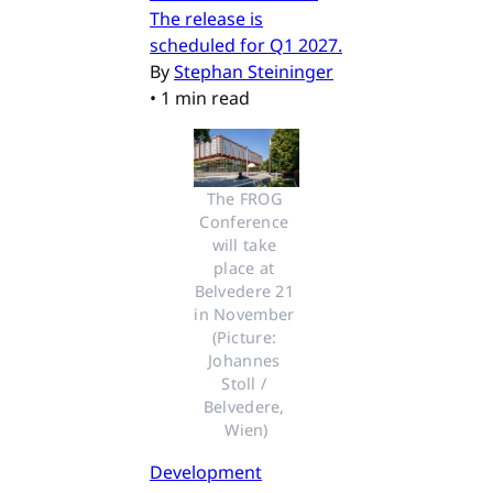
The release is
scheduled for Q1 2027.
By
Stephan Steininger
•
1 min read
The FROG 
Conference 
will take 
place at 
Belvedere 21 
in November 
(Picture: 
Johannes 
Stoll / 
Belvedere, 
Wien)
Development