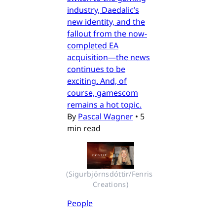
industry, Daedalic’s
new identity, and the
fallout from the now-
completed EA
acquisition—the news
continues to be
exciting. And, of
course, gamescom
remains a hot topic.
By
Pascal Wagner
•
5
min read
(Sigurbjörnsdóttir/Fenris 
Creations)
People