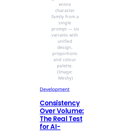
entire 
character 
family from a 
single 
prompt — six 
variants with 
unified 
design, 
proportions 
and colour 
palette. 
(Image: 
Meshy)
Development
Consistency
Over Volume:
The Real Test
for AI-