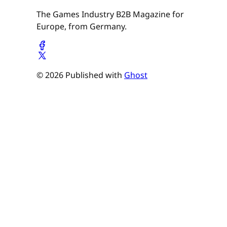
The Games Industry B2B Magazine for
Europe, from Germany.
© 2026 Published with
Ghost