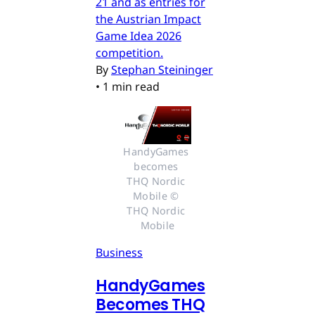
21 and as entries for
the Austrian Impact
Game Idea 2026
competition.
By
Stephan Steininger
•
1 min read
HandyGames 
becomes 
THQ Nordic 
Mobile © 
THQ Nordic 
Mobile
Business
HandyGames
Becomes THQ