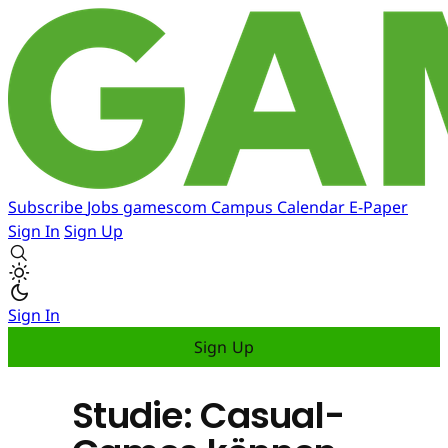
Subscribe
Jobs
gamescom
Campus
Calendar
E-Paper
Sign In
Sign Up
Sign In
Sign Up
Studie: Casual-