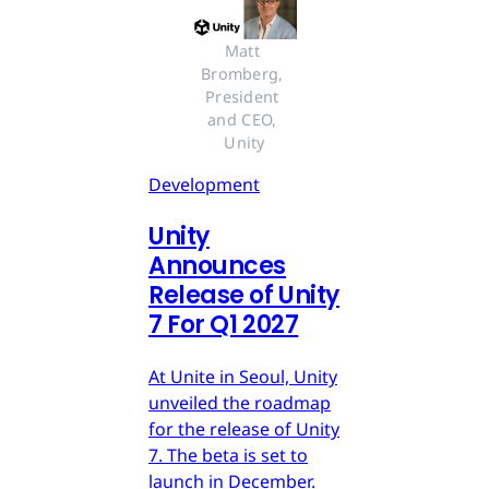
Matt 
Bromberg, 
President 
and CEO, 
Unity
Development
Unity
Announces
Release of Unity
7 For Q1 2027
At Unite in Seoul, Unity
unveiled the roadmap
for the release of Unity
7. The beta is set to
launch in December.