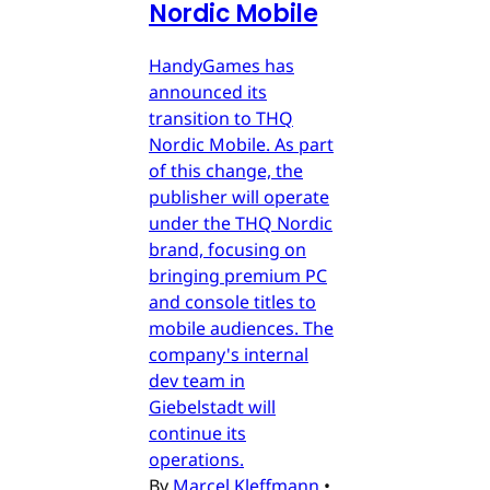
Nordic Mobile
HandyGames has
announced its
transition to THQ
Nordic Mobile. As part
of this change, the
publisher will operate
under the THQ Nordic
brand, focusing on
bringing premium PC
and console titles to
mobile audiences. The
company's internal
dev team in
Giebelstadt will
continue its
operations.
By
Marcel Kleffmann
•