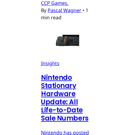
CCP Games.
By
Pascal Wagner
•
1
min read
Insights
Nintendo
Stationary
Hardware
Update: All
Life-to-Date
Sale Numbers
Nintendo has posted