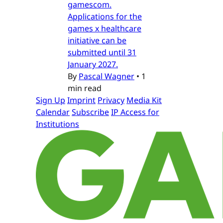
gamescom.
Applications for the
games x healthcare
initiative can be
submitted until 31
January 2027.
By
Pascal Wagner
•
1
min read
Sign Up
Imprint
Privacy
Media Kit
Calendar
Subscribe
IP Access for
Institutions