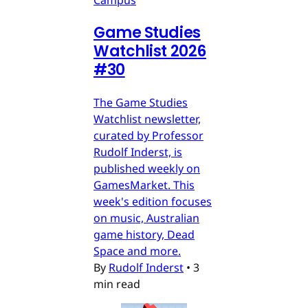
Campus
Game Studies
Watchlist 2026
#30
The Game Studies
Watchlist newsletter,
curated by Professor
Rudolf Inderst, is
published weekly on
GamesMarket. This
week's edition focuses
on music, Australian
game history, Dead
Space and more.
By
Rudolf Inderst
•
3
min read