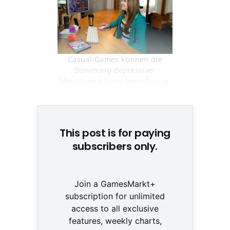
Casual-Games können die
Stimmung depressiver
Menschen positiv beeinflussen
© None
This post is for paying
subscribers only.
Join a GamesMarkt+
subscription for unlimited
access to all exclusive
features, weekly charts,