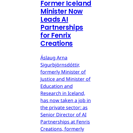
Former Iceland
Minister Now
Leads AI
Partnerships
for Fenrix
Creations
Áslaug Arna
Sigurbjörnsdóttir,
formerly Minister of
Justice and Minister of
Education and
Research in Iceland,
has now taken a job in
the private sector: as
Senior Director of AI
Partnerships at Fenris
Creations, formerly