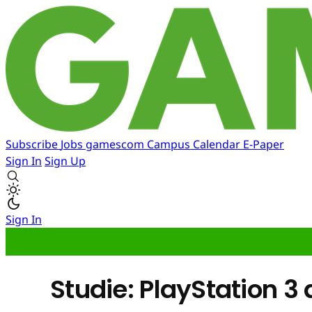
Subscribe
Jobs
gamescom
Campus
Calendar
E-Paper
Sign In
Sign Up
Sign In
Studie: PlayStation 3 