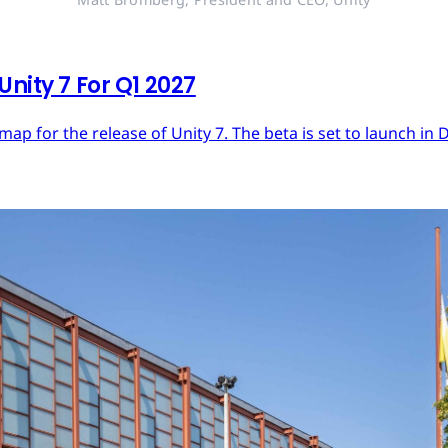
nity 7 For Q1 2027
dmap for the release of Unity 7. The beta is set to launch in