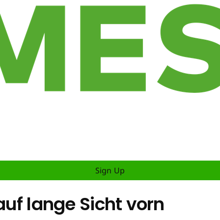
Sign Up
auf lange Sicht vorn