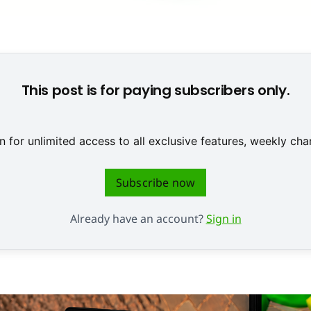
PlayStation 3 Strategy Analytics zufolge die aktuellen Konsole
This post is for paying subscribers only.
 for unlimited access to all exclusive features, weekly c
Subscribe now
Already have an account?
Sign in