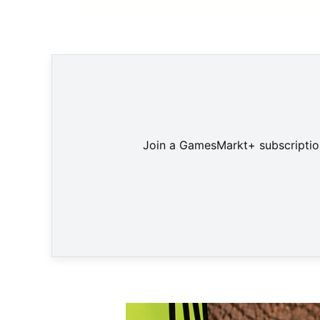
Mit 127 Mio. verkauften Konsolen wird 
Join a GamesMarkt+ subscription