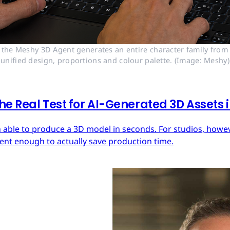
 the Meshy 3D Agent generates an entire character family from a
unified design, proportions and colour palette. (Image: Meshy)
he Real Test for AI-Generated 3D Assets
 able to produce a 3D model in seconds. For studios, howeve
tent enough to actually save production time.