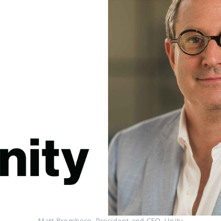
Matt Bromberg, President and CEO, Unity