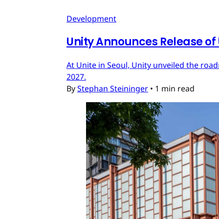
Development
Unity Announces Release of U
At Unite in Seoul, Unity unveiled the roa
2027.
By
Stephan Steininger
•
1 min read