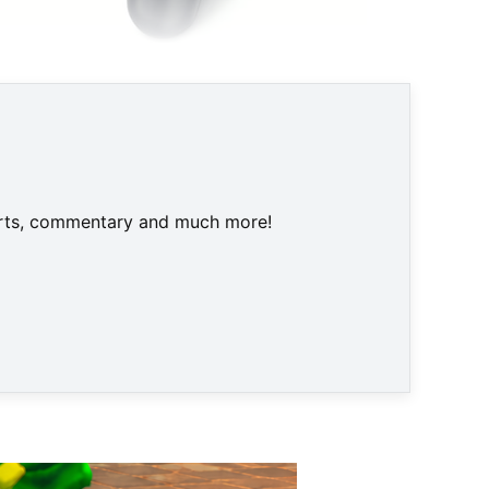
ngeneration für sich entscheiden © None
harts, commentary and much more!