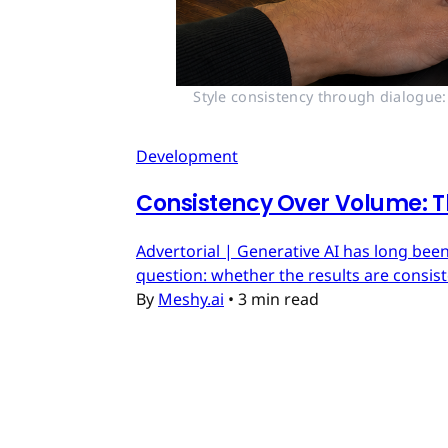
Style consistency through dialogue:
Development
Consistency Over Volume: T
Advertorial | Generative AI has long been
question: whether the results are consis
By
Meshy.ai
•
3 min read