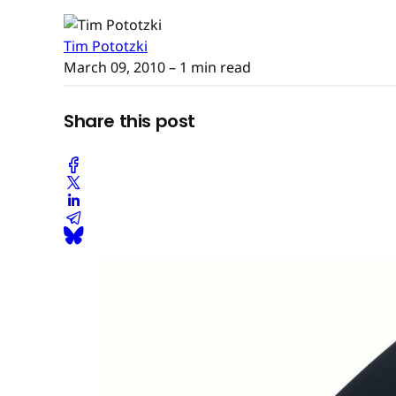
Tim Pototzki
March 09, 2010
– 1 min read
Share this post