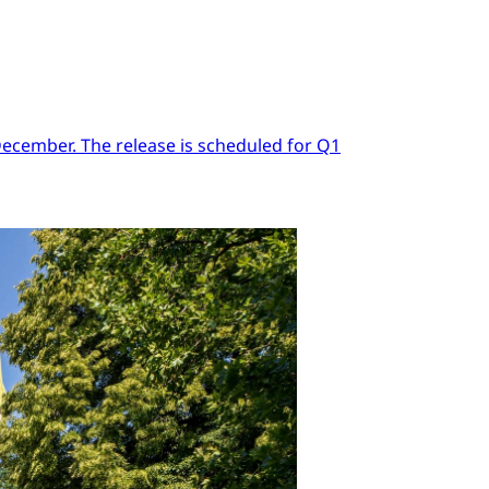
 December. The release is scheduled for Q1