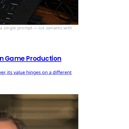
 single prompt — six variants with 
 in Game Production
r, its value hinges on a different