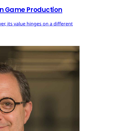
 in Game Production
r, its value hinges on a different