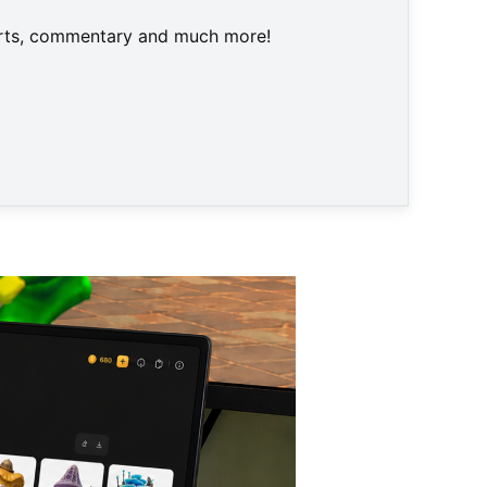
harts, commentary and much more!