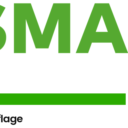
flage