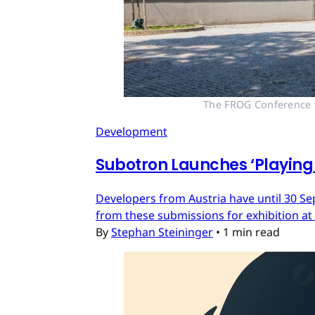
The FROG Conference wi
Development
Subotron Launches ‘Playing 
Developers from Austria have until 30 Se
from these submissions for exhibition at
By
Stephan Steininger
•
1 min read