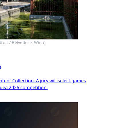
toll / Belvedere, Wien)
s
ent Collection. A jury will select games
Idea 2026 competition.