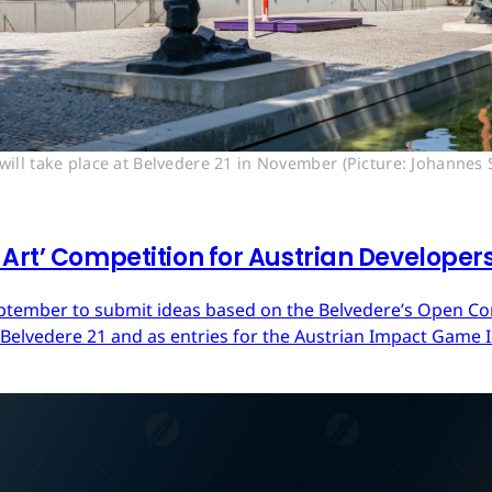
ll take place at Belvedere 21 in November (Picture: Johannes S
Art’ Competition for Austrian Developer
ptember to submit ideas based on the Belvedere’s Open Cont
 Belvedere 21 and as entries for the Austrian Impact Game 