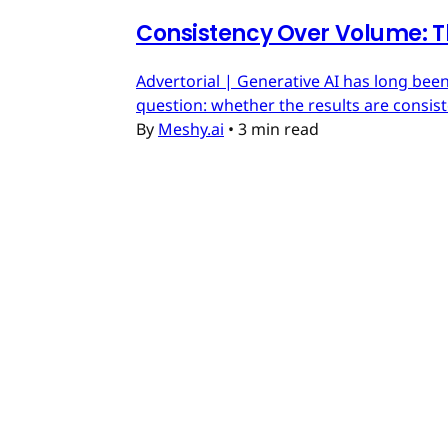
Consistency Over Volume: T
Advertorial | Generative AI has long been
question: whether the results are consis
By
Meshy.ai
•
3 min read