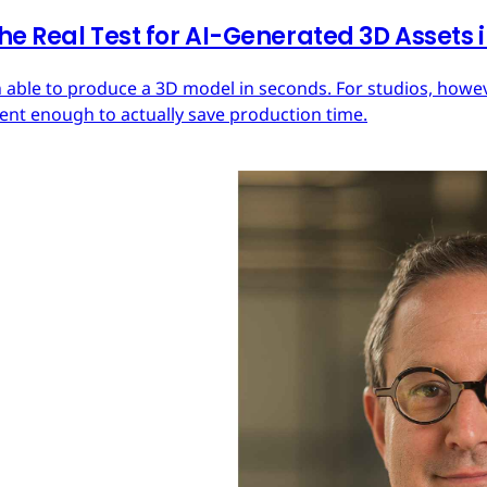
he Real Test for AI-Generated 3D Assets
 able to produce a 3D model in seconds. For studios, howeve
tent enough to actually save production time.