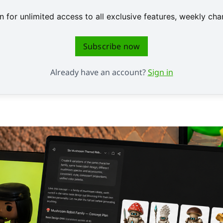
 for unlimited access to all exclusive features, weekly c
Subscribe now
Already have an account?
Sign in