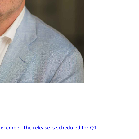
 December. The release is scheduled for Q1