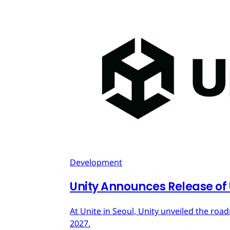
Development
Unity Announces Release of U
At Unite in Seoul, Unity unveiled the roa
2027.