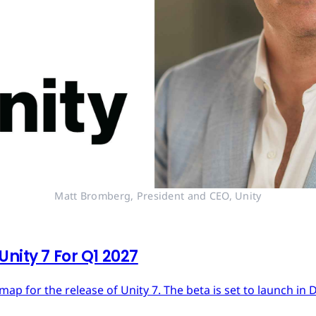
Matt Bromberg, President and CEO, Unity
nity 7 For Q1 2027
dmap for the release of Unity 7. The beta is set to launch in