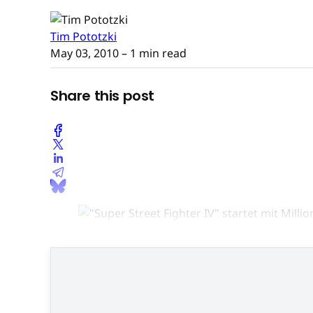
Tim Pototzki
May 03, 2010
– 1 min read
Share this post