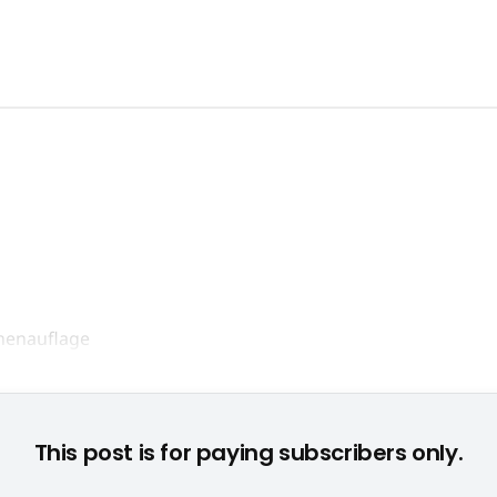
Geplanter Millionenhit: "Super Street Fighter IV" © None
This post is for paying subscribers only.