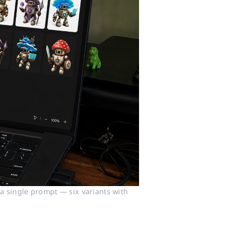
 single prompt — six variants with 