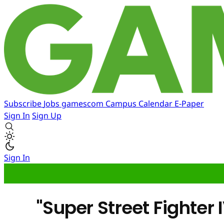
Subscribe
Jobs
gamescom
Campus
Calendar
E-Paper
Sign In
Sign Up
Sign In
"Super Street Fighter 