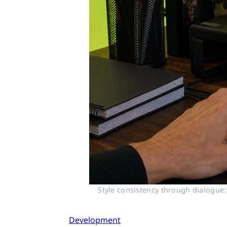
Style consistency through dialogue:
Development