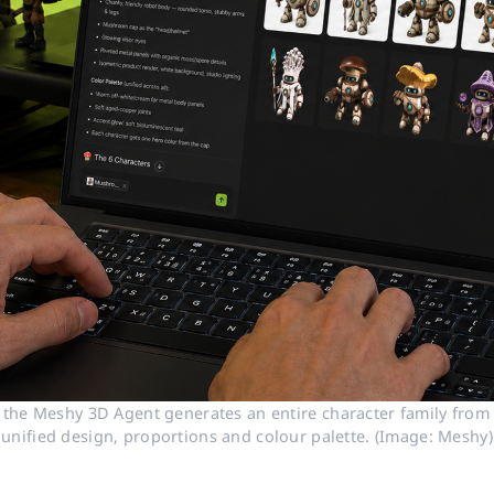
 the Meshy 3D Agent generates an entire character family from a
unified design, proportions and colour palette. (Image: Meshy)