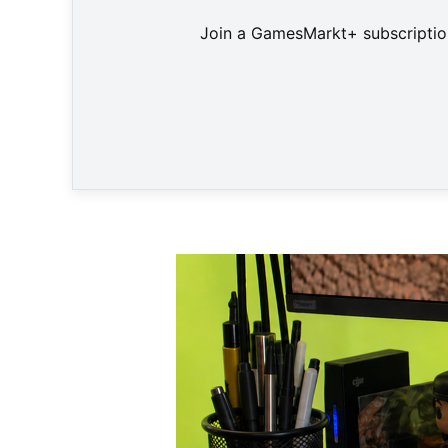
Join a GamesMarkt+ subscription