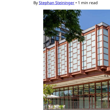
By
Stephan Steininger
•
1 min read