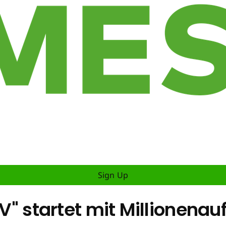
Sign Up
IV" startet mit Millionenau