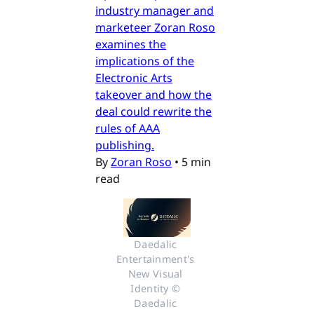
industry manager and
marketeer Zoran Roso
examines the
implications of the
Electronic Arts
takeover and how the
deal could rewrite the
rules of AAA
publishing.
By
Zoran Roso
•
5 min
read
Daedalic 
Entertainment's 
New Visual 
Identity © 
Daedalic 