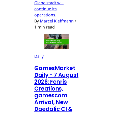
Giebelstadt will
continue its
operations.
By
Marcel Kleffmann
•
1 min read
Daily
GamesMarket
Daily - 7 August
2026: Fenris
Creations,
gamescom
Arrival, New
Daedalic CI &