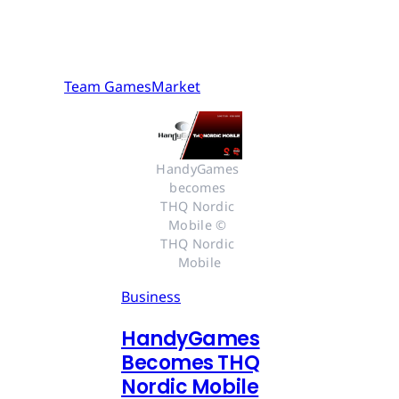
Team GamesMarket
HandyGames 
becomes 
THQ Nordic 
Mobile © 
THQ Nordic 
Mobile
Business
HandyGames
Becomes THQ
Nordic Mobile