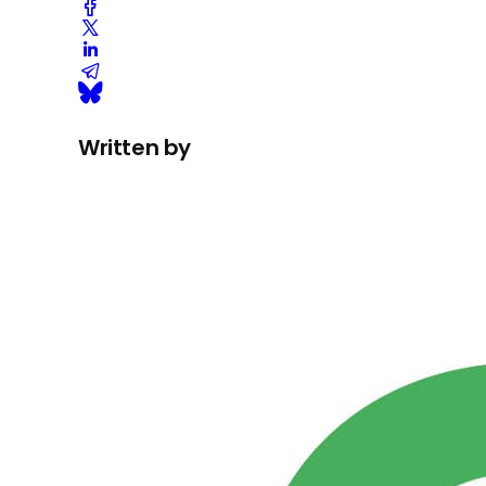
Written by