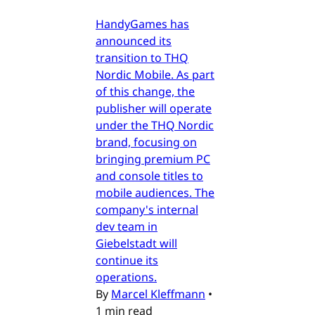
HandyGames has
announced its
transition to THQ
Nordic Mobile. As part
of this change, the
publisher will operate
under the THQ Nordic
brand, focusing on
bringing premium PC
and console titles to
mobile audiences. The
company's internal
dev team in
Giebelstadt will
continue its
operations.
By
Marcel Kleffmann
•
1 min read