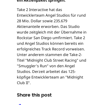
ein Aktienpaket springen.
Take 2 Interactive hat das
Entwicklerteam Angel Studios für rund
28 Mio. Dollar sowie 235.679
Aktienanteile erworben. Das Studio
wurde zeitgleich mit der Übernahme in
Rockstar San Diego umfirmiert. Take 2
und Angel Studios können bereits ein
erfolgreiches Track Record vorweisen.
Unter anderem stammen die Take-2-
Titel "Midnight Club Street Racing" und
"Smuggler's Run" von den Angel
Studios. Derzeit arbeitet das 125-
köpfige Entwicklerteam an "Midnight
Club II".
Share this post