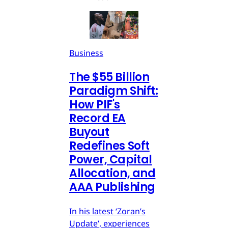
Business
The $55 Billion
Paradigm Shift:
How PIF's
Record EA
Buyout
Redefines Soft
Power, Capital
Allocation, and
AAA Publishing
In his latest ‘Zoran’s
Update’, experiences