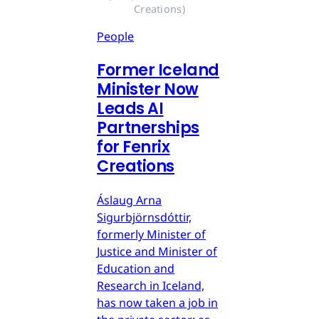
Creations)
People
Former Iceland
Minister Now
Leads AI
Partnerships
for Fenrix
Creations
Áslaug Arna
Sigurbjörnsdóttir,
formerly Minister of
Justice and Minister of
Education and
Research in Iceland,
has now taken a job in