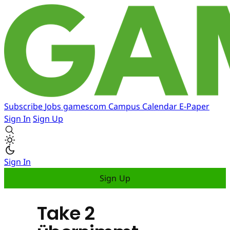
Subscribe
Jobs
gamescom
Campus
Calendar
E-Paper
Sign In
Sign Up
Sign In
Sign Up
Take 2