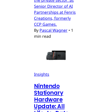
the private sector: as
Senior Director of AI
Partnerships at Fenris
Creations, formerly
CCP Games.
By
Pascal Wagner
•
1
min read
Insights
Nintendo
Stationary
Hardware
Update: All