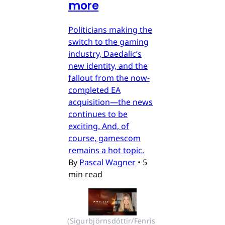
more
Politicians making the
switch to the gaming
industry, Daedalic’s
new identity, and the
fallout from the now-
completed EA
acquisition—the news
continues to be
exciting. And, of
course, gamescom
remains a hot topic.
By
Pascal Wagner
•
5
min read
(Sigurbjörnsdóttir/Fenris 