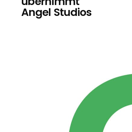
übernimmt
Angel Studios