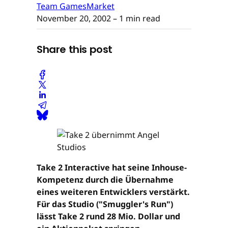
Team GamesMarket
November 20, 2002
– 1 min read
Share this post
Take 2 Interactive hat seine Inhouse-
Kompetenz durch die Übernahme
eines weiteren Entwicklers verstärkt.
Für das Studio ("Smuggler's Run")
lässt Take 2 rund 28 Mio. Dollar und