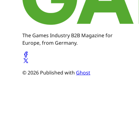
The Games Industry B2B Magazine for
Europe, from Germany.
© 2026 Published with
Ghost