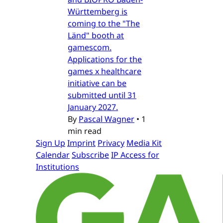
Württemberg is
coming to the "The
Länd" booth at
gamescom.
Applications for the
games x healthcare
initiative can be
submitted until 31
January 2027.
By
Pascal Wagner
•
1
min read
Sign Up
Imprint
Privacy
Media Kit
Calendar
Subscribe
IP Access for
Institutions