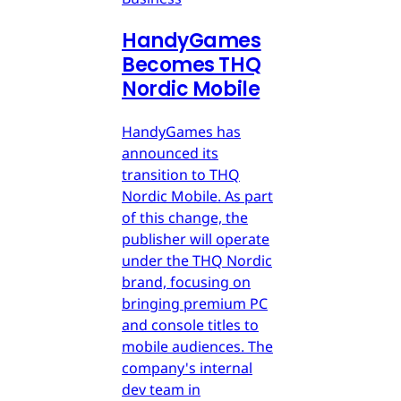
HandyGames
Becomes THQ
Nordic Mobile
HandyGames has
announced its
transition to THQ
Nordic Mobile. As part
of this change, the
publisher will operate
under the THQ Nordic
brand, focusing on
bringing premium PC
and console titles to
mobile audiences. The
company's internal
dev team in