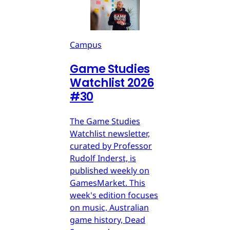
Campus
Game Studies
Watchlist 2026
#30
The Game Studies
Watchlist newsletter,
curated by Professor
Rudolf Inderst, is
published weekly on
GamesMarket. This
week's edition focuses
on music, Australian
game history, Dead