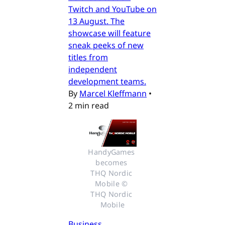
Twitch and YouTube on
13 August. The
showcase will feature
sneak peeks of new
titles from
independent
development teams.
By
Marcel Kleffmann
•
2 min read
HandyGames 
becomes 
THQ Nordic 
Mobile © 
THQ Nordic 
Mobile
Business