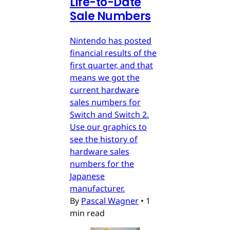
Life-to-Date
Sale Numbers
Nintendo has posted
financial results of the
first quarter, and that
means we got the
current hardware
sales numbers for
Switch and Switch 2.
Use our graphics to
see the history of
hardware sales
numbers for the
Japanese
manufacturer.
By
Pascal Wagner
•
1
min read