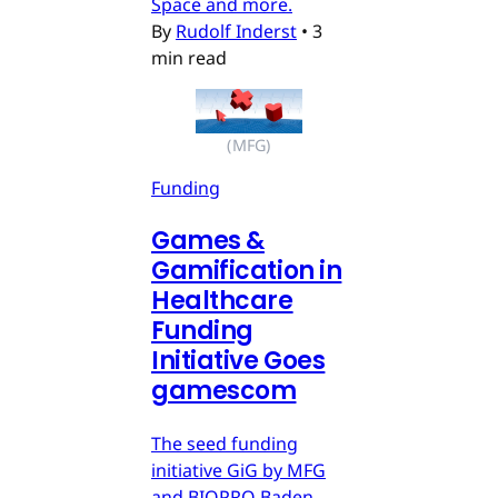
Space and more.
By
Rudolf Inderst
•
3
min read
(MFG)
Funding
Games &
Gamification in
Healthcare
Funding
Initiative Goes
gamescom
The seed funding
initiative GiG by MFG
and BIOPRO Baden-