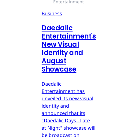
Entertainment
Business
Daedalic
Entertainment's
New Visual
Identity and
August
Showcase
Daedalic
Entertainment has
unveiled its new visual
identity and
announced that its
"Daedalic Days - Late
at Night" showcase will
be broadcast on