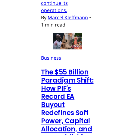
continue its
operations.
By
Marcel Kleffmann
•
1 min read
Business
The $55 Billion
Paradigm Shift:
How PIF's
Record EA
Buyout
Redefines Soft
Power, Capital
Allocation, and