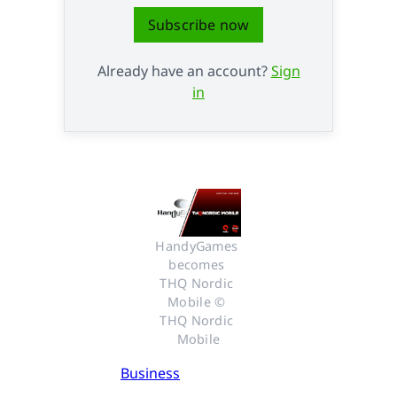
Subscribe now
Already have an account?
Sign
in
HandyGames 
becomes 
THQ Nordic 
Mobile © 
THQ Nordic 
Mobile
Business