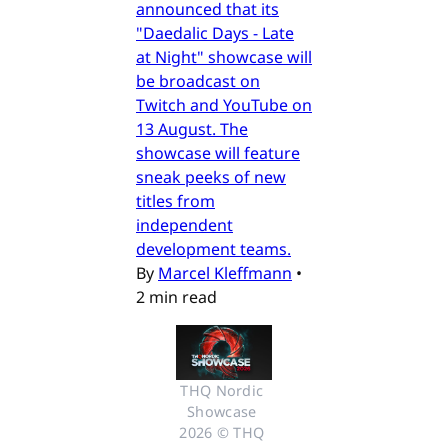
announced that its
"Daedalic Days - Late
at Night" showcase will
be broadcast on
Twitch and YouTube on
13 August. The
showcase will feature
sneak peeks of new
titles from
independent
development teams.
By
Marcel Kleffmann
•
2 min read
THQ Nordic 
Showcase 
2026 © THQ 