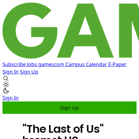
Subscribe
Jobs
gamescom
Campus
Calendar
E-Paper
Sign In
Sign Up
Sign In
Sign Up
"The Last of Us"