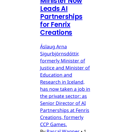
Minister Now
Leads AI
Partnerships
for Fenrix
Creations
Áslaug Arna
Sigurbjörnsdóttir,
formerly Minister of
Justice and Minister of
Education and
Research in Iceland,
has now taken a job in
the private sector: as
Senior Director of AI
Partnerships at Fenris
Creations, formerly
CCP Games.
By
Pascal Wagner
•
1