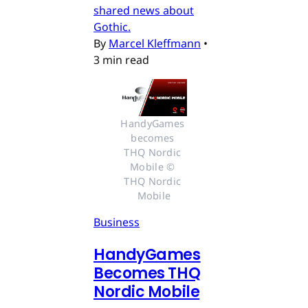
shared news about
Gothic.
By
Marcel Kleffmann
•
3 min read
HandyGames 
becomes 
THQ Nordic 
Mobile © 
THQ Nordic 
Mobile
Business
HandyGames
Becomes THQ
Nordic Mobile