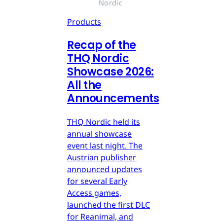
Nordic
Products
Recap of the
THQ Nordic
Showcase 2026:
All the
Announcements
THQ Nordic held its
annual showcase
event last night. The
Austrian publisher
announced updates
for several Early
Access games,
launched the first DLC
for Reanimal, and