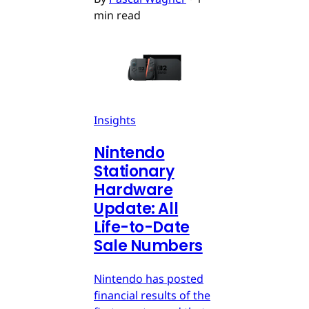
min read
Insights
Nintendo
Stationary
Hardware
Update: All
Life-to-Date
Sale Numbers
Nintendo has posted
financial results of the