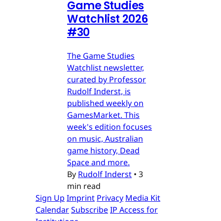
Game Studies
Watchlist 2026
#30
The Game Studies
Watchlist newsletter,
curated by Professor
Rudolf Inderst, is
published weekly on
GamesMarket. This
week's edition focuses
on music, Australian
game history, Dead
Space and more.
By
Rudolf Inderst
•
3
min read
Sign Up
Imprint
Privacy
Media Kit
Calendar
Subscribe
IP Access for