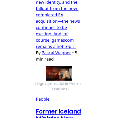
new identity, and the
fallout from the now-
completed EA
acquisition—the news
continues to be
exciting. And, of
course, gamescom
remains a hot topic.
By
Pascal Wagner
•
5
min read
(Sigurbjörnsdóttir/Fenris 
Creations)
People
Former Iceland