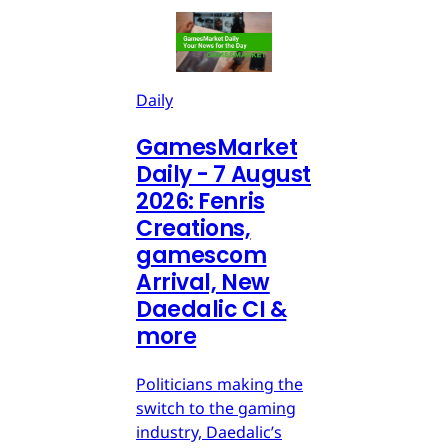
Daily
GamesMarket
Daily - 7 August
2026: Fenris
Creations,
gamescom
Arrival, New
Daedalic CI &
more
Politicians making the
switch to the gaming
industry, Daedalic’s