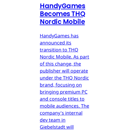
HandyGames
Becomes THQ
Nordic Mobile
HandyGames has
announced its
transition to THQ
Nordic Mobile. As part
of this change, the
publisher will operate
under the THQ Nordic
brand, focusing on
bringing premium PC
and console titles to
mobile audiences. The
company's internal
dev team in
Giebelstadt will