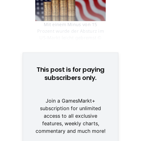
Mit einem Minus von 15
Prozent wurde der Absturz im
US-Markt leicht gebremst ©
Creatas
This post is for paying
subscribers only.
Join a GamesMarkt+
subscription for unlimited
access to all exclusive
features, weekly charts,
commentary and much more!