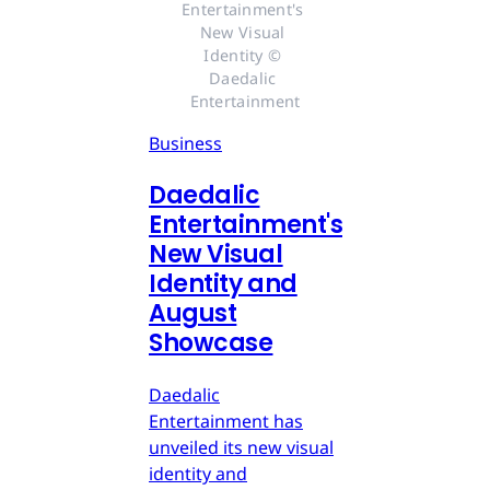
Entertainment's 
New Visual 
Identity © 
Daedalic 
Entertainment
Business
Daedalic
Entertainment's
New Visual
Identity and
August
Showcase
Daedalic
Entertainment has
unveiled its new visual
identity and