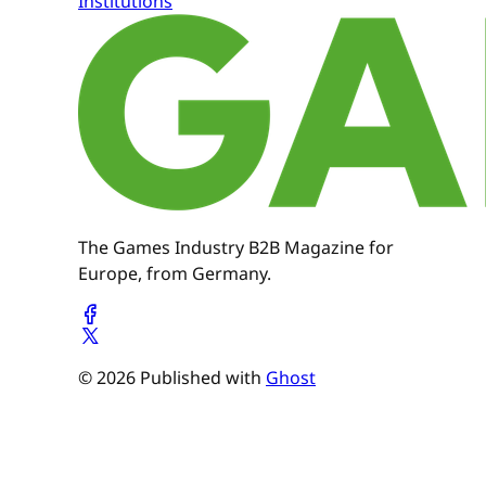
Institutions
The Games Industry B2B Magazine for
Europe, from Germany.
© 2026 Published with
Ghost