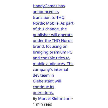
HandyGames has
announced its
transition to THQ
Nordic Mobile. As part
of this change, the
publisher will operate
under the THQ Nordic
brand, focusing on
bringing premium PC
and console titles to
mobile audiences. The
company's internal
dev team in
Giebelstadt will
continue its
operations.
By
Marcel Kleffmann
•
1 min read