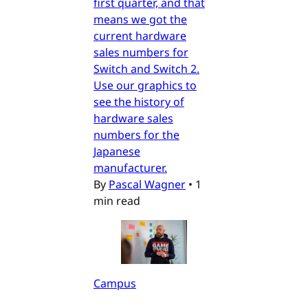
first quarter, and that
means we got the
current hardware
sales numbers for
Switch and Switch 2.
Use our graphics to
see the history of
hardware sales
numbers for the
Japanese
manufacturer.
By
Pascal Wagner
•
1
min read
Campus