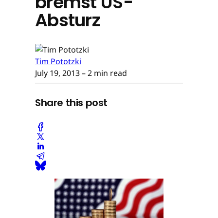
bremst US-
Absturz
Tim Pototzki
July 19, 2013
– 2 min read
Share this post