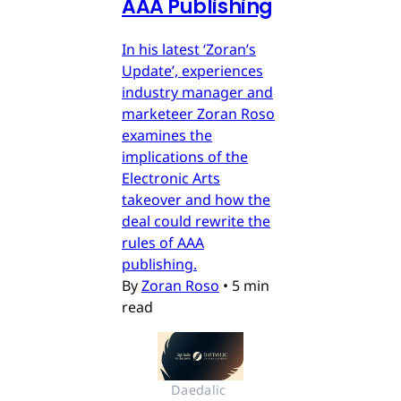
AAA Publishing
In his latest ‘Zoran’s
Update’, experiences
industry manager and
marketeer Zoran Roso
examines the
implications of the
Electronic Arts
takeover and how the
deal could rewrite the
rules of AAA
publishing.
By
Zoran Roso
•
5 min
read
Daedalic 