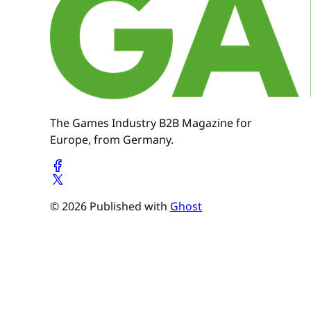
The Games Industry B2B Magazine for
Europe, from Germany.
© 2026 Published with
Ghost