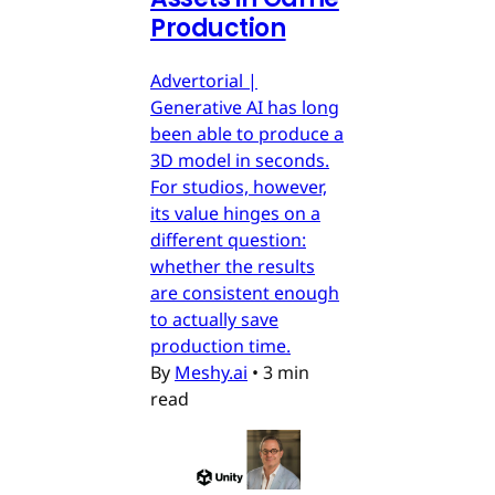
Production
Advertorial |
Generative AI has long
been able to produce a
3D model in seconds.
For studios, however,
its value hinges on a
different question:
whether the results
are consistent enough
to actually save
production time.
By
Meshy.ai
•
3 min
read