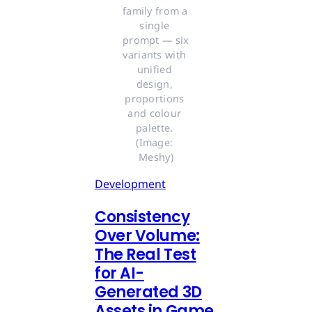
family from a 
single 
prompt — six 
variants with 
unified 
design, 
proportions 
and colour 
palette. 
(Image: 
Meshy)
Development
Consistency
Over Volume:
The Real Test
for AI-
Generated 3D
Assets in Game