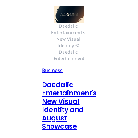
Daedalic 
Entertainment's 
New Visual 
Identity © 
Daedalic 
Entertainment
Business
Daedalic
Entertainment's
New Visual
Identity and
August
Showcase