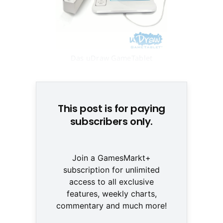
Das uDraw GameTablet
erscheint Anfang 2011 © THQ
This post is for paying
subscribers only.
Join a GamesMarkt+
subscription for unlimited
access to all exclusive
features, weekly charts,
commentary and much more!