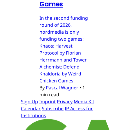
Games
In the second funding
round of 2026,
nordmedia is only
funding two games:
Khaos: Harvest
Protocol by Florian
Herrmann and Tower
Alchemist: Defend
Khaldoria by Weird
Chicken Games.
By
Pascal Wagner
•
1
min read
Sign Up
Imprint
Privacy
Media Kit
Calendar
Subscribe
IP Access for
Institutions