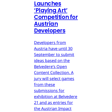
Launches
‘Playing Art’
Competition for
Austrian
Developers
Developers from
Austria have until 30
September to submit
ideas based on the
Belvedere’s Open
Content Collection. A
jury will select games
from these
submissions for
exhibition at Belvedere
21 and as entries for
the Austrian Impact