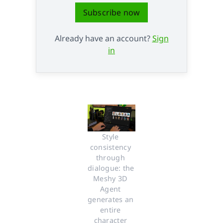
Subscribe now
Already have an account?
Sign
in
Style 
consistency 
through 
dialogue: the 
Meshy 3D 
Agent 
generates an 
entire 
character 