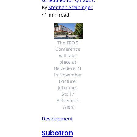
By
Stephan Steininger
•
1 min read
The FROG 
Conference 
will take 
place at 
Belvedere 21 
in November 
(Picture: 
Johannes 
Stoll / 
Belvedere, 
Wien)
Development
Subotron