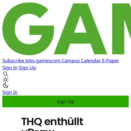
Subscribe
Jobs
gamescom
Campus
Calendar
E-Paper
Sign In
Sign Up
Sign In
Sign Up
THQ enthüllt