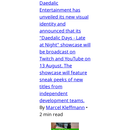
Daedalic
Entertainment has
unveiled its new visual
identity and
announced that its
"Daedalic Days - Late
at Night" showcase will
be broadcast on
Twitch and YouTube on
13 August. The
showcase will feature
sneak peeks of new
titles from
independent
development teams.
By
Marcel Kleffmann
•
2 min read