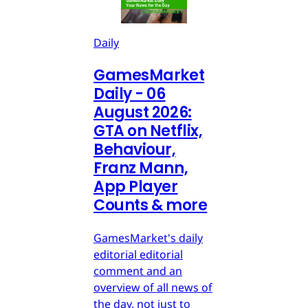
Daily
GamesMarket
Daily - 06
August 2026:
GTA on Netflix,
Behaviour,
Franz Mann,
App Player
Counts & more
GamesMarket's daily
editorial editorial
comment and an
overview of all news of
the day, not just to