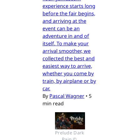
experience starts long
before the fair begins,
and arriving at the
event can be an
adventure in and of
itself. To make your
arrival smoother, we
collected the best and
easiest way to arrive,
whether you come by
train, by airplane or by
car.
By
Pascal Wagner
•
5
min read
Prelude Dark 
Pain © 