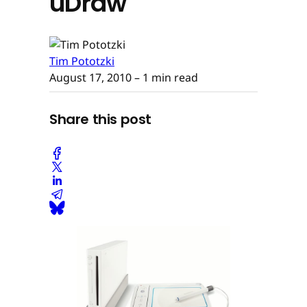
uDraw
Tim Pototzki
August 17, 2010
– 1 min read
Share this post