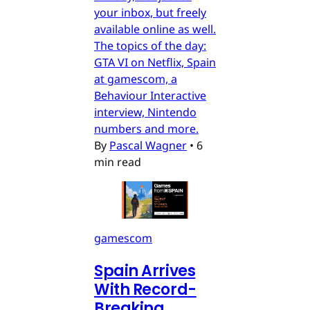
your inbox, but freely
available online as well.
The topics of the day:
GTA VI on Netflix, Spain
at gamescom, a
Behaviour Interactive
interview, Nintendo
numbers and more.
By
Pascal Wagner
•
6
min read
gamescom
Spain Arrives
With Record-
Breaking