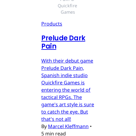
Quickfire 
Games
Products
Prelude Dark
Pain
With their debut game
Prelude Dark Pain,
Spanish indie studio
Quickfire Games is
entering the world of
tactical RPGs. The
game's art style is sure
to catch the eye. But
that's not all!
By
Marcel Kleffmann
•
5 min read