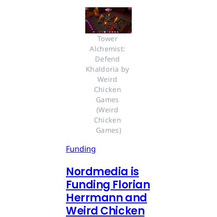
Tower 
Alchemist: 
Defend 
Khaldoria by 
Weird 
Chicken 
Games 
(Weird 
Chicken 
Games)
Funding
Nordmedia is
Funding Florian
Herrmann and
Weird Chicken