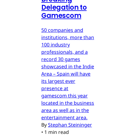
Delegation to
Gamescom
50 companies and
institutions, more than
100 industry
professionals, and a
record 30 games
showcased in the Indie
Area – Spain will have
its largest ever
presence at
gamescom this year
located in the business
area as well as in the
entertainment area.
By
Stephan Steininger
•
1 min read