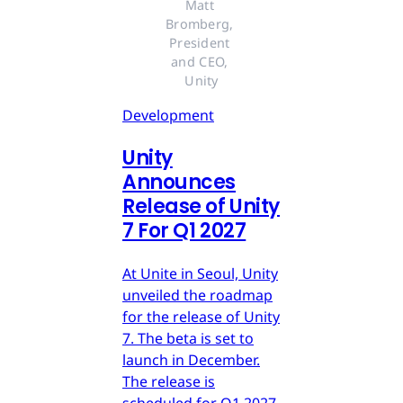
Matt 
Bromberg, 
President 
and CEO, 
Unity
Development
Unity
Announces
Release of Unity
7 For Q1 2027
At Unite in Seoul, Unity
unveiled the roadmap
for the release of Unity
7. The beta is set to
launch in December.
The release is
scheduled for Q1 2027.