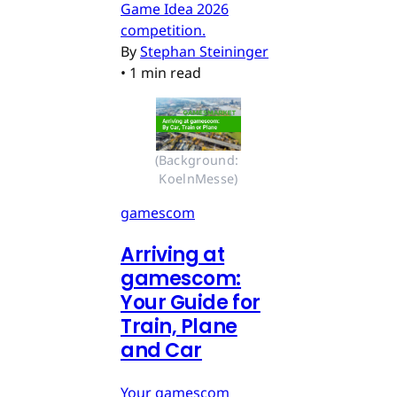
Game Idea 2026
competition.
By
Stephan Steininger
•
1 min read
(Background: 
KoelnMesse)
gamescom
Arriving at
gamescom:
Your Guide for
Train, Plane
and Car
Your gamescom